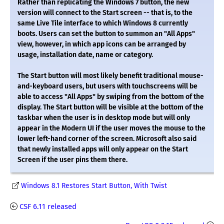
Rather than replicating the Windows 7 button, the new
version will connect to the Start screen -- that is, to the
same Live Tile interface to which Windows 8 currently
boots. Users can set the button to summon an "All Apps"
view, however, in which app icons can be arranged by
usage, installation date, name or category.
The Start button will most likely benefit traditional mouse-
and-keyboard users, but users with touchscreens will be
able to access "All Apps" by swiping from the bottom of the
display. The Start button will be visible at the bottom of the
taskbar when the user is in desktop mode but will only
appear in the Modern UI if the user moves the mouse to the
lower left-hand corner of the screen. Microsoft also said
that newly installed apps will only appear on the Start
Screen if the user pins them there.
Windows 8.1 Restores Start Button, With Twist
CSF 6.11 released