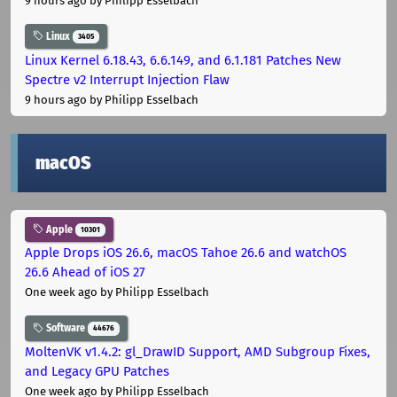
9 hours ago
by Philipp Esselbach
Linux
3405
Linux Kernel 6.18.43, 6.6.149, and 6.1.181 Patches New
Spectre v2 Interrupt Injection Flaw
9 hours ago
by Philipp Esselbach
macOS
Apple
10301
Apple Drops iOS 26.6, macOS Tahoe 26.6 and watchOS
26.6 Ahead of iOS 27
One week ago
by Philipp Esselbach
Software
44676
MoltenVK v1.4.2: gl_DrawID Support, AMD Subgroup Fixes,
and Legacy GPU Patches
One week ago
by Philipp Esselbach