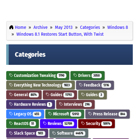
Home
Archive
May 2013
Categories
Windows 8
Windows 8.1 Restores Start Button, With Twist
Categories
Customization Tweaking
Drivers
1790
3050
Everything New Technology
Feedback
1823
1316
General
Guides
Guides
8074
11792
3
Hardware Reviews
Interviews
1
296
Legacy OS
Microsoft
Press Release
455
12012
844
ReactOS
Reviews
Security
51
52709
10974
Slack Space
Software
1613
44676