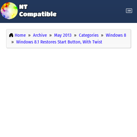
Home
Archive
May 2013
Categories
Windows 8
Windows 8.1 Restores Start Button, With Twist