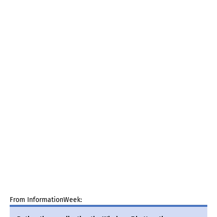
From InformationWeek: