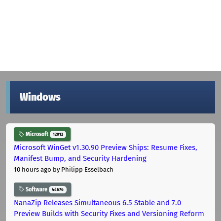
Windows
Microsoft
12012
Microsoft WinGet v1.30.90 Preview Ships: Resume Fixes,
Manifest Bump, and Security Hardening
10 hours ago
by Philipp Esselbach
Software
44676
NanaZip Releases Simultaneous 6.5 Stable and 7.0
Preview Builds with Security Fixes and Versioning Reform