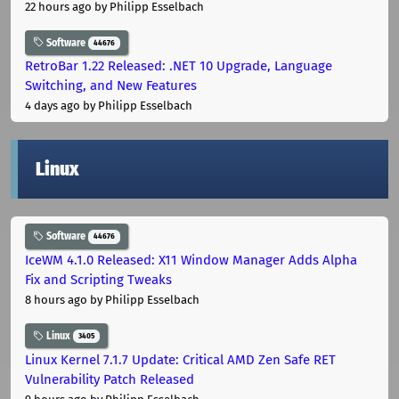
22 hours ago
by Philipp Esselbach
Software
44676
RetroBar 1.22 Released: .NET 10 Upgrade, Language
Switching, and New Features
4 days ago
by Philipp Esselbach
Linux
Software
44676
IceWM 4.1.0 Released: X11 Window Manager Adds Alpha
Fix and Scripting Tweaks
8 hours ago
by Philipp Esselbach
Linux
3405
Linux Kernel 7.1.7 Update: Critical AMD Zen Safe RET
Vulnerability Patch Released