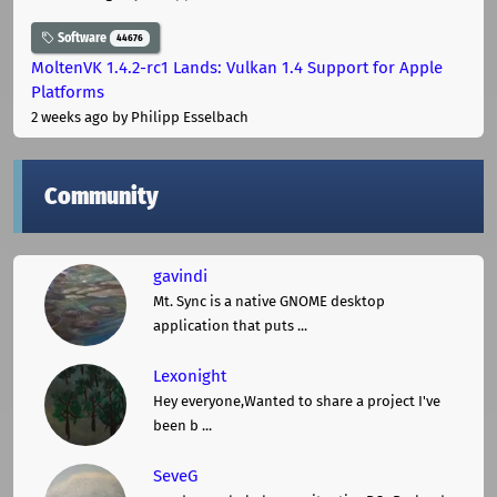
Software
44676
MoltenVK 1.4.2-rc1 Lands: Vulkan 1.4 Support for Apple
Platforms
2 weeks ago
by Philipp Esselbach
Community
gavindi
Mt. Sync is a native GNOME desktop
application that puts ...
Lexonight
Hey everyone,Wanted to share a project I've
been b ...
SeveG