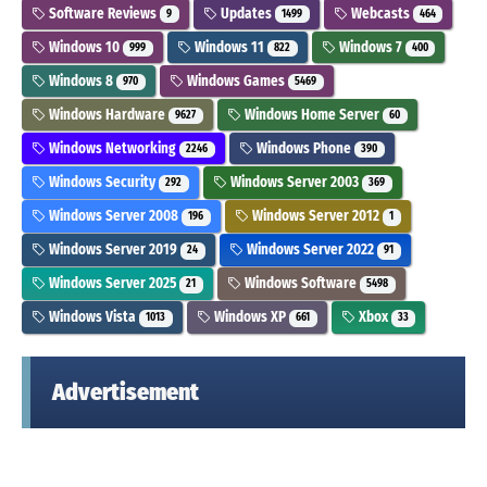
Software Reviews
Updates
Webcasts
9
1499
464
Windows 10
Windows 11
Windows 7
999
822
400
Windows 8
Windows Games
970
5469
Windows Hardware
Windows Home Server
9627
60
Windows Networking
Windows Phone
2246
390
Windows Security
Windows Server 2003
292
369
Windows Server 2008
Windows Server 2012
196
1
Windows Server 2019
Windows Server 2022
24
91
Windows Server 2025
Windows Software
21
5498
Windows Vista
Windows XP
Xbox
1013
661
33
Advertisement