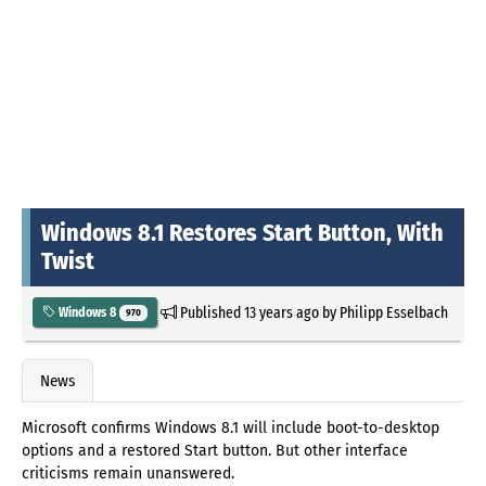
Windows 8.1 Restores Start Button, With
Twist
Published
13 years ago
by
Philipp Esselbach
Windows 8
970
News
Microsoft confirms Windows 8.1 will include boot-to-desktop
options and a restored Start button. But other interface
criticisms remain unanswered.