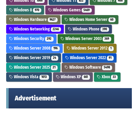
Windows 10
Windows 11
Windows 7
1000
822
400
Windows 8
Windows Games
970
5469
Windows Hardware
Windows Home Server
9627
60
Windows Networking
Windows Phone
2246
390
Windows Security
Windows Server 2003
292
369
Windows Server 2008
Windows Server 2012
196
1
Windows Server 2019
Windows Server 2022
24
91
Windows Server 2025
Windows Software
21
5498
Windows Vista
Windows XP
Xbox
1013
661
33
Advertisement