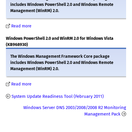
includes Windows PowerShell 2.0 and Windows Remote
Management (WinRM) 2.0.
Read more
Windows PowerShell 2.0 and WinRM 2.0 for Windows Vista
(KB968930)
The Windows Management Framework Core package
includes Windows PowerShell 2.0 and Windows Remote
Management (WinRM) 2.0.
Read more
System Update Readiness Tool (February 2011)
Windows Server DNS 2003/2008/2008 R2 Monitoring
Management Pack