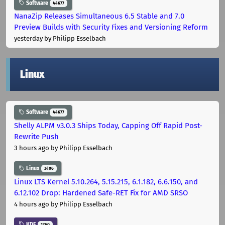
Software
44677
NanaZip Releases Simultaneous 6.5 Stable and 7.0
Preview Builds with Security Fixes and Versioning Reform
yesterday
by Philipp Esselbach
Linux
Software
44677
Shelly ALPM v3.0.3 Ships Today, Capping Off Rapid Post-
Rewrite Push
3 hours ago
by Philipp Esselbach
Linux
3406
Linux LTS Kernel 5.10.264, 5.15.215, 6.1.182, 6.6.150, and
6.12.102 Drop: Hardened Safe-RET Fix for AMD SRSO
4 hours ago
by Philipp Esselbach
KDE
1760