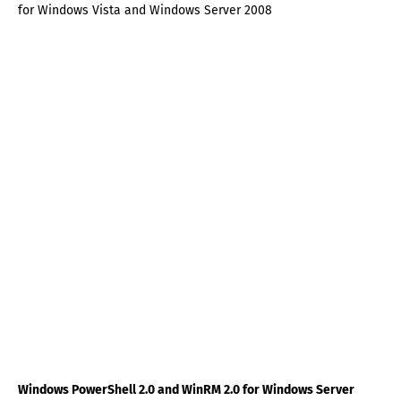
for Windows Vista and Windows Server 2008
Windows PowerShell 2.0 and WinRM 2.0 for Windows Server