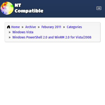
Home
Archive
Feburary 2011
Categories
Windows Vista
Windows PowerShell 2.0 and WinRM 2.0 for Vista/2008