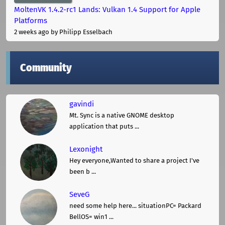
MoltenVK 1.4.2-rc1 Lands: Vulkan 1.4 Support for Apple
Platforms
2 weeks ago
by Philipp Esselbach
Community
gavindi
Mt. Sync is a native GNOME desktop
application that puts ...
Lexonight
Hey everyone,Wanted to share a project I've
been b ...
SeveG
need some help here... situationPC= Packard
BellOS= win1 ...