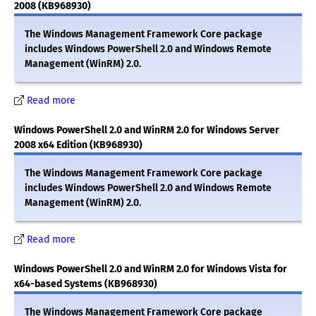
2008 (KB968930)
The Windows Management Framework Core package
includes Windows PowerShell 2.0 and Windows Remote
Management (WinRM) 2.0.
Read more
Windows PowerShell 2.0 and WinRM 2.0 for Windows Server
2008 x64 Edition (KB968930)
The Windows Management Framework Core package
includes Windows PowerShell 2.0 and Windows Remote
Management (WinRM) 2.0.
Read more
Windows PowerShell 2.0 and WinRM 2.0 for Windows Vista for
x64-based Systems (KB968930)
The Windows Management Framework Core package