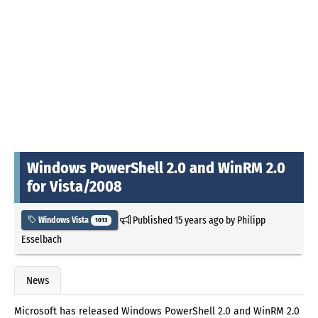
Windows PowerShell 2.0 and WinRM 2.0
for Vista/2008
Published
15 years ago
by
Philipp
Windows Vista
1013
Esselbach
News
Microsoft has released Windows PowerShell 2.0 and WinRM 2.0