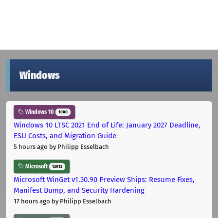
Windows
Windows 10
1000
Windows 10 LTSC 2021 End of Life: January 2027 Deadline,
ESU Costs, and Migration Guide
5 hours ago
by Philipp Esselbach
Microsoft
12012
Microsoft WinGet v1.30.90 Preview Ships: Resume Fixes,
Manifest Bump, and Security Hardening
17 hours ago
by Philipp Esselbach