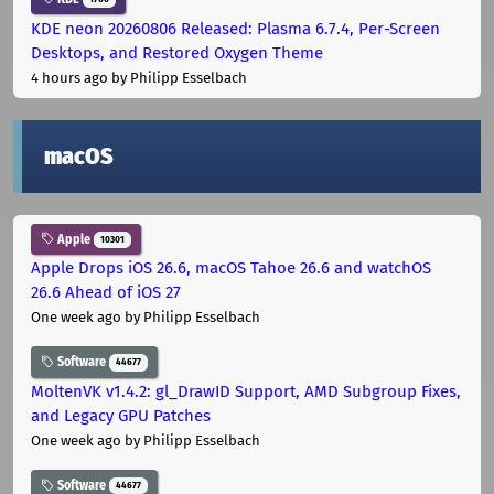
KDE neon 20260806 Released: Plasma 6.7.4, Per-Screen
Desktops, and Restored Oxygen Theme
4 hours ago
by Philipp Esselbach
macOS
Apple
10301
Apple Drops iOS 26.6, macOS Tahoe 26.6 and watchOS
26.6 Ahead of iOS 27
One week ago
by Philipp Esselbach
Software
44677
MoltenVK v1.4.2: gl_DrawID Support, AMD Subgroup Fixes,
and Legacy GPU Patches
One week ago
by Philipp Esselbach
Software
44677