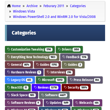
Home
Archive
Feburary 2011
Categories
Windows Vista
Windows PowerShell 2.0 and WinRM 2.0 for Vista/2008
Categories
Customization Tweaking
Drivers
1790
3050
Everything New Technology
Feedback
1823
1316
General
Guides
Guides
8074
11792
3
Hardware Reviews
Interviews
1
296
Legacy OS
Microsoft
Press Release
455
12012
844
ReactOS
Reviews
Security
51
52710
10974
Slack Space
Software
1613
44677
Software Reviews
Updates
Webcasts
9
1499
464