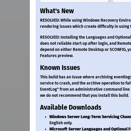
What's New
RESOLVED: While using Windows Recovery Environm
rendering issues which create difficulty in using
RESOLVED: Installing the Languages and Optional
does not reliable start up after login, and Remote
depend on either Remote Desktop or SCONFIG, yo
Features preview.
Known Issues
This build has an issue where archiving eventlo
service to crash, and the archive operation to fa
EventLog" from an administrative command line 
we do not recommend that you install this build.
Available Downloads
Windows Server Long-Term Servicing Chan
English only.
Microsoft Server Languages and Optional 