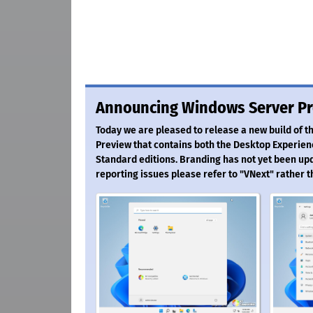
Announcing Windows Server Pr
Today we are pleased to release a new build of 
Preview that contains both the Desktop Experien
Standard editions. Branding has not yet been up
reporting issues please refer to "VNext" rather 