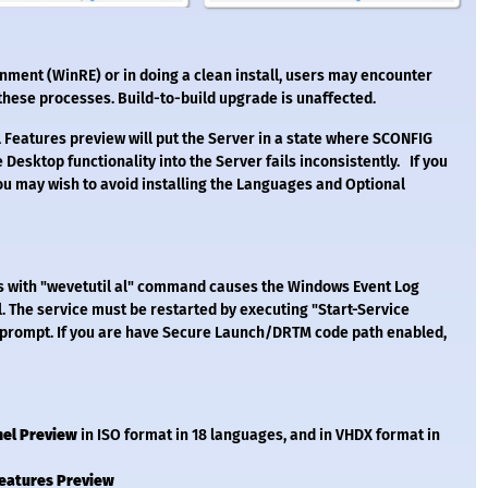
ent (WinRE) or in doing a clean install, users may encounter
 these processes. Build-to-build upgrade is unaffected.
 Features preview will put the Server in a state where SCONFIG
 Desktop functionality into the Server fails inconsistently. If you
u may wish to avoid installing the Languages and Optional
gs with "wevetutil al" command causes the Windows Event Log
il. The service must be restarted by executing "Start-Service
prompt. If you are have Secure Launch/DRTM code path enabled,
nel Preview
in ISO format in 18 languages, and in VHDX format in
Features Preview