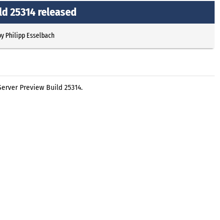
ld 25314 released
by
Philipp Esselbach
erver Preview Build 25314.