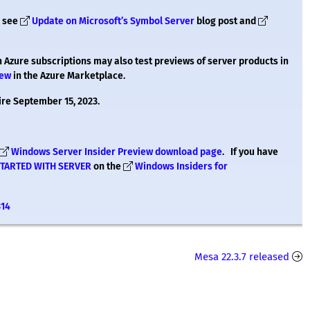
– see
Update on Microsoft’s Symbol Server
blog post and
h Azure subscriptions may also test previews of server products in
iew
in the Azure Marketplace.
ire September 15, 2023.
Windows Server Insider Preview download page
. If you have
STARTED WITH SERVER
on the
Windows Insiders for
314
Mesa 22.3.7 released