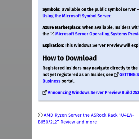
Symbols:
available on the public symbol server 
Using the Microsoft Symbol Server
.
Azure Marketplace:
When available, Insiders wit
the
Microsoft Server Operating Systems Prev
Expiration:
This Windows Server Preview will exp
How to Download
Registered Insiders may navigate directly to the
not yet registered as an Insider, see
GETTING 
Business
portal.
Announcing Windows Server Preview Build 25
AMD Ryzen Server the ASRock Rack 1U4LW-
B650/2L2T Review and more