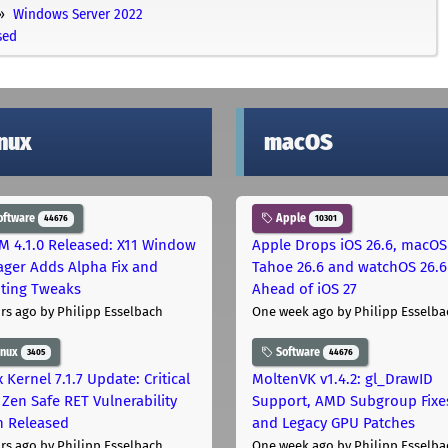
Windows Server 2022
sed
inux
macOS
oftware
Apple
44676
10301
M 4.1.0 Released: X11 Window
Apple Drops iOS 26.6, macOS
ger Adds Alpha Fix and
Tahoe 26.6 and watchOS 26.6
pting Tweaks
Ahead of iOS 27
rs ago
by Philipp Esselbach
One week ago
by Philipp Esselba
inux
Software
3405
44676
 Kernel 7.1.7 Update: Critical
MoltenVK v1.4.2: gl_DrawID
Zen Safe RET Vulnerability
Support, AMD Subgroup Fixe
h Released
and Legacy GPU Patches
rs ago
by Philipp Esselbach
One week ago
by Philipp Esselba