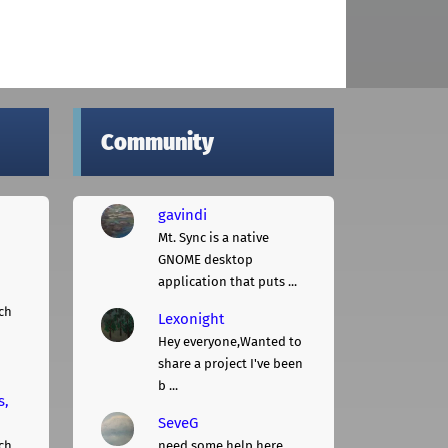
Community
gavindi
Mt. Sync is a native
GNOME desktop
application that puts ...
ch
Lexonight
Hey everyone,Wanted to
share a project I've been
b ...
s,
SeveG
ch
need some help here...