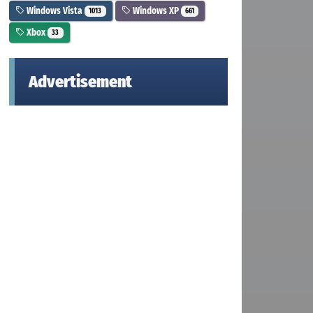
Windows Vista
Windows XP
1013
661
Xbox
33
Advertisement