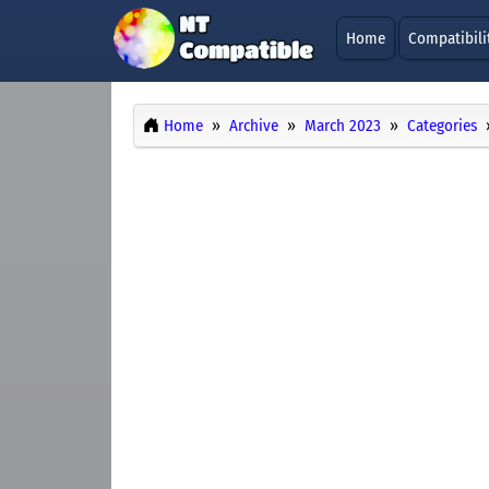
Home
Compatibili
Home
Archive
March 2023
Categories