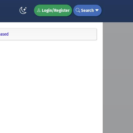
Login/Register
Search
eased