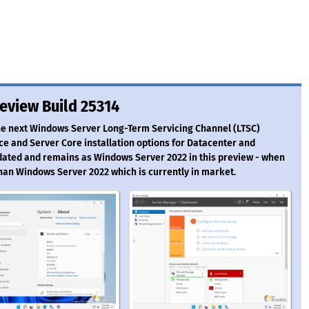
eview Build 25314
the next Windows Server Long-Term Servicing Channel (LTSC)
ce and Server Core installation options for Datacenter and
dated and remains as Windows Server 2022 in this preview - when
than Windows Server 2022 which is currently in market.