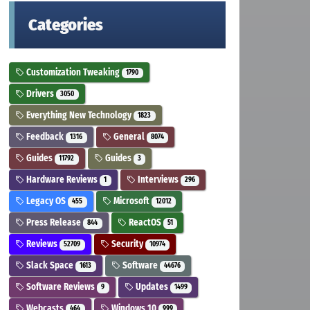
Categories
Customization Tweaking
1790
Drivers
3050
Everything New Technology
1823
Feedback
General
1316
8074
Guides
Guides
11792
3
Hardware Reviews
Interviews
1
296
Legacy OS
Microsoft
455
12012
Press Release
ReactOS
844
51
Reviews
Security
52709
10974
Slack Space
Software
1613
44676
Software Reviews
Updates
9
1499
Webcasts
Windows 10
464
999