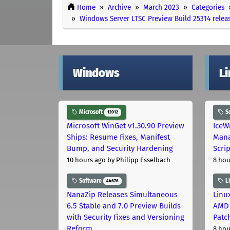
Home
Archive
March 2023
Categories
Windows Server LTSC Preview Build 25314 relea
Windows
L
Microsoft
S
12012
Microsoft WinGet v1.30.90 Preview
IceW
Ships: Resume Fixes, Manifest
Mana
Bump, and Security Hardening
Scri
10 hours ago
by Philipp Esselbach
8 hou
Software
L
44676
NanaZip Releases Simultaneous
Linux
6.5 Stable and 7.0 Preview Builds
AMD 
with Security Fixes and Versioning
Patc
Reform
8 hou