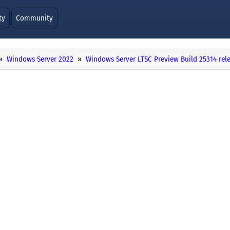
ty
Community
Windows Server 2022
Windows Server LTSC Preview Build 25314 rel