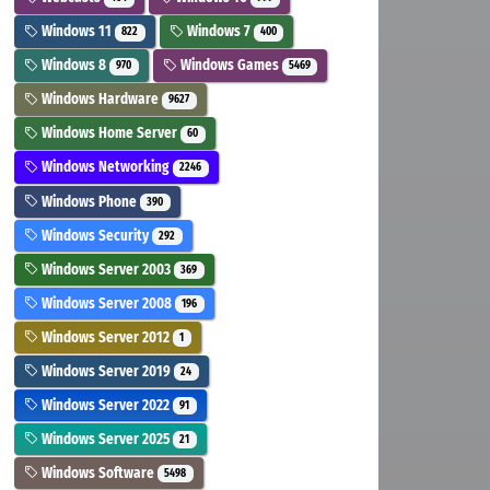
Windows 11
Windows 7
822
400
Windows 8
Windows Games
970
5469
Windows Hardware
9627
Windows Home Server
60
Windows Networking
2246
Windows Phone
390
Windows Security
292
Windows Server 2003
369
Windows Server 2008
196
Windows Server 2012
1
Windows Server 2019
24
Windows Server 2022
91
Windows Server 2025
21
Windows Software
5498