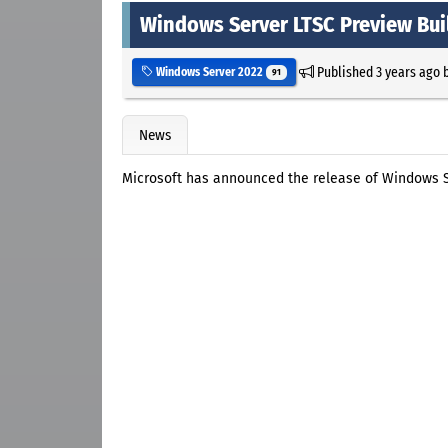
Windows Server LTSC Preview Bui
Published
3 years ago
Windows Server 2022
91
News
Microsoft has announced the release of Windows S