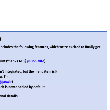
0
 includes the following features, which we're excited to finally get
ount (thanks to
@Don-Vito
)
't integrated, but the menu item is!)
s 11)
@Jaswir
)
ch is now enabled by default.
onal details.