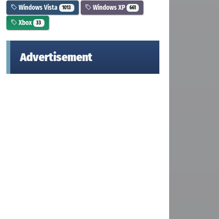
Windows Vista
Windows XP
1013
661
Xbox
33
Advertisement