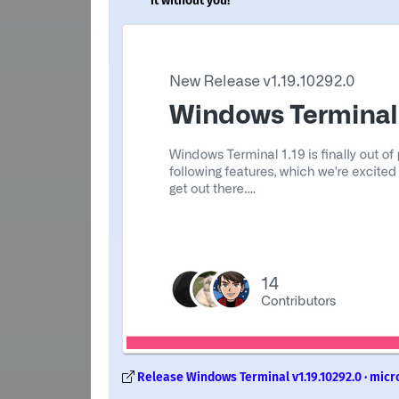
it without you!
Release Windows Terminal v1.19.10292.0 · micr