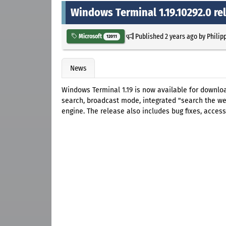
Windows Terminal 1.19.10292.0 re
Published
2 years ago
by
Philip
Microsoft
12011
News
Windows Terminal 1.19 is now available for downloa
search, broadcast mode, integrated "search the we
engine. The release also includes bug fixes, access