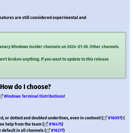
features are still considered experimental and
 Canary Windows Insider channels on 2024-01-30. Other channels
en't broken anything. If you want to update to this release
 How do I choose?
Windows Terminal Distributions
!
d, or dotted and doubled underlines, even in conhost! (
#16097
) (
ome help from the team (
#16475
)
default in all channels (
#16277
)