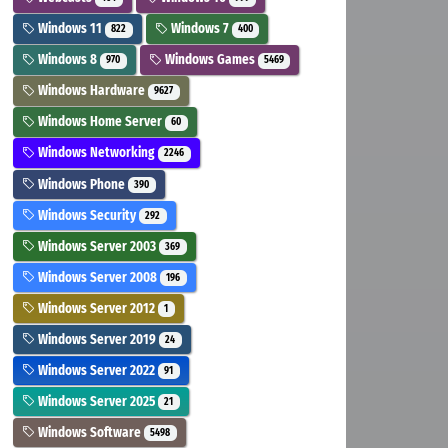
Windows 11
Windows 7
822
400
Windows 8
Windows Games
970
5469
Windows Hardware
9627
Windows Home Server
60
Windows Networking
2246
Windows Phone
390
Windows Security
292
Windows Server 2003
369
Windows Server 2008
196
Windows Server 2012
1
Windows Server 2019
24
Windows Server 2022
91
Windows Server 2025
21
Windows Software
5498