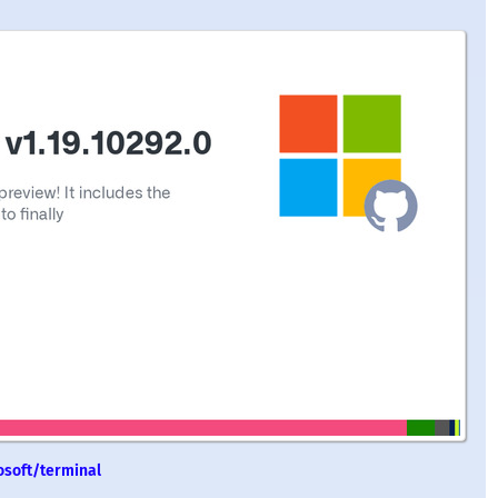
osoft/terminal