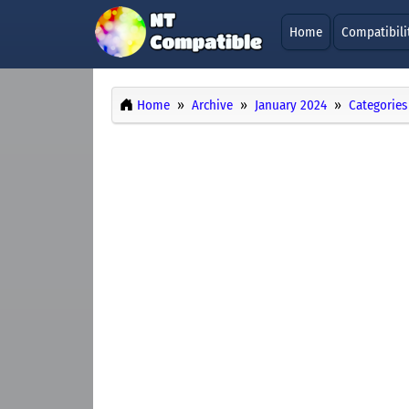
Home
Compatibili
Home
Archive
January 2024
Categories