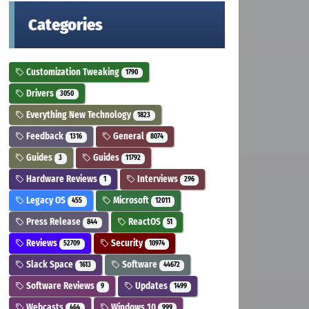
Categories
Customization Tweaking
1790
Drivers
3050
Everything New Technology
1823
Feedback
General
1316
8074
Guides
Guides
3
11792
Hardware Reviews
Interviews
1
296
Legacy OS
Microsoft
455
12011
Press Release
ReactOS
844
51
Reviews
Security
52709
10974
Slack Space
Software
1613
44672
Software Reviews
Updates
9
1499
Webcasts
Windows 10
464
999