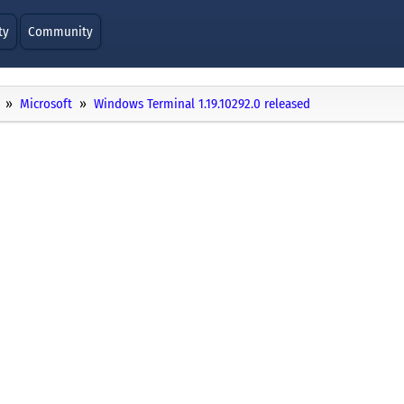
ty
Community
Microsoft
Windows Terminal 1.19.10292.0 released