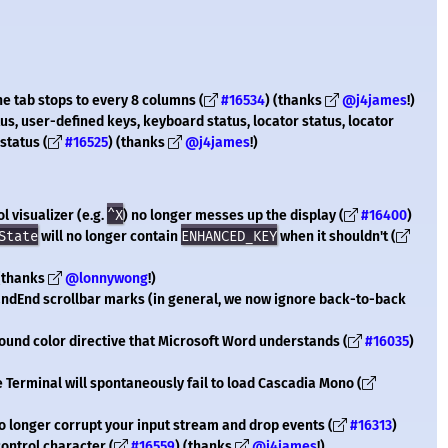
the tab stops to every 8 columns (
#16534
) (thanks
@j4james
!)
tus, user-defined keys, keyboard status, locator status, locator
status (
#16525
) (thanks
@j4james
!)
l visualizer (e.g.
^X
) no longer messes up the display (
#16400
)
State
will no longer contain
ENHANCED_KEY
when it shouldn't (
 (thanks
@lonnywong
!)
andEnd scrollbar marks (in general, we now ignore back-to-back
ound color directive that Microsoft Word understands (
#16035
)
 Terminal will spontaneously fail to load Cascadia Mono (
no longer corrupt your input stream and drop events (
#16313
)
ontrol character (
#16559
) (thanks
@j4james
!)