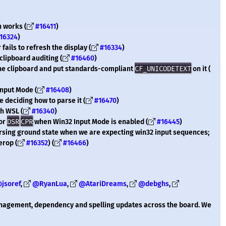
n works (
#16411
)
16324
)
fails to refresh the display (
#16334
)
clipboard auditing (
#16460
)
the clipboard and put standards-compliant
CF_UNICODETEXT
on it (
Input Mode (
#16408
)
 deciding how to parse it (
#16470
)
th WSL (
#16340
)
for
DSR
CPR
when Win32 Input Mode is enabled (
#16445
)
parsing ground state when we are expecting win32 input sequences;
erop (
#16352
) (
#16466
)
jsoref
,
@RyanLua
,
@AtariDreams
,
@debghs
,
anagement, dependency and spelling updates across the board. We