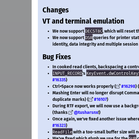
Changes
VT and terminal emulation
We now support
DECST8C
, which will reset 
We now support
DSR
queries for printer sta
identity, data integrity and multiple session 
Bug Fixes
In cooked read clients, backspacing a contro
INPUT_RECORD
's
KeyEvent.dwControlKey
#16335
)
Ctrl+Space now works properly (
#16298
)
Mashing Enter will no longer disrupt Comm
duplicate marks) (
#16107
)
During RTF export, we will now use a backgr
(thanks
@tusharsnx
!)
Once again, we've fixed another issue where
#16323
)
ReadFile
with a too-small buffer size will 
We've fixed which glyph we use for the
SUB
c