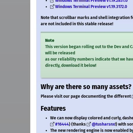
Windows Terminal Preview v1.19.2831.0
Windows Terminal Preview v1.19.3172.0
Note that scrollbar marks and shell integration 
are not included in this stable release!
Note
This version began rolling out to the Dev and
will be released
as our reliability numbers indicate that we hav
directly, download it below!
Why are there so many assets?
Please visit our page documenting the different
Features
We can now display colored and curly, dashe
#16444
) (thanks
@tusharsnx
!) with s
The new rendering engine is now enabled by 