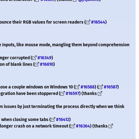
nounce their RGB values for screen readers (
#16544
)
me inputs, like mouse mode, mangling them beyond comprehension
onger corrupted (
#16349
)
on of blank lines (
#16610
)
close a couple windows on Windows 10 (
#16588
) (
#16587
)
egration have been stoppered (
#16597
) (thanks
n issues by just terminating the process directly when we think
 when closing some tabs (
#16412
)
 longer crash on a network timeout (
#16364
) (thanks