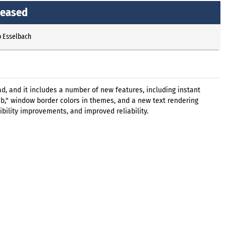
leased
p Esselbach
d, and it includes a number of new features, including instant
b," window border colors in themes, and a new text rendering
ibility improvements, and improved reliability.