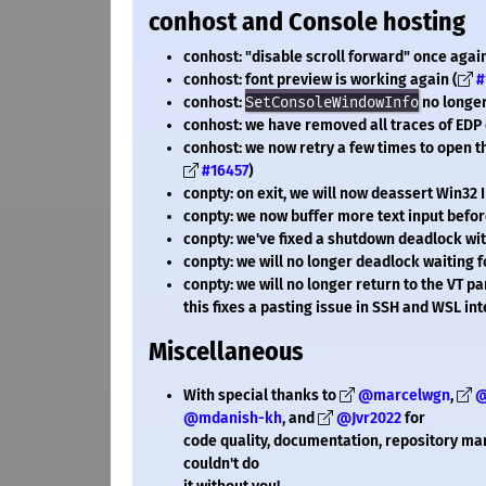
conhost and Console hosting
conhost: "disable scroll forward" once agai
conhost: font preview is working again (
#
conhost:
SetConsoleWindowInfo
no longer 
conhost: we have removed all traces of EDP 
conhost: we now retry a few times to open 
#16457
)
conpty: on exit, we will now deassert Win32 
conpty: we now buffer more text input before
conpty: we've fixed a shutdown deadlock wi
conpty: we will no longer deadlock waiting 
conpty: we will no longer return to the VT 
this fixes a pasting issue in SSH and WSL int
Miscellaneous
With special thanks to
@marcelwgn
,
@
@mdanish-kh
, and
@Jvr2022
for
code quality, documentation, repository m
couldn't do