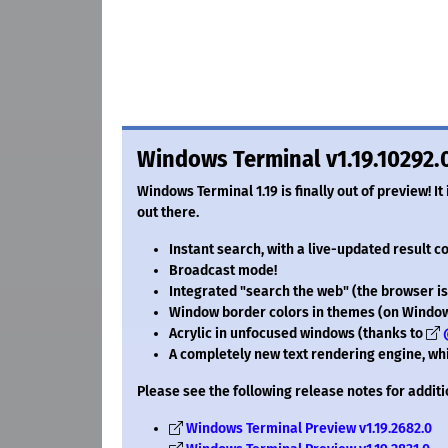
Windows Terminal v1.19.10292.
Windows Terminal 1.19 is finally out of preview! It
out there.
Instant search, with a live-updated result c
Broadcast mode!
Integrated "search the web" (the browser isn
Window border colors in themes (on Window
Acrylic in unfocused windows (thanks to
A completely new text rendering engine, whi
Please see the following release notes for additi
Windows Terminal Preview v1.19.2682.0