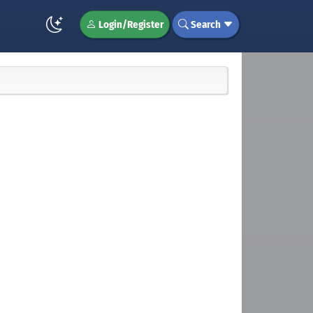
Login/Register
Search