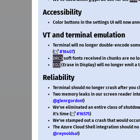
Accessibility
Color buttons in the settings UI will now an
VT and terminal emulation
Terminal will no longer double-encode so
(
#16407
)
DRCS
soft fonts received in chunks are no l
ED2
(Erase in Display) will no longer emit a t
Reliability
Terminal should no longer crash after you 
Two memory leaks in our screen reader int
@glenrgordon
!)
We've eliminated an entire class of shutdow
it's time (
#16575
)
We've stamped out a crash that would occur
The Azure Cloud Shell integration should no
@reynoldsa
!)