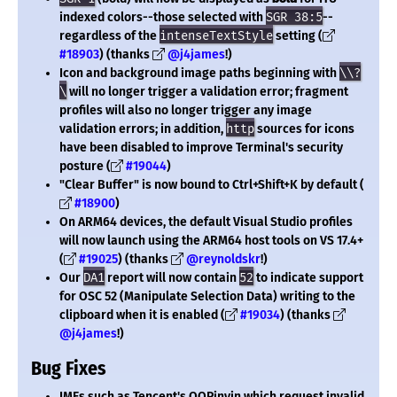
indexed colors--those selected with
SGR 38:5
--
regardless of the
intenseTextStyle
setting (
#18903
) (thanks
@j4james
!)
Icon and background image paths beginning with
\\?
\
will no longer trigger a validation error; fragment
profiles will also no longer trigger any image
validation errors; in addition,
http
sources for icons
have been disabled to improve Terminal's security
posture (
#19044
)
"Clear Buffer" is now bound to Ctrl+Shift+K by default (
#18900
)
On ARM64 devices, the default Visual Studio profiles
will now launch using the ARM64 host tools on VS 17.4+
(
#19025
) (thanks
@reynoldskr
!)
Our
DA1
report will now contain
52
to indicate support
for OSC 52 (Manipulate Selection Data) writing to the
clipboard when it is enabled (
#19034
) (thanks
@j4james
!)
Bug Fixes
IMEs such as Tencent's QQPinyin which request invalid