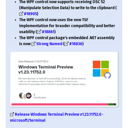
The WPF control now supports receiving OSC 52
(Manipulate Selection Data) to write to the clipboard (
#18905
)
The WPF control now uses the new TSF
implementation for braoder compatibility and better
usability (
#18861
)
The WPF control package's embedded .NET assembly
is now
Strong Named
(
#18836
)
Release Windows Terminal Preview v1.23.11752.0 ·
microsoft/terminal