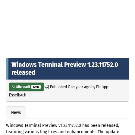
Windows Terminal Preview 1.23.11752.0
released
Published
One year ago
by
Philipp
Microsoft
12013
Esselbach
News
Windows Terminal Preview v1.23.11752.0 has been released,
featuring various bug fixes and enhancements. The update