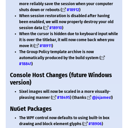
more reliably save the session when your computer
shuts down or reboots (
#18912
)
When session restoration is disabled after having
been enabled, we will now properly destroy your old
session data (
#18910
)
When the cursor is hidden due to keyboard input while
it is over the titlebar, it will now come back when you
move it (
#18911
)
The Group Policy template archive is now
automatically produced by the build system (
#18841
)
Console Host Changes (future Windows
version)
Sixel images will now be scaled in a more visually-
pleasing manner (
#18495
) (thanks
@j4james
!)
NuGet Packages
The WPF control now defaults to using built-in box
drawing and block element glyphs (
#18906
)