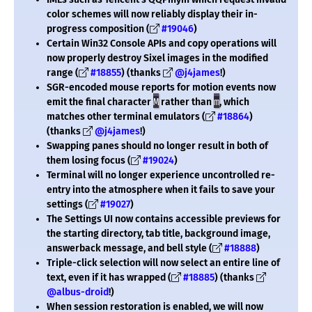
color schemes will now reliably display their in-
progress composition (
#19046
)
Certain Win32 Console APIs and copy operations will
now properly destroy Sixel images in the modified
range (
#18855
) (thanks
@j4james
!)
SGR-encoded mouse reports for motion events now
emit the final character
M
rather than
m
, which
matches other terminal emulators (
#18864
)
(thanks
@j4james
!)
Swapping panes should no longer result in both of
them losing focus (
#19024
)
Terminal will no longer experience uncontrolled re-
entry into the atmosphere when it fails to save your
settings (
#19027
)
The Settings UI now contains accessible previews for
the starting directory, tab title, background image,
answerback message, and bell style (
#18888
)
Triple-click selection will now select an entire line of
text, even if it has wrapped (
#18885
) (thanks
@albus-droid
!)
When session restoration is enabled, we will now