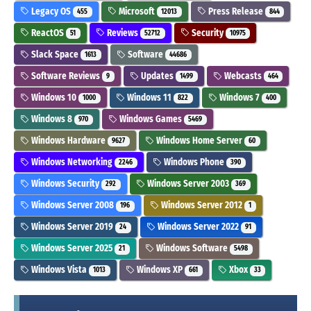
Legacy OS
Microsoft
Press Release
455
12013
844
ReactOS
Reviews
Security
51
52712
10975
Slack Space
Software
1613
44686
Software Reviews
Updates
Webcasts
9
1499
464
Windows 10
Windows 11
Windows 7
1000
822
400
Windows 8
Windows Games
970
5469
Windows Hardware
Windows Home Server
9627
60
Windows Networking
Windows Phone
2246
390
Windows Security
Windows Server 2003
292
369
Windows Server 2008
Windows Server 2012
196
1
Windows Server 2019
Windows Server 2022
24
91
Windows Server 2025
Windows Software
21
5498
Windows Vista
Windows XP
Xbox
1013
661
33