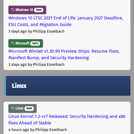
Windows 10
1000
Windows 10 LTSC 2021 End of Life: January 2027 Deadline,
ESU Costs, and Migration Guide
3 days ago
by Philipp Esselbach
Microsoft
12013
Microsoft WinGet v1.30.90 Preview Ships: Resume Fixes,
Manifest Bump, and Security Hardening
3 days ago
by Philipp Esselbach
Linux
Linux
3409
Linux Kernel 7.2-rc7 Released: Security Hardening and x86
Fixes Ahead of Stable
4 hours ago
by Philipp Esselbach