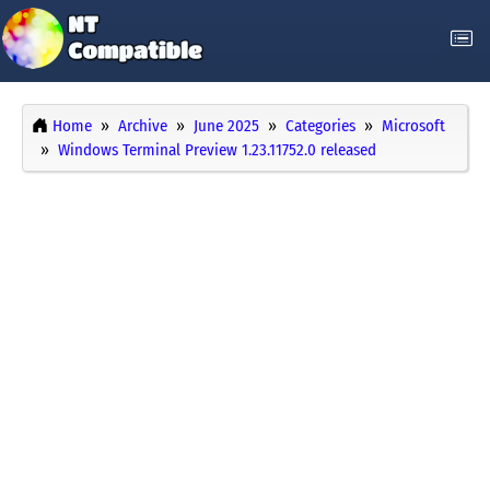
Home
Archive
June 2025
Categories
Microsoft
Windows Terminal Preview 1.23.11752.0 released