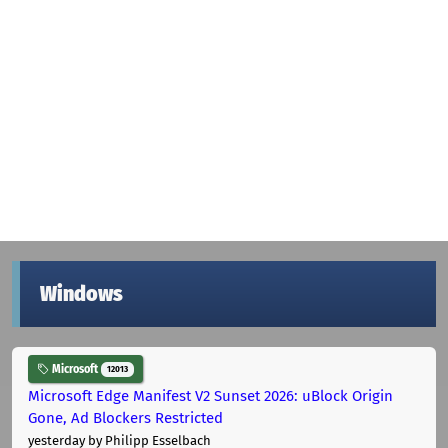
Windows
Microsoft
12013
Microsoft Edge Manifest V2 Sunset 2026: uBlock Origin
Gone, Ad Blockers Restricted
yesterday
by Philipp Esselbach