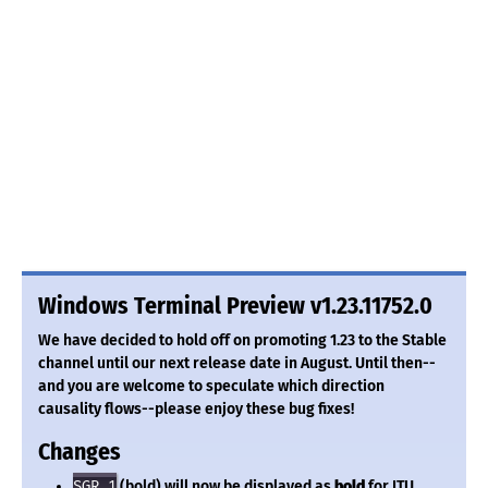
Windows Terminal Preview v1.23.11752.0
We have decided to hold off on promoting 1.23 to the Stable
channel until our next release date in August. Until then--
and you are welcome to speculate which direction
causality flows--please enjoy these bug fixes!
Changes
SGR 1
(bold) will now be displayed as
bold
for ITU