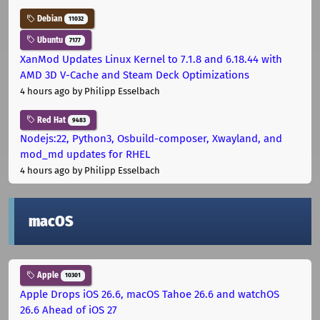
Debian
11032
Ubuntu
7177
XanMod Updates Linux Kernel to 7.1.8 and 6.18.44 with
AMD 3D V-Cache and Steam Deck Optimizations
4 hours ago
by Philipp Esselbach
Red Hat
9483
Nodejs:22, Python3, Osbuild-composer, Xwayland, and
mod_md updates for RHEL
4 hours ago
by Philipp Esselbach
macOS
Apple
10301
Apple Drops iOS 26.6, macOS Tahoe 26.6 and watchOS
26.6 Ahead of iOS 27