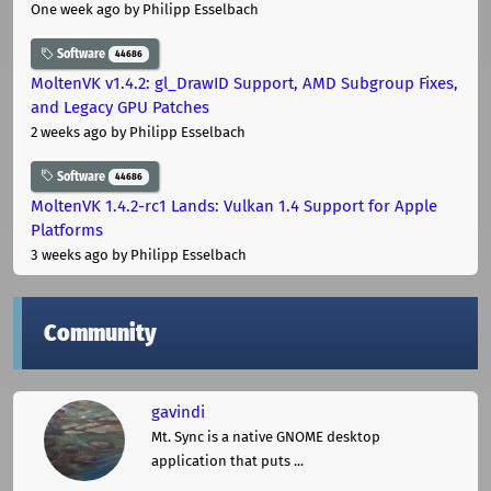
One week ago
by Philipp Esselbach
Software
44686
MoltenVK v1.4.2: gl_DrawID Support, AMD Subgroup Fixes,
and Legacy GPU Patches
2 weeks ago
by Philipp Esselbach
Software
44686
MoltenVK 1.4.2-rc1 Lands: Vulkan 1.4 Support for Apple
Platforms
3 weeks ago
by Philipp Esselbach
Community
gavindi
Mt. Sync is a native GNOME desktop
application that puts ...