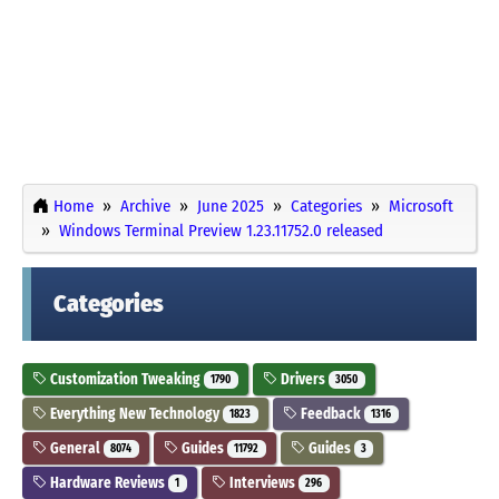
Home
Archive
June 2025
Categories
Microsoft
Windows Terminal Preview 1.23.11752.0 released
Categories
Customization Tweaking
Drivers
1790
3050
Everything New Technology
Feedback
1823
1316
General
Guides
Guides
8074
11792
3
Hardware Reviews
Interviews
1
296