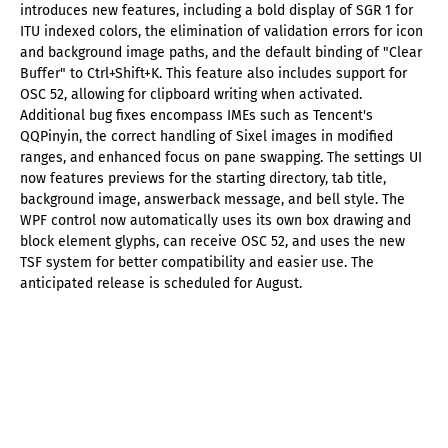
introduces new features, including a bold display of SGR 1 for
ITU indexed colors, the elimination of validation errors for icon
and background image paths, and the default binding of "Clear
Buffer" to Ctrl+Shift+K. This feature also includes support for
OSC 52, allowing for clipboard writing when activated.
Additional bug fixes encompass IMEs such as Tencent's
QQPinyin, the correct handling of Sixel images in modified
ranges, and enhanced focus on pane swapping. The settings UI
now features previews for the starting directory, tab title,
background image, answerback message, and bell style. The
WPF control now automatically uses its own box drawing and
block element glyphs, can receive OSC 52, and uses the new
TSF system for better compatibility and easier use. The
anticipated release is scheduled for August.