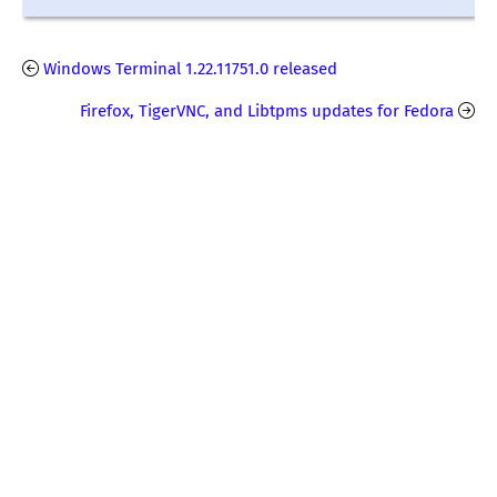
Windows Terminal 1.22.11751.0 released
Firefox, TigerVNC, and Libtpms updates for Fedora