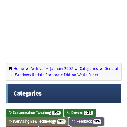
Home
Archive
January 2002
Categories
General
Windows Update Corporate Edition White Paper
Categories
Customization Tweaking
Drivers
1790
3050
Everything New Technology
Feedback
1823
1316