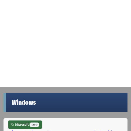
Windows
Microsoft
12013