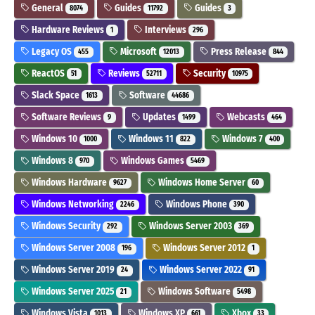
General
Guides
Guides
8074
11792
3
Hardware Reviews
Interviews
1
296
Legacy OS
Microsoft
Press Release
455
12013
844
ReactOS
Reviews
Security
51
52711
10975
Slack Space
Software
1613
44686
Software Reviews
Updates
Webcasts
9
1499
464
Windows 10
Windows 11
Windows 7
1000
822
400
Windows 8
Windows Games
970
5469
Windows Hardware
Windows Home Server
9627
60
Windows Networking
Windows Phone
2246
390
Windows Security
Windows Server 2003
292
369
Windows Server 2008
Windows Server 2012
196
1
Windows Server 2019
Windows Server 2022
24
91
Windows Server 2025
Windows Software
21
5498
Windows Vista
Windows XP
Xbox
1013
661
33