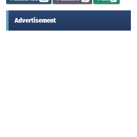
Advertisement