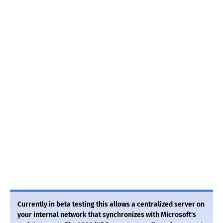
Currently in beta testing this allows a centralized server on
your internal network that synchronizes with Microsoft's