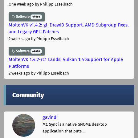
One week ago
by Philipp Esselbach
Software
44686
MoltenVK v1.4.2: gl_DrawID Support, AMD Subgroup Fixes,
and Legacy GPU Patches
2 weeks ago
by Philipp Esselbach
Software
44686
MoltenVK 1.4.2-rc1 Lands: Vulkan 1.4 Support for Apple
Platforms
2 weeks ago
by Philipp Esselbach
Community
gavindi
Mt. Sync is a native GNOME desktop
application that puts ...