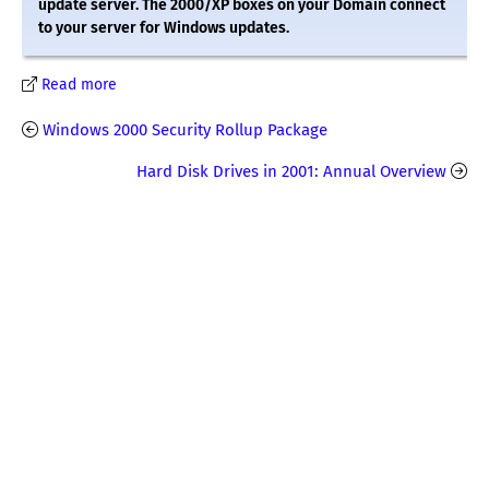
update server. The 2000/XP boxes on your Domain connect
to your server for Windows updates.
Read more
Windows 2000 Security Rollup Package
Hard Disk Drives in 2001: Annual Overview