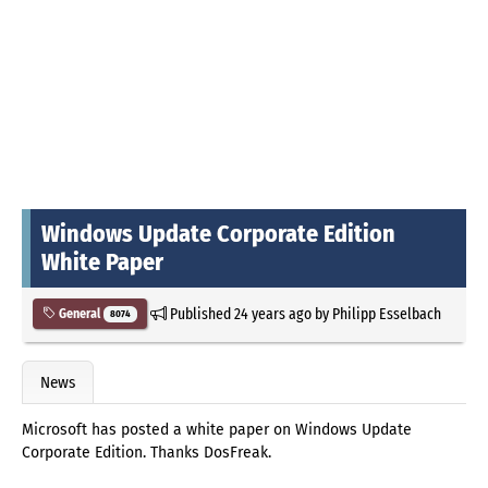
Windows Update Corporate Edition
White Paper
Published
24 years ago
by
Philipp Esselbach
General
8074
News
Microsoft has posted a white paper on Windows Update
Corporate Edition. Thanks DosFreak.