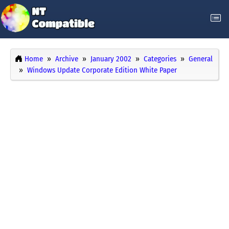
Home
Archive
January 2002
Categories
General
Windows Update Corporate Edition White Paper