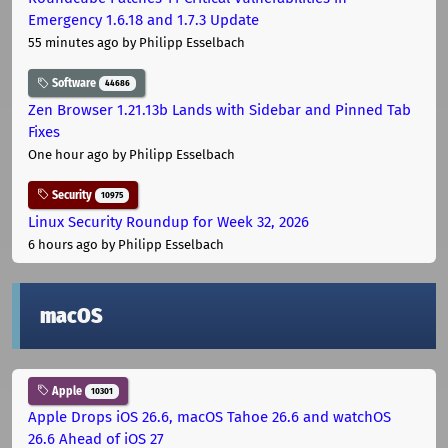
Emergency 1.6.18 and 1.7.3 Update
55 minutes ago
by Philipp Esselbach
Software
44686
Zen Browser 1.21.13b Lands with Sidebar and Pinned Tab
Fixes
One hour ago
by Philipp Esselbach
Security
10975
Linux Security Roundup for Week 32, 2026
6 hours ago
by Philipp Esselbach
macOS
Apple
10301
Apple Drops iOS 26.6, macOS Tahoe 26.6 and watchOS
26.6 Ahead of iOS 27