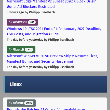
Microsoft Edge Manifest V2 Sunset 2026: uBlock Origin
Gone, Ad Blockers Restricted
5 hours ago
by Philipp Esselbach
Windows 10
1000
Windows 10 LTSC 2021 End of Life: January 2027 Deadline,
ESU Costs, and Migration Guide
The day before yesterday
by Philipp Esselbach
Microsoft
12013
Microsoft WinGet v1.30.90 Preview Ships: Resume Fixes,
Manifest Bump, and Security Hardening
The day before yesterday
by Philipp Esselbach
Linux
Software
44686
Roundcube Patches 11 Critical Vulnerabilities in