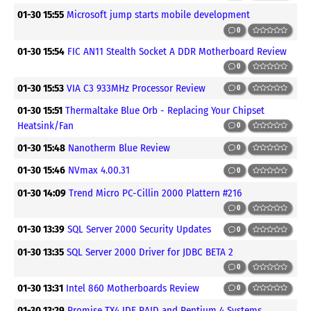
01-30 15:55
Microsoft jump starts mobile development
0
01-30 15:54
FIC AN11 Stealth Socket A DDR Motherboard Review
0
01-30 15:53
VIA C3 933MHz Processor Review
0
01-30 15:51
Thermaltake Blue Orb - Replacing Your Chipset
Heatsink/Fan
0
01-30 15:48
Nanotherm Blue Review
0
01-30 15:46
NVmax 4.00.31
0
01-30 14:09
Trend Micro PC-Cillin 2000 Plattern #216
0
01-30 13:39
SQL Server 2000 Security Updates
0
01-30 13:35
SQL Server 2000 Driver for JDBC BETA 2
0
01-30 13:31
Intel 860 Motherboards Review
0
01-30 13:29
Promise TX4 IDE RAID and Pentium 4 Systems