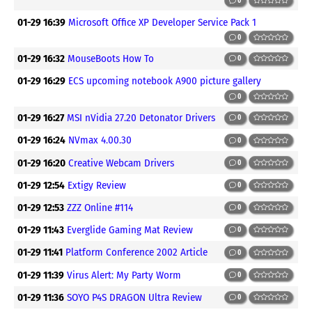
0
01-29 16:39
Microsoft Office XP Developer Service Pack 1
0
01-29 16:32
MouseBoots How To
0
01-29 16:29
ECS upcoming notebook A900 picture gallery
0
01-29 16:27
MSI nVidia 27.20 Detonator Drivers
0
01-29 16:24
NVmax 4.00.30
0
01-29 16:20
Creative Webcam Drivers
0
01-29 12:54
Extigy Review
0
01-29 12:53
ZZZ Online #114
0
01-29 11:43
Everglide Gaming Mat Review
0
01-29 11:41
Platform Conference 2002 Article
0
01-29 11:39
Virus Alert: My Party Worm
0
01-29 11:36
SOYO P4S DRAGON Ultra Review
0