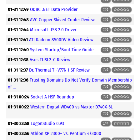
01-31 12:49
ODBC .NET Data Provider
0
01-31 12:48
AVC Copper Skived Cooler Review
0
01-31 12:44
Microsoft USB 2.0 Driver
0
01-31 12:41
ATI Radeon 8500DV Video Review
0
01-31 12:40
System Startup/Boot Time Guide
0
01-31 12:38
Asus TUSL2-C Review
0
01-31 12:37
Dr. Thermal TI-V77N HSF Review
0
01-31 12:36
Trusting Domains Do Not Verify Domain Membership
of ...
0
01-31 00:24
Socket A HSF Roundup
0
01-31 00:22
Western Digital WD400 vs Maxtor D740X-6L
0
01-30 23:58
LogonStudio 0.93
0
01-30 23:56
Athlon XP 2300+ vs. Pentium 4/3000