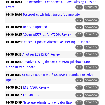
01-30 16:33
CDs Recorded in Windows XP Have Missing Files or
Errors
0
01-30 16:30
Passport glitch hits Microsoft game site
0
01-30 16:28
BootVis Updated
0
01-30 16:25
AOpen AK77Plus(A) KT266A Review
0
01-30 16:21
OfficeXP Update: Alternative User Input Update
0
01-30 16:18
Another ECS K7S5A Review
0
01-30 16:14
Creative D.A.P Jukebox / NOMAD Jukebox Stand
Alone Driver Update
0
01-30 16:12
Creative D.A.P II MG / NOMAD II Standalone Driver
Update
0
01-30 16:08
ECS K7S6A Review
0
01-30 16:07
Trillian 0.72
0
01-30 15:59
Netscape admits to Navigator flaw
0