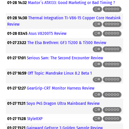
01-28 14:32
Maxtor´s ATA133: Good Marketing or Bad Timing ?
0
01-28 14:30
Thermal Integration TI-V86-15 Copper Core Heatsink
Review
0
01-28 03:45
Asus V8200T5 Review
0
01-27 23:22
The Elsa Brethren: GF3 Ti200 & Ti500 Review
0
01-27 17:01
Serious Sam: The Second Encounter Review
0
01-27 16:59
Off Topic: Mandrake Linux 8.2 Beta 1
0
01-27 12:27
GearGrip-CRT Monitor Harness Review
0
01-27 11:31
Soyo P4S Dragon Ultra Mainboard Review
0
01-27 11:28
StyleItXP
0
01-27 11:21
Gainward GeForce 3 Golden Sample Review