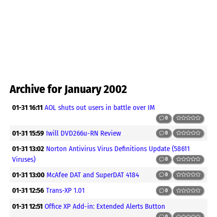
Archive for January 2002
01-31 16:11
AOL shuts out users in battle over IM
0
01-31 15:59
Iwill DVD266u-RN Review
0
01-31 13:02
Norton Antivirus Virus Definitions Update (58611
Viruses)
0
01-31 13:00
McAfee DAT and SuperDAT 4184
0
01-31 12:56
Trans-XP 1.01
0
01-31 12:51
Office XP Add-in: Extended Alerts Button
0