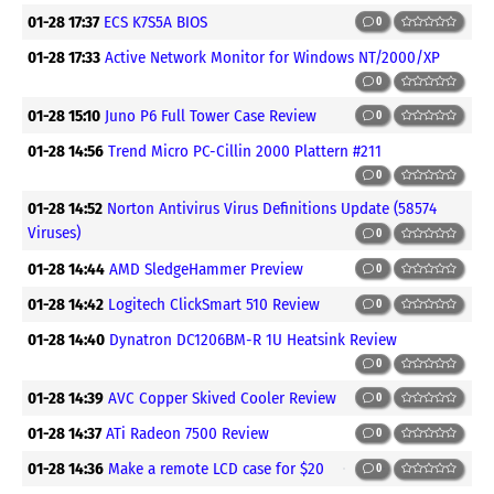
01-28 17:37
ECS K7S5A BIOS
0
01-28 17:33
Active Network Monitor for Windows NT/2000/XP
0
01-28 15:10
Juno P6 Full Tower Case Review
0
01-28 14:56
Trend Micro PC-Cillin 2000 Plattern #211
0
01-28 14:52
Norton Antivirus Virus Definitions Update (58574
Viruses)
0
01-28 14:44
AMD SledgeHammer Preview
0
01-28 14:42
Logitech ClickSmart 510 Review
0
01-28 14:40
Dynatron DC1206BM-R 1U Heatsink Review
0
01-28 14:39
AVC Copper Skived Cooler Review
0
01-28 14:37
ATi Radeon 7500 Review
0
01-28 14:36
Make a remote LCD case for $20
0