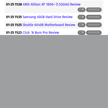
01-25 11:38
AMD Athlon XP 1800+ (1.53GHz) Review
0
01-25 11:35
Samsung 40GB Hard Drive Review
0
01-25 11:25
Shuttle AV40R Motherboard Review
0
01-25 11:23
Click ´N Burn Pro Review
0
01-25 11:21
3DMark2001 Tweak Guide
0
01-25 00:48
Building an overclocked PC Part #1
0
01-25 00:24
Fix: Cursor Type and Column Updatability May
Change ....
0
01-25 00:18
Pentium 4 Chipset Performance Shootout
0
01-25 00:16
ABIT Siluro Ti500 Review
0
01-25 00:12
Abit BD7-RAID and Asus P4B266 Review
0
01-25 00:10
AVC 117160 Socket 478 Heatsink Review
0