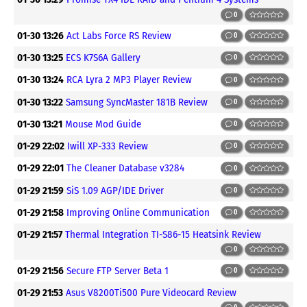
0
01-30 13:26
Act Labs Force RS Review
0
01-30 13:25
ECS K7S6A Gallery
0
01-30 13:24
RCA Lyra 2 MP3 Player Review
0
01-30 13:22
Samsung SyncMaster 181B Review
0
01-30 13:21
Mouse Mod Guide
0
01-29 22:02
Iwill XP-333 Review
0
01-29 22:01
The Cleaner Database v3284
0
01-29 21:59
SiS 1.09 AGP/IDE Driver
0
01-29 21:58
Improving Online Communication
0
01-29 21:57
Thermal Integration TI-S86-15 Heatsink Review
0
01-29 21:56
Secure FTP Server Beta 1
0
01-29 21:53
Asus V8200Ti500 Pure Videocard Review