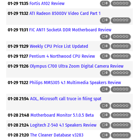
01-29 11:35
Fortis A102 Review
0
01-29 11:32
ATI Radeon 8500DV Video Card Part 1
0
01-29 11:31
FIC AN11 SocketA DDR Motherboard Review
0
01-29 11:29
Weekly CPU Price List Updated
0
01-29 11:27
Pentium 4 Northwood CPU Review
0
01-29 11:26
Olympus C700 Ultra Zoom Digital Camera Review
0
01-29 11:22
Philips MMS305 4.1 Multimedia Speakers Review
0
01-28 21:54
AOL, Microsoft call truce in filing spat
0
01-28 21:48
Motherboard Monitor 5.1.0.5 Beta
0
01-28 21:24
Logitech Z-540 4.1 Speakers Review
0
01-28 21:20
The Cleaner Database v3283
0