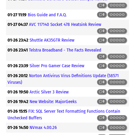
0
01-27 11:19
Bios Guide and F.A.Q.
0
01-27 04:37
AVC 117140 Socket 478 Heatsink Review
0
01-26 23:42
Shuttle AK35GTR Review
0
01-26 23:41
Telstra Broadband - The Facts Revealed
0
01-26 23:39
Silver Pro Gamer Case Review
0
01-26 20:12
Norton Antivirus Virus Definitions Update (58571
Viruses)
0
01-26 19:50
Arctic Silver 3 Review
0
01-26 19:42
New Website: MajorGeeks
0
01-26 15:15
FIX: SQL Server Text Formatting Functions Contain
Unchecked Buffers
0
01-26 14:50
NVmax 4.00.26
0