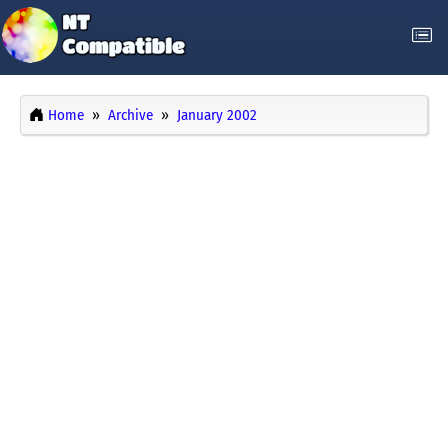
Home
Archive
January 2002