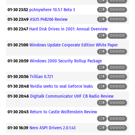
0
01-30 23:52
pcAnywhere 10.5.1 Beta 3
0
01-30 23:49
ASUS P4B266 Review
0
01-30 23:47
Hard Disk Drives in 2001: Annual Overview
0
01-30 21:00
Windows Update Corporate Edition White Paper
0
01-30 20:59
Windows 2000 Security Rollup Package
0
01-30 20:56
Trillian 0.721
0
01-30 20:48
Nvidia seeks to seal GeForce leaks
0
01-30 20:46
Digitalk Communicator UHF CB Radio Review
0
01-30 20:45
Return to Castle Wolfenstein Review
0
01-30 16:39
Nero ASPI Drivers 2.0.1.43
0