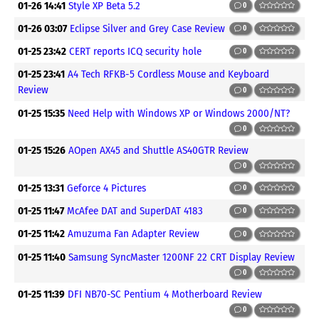
01-26 14:41
Style XP Beta 5.2
0
01-26 03:07
Eclipse Silver and Grey Case Review
0
01-25 23:42
CERT reports ICQ security hole
0
01-25 23:41
A4 Tech RFKB-5 Cordless Mouse and Keyboard
Review
0
01-25 15:35
Need Help with Windows XP or Windows 2000/NT?
0
01-25 15:26
AOpen AX45 and Shuttle AS40GTR Review
0
01-25 13:31
Geforce 4 Pictures
0
01-25 11:47
McAfee DAT and SuperDAT 4183
0
01-25 11:42
Amuzuma Fan Adapter Review
0
01-25 11:40
Samsung SyncMaster 1200NF 22 CRT Display Review
0
01-25 11:39
DFI NB70-SC Pentium 4 Motherboard Review
0