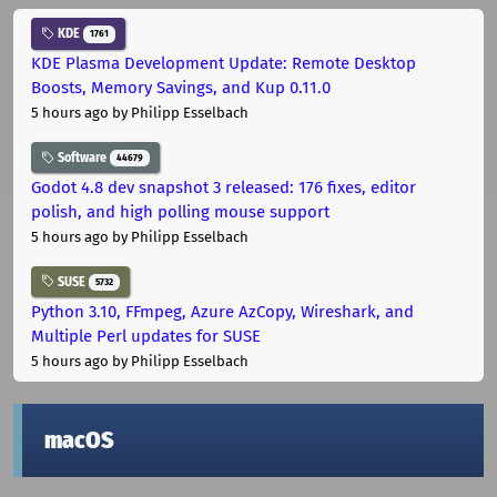
KDE
1761
KDE Plasma Development Update: Remote Desktop
Boosts, Memory Savings, and Kup 0.11.0
5 hours ago
by Philipp Esselbach
Software
44679
Godot 4.8 dev snapshot 3 released: 176 fixes, editor
polish, and high polling mouse support
5 hours ago
by Philipp Esselbach
SUSE
5732
Python 3.10, FFmpeg, Azure AzCopy, Wireshark, and
Multiple Perl updates for SUSE
5 hours ago
by Philipp Esselbach
macOS