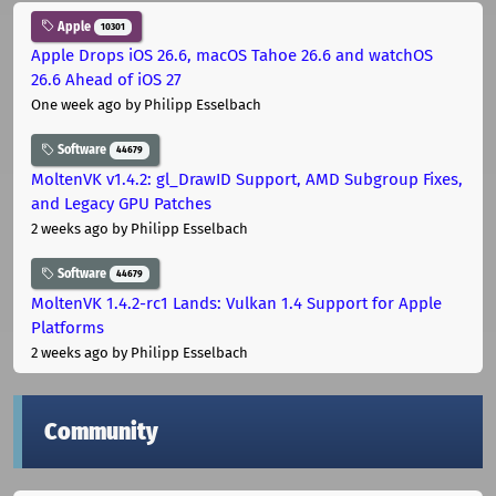
Apple
10301
Apple Drops iOS 26.6, macOS Tahoe 26.6 and watchOS
26.6 Ahead of iOS 27
One week ago
by Philipp Esselbach
Software
44679
MoltenVK v1.4.2: gl_DrawID Support, AMD Subgroup Fixes,
and Legacy GPU Patches
2 weeks ago
by Philipp Esselbach
Software
44679
MoltenVK 1.4.2-rc1 Lands: Vulkan 1.4 Support for Apple
Platforms
2 weeks ago
by Philipp Esselbach
Community