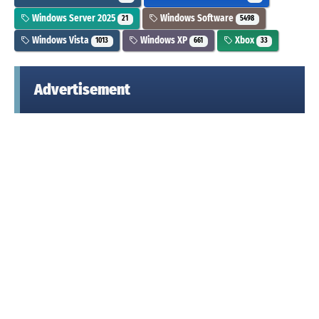
Windows Server 2025
Windows Software
21
5498
Windows Vista
Windows XP
Xbox
1013
661
33
Advertisement