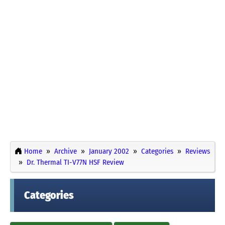
Home
Archive
January 2002
Categories
Reviews
Dr. Thermal TI-V77N HSF Review
Categories