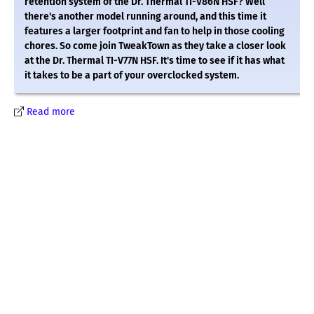
retention system of the Dr. Thermal TI-V86N HSF? Well
there's another model running around, and this time it
features a larger footprint and fan to help in those cooling
chores. So come join TweakTown as they take a closer look
at the Dr. Thermal TI-V77N HSF. It's time to see if it has what
it takes to be a part of your overclocked system.
Read more