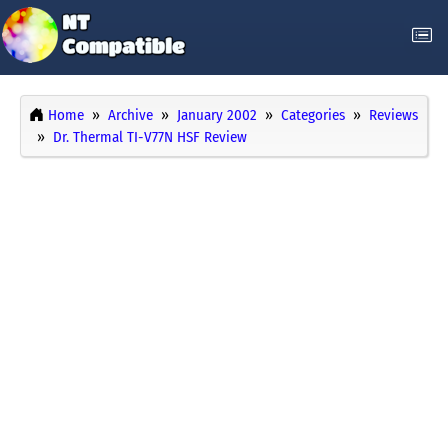
Home
Archive
January 2002
Categories
Reviews
Dr. Thermal TI-V77N HSF Review