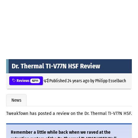
Dr. Thermal TI-V77N HSF Review
Published
24 years ago
by
Philipp Esselbach
Reviews
52711
News
TweakTown has posted a review on the Dr. Thermal TI-V77N HSF.
Remember a little while back when we raved at the