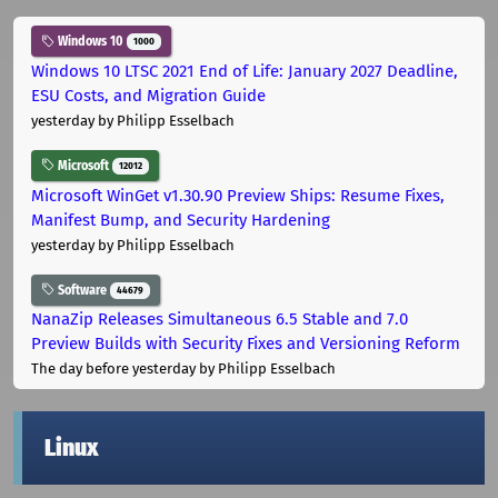
Windows 10
1000
Windows 10 LTSC 2021 End of Life: January 2027 Deadline,
ESU Costs, and Migration Guide
yesterday
by Philipp Esselbach
Microsoft
12012
Microsoft WinGet v1.30.90 Preview Ships: Resume Fixes,
Manifest Bump, and Security Hardening
yesterday
by Philipp Esselbach
Software
44679
NanaZip Releases Simultaneous 6.5 Stable and 7.0
Preview Builds with Security Fixes and Versioning Reform
The day before yesterday
by Philipp Esselbach
Linux