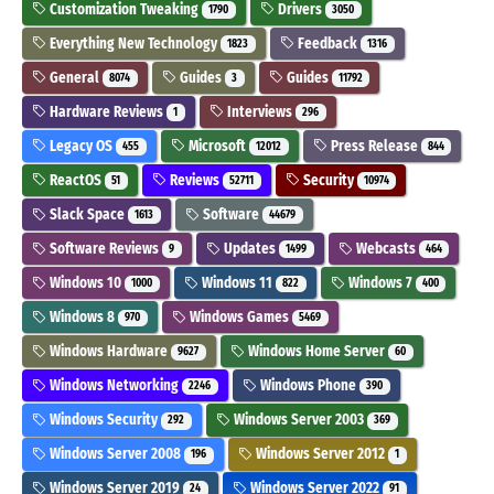
Customization Tweaking
Drivers
1790
3050
Everything New Technology
Feedback
1823
1316
General
Guides
Guides
8074
3
11792
Hardware Reviews
Interviews
1
296
Legacy OS
Microsoft
Press Release
455
12012
844
ReactOS
Reviews
Security
51
52711
10974
Slack Space
Software
1613
44679
Software Reviews
Updates
Webcasts
9
1499
464
Windows 10
Windows 11
Windows 7
1000
822
400
Windows 8
Windows Games
970
5469
Windows Hardware
Windows Home Server
9627
60
Windows Networking
Windows Phone
2246
390
Windows Security
Windows Server 2003
292
369
Windows Server 2008
Windows Server 2012
196
1
Windows Server 2019
Windows Server 2022
24
91