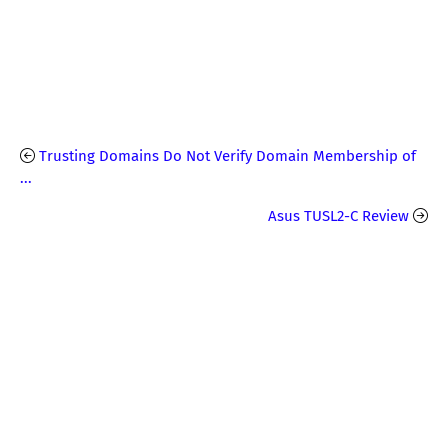
Trusting Domains Do Not Verify Domain Membership of
...
Asus TUSL2-C Review