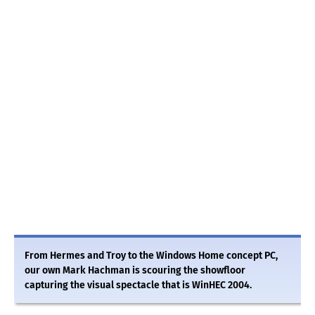
From Hermes and Troy to the Windows Home concept PC,
our own Mark Hachman is scouring the showfloor
capturing the visual spectacle that is WinHEC 2004.