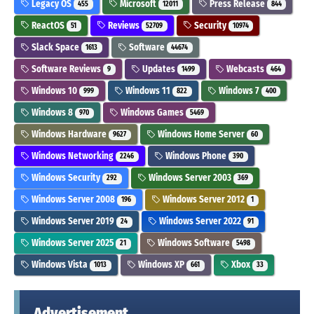
Legacy OS
Microsoft
Press Release
455
12011
844
ReactOS
Reviews
Security
51
52709
10974
Slack Space
Software
1613
44674
Software Reviews
Updates
Webcasts
9
1499
464
Windows 10
Windows 11
Windows 7
999
822
400
Windows 8
Windows Games
970
5469
Windows Hardware
Windows Home Server
9627
60
Windows Networking
Windows Phone
2246
390
Windows Security
Windows Server 2003
292
369
Windows Server 2008
Windows Server 2012
196
1
Windows Server 2019
Windows Server 2022
24
91
Windows Server 2025
Windows Software
21
5498
Windows Vista
Windows XP
Xbox
1013
661
33
Advertisement