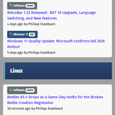
Software
44674
RetroBar 1.22 Released: .NET 10 Upgrade, Language
Switching, and New Features
4 days ago
by Philipp Esselbach
Windows 11
822
Windows 11 Quality Update: Microsoft Confirms Fall 2026
Rollout
5 days ago
by Philipp Esselbach
Linux
Software
44674
Bottles 65.4 Drops as a Same-Day Hotfix for the Broken
Bottle Creation Regression
30 minutes ago
by Philipp Esselbach