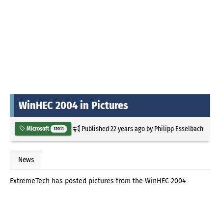
WinHEC 2004 in Pictures
Published
22 years ago
by
Philipp Esselbach
Microsoft
12011
News
ExtremeTech has posted pictures from the WinHEC 2004