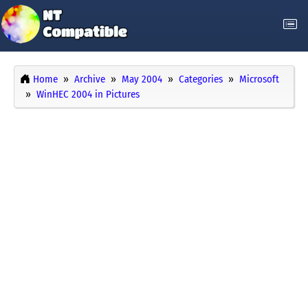
Home
Archive
May 2004
Categories
Microsoft
WinHEC 2004 in Pictures