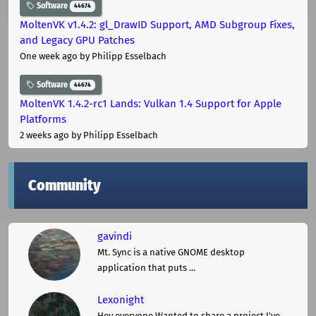
Software
44674
MoltenVK v1.4.2: gl_DrawID Support, AMD Subgroup Fixes,
and Legacy GPU Patches
One week ago
by Philipp Esselbach
Software
44674
MoltenVK 1.4.2-rc1 Lands: Vulkan 1.4 Support for Apple
Platforms
2 weeks ago
by Philipp Esselbach
Community
gavindi
Mt. Sync is a native GNOME desktop
application that puts ...
Lexonight
Hey everyone,Wanted to share a project I've