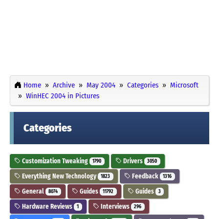
Home
Archive
May 2004
Categories
Microsoft
WinHEC 2004 in Pictures
Categories
Customization Tweaking
Drivers
1790
3050
Everything New Technology
Feedback
1823
1316
General
Guides
Guides
8074
11792
3
Hardware Reviews
Interviews
1
296