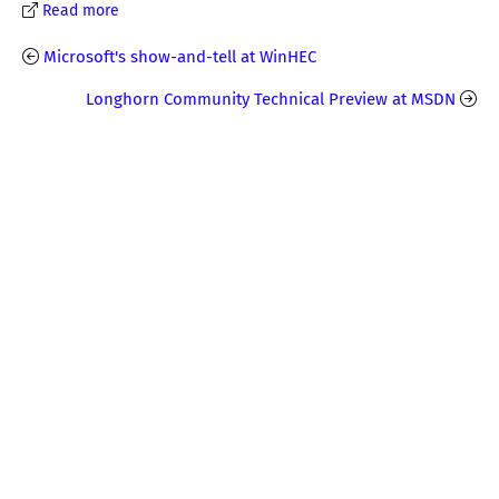
Read more
Microsoft's show-and-tell at WinHEC
Longhorn Community Technical Preview at MSDN