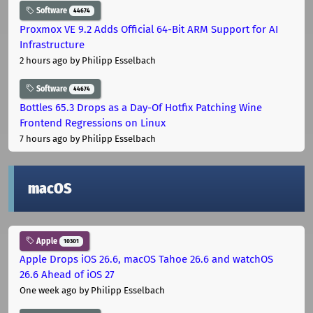
Software
44674
Proxmox VE 9.2 Adds Official 64-Bit ARM Support for AI
Infrastructure
2 hours ago
by Philipp Esselbach
Software
44674
Bottles 65.3 Drops as a Day-Of Hotfix Patching Wine
Frontend Regressions on Linux
7 hours ago
by Philipp Esselbach
macOS
Apple
10301
Apple Drops iOS 26.6, macOS Tahoe 26.6 and watchOS
26.6 Ahead of iOS 27
One week ago
by Philipp Esselbach