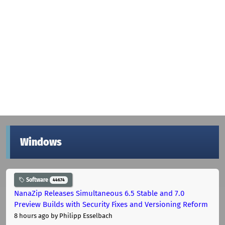
Windows
Software
44674
NanaZip Releases Simultaneous 6.5 Stable and 7.0
Preview Builds with Security Fixes and Versioning Reform
8 hours ago
by Philipp Esselbach