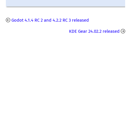
Godot 4.1.4 RC 2 and 4.2.2 RC 3 released
KDE Gear 24.02.2 released