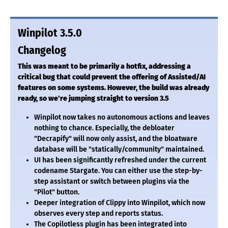
Winpilot 3.5.0
Changelog
This was meant to be primarily a hotfix, addressing a
critical bug that could prevent the offering of Assisted/AI
features on some systems. However, the build was already
ready, so we're jumping straight to version 3.5
Winpilot now takes no autonomous actions and leaves
nothing to chance. Especially, the debloater
"Decrapify" will now only assist, and the bloatware
database will be "statically/community" maintained.
UI has been significantly refreshed under the current
codename Stargate. You can either use the step-by-
step assistant or switch between plugins via the
"Pilot" button.
Deeper integration of Clippy into Winpilot, which now
observes every step and reports status.
The Copilotless plugin has been integrated into