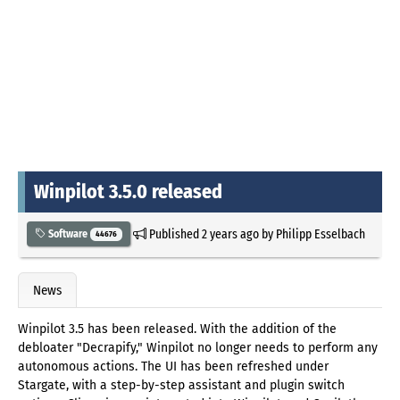
Winpilot 3.5.0 released
Published
2 years ago
by
Philipp Esselbach
Software
44676
News
Winpilot 3.5 has been released. With the addition of the
debloater "Decrapify," Winpilot no longer needs to perform any
autonomous actions. The UI has been refreshed under
Stargate, with a step-by-step assistant and plugin switch