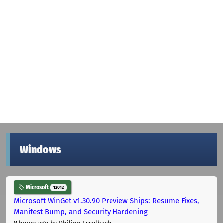
Windows
Microsoft
12012
Microsoft WinGet v1.30.90 Preview Ships: Resume Fixes,
Manifest Bump, and Security Hardening
8 hours ago
by Philipp Esselbach