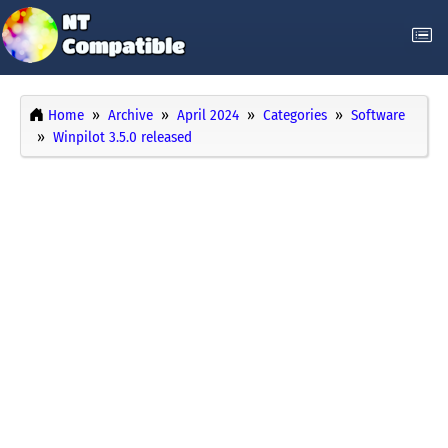
Home
Archive
April 2024
Categories
Software
Winpilot 3.5.0 released