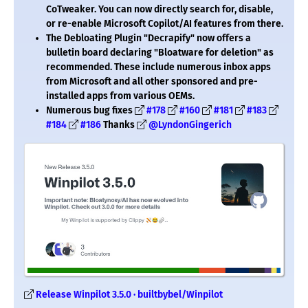
CoTweaker. You can now directly search for, disable,
or re-enable Microsoft Copilot/AI features from there.
The Debloating Plugin "Decrapify" now offers a
bulletin board declaring "Bloatware for deletion" as
recommended. These include numerous inbox apps
from Microsoft and all other sponsored and pre-
installed apps from various OEMs.
Numerous bug fixes
#178
#160
#181
#183
#184
#186
Thanks
@LyndonGingerich
Release Winpilot 3.5.0 · builtbybel/Winpilot