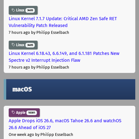
Linux
3405
Linux Kernel 7.1.7 Update: Critical AMD Zen Safe RET
Vulnerability Patch Released
7 hours ago
by Philipp Esselbach
Linux
3405
Linux Kernel 6.18.43, 6.6.149, and 6.1.181 Patches New
Spectre v2 Interrupt Injection Flaw
7 hours ago
by Philipp Esselbach
macOS
Apple
10301
Apple Drops iOS 26.6, macOS Tahoe 26.6 and watchOS
26.6 Ahead of iOS 27
One week ago
by Philipp Esselbach