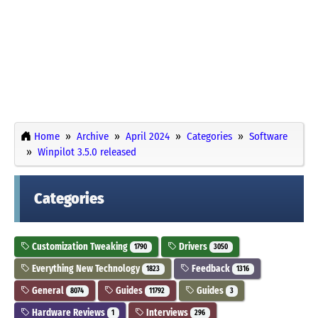
Home
Archive
April 2024
Categories
Software
Winpilot 3.5.0 released
Categories
Customization Tweaking
Drivers
1790
3050
Everything New Technology
Feedback
1823
1316
General
Guides
Guides
8074
11792
3
Hardware Reviews
Interviews
1
296