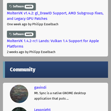
Software
44676
MoltenVK v1.4.2: gl_DrawID Support, AMD Subgroup Fixes,
and Legacy GPU Patches
One week ago
by Philipp Esselbach
Software
44676
MoltenVK 1.4.2-rc1 Lands: Vulkan 1.4 Support for Apple
Platforms
2 weeks ago
by Philipp Esselbach
Community
gavindi
Mt. Sync is a native GNOME desktop
application that puts ...
Lexonight