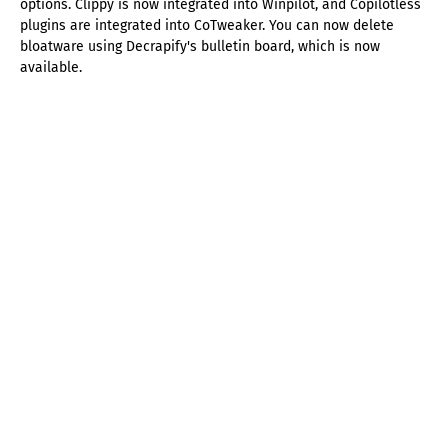
options. Clippy is now integrated into Winpilot, and Copilotless
plugins are integrated into CoTweaker. You can now delete
bloatware using Decrapify's bulletin board, which is now
available.