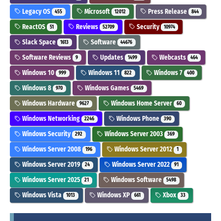
Legacy OS
Microsoft
Press Release
455
12012
844
ReactOS
Reviews
Security
51
52709
10974
Slack Space
Software
1613
44676
Software Reviews
Updates
Webcasts
9
1499
464
Windows 10
Windows 11
Windows 7
999
822
400
Windows 8
Windows Games
970
5469
Windows Hardware
Windows Home Server
9627
60
Windows Networking
Windows Phone
2246
390
Windows Security
Windows Server 2003
292
369
Windows Server 2008
Windows Server 2012
196
1
Windows Server 2019
Windows Server 2022
24
91
Windows Server 2025
Windows Software
21
5498
Windows Vista
Windows XP
Xbox
1013
661
33