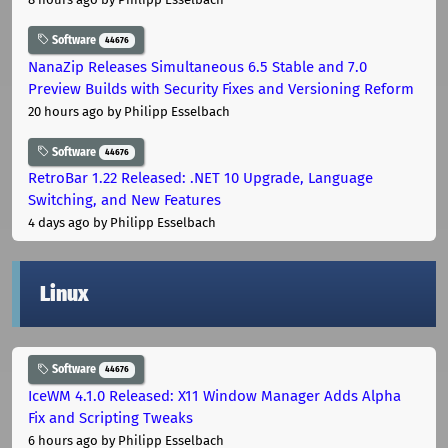
Software
44676
NanaZip Releases Simultaneous 6.5 Stable and 7.0
Preview Builds with Security Fixes and Versioning Reform
20 hours ago
by Philipp Esselbach
Software
44676
RetroBar 1.22 Released: .NET 10 Upgrade, Language
Switching, and New Features
4 days ago
by Philipp Esselbach
Linux
Software
44676
IceWM 4.1.0 Released: X11 Window Manager Adds Alpha
Fix and Scripting Tweaks
6 hours ago
by Philipp Esselbach