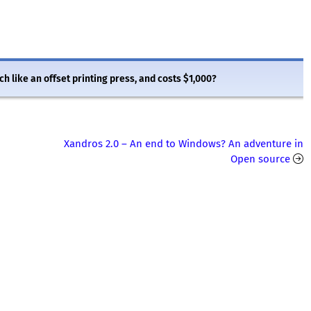
ch like an offset printing press, and costs $1,000?
Xandros 2.0 – An end to Windows? An adventure in
Open source