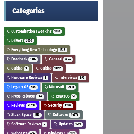
Categories
Customization Tweaking
1790
Drivers
3050
Everything New Technology
1823
Feedback
General
1316
8074
Guides
Guides
3
11792
Hardware Reviews
Interviews
1
296
Legacy OS
Microsoft
455
12011
Press Release
ReactOS
844
51
Reviews
Security
52709
10974
Slack Space
Software
1613
44672
Software Reviews
Updates
9
1499
Webcasts
Windows 10
464
999