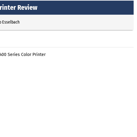
rinter Review
p Esselbach
00 Series Color Printer