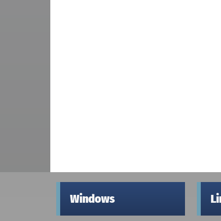
Windows
L