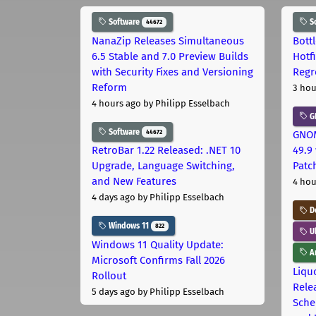
Software
S
44672
NanaZip Releases Simultaneous
Bott
6.5 Stable and 7.0 Preview Builds
Hotf
with Security Fixes and Versioning
Regr
Reform
3 hou
4 hours ago
by Philipp Esselbach
G
Software
44672
GNOM
RetroBar 1.22 Released: .NET 10
49.9 
Upgrade, Language Switching,
Patc
and New Features
4 hou
4 days ago
by Philipp Esselbach
D
Windows 11
822
U
Windows 11 Quality Update:
Ar
Microsoft Confirms Fall 2026
Liquo
Rollout
Rele
5 days ago
by Philipp Esselbach
Sche