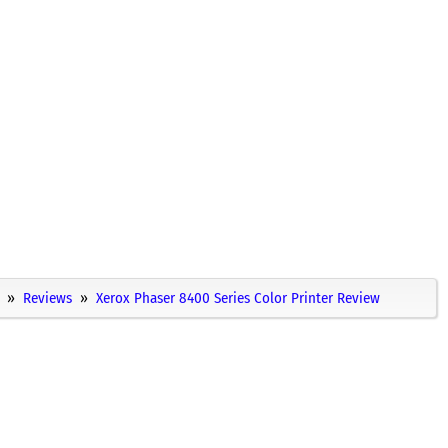
Reviews
Xerox Phaser 8400 Series Color Printer Review