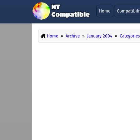
Home
Compatibili
Home
Archive
January 2004
Categories