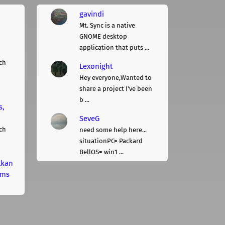
gavindi
Mt. Sync is a native
GNOME desktop
application that puts ...
ch
Lexonight
Hey everyone,Wanted to
share a project I've been
b ...
s,
SeveG
ch
need some help here...
situationPC= Packard
BellOS= win1 ...
lkan
rms