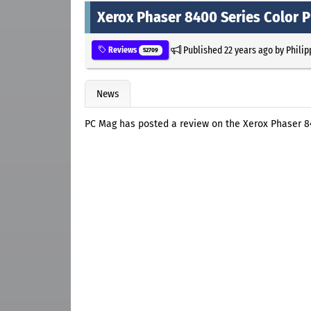
Xerox Phaser 8400 Series Color P
Published
22 years ago
by
Philip
Reviews
52709
News
PC Mag has posted a review on the Xerox Phaser 84