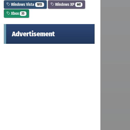
Windows Vista
Windows XP
1013
661
Xbox
33
Advertisement