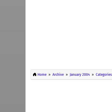
Home
Archive
January 2004
Categories