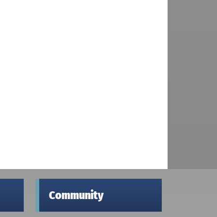
Community