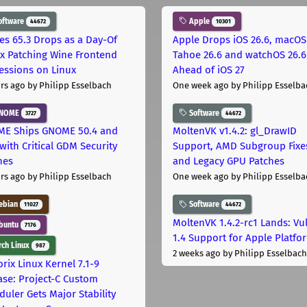
oftware
Apple
44672
10301
les 65.3 Drops as a Day-Of
Apple Drops iOS 26.6, macOS
ix Patching Wine Frontend
Tahoe 26.6 and watchOS 26.6
essions on Linux
Ahead of iOS 27
rs ago
by Philipp Esselbach
One week ago
by Philipp Esselba
NOME
Software
3727
44672
E Ships GNOME 50.4 and
MoltenVK v1.4.2: gl_DrawID
with Critical GDM Security
Support, AMD Subgroup Fixe
hes
and Legacy GPU Patches
rs ago
by Philipp Esselbach
One week ago
by Philipp Esselba
ebian
Software
11027
44672
MoltenVK 1.4.2-rc1 Lands: Vu
buntu
7176
1.4 Support for Apple Platfo
ch Linux
987
2 weeks ago
by Philipp Esselbach
rix Linux Kernel 7.1-9
ase: Project-C Custom
duler Gets Major Stability