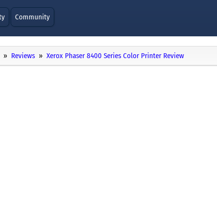
ty
Community
Reviews
Xerox Phaser 8400 Series Color Printer Review