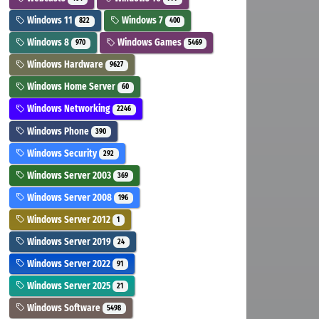
Windows 11
Windows 7
822
400
Windows 8
Windows Games
970
5469
Windows Hardware
9627
Windows Home Server
60
Windows Networking
2246
Windows Phone
390
Windows Security
292
Windows Server 2003
369
Windows Server 2008
196
Windows Server 2012
1
Windows Server 2019
24
Windows Server 2022
91
Windows Server 2025
21
Windows Software
5498