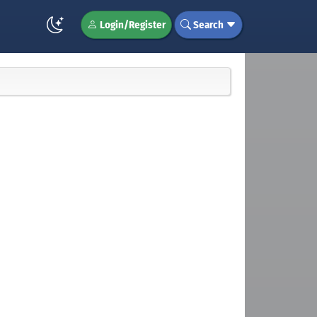
Login/Register
Search