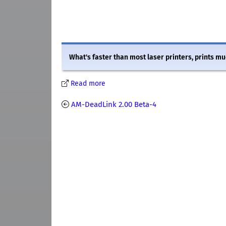
What's faster than most laser printers, prints mu
Read more
AM-DeadLink 2.00 Beta-4