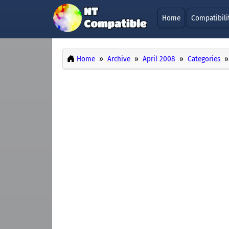
Home
Compatibili
Home
Archive
April 2008
Categories