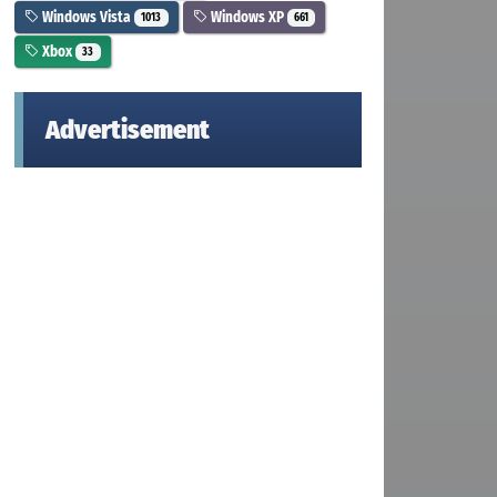
Windows Vista
Windows XP
1013
661
Xbox
33
Advertisement