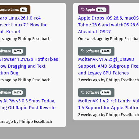
njaro Linux
Apple
177
10301
aro Linux 26.1.0-rc4
Apple Drops iOS 26.6, macOS
ased: Linux 7.1 Now the
Tahoe 26.6 and watchOS 26.6
ult Kernel
Ahead of iOS 27
rs ago
by Philipp Esselbach
One week ago
by Philipp Esselba
oftware
Software
44678
44678
Browser 1.21.12b Hotfix Fixes
MoltenVK v1.4.2: gl_DrawID
ow Dragging and Text
Support, AMD Subgroup Fixe
ction Bug
and Legacy GPU Patches
rs ago
by Philipp Esselbach
2 weeks ago
by Philipp Esselbach
oftware
Software
44678
44678
ly ALPM v3.0.3 Ships Today,
MoltenVK 1.4.2-rc1 Lands: Vu
ing Off Rapid Post-Rewrite
1.4 Support for Apple Platfo
h
2 weeks ago
by Philipp Esselbach
urs ago
by Philipp Esselbach