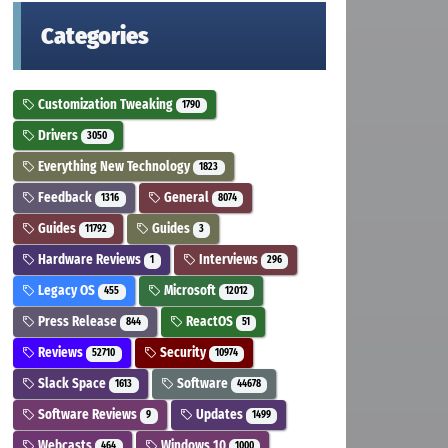
Categories
Customization Tweaking
1790
Drivers
3050
Everything New Technology
1823
Feedback
General
1316
8074
Guides
Guides
11792
3
Hardware Reviews
Interviews
1
296
Legacy OS
Microsoft
455
12012
Press Release
ReactOS
844
51
Reviews
Security
52710
10974
Slack Space
Software
1613
44678
Software Reviews
Updates
9
1499
Webcasts
Windows 10
464
1000