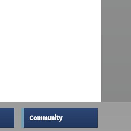
Community