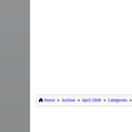
Home
Archive
April 2008
Categories