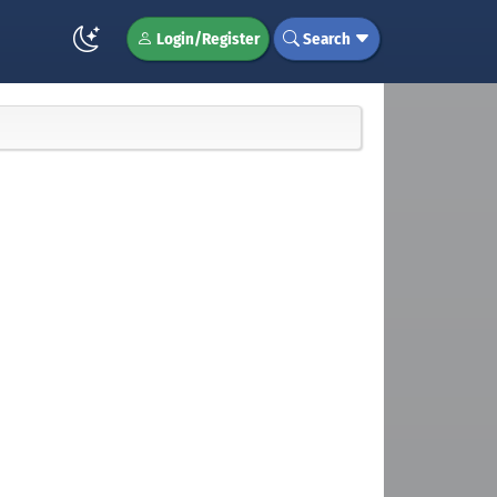
Login/Register
Search