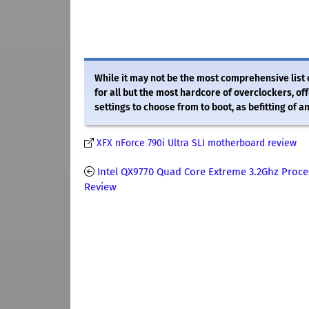
While it may not be the most comprehensive list 
for all but the most hardcore of overclockers, of
settings to choose from to boot, as befitting of 
XFX nForce 790i Ultra SLI motherboard review
Intel QX9770 Quad Core Extreme 3.2Ghz Proce
Review