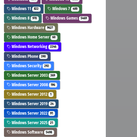
Windows 11
Windows 7
822
400
Windows 8
Windows Games
970
5469
Windows Hardware
9627
Windows Home Server
60
Windows Networking
2246
Windows Phone
390
Windows Security
292
Windows Server 2003
369
Windows Server 2008
196
Windows Server 2012
1
Windows Server 2019
24
Windows Server 2022
91
Windows Server 2025
21
Windows Software
5498