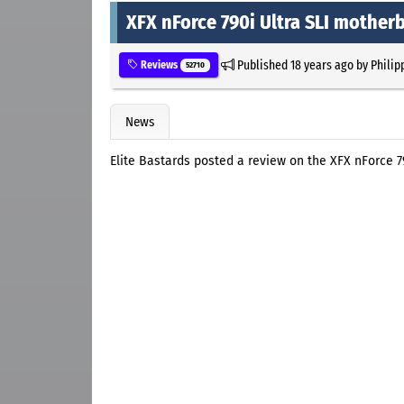
XFX nForce 790i Ultra SLI mother
Published
18 years ago
by
Philip
Reviews
52710
News
Elite Bastards posted a review on the XFX nForce 7