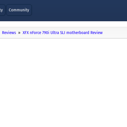
ty
Community
Reviews
XFX nForce 790i Ultra SLI motherboard Review