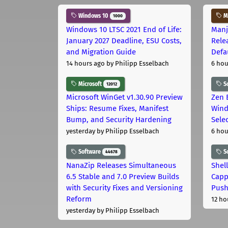
Windows 10
Ma
1000
Windows 10 LTSC 2021 End of Life:
Manj
January 2027 Deadline, ESU Costs,
Rele
and Migration Guide
Defa
14 hours ago
by Philipp Esselbach
6 hou
Microsoft
S
12012
Microsoft WinGet v1.30.90 Preview
Zen 
Ships: Resume Fixes, Manifest
Wind
Bump, and Security Hardening
Sele
yesterday
by Philipp Esselbach
6 hou
Software
S
44678
NanaZip Releases Simultaneous
Shel
6.5 Stable and 7.0 Preview Builds
Capp
with Security Fixes and Versioning
Pus
Reform
12 ho
yesterday
by Philipp Esselbach