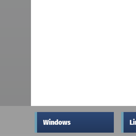
Windows
L