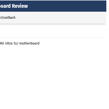
board Review
p Esselbach
90i Ultra SLI motherboard