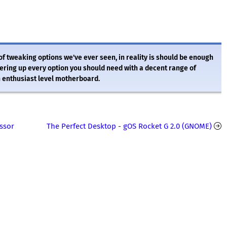
of tweaking options we've ever seen, in reality is should be enough
fering up every option you should need with a decent range of
an enthusiast level motherboard.
ssor
The Perfect Desktop - gOS Rocket G 2.0 (GNOME)