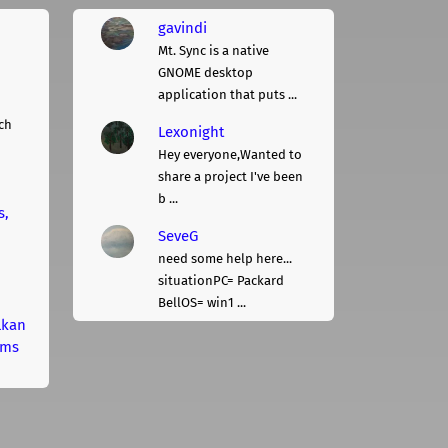
gavindi
Mt. Sync is a native
GNOME desktop
application that puts ...
ch
Lexonight
Hey everyone,Wanted to
share a project I've been
b ...
s,
SeveG
need some help here...
situationPC= Packard
BellOS= win1 ...
lkan
rms