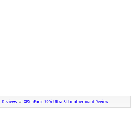
Reviews
XFX nForce 790i Ultra SLI motherboard Review