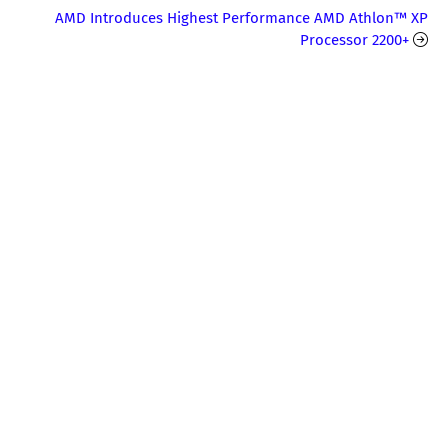
AMD Introduces Highest Performance AMD Athlon™ XP
Processor 2200+