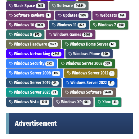
Slack Space
Software
1613
44684
Software Reviews
Updates
Webcasts
9
1499
464
Windows 10
Windows 11
Windows 7
1000
822
400
Windows 8
Windows Games
970
5469
Windows Hardware
Windows Home Server
9627
60
Windows Networking
Windows Phone
2246
390
Windows Security
Windows Server 2003
292
369
Windows Server 2008
Windows Server 2012
196
1
Windows Server 2019
Windows Server 2022
24
91
Windows Server 2025
Windows Software
21
5498
Windows Vista
Windows XP
Xbox
1013
661
33
Advertisement