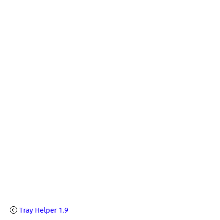
Tray Helper 1.9