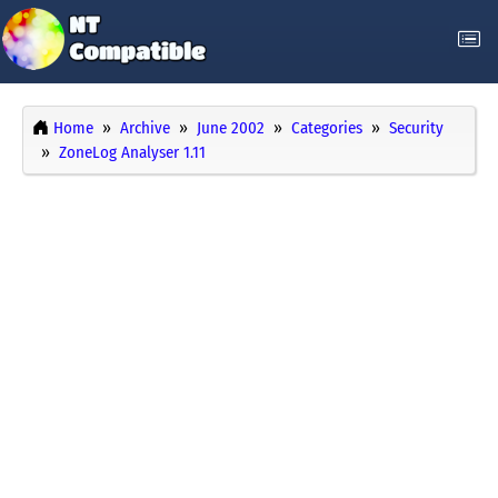
Home
Archive
June 2002
Categories
Security
ZoneLog Analyser 1.11