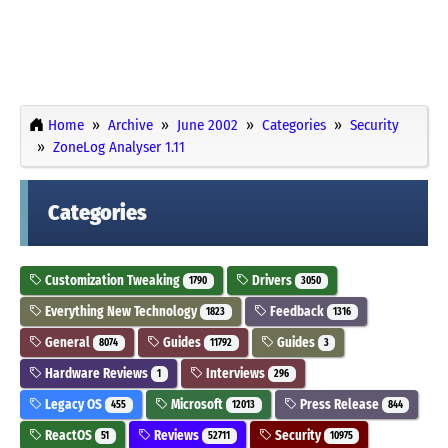
Home
Archive
June 2002
Categories
Security
ZoneLog Analyser 1.11
Categories
Customization Tweaking
Drivers
1790
3050
Everything New Technology
Feedback
1823
1316
General
Guides
Guides
8074
11792
3
Hardware Reviews
Interviews
1
296
Legacy OS
Microsoft
Press Release
455
12013
844
ReactOS
Reviews
Security
51
52711
10975