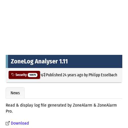
ZoneLog Analyser 1.11
Published
24 years ago
by
Philipp Esselbach
Security
10975
News
Read & display log file generated by ZoneAlarm & ZoneAlarm
Pro.
Download