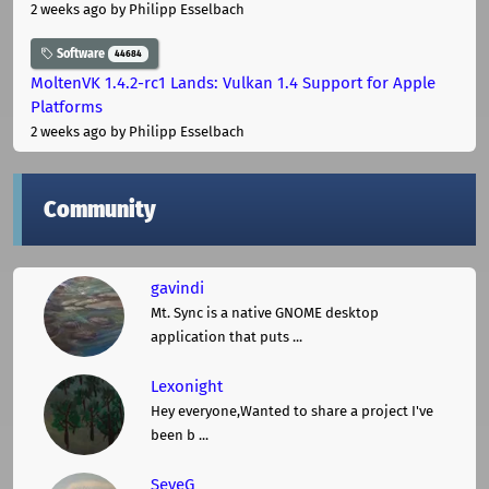
2 weeks ago
by Philipp Esselbach
Software
44684
MoltenVK 1.4.2-rc1 Lands: Vulkan 1.4 Support for Apple
Platforms
2 weeks ago
by Philipp Esselbach
Community
gavindi
Mt. Sync is a native GNOME desktop
application that puts ...
Lexonight
Hey everyone,Wanted to share a project I've
been b ...
SeveG