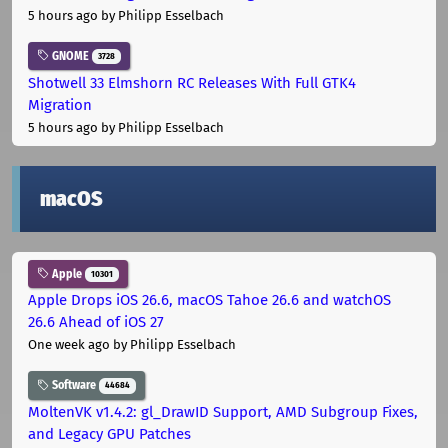
5 hours ago
by Philipp Esselbach
GNOME
3728
Shotwell 33 Elmshorn RC Releases With Full GTK4
Migration
5 hours ago
by Philipp Esselbach
macOS
Apple
10301
Apple Drops iOS 26.6, macOS Tahoe 26.6 and watchOS
26.6 Ahead of iOS 27
One week ago
by Philipp Esselbach
Software
44684
MoltenVK v1.4.2: gl_DrawID Support, AMD Subgroup Fixes,
and Legacy GPU Patches