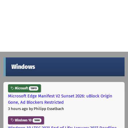
Windows
Microsoft
12013
Microsoft Edge Manifest V2 Sunset 2026: uBlock Origin
Gone, Ad Blockers Restricted
3 hours ago
by Philipp Esselbach
Windows 10
1000
Windows 10 LTSC 2021 End of Life: January 2027 Deadline,