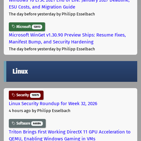
ESU Costs, and Migration Guide
The day before yesterday
by Philipp Esselbach
Microsoft
12013
Microsoft WinGet v1.30.90 Preview Ships: Resume Fixes,
Manifest Bump, and Security Hardening
The day before yesterday
by Philipp Esselbach
Linux
Security
10975
Linux Security Roundup for Week 32, 2026
4 hours ago
by Philipp Esselbach
Software
44684
Triton Brings First Working DirectX 11 GPU Acceleration to
QEMU, Enabling Windows Gaming in VMs