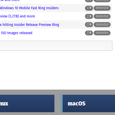
 Windows 10 Mobile Fast Ring Insiders
0
view (3.2TB) and more
0
hitting Insider Release Preview Ring
0
 ISO Images released
0
inux
macOS