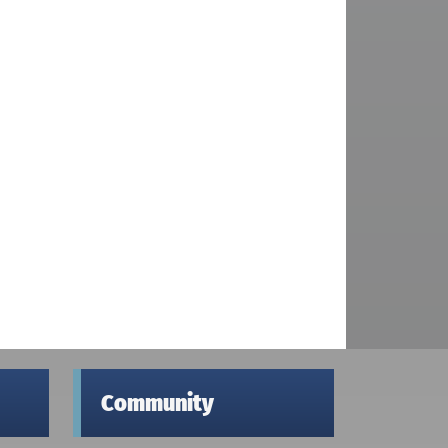
Community