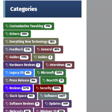
Categories
Customization Tweaking
1790
Drivers
3050
Everything New Technology
1823
Feedback
General
1316
8074
Guides
Guides
11792
3
Hardware Reviews
Interviews
1
296
Legacy OS
Microsoft
455
12012
Press Release
ReactOS
844
51
Reviews
Security
52710
10974
Slack Space
Software
1613
44677
Software Reviews
Updates
9
1499
Webcasts
Windows 10
464
1000