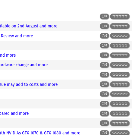
0
ilable on 2nd August and more
0
) Review and more
0
0
 and more
0
 hardware change and more
0
0
sue may add to costs and more
0
0
0
mpared and more
0
0
ith NVIDIAs GTX 1070 & GTX 1080 and more
0