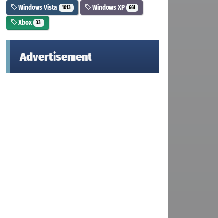
Windows Vista
Windows XP
1013
661
Xbox
33
Advertisement