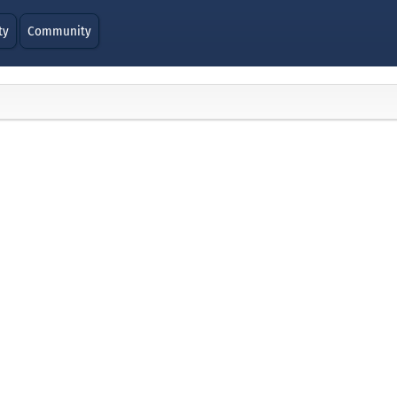
ty
Community