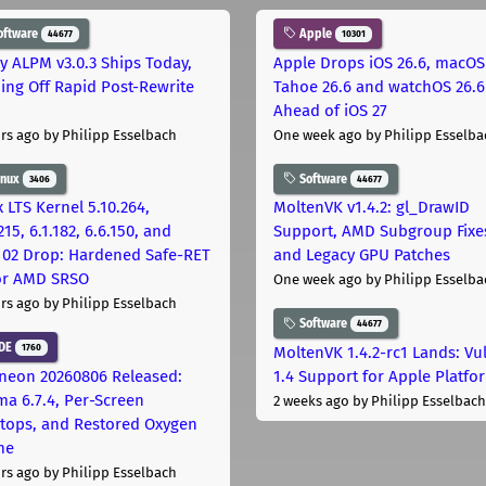
oftware
Apple
44677
10301
ly ALPM v3.0.3 Ships Today,
Apple Drops iOS 26.6, macOS
ing Off Rapid Post-Rewrite
Tahoe 26.6 and watchOS 26.6
h
Ahead of iOS 27
rs ago
by Philipp Esselbach
One week ago
by Philipp Esselba
inux
Software
3406
44677
 LTS Kernel 5.10.264,
MoltenVK v1.4.2: gl_DrawID
215, 6.1.182, 6.6.150, and
Support, AMD Subgroup Fixe
.102 Drop: Hardened Safe-RET
and Legacy GPU Patches
for AMD SRSO
One week ago
by Philipp Esselba
rs ago
by Philipp Esselbach
Software
44677
DE
1760
MoltenVK 1.4.2-rc1 Lands: Vu
neon 20260806 Released:
1.4 Support for Apple Platfo
ma 6.7.4, Per-Screen
2 weeks ago
by Philipp Esselbach
tops, and Restored Oxygen
me
rs ago
by Philipp Esselbach