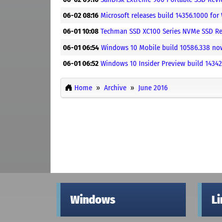
06-02 08:16
Microsoft releases build 14356.1000 for
06-01 10:08
Techman SSD XC100 Series NVMe SSD Re
06-01 06:54
Windows 10 Mobile build 10586.338 now 
06-01 06:52
Windows 10 Insider Preview build 14342
Home
Archive
June 2016
Windows
L