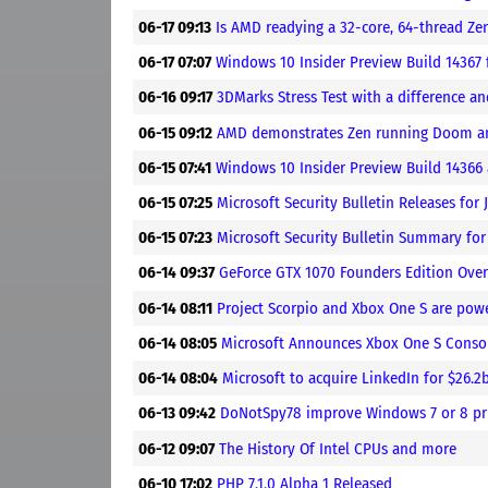
06-17 09:13
Is AMD readying a 32-core, 64-thread Z
06-17 07:07
Windows 10 Insider Preview Build 14367 
06-16 09:17
3DMarks Stress Test with a difference a
06-15 09:12
AMD demonstrates Zen running Doom a
06-15 07:41
Windows 10 Insider Preview Build 14366 
06-15 07:25
Microsoft Security Bulletin Releases for 
06-15 07:23
Microsoft Security Bulletin Summary for
06-14 09:37
GeForce GTX 1070 Founders Edition Ove
06-14 08:11
Project Scorpio and Xbox One S are po
06-14 08:05
Microsoft Announces Xbox One S Consol
06-14 08:04
Microsoft to acquire LinkedIn for $26.2
06-13 09:42
DoNotSpy78 improve Windows 7 or 8 pr
06-12 09:07
The History Of Intel CPUs and more
06-10 17:02
PHP 7.1.0 Alpha 1 Released