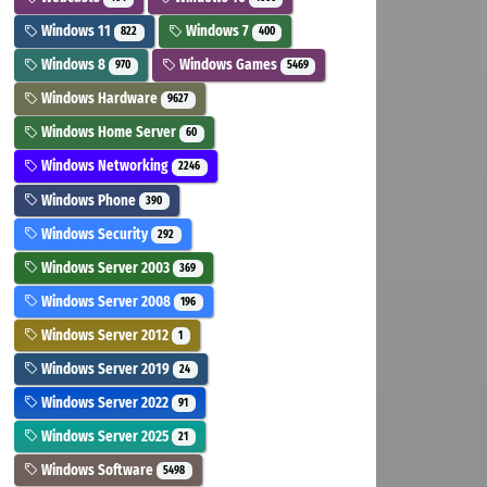
Windows 11
Windows 7
822
400
Windows 8
Windows Games
970
5469
Windows Hardware
9627
Windows Home Server
60
Windows Networking
2246
Windows Phone
390
Windows Security
292
Windows Server 2003
369
Windows Server 2008
196
Windows Server 2012
1
Windows Server 2019
24
Windows Server 2022
91
Windows Server 2025
21
Windows Software
5498