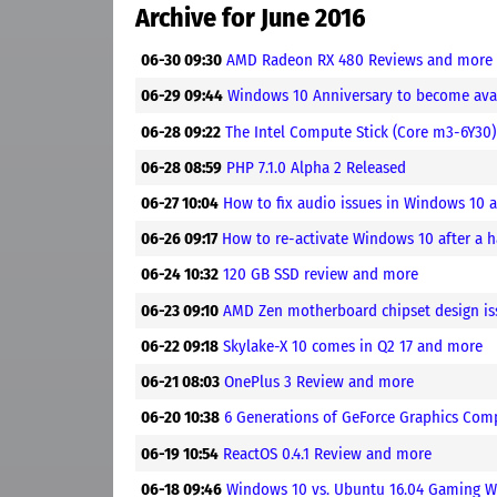
Archive for June 2016
06-30 09:30
AMD Radeon RX 480 Reviews and more
06-29 09:44
Windows 10 Anniversary to become ava
06-28 09:22
The Intel Compute Stick (Core m3-6Y30
06-28 08:59
PHP 7.1.0 Alpha 2 Released
06-27 10:04
How to fix audio issues in Windows 10
06-26 09:17
How to re-activate Windows 10 after a
06-24 10:32
120 GB SSD review and more
06-23 09:10
AMD Zen motherboard chipset design is
06-22 09:18
Skylake-X 10 comes in Q2 17 and more
06-21 08:03
OnePlus 3 Review and more
06-20 10:38
6 Generations of GeForce Graphics Co
06-19 10:54
ReactOS 0.4.1 Review and more
06-18 09:46
Windows 10 vs. Ubuntu 16.04 Gaming W