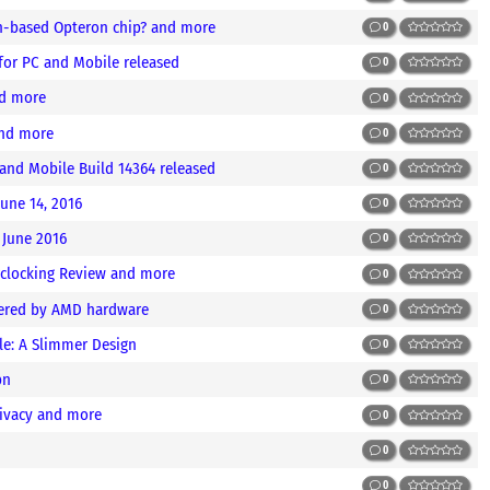
en-based Opteron chip? and more
0
for PC and Mobile released
0
nd more
0
nd more
0
and Mobile Build 14364 released
0
June 14, 2016
0
 June 2016
0
rclocking Review and more
0
wered by AMD hardware
0
e: A Slimmer Design
0
bn
0
ivacy and more
0
0
0