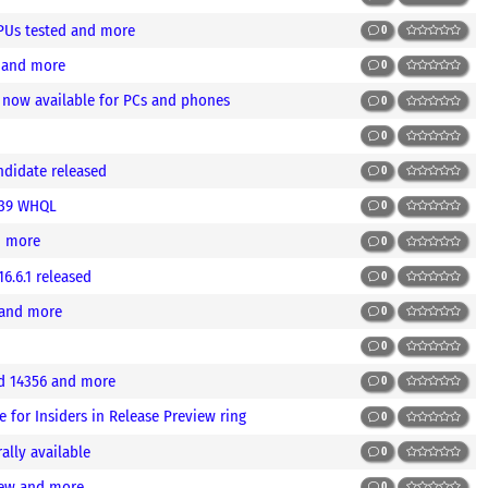
PUs tested and more
0
 and more
0
 now available for PCs and phones
0
0
ndidate released
0
.39 WHQL
0
d more
0
6.6.1 released
0
 and more
0
0
d 14356 and more
0
 for Insiders in Release Preview ring
0
ally available
0
iew and more
0