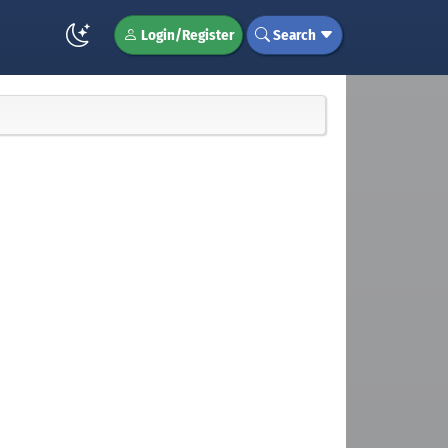
Login/Register
Search