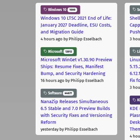
Windows 10
S
1000
Windows 10 LTSC 2021 End of Life:
Shel
January 2027 Deadline, ESU Costs,
Capp
and Migration Guide
Pus
4 hours ago
by Philipp Esselbach
3 hou
Microsoft
L
12012
Microsoft WinGet v1.30.90 Preview
Linux
Ships: Resume Fixes, Manifest
5.15.
Bump, and Security Hardening
6.12
Fix 
16 hours ago
by Philipp Esselbach
3 hou
Software
44677
K
NanaZip Releases Simultaneous
6.5 Stable and 7.0 Preview Builds
KDE 
with Security Fixes and Versioning
Plas
Reform
Desk
The
yesterday
by Philipp Esselbach
4 hou