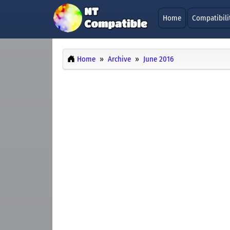
Home
Compatibili
Home
Archive
June 2016