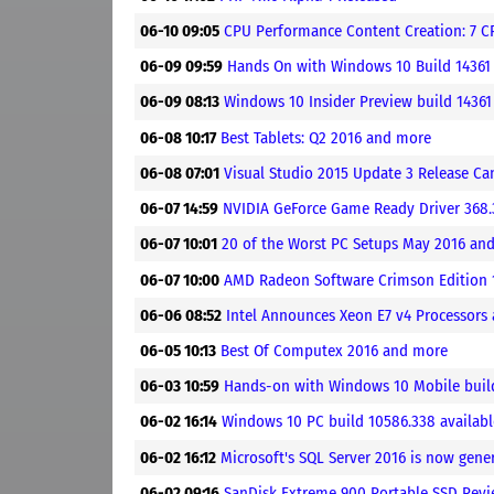
06-10 09:05
CPU Performance Content Creation: 7 C
06-09 09:59
Hands On with Windows 10 Build 14361
06-09 08:13
Windows 10 Insider Preview build 14361
06-08 10:17
Best Tablets: Q2 2016 and more
06-08 07:01
Visual Studio 2015 Update 3 Release Ca
06-07 14:59
NVIDIA GeForce Game Ready Driver 368
06-07 10:01
20 of the Worst PC Setups May 2016 an
06-07 10:00
AMD Radeon Software Crimson Edition 1
06-06 08:52
Intel Announces Xeon E7 v4 Processors
06-05 10:13
Best Of Computex 2016 and more
06-03 10:59
Hands-on with Windows 10 Mobile buil
06-02 16:14
Windows 10 PC build 10586.338 available
06-02 16:12
Microsoft's SQL Server 2016 is now gener
06-02 09:16
SanDisk Extreme 900 Portable SSD Rev