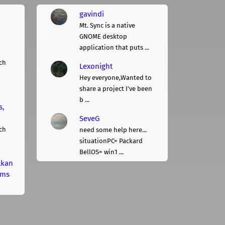
gavindi
Mt. Sync is a native
GNOME desktop
application that puts ...
ch
Lexonight
Hey everyone,Wanted to
share a project I've been
b ...
s,
SeveG
ch
need some help here...
situationPC= Packard
BellOS= win1 ...
lkan
rms