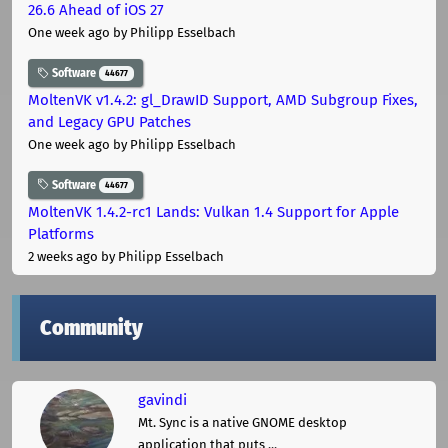
26.6 Ahead of iOS 27
One week ago
by Philipp Esselbach
Software
44677
MoltenVK v1.4.2: gl_DrawID Support, AMD Subgroup Fixes,
and Legacy GPU Patches
One week ago
by Philipp Esselbach
Software
44677
MoltenVK 1.4.2-rc1 Lands: Vulkan 1.4 Support for Apple
Platforms
2 weeks ago
by Philipp Esselbach
Community
gavindi
Mt. Sync is a native GNOME desktop
application that puts ...