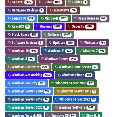
General
Guides
Guides
8074
11792
3
Hardware Reviews
Interviews
1
296
Legacy OS
Microsoft
Press Release
455
12012
844
ReactOS
Reviews
Security
51
52710
10974
Slack Space
Software
1613
44677
Software Reviews
Updates
Webcasts
9
1499
464
Windows 10
Windows 11
Windows 7
1000
822
400
Windows 8
Windows Games
970
5469
Windows Hardware
Windows Home Server
9627
60
Windows Networking
Windows Phone
2246
390
Windows Security
Windows Server 2003
292
369
Windows Server 2008
Windows Server 2012
196
1
Windows Server 2019
Windows Server 2022
24
91
Windows Server 2025
Windows Software
21
5498
Windows Vista
Windows XP
Xbox
1013
661
33