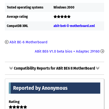
Tested operating systems
Windows 2000
Average rating
CompatDB XML
abit-be6-ii-motherboard.xml
Abit BE-6 Motherboard
ABit BE6 V1.0 beta bios + Adaptec 29160
Compatibility Reports for ABit BE6 II MotherBoard
Reported by Anonymous
Rating