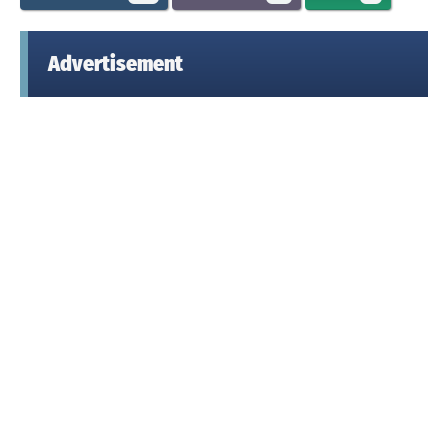
Advertisement