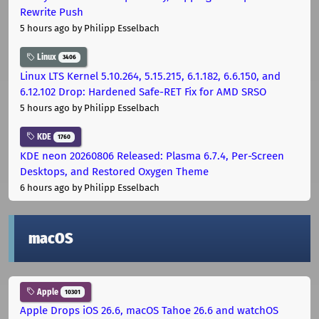
Rewrite Push
5 hours ago
by Philipp Esselbach
Linux
3406
Linux LTS Kernel 5.10.264, 5.15.215, 6.1.182, 6.6.150, and
6.12.102 Drop: Hardened Safe-RET Fix for AMD SRSO
5 hours ago
by Philipp Esselbach
KDE
1760
KDE neon 20260806 Released: Plasma 6.7.4, Per-Screen
Desktops, and Restored Oxygen Theme
6 hours ago
by Philipp Esselbach
macOS
Apple
10301
Apple Drops iOS 26.6, macOS Tahoe 26.6 and watchOS