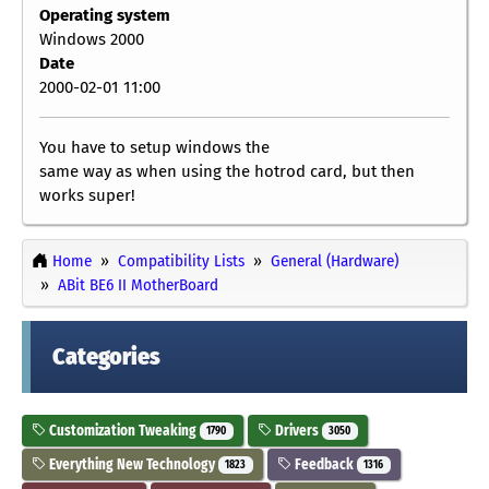
Operating system
Windows 2000
Date
2000-02-01 11:00
You have to setup windows the
same way as when using the hotrod card, but then
works super!
Home
Compatibility Lists
General (Hardware)
ABit BE6 II MotherBoard
Categories
Customization Tweaking
Drivers
1790
3050
Everything New Technology
Feedback
1823
1316