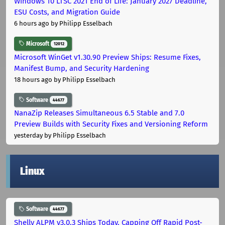
Windows 10 LTSC 2021 End of Life: January 2027 Deadline,
ESU Costs, and Migration Guide
6 hours ago
by Philipp Esselbach
Microsoft
12012
Microsoft WinGet v1.30.90 Preview Ships: Resume Fixes,
Manifest Bump, and Security Hardening
18 hours ago
by Philipp Esselbach
Software
44677
NanaZip Releases Simultaneous 6.5 Stable and 7.0
Preview Builds with Security Fixes and Versioning Reform
yesterday
by Philipp Esselbach
Linux
Software
44677
Shelly ALPM v3.0.3 Ships Today, Capping Off Rapid Post-