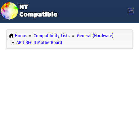
Home
Compatibility Lists
General (Hardware)
ABit BE6 II MotherBoard