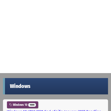
Windows
Windows 10
1000