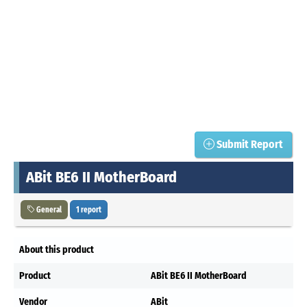
Submit Report
ABit BE6 II MotherBoard
General
1 report
About this product
Product
ABit BE6 II MotherBoard
Vendor
ABit