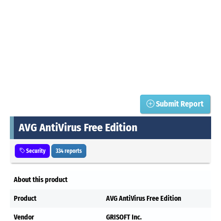
Submit Report
AVG AntiVirus Free Edition
Security
334 reports
About this product
Product
AVG AntiVirus Free Edition
Vendor
GRISOFT Inc.