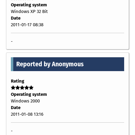
Operating system
Windows XP 32 Bit
Date
2011-01-17 08:38
-
Reported by Anonymous
Rating
Operating system
Windows 2000
Date
2011-01-08 13:16
-