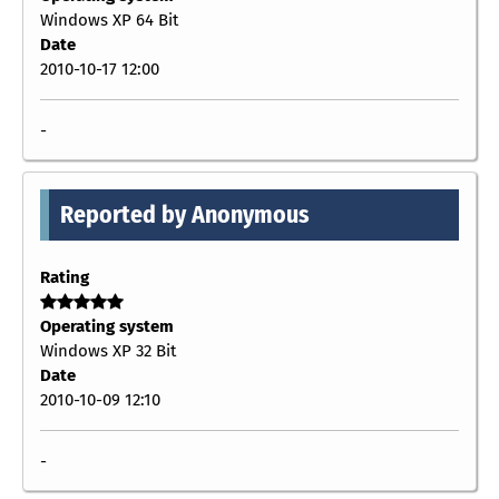
Windows XP 64 Bit
Date
2010-10-17 12:00
-
Reported by Anonymous
Rating
Operating system
Windows XP 32 Bit
Date
2010-10-09 12:10
-