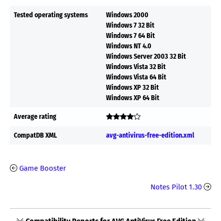
Tested operating systems
Windows 2000
Windows 7 32 Bit
Windows 7 64 Bit
Windows NT 4.0
Windows Server 2003 32 Bit
Windows Vista 32 Bit
Windows Vista 64 Bit
Windows XP 32 Bit
Windows XP 64 Bit
Average rating
CompatDB XML
avg-antivirus-free-edition.xml
Game Booster
Notes Pilot 1.30