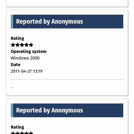
Reported by Anonymous
Rating
Operating system
Windows 2000
Date
2011-04-27 13:19
-
Reported by Anonymous
Rating