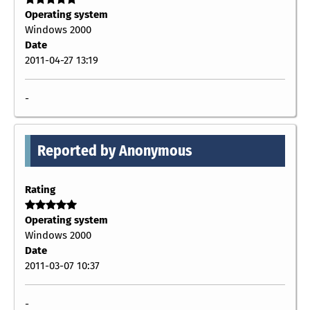
Operating system
Windows 2000
Date
2011-04-27 13:19
-
Reported by Anonymous
Rating
Operating system
Windows 2000
Date
2011-03-07 10:37
-