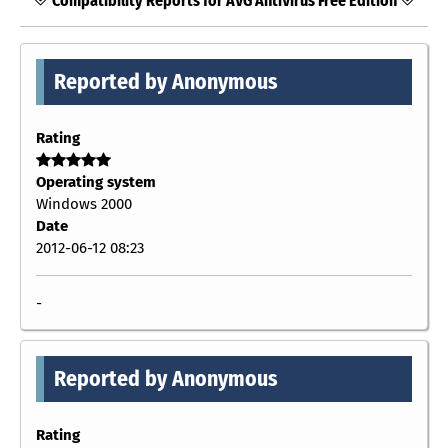
Compatibility Reports for AVG AntiVirus Free Edition
Reported by Anonymous
Rating
Operating system
Windows 2000
Date
2012-06-12 08:23
-
Reported by Anonymous
Rating