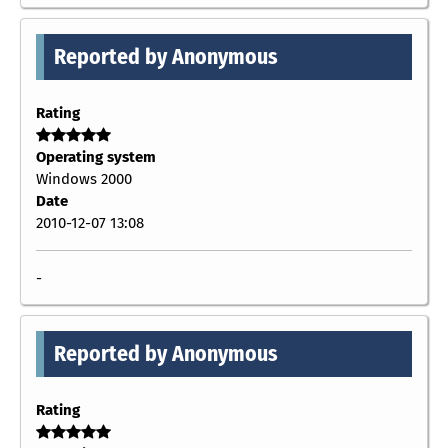
Reported by Anonymous
Rating
Operating system
Windows 2000
Date
2010-12-07 13:08
-
Reported by Anonymous
Rating