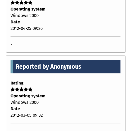
Operating system
Windows 2000
Date
2012-04-25 09:26
-
Reported by Anonymous
Rating
Operating system
Windows 2000
Date
2012-03-05 09:32