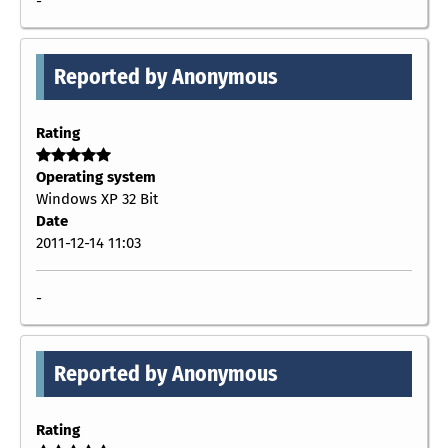
-
Reported by Anonymous
Rating
Operating system
Windows XP 32 Bit
Date
2011-12-14 11:03
-
Reported by Anonymous
Rating