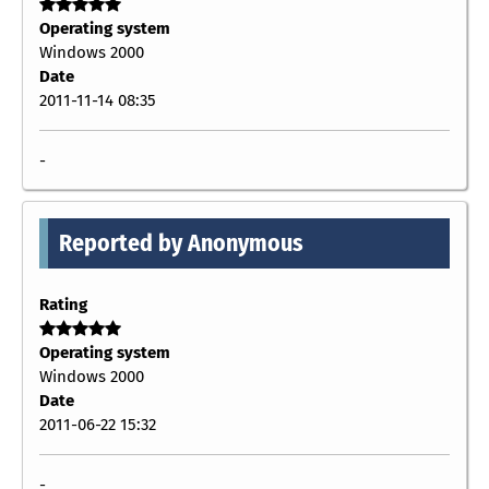
Operating system
Windows 2000
Date
2011-11-14 08:35
-
Reported by Anonymous
Rating
Operating system
Windows 2000
Date
2011-06-22 15:32
-