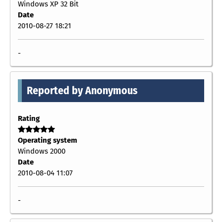
Windows XP 32 Bit
Date
2010-08-27 18:21
-
Reported by Anonymous
Rating
Operating system
Windows 2000
Date
2010-08-04 11:07
-