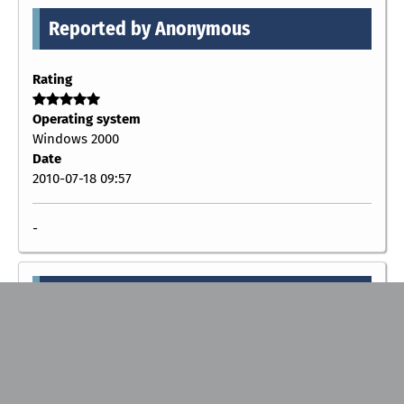
Reported by Anonymous
Rating
Operating system
Windows 2000
Date
2010-07-18 09:57
-
Reported by Anonymous
Rating
Operating system