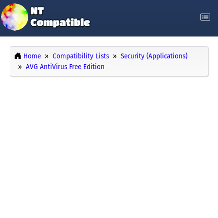
Home
Compatibility Lists
Security (Applications)
AVG AntiVirus Free Edition