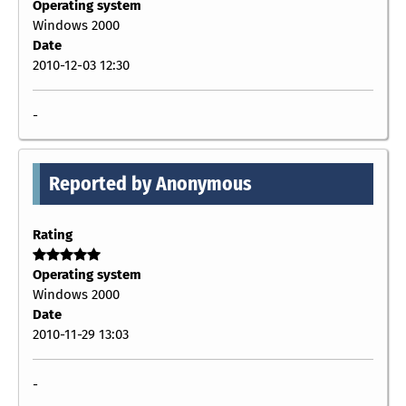
Operating system
Windows 2000
Date
2010-12-03 12:30
-
Reported by Anonymous
Rating
Operating system
Windows 2000
Date
2010-11-29 13:03
-