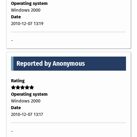
Operating system
Windows 2000
Date
2010-12-07 13:19
-
Reported by Anonymous
Rating
Operating system
Windows 2000
Date
2010-12-07 13:17
-