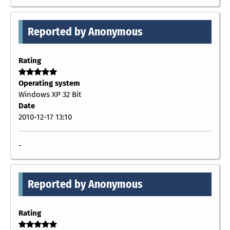
Reported by Anonymous
Rating
Operating system
Windows XP 32 Bit
Date
2010-12-17 13:10
-
Reported by Anonymous
Rating