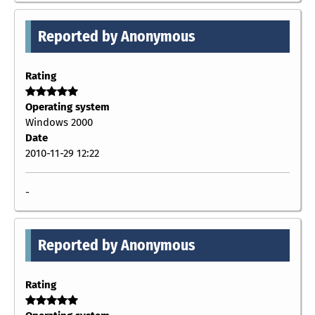
Reported by Anonymous
Rating
Operating system
Windows 2000
Date
2010-11-29 12:22
-
Reported by Anonymous
Rating