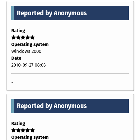
Reported by Anonymous
Rating
Operating system
Windows 2000
Date
2010-09-27 08:03
-
Reported by Anonymous
Rating
Operating system