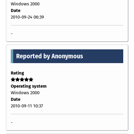
Windows 2000
Date
2010-09-24 06:39
-
Reported by Anonymous
Rating
Operating system
Windows 2000
Date
2010-09-11 10:37
-