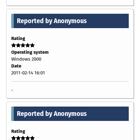
Reported by Anonymous
Rating
Operating system
Windows 2000
Date
2011-02-14 16:01
-
Reported by Anonymous
Rating