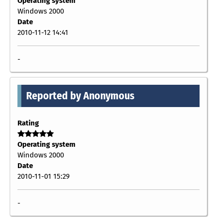
Operating system
Windows 2000
Date
2010-11-12 14:41
-
Reported by Anonymous
Rating
Operating system
Windows 2000
Date
2010-11-01 15:29
-