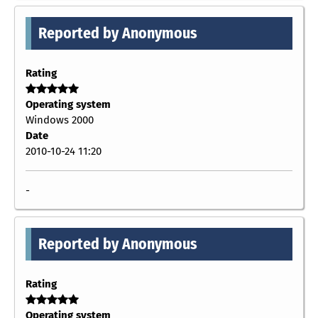
Reported by Anonymous
Rating
Operating system
Windows 2000
Date
2010-10-24 11:20
-
Reported by Anonymous
Rating
Operating system