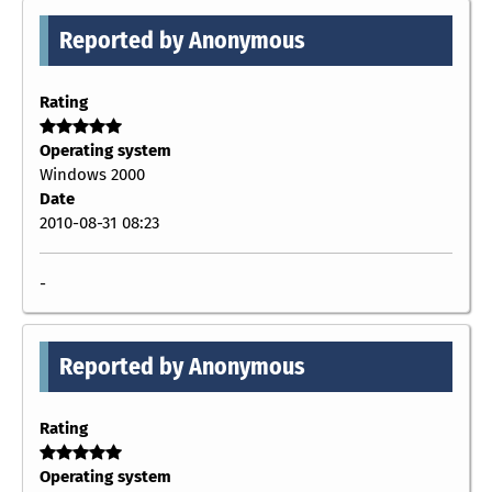
Reported by Anonymous
Rating
Operating system
Windows 2000
Date
2010-08-31 08:23
-
Reported by Anonymous
Rating
Operating system