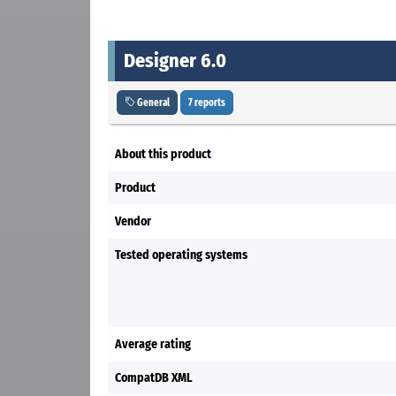
Designer 6.0
General
7 reports
About this product
Product
Vendor
Tested operating systems
Average rating
CompatDB XML