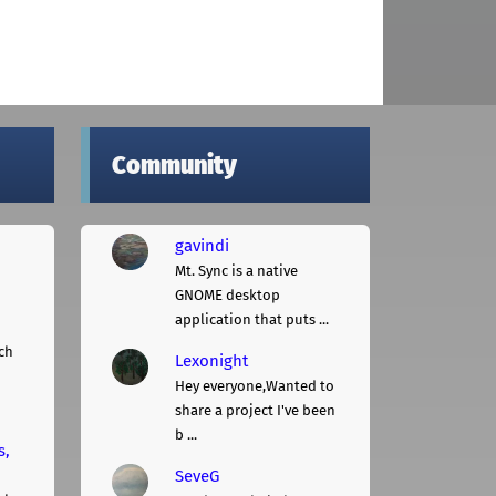
Community
gavindi
Mt. Sync is a native
GNOME desktop
application that puts ...
ch
Lexonight
Hey everyone,Wanted to
share a project I've been
b ...
s,
SeveG