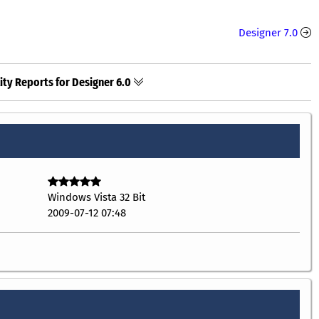
Designer 7.0
ity Reports for Designer 6.0
Windows Vista 32 Bit
2009-07-12 07:48