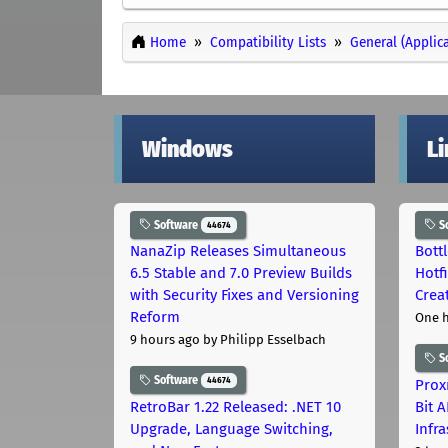
Home
Compatibility Lists
General (Applic
Windows
L
Software
S
44674
NanaZip Releases Simultaneous
Bott
6.5 Stable and 7.0 Preview Builds
Hotf
with Security Fixes and Versioning
Crea
Reform
One 
9 hours ago
by Philipp Esselbach
S
Software
44674
Prox
RetroBar 1.22 Released: .NET 10
Bit 
Upgrade, Language Switching,
Infr