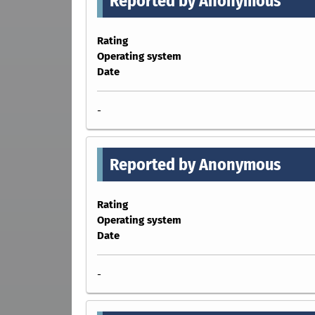
Reported by Anonymous
Rating
Operating system
Date
-
Reported by Anonymous
Rating
Operating system
Date
-