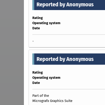
Reported by Anonymous
Rating
Operating system
Date
-
Reported by Anonymous
Rating
Operating system
Date
Part of the
Micrografx Graphics Suite