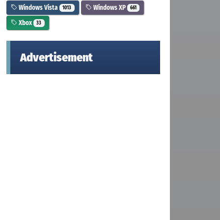
Windows Vista
Windows XP
1013
661
Xbox
33
Advertisement