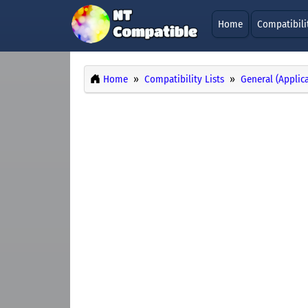
Home
Compatibili
Home
Compatibility Lists
General (Applic