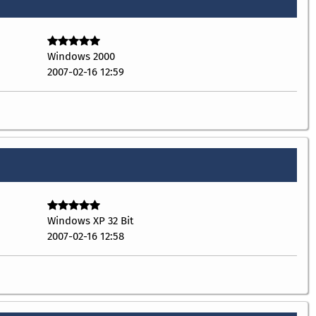
Windows 2000
2007-02-16 12:59
Windows XP 32 Bit
2007-02-16 12:58