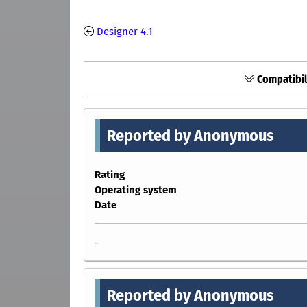
Designer 4.1
Compatibil
Reported by Anonymous
Rating
Operating system
Date
-
Reported by Anonymous