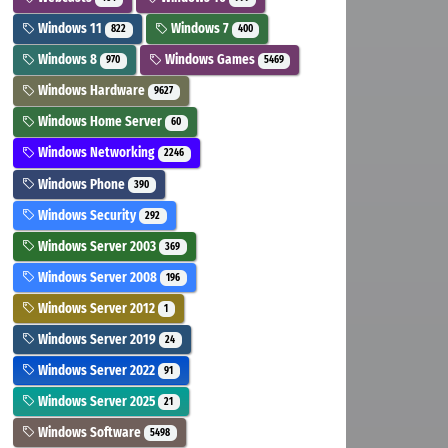
Windows 11
Windows 7
822
400
Windows 8
Windows Games
970
5469
Windows Hardware
9627
Windows Home Server
60
Windows Networking
2246
Windows Phone
390
Windows Security
292
Windows Server 2003
369
Windows Server 2008
196
Windows Server 2012
1
Windows Server 2019
24
Windows Server 2022
91
Windows Server 2025
21
Windows Software
5498