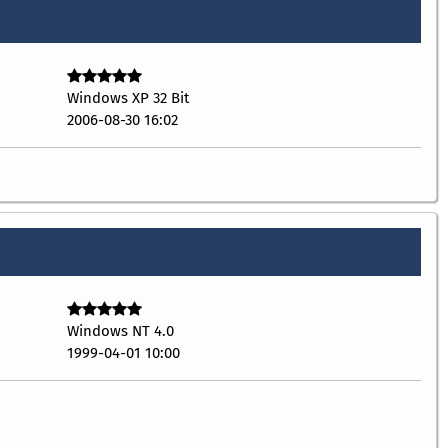
Windows XP 32 Bit
2006-08-30 16:02
Windows NT 4.0
1999-04-01 10:00