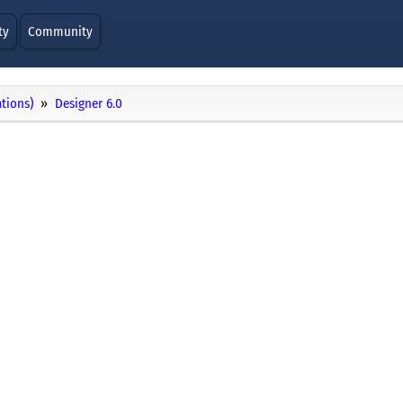
ty
Community
ations)
Designer 6.0