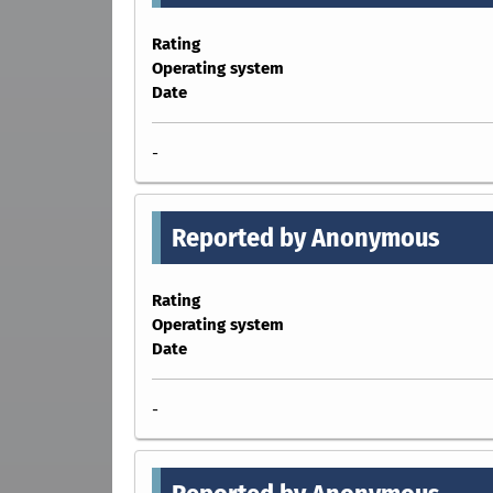
Rating
Operating system
Date
-
Reported by Anonymous
Rating
Operating system
Date
-