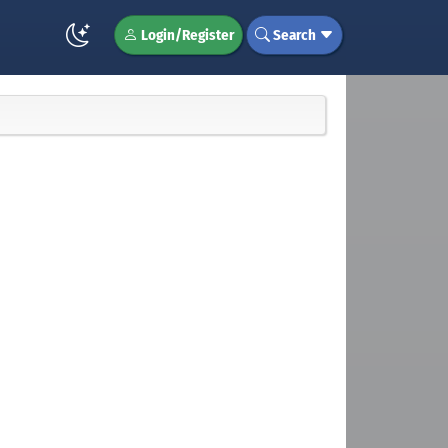
Login/Register
Search