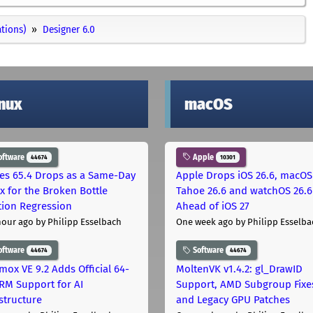
ations)
Designer 6.0
inux
macOS
oftware
Apple
44674
10301
les 65.4 Drops as a Same-Day
Apple Drops iOS 26.6, macOS
ix for the Broken Bottle
Tahoe 26.6 and watchOS 26.6
tion Regression
Ahead of iOS 27
hour ago
by Philipp Esselbach
One week ago
by Philipp Esselba
oftware
Software
44674
44674
mox VE 9.2 Adds Official 64-
MoltenVK v1.4.2: gl_DrawID
ARM Support for AI
Support, AMD Subgroup Fixe
astructure
and Legacy GPU Patches