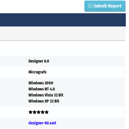
Submit Report
Designer 6.0
Micrografx
Windows 2000
Windows NT 4.0
Windows Vista 32 Bit
Windows XP 32 Bit
designer-60.xml