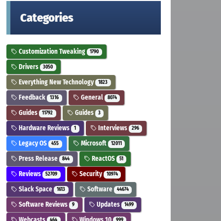
Categories
Customization Tweaking
1790
Drivers
3050
Everything New Technology
1823
Feedback
General
1316
8074
Guides
Guides
11792
3
Hardware Reviews
Interviews
1
296
Legacy OS
Microsoft
455
12011
Press Release
ReactOS
844
51
Reviews
Security
52709
10974
Slack Space
Software
1613
44674
Software Reviews
Updates
9
1499
Webcasts
Windows 10
464
999