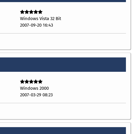
Windows Vista 32 Bit
2007-09-20 16:43
Windows 2000
2007-03-29 08:23