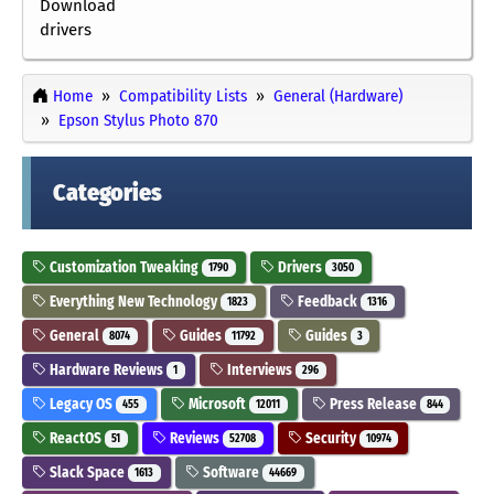
Download
drivers
Home
Compatibility Lists
General (Hardware)
Epson Stylus Photo 870
Categories
Customization Tweaking
Drivers
1790
3050
Everything New Technology
Feedback
1823
1316
General
Guides
Guides
8074
11792
3
Hardware Reviews
Interviews
1
296
Legacy OS
Microsoft
Press Release
455
12011
844
ReactOS
Reviews
Security
51
52708
10974
Slack Space
Software
1613
44669