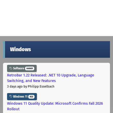
Windows
Software
44669
RetroBar 1.22 Released: .NET 10 Upgrade, Language
Switching, and New Features
3 days ago
by Philipp Esselbach
Windows 11
822
Windows 11 Quality Update: Microsoft Confirms Fall 2026
Rollout