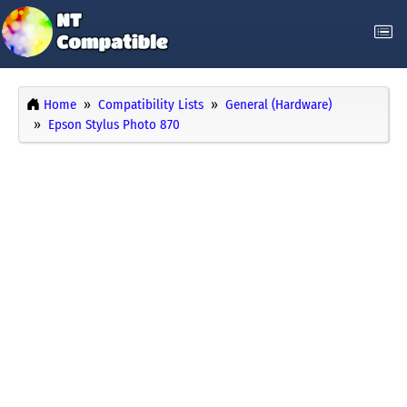
Home
Compatibility Lists
General (Hardware)
Epson Stylus Photo 870