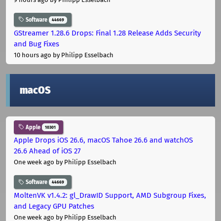
Software
44669
GStreamer 1.28.6 Drops: Final 1.28 Release Adds Security
and Bug Fixes
10 hours ago
by Philipp Esselbach
macOS
Apple
10301
Apple Drops iOS 26.6, macOS Tahoe 26.6 and watchOS
26.6 Ahead of iOS 27
One week ago
by Philipp Esselbach
Software
44669
MoltenVK v1.4.2: gl_DrawID Support, AMD Subgroup Fixes,
and Legacy GPU Patches
One week ago
by Philipp Esselbach