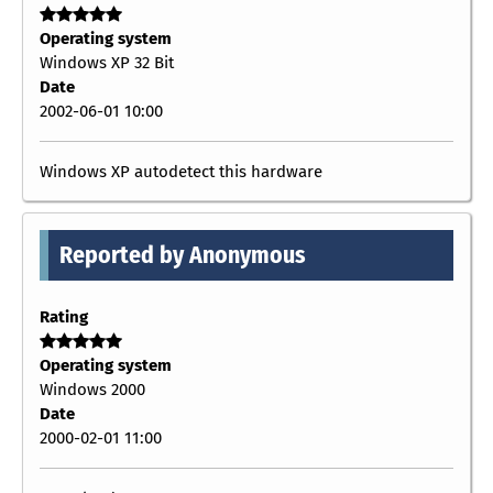
Operating system
Windows XP 32 Bit
Date
2002-06-01 10:00
Windows XP autodetect this hardware
Reported by Anonymous
Rating
Operating system
Windows 2000
Date
2000-02-01 11:00