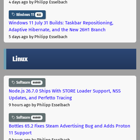
4 days ago
by Philipp Esselbach
Windows 11
822
Windows 11 July 31 Builds: Taskbar Repositioning,
Adaptive Hibernate, and the New 26H1 Branch
5 days ago
by Philipp Esselbach
Linux
Software
44669
Node.js 26.7.0 Ships With STORE Loader Support, NSS
Updates, and Perfetto Tracing
9 hours ago
by Philipp Esselbach
Software
44669
Bottles 65.2 Fixes Steam Advertising Bug and Adds Proton
11 Support
9 hours ago
by Philipp Esselbach