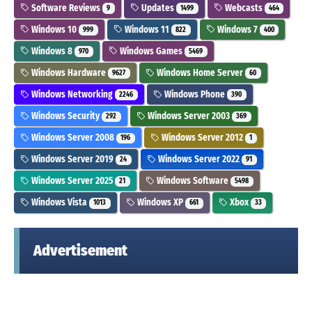
Software Reviews
Updates
Webcasts
9
1499
464
Windows 10
Windows 11
Windows 7
999
822
400
Windows 8
Windows Games
970
5469
Windows Hardware
Windows Home Server
9627
60
Windows Networking
Windows Phone
2246
390
Windows Security
Windows Server 2003
292
369
Windows Server 2008
Windows Server 2012
196
1
Windows Server 2019
Windows Server 2022
24
91
Windows Server 2025
Windows Software
21
5498
Windows Vista
Windows XP
Xbox
1013
661
33
Advertisement