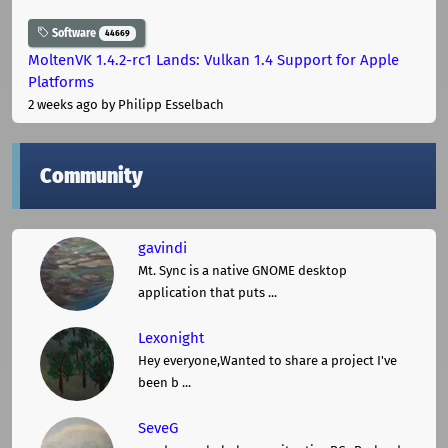
Software
44669
MoltenVK 1.4.2-rc1 Lands: Vulkan 1.4 Support for Apple
Platforms
2 weeks ago
by Philipp Esselbach
Community
gavindi
Mt. Sync is a native GNOME desktop
application that puts ...
Lexonight
Hey everyone,Wanted to share a project I've
been b ...
SeveG