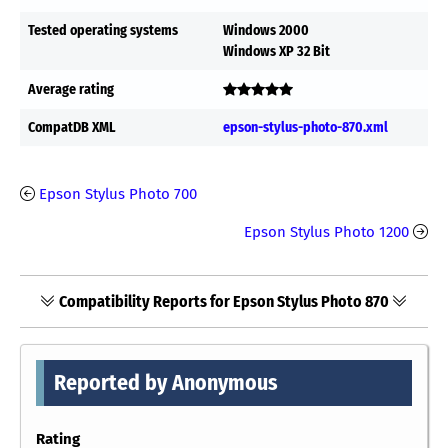
Tested operating systems
Windows 2000
Windows XP 32 Bit
Average rating
CompatDB XML
epson-stylus-photo-870.xml
Epson Stylus Photo 700
Epson Stylus Photo 1200
Compatibility Reports for Epson Stylus Photo 870
Reported by Anonymous
Rating