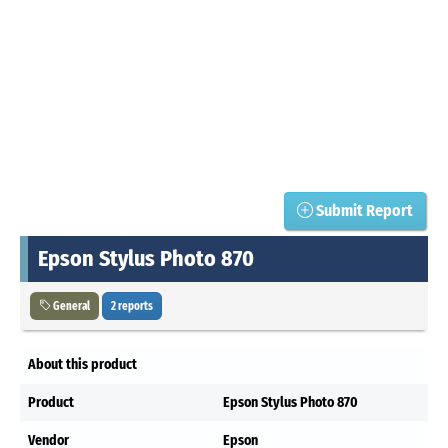
Submit Report
Epson Stylus Photo 870
General
2 reports
About this product
Product
Epson Stylus Photo 870
Vendor
Epson