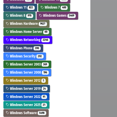
Windows 11
Windows 7
822
400
Windows 8
Windows Games
970
5469
Windows Hardware
9627
Windows Home Server
60
Windows Networking
2246
Windows Phone
390
Windows Security
292
Windows Server 2003
369
Windows Server 2008
196
Windows Server 2012
1
Windows Server 2019
24
Windows Server 2022
91
Windows Server 2025
21
Windows Software
5498