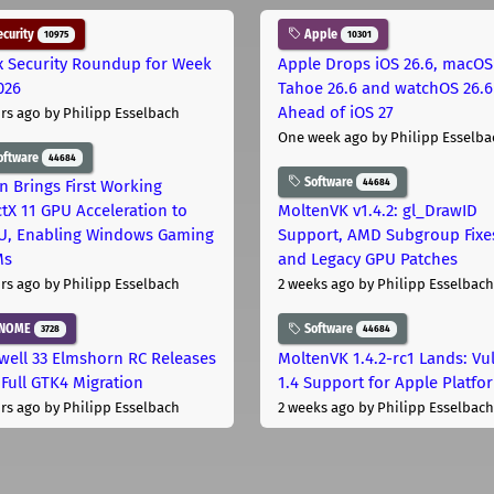
curity
Apple
10975
10301
x Security Roundup for Week
Apple Drops iOS 26.6, macOS
026
Tahoe 26.6 and watchOS 26.6
Ahead of iOS 27
rs ago
by Philipp Esselbach
One week ago
by Philipp Esselba
oftware
44684
Software
44684
on Brings First Working
ctX 11 GPU Acceleration to
MoltenVK v1.4.2: gl_DrawID
, Enabling Windows Gaming
Support, AMD Subgroup Fixe
Ms
and Legacy GPU Patches
rs ago
by Philipp Esselbach
2 weeks ago
by Philipp Esselbach
NOME
Software
3728
44684
well 33 Elmshorn RC Releases
MoltenVK 1.4.2-rc1 Lands: Vu
 Full GTK4 Migration
1.4 Support for Apple Platfo
rs ago
by Philipp Esselbach
2 weeks ago
by Philipp Esselbach