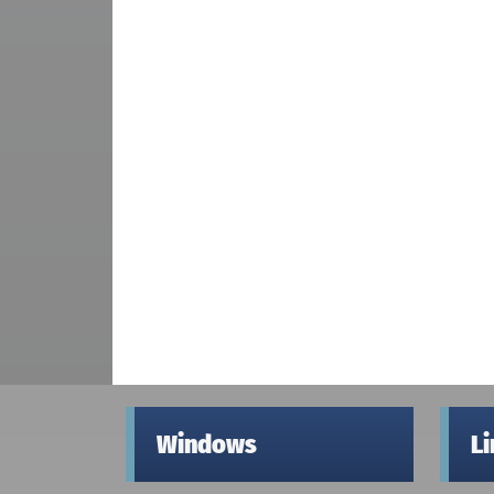
Windows
L