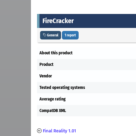
FireCracker
General
1 report
About this product
Product
Vendor
Tested operating systems
Average rating
CompatDB XML
Final Reality 1.01