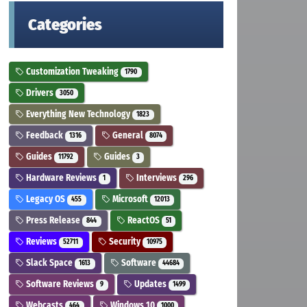
Categories
Customization Tweaking
1790
Drivers
3050
Everything New Technology
1823
Feedback
General
1316
8074
Guides
Guides
11792
3
Hardware Reviews
Interviews
1
296
Legacy OS
Microsoft
455
12013
Press Release
ReactOS
844
51
Reviews
Security
52711
10975
Slack Space
Software
1613
44684
Software Reviews
Updates
9
1499
Webcasts
Windows 10
464
1000