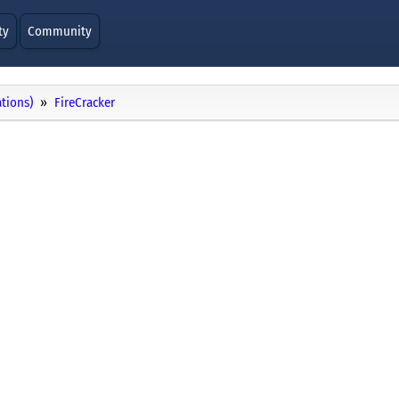
ty
Community
ations)
FireCracker