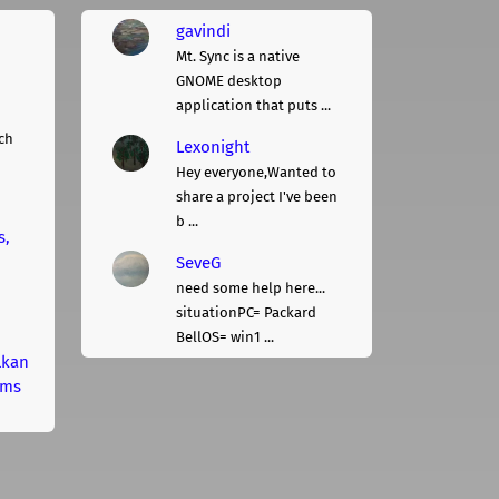
gavindi
Mt. Sync is a native
GNOME desktop
application that puts ...
ch
Lexonight
Hey everyone,Wanted to
share a project I've been
b ...
s,
SeveG
need some help here...
situationPC= Packard
BellOS= win1 ...
lkan
rms