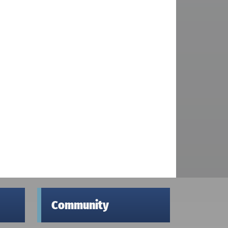
Community