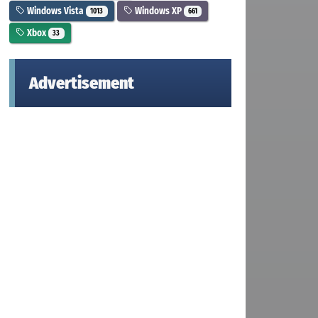
Windows Vista
Windows XP
1013
661
Xbox
33
Advertisement