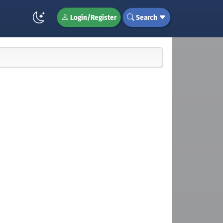
Login/Register
Search