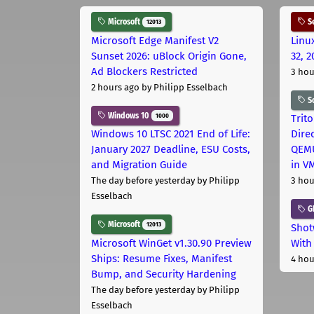
Microsoft
Se
12013
Microsoft Edge Manifest V2
Linu
Sunset 2026: uBlock Origin Gone,
32, 2
Ad Blockers Restricted
3 hou
2 hours ago
by Philipp Esselbach
S
Windows 10
1000
Trit
Windows 10 LTSC 2021 End of Life:
Dire
January 2027 Deadline, ESU Costs,
QEMU
and Migration Guide
in V
The day before yesterday
by Philipp
3 hou
Esselbach
G
Microsoft
12013
Shot
Microsoft WinGet v1.30.90 Preview
With
Ships: Resume Fixes, Manifest
4 hou
Bump, and Security Hardening
The day before yesterday
by Philipp
Esselbach