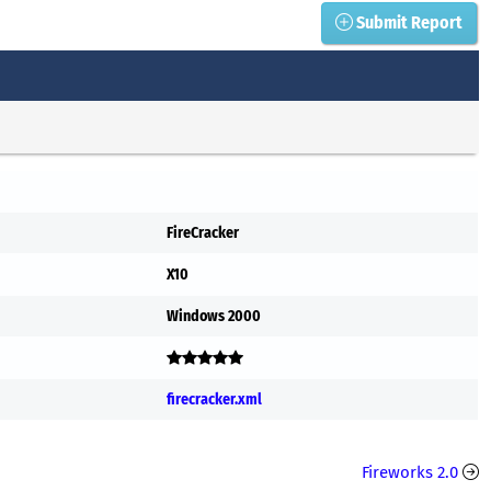
Submit Report
FireCracker
X10
Windows 2000
firecracker.xml
Fireworks 2.0