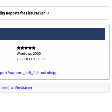
ity Reports for FireCracker
Windows 2000
2000-03-01 11:00
port/support_soft_fc.htm&nbsp;
ations)
FireCracker