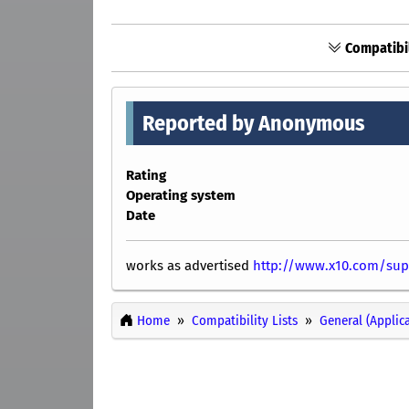
Compatibil
Reported by Anonymous
Rating
Operating system
Date
works as advertised
http://www.x10.com/sup
Home
Compatibility Lists
General (Applic