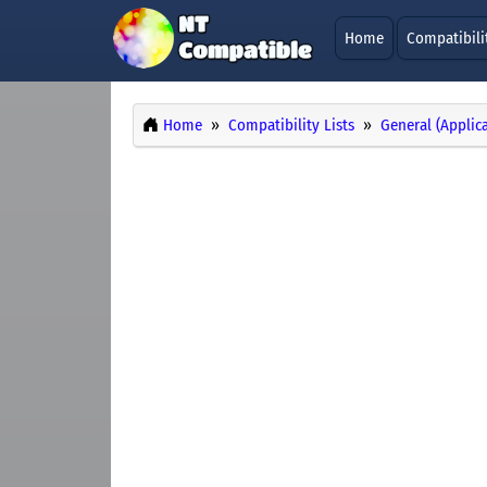
Home
Compatibili
Home
Compatibility Lists
General (Applic