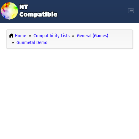
Home
Compatibility Lists
General (Games)
Gunmetal Demo