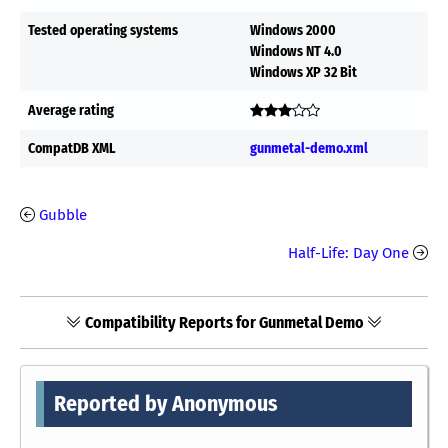
Tested operating systems
Windows 2000
Windows NT 4.0
Windows XP 32 Bit
Average rating
CompatDB XML
gunmetal-demo.xml
Gubble
Half-Life: Day One
Compatibility Reports for Gunmetal Demo
Reported by Anonymous