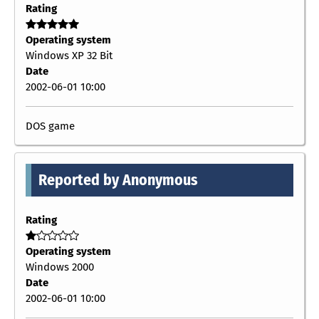
Rating
Operating system
Windows XP 32 Bit
Date
2002-06-01 10:00
DOS game
Reported by Anonymous
Rating
Operating system
Windows 2000
Date
2002-06-01 10:00