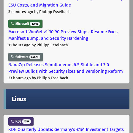
ESU Costs, and Migration Guide
3 minutes ago
by Philipp Esselbach
Microsoft
12012
Microsoft WinGet v1.30.90 Preview Ships: Resume Fixes,
Manifest Bump, and Security Hardening
11 hours ago
by Philipp Esselbach
Software
44676
NanaZip Releases Simultaneous 6.5 Stable and 7.0
Preview Builds with Security Fixes and Versioning Reform
23 hours ago
by Philipp Esselbach
Linux
KDE
1759
KDE Quarterly Update: Germany's €1M Investment Targets