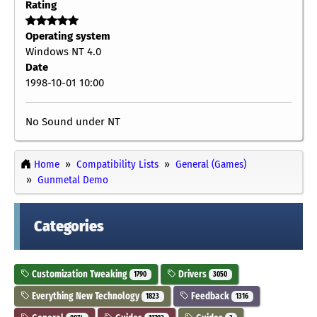
Rating
Operating system
Windows NT 4.0
Date
1998-10-01 10:00
No Sound under NT
Home
Compatibility Lists
General (Games)
Gunmetal Demo
Categories
Customization Tweaking
Drivers
1790
3050
Everything New Technology
Feedback
1823
1316