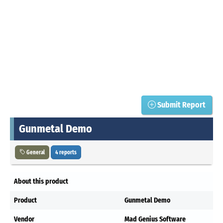
Submit Report
Gunmetal Demo
General
4 reports
About this product
Product
Gunmetal Demo
Vendor
Mad Genius Software