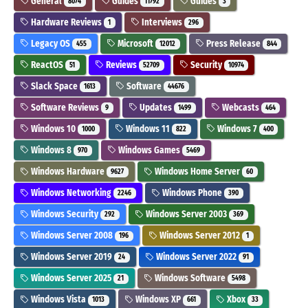
General
Guides
Guides
8074
11792
3
Hardware Reviews
Interviews
1
296
Legacy OS
Microsoft
Press Release
455
12012
844
ReactOS
Reviews
Security
51
52709
10974
Slack Space
Software
1613
44676
Software Reviews
Updates
Webcasts
9
1499
464
Windows 10
Windows 11
Windows 7
1000
822
400
Windows 8
Windows Games
970
5469
Windows Hardware
Windows Home Server
9627
60
Windows Networking
Windows Phone
2246
390
Windows Security
Windows Server 2003
292
369
Windows Server 2008
Windows Server 2012
196
1
Windows Server 2019
Windows Server 2022
24
91
Windows Server 2025
Windows Software
21
5498
Windows Vista
Windows XP
Xbox
1013
661
33