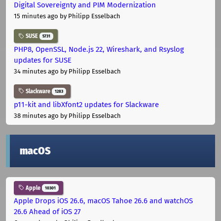
Digital Sovereignty and PIM Modernization
15 minutes ago
by Philipp Esselbach
SUSE
5731
PHP8, OpenSSL, Node.js 22, Wireshark, and Rsyslog
updates for SUSE
34 minutes ago
by Philipp Esselbach
Slackware
1283
p11-kit and libXfont2 updates for Slackware
38 minutes ago
by Philipp Esselbach
macOS
Apple
10301
Apple Drops iOS 26.6, macOS Tahoe 26.6 and watchOS
26.6 Ahead of iOS 27