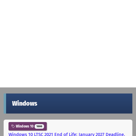
Windows
Windows 10
1000
Windows 10 LTSC 2021 End of Life: January 2027 Deadline,