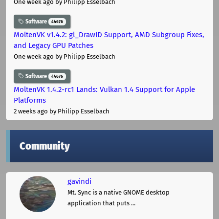
One week ago
by Philipp Esselbach
Software
44676
MoltenVK v1.4.2: gl_DrawID Support, AMD Subgroup Fixes,
and Legacy GPU Patches
One week ago
by Philipp Esselbach
Software
44676
MoltenVK 1.4.2-rc1 Lands: Vulkan 1.4 Support for Apple
Platforms
2 weeks ago
by Philipp Esselbach
Community
gavindi
Mt. Sync is a native GNOME desktop
application that puts ...