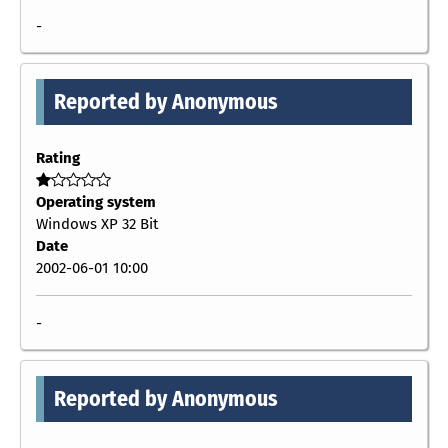
-
Reported by Anonymous
Rating
Operating system
Windows XP 32 Bit
Date
2002-06-01 10:00
-
Reported by Anonymous