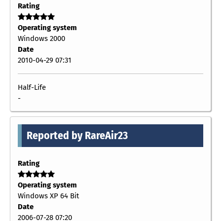
Rating
Operating system
Windows 2000
Date
2010-04-29 07:31
Half-Life
-
Reported by RareAir23
Rating
Operating system
Windows XP 64 Bit
Date
2006-07-28 07:20