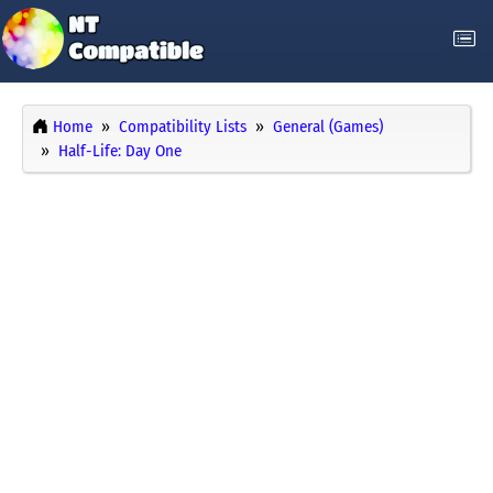
Home
Compatibility Lists
General (Games)
Half-Life: Day One