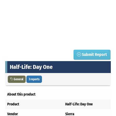
Submit Report
Half-Life: Day One
General
3 reports
About this product
Product
Half-Life: Day One
Vendor
Sierra