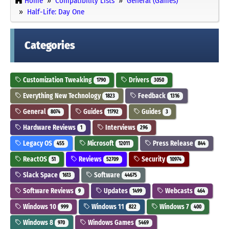
Home
Compatibility Lists
General (Games)
Half-Life: Day One
Categories
Customization Tweaking
Drivers
1790
3050
Everything New Technology
Feedback
1823
1316
General
Guides
Guides
8074
11792
3
Hardware Reviews
Interviews
1
296
Legacy OS
Microsoft
Press Release
455
12011
844
ReactOS
Reviews
Security
51
52709
10974
Slack Space
Software
1613
44675
Software Reviews
Updates
Webcasts
9
1499
464
Windows 10
Windows 11
Windows 7
999
822
400
Windows 8
Windows Games
970
5469