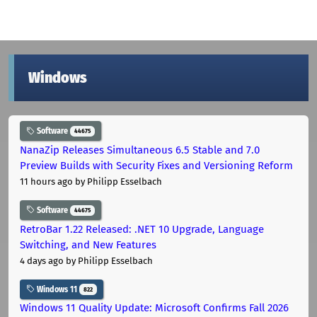
Windows
Software
44675
NanaZip Releases Simultaneous 6.5 Stable and 7.0
Preview Builds with Security Fixes and Versioning Reform
11 hours ago
by Philipp Esselbach
Software
44675
RetroBar 1.22 Released: .NET 10 Upgrade, Language
Switching, and New Features
4 days ago
by Philipp Esselbach
Windows 11
822
Windows 11 Quality Update: Microsoft Confirms Fall 2026