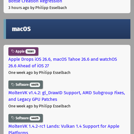
Bottle Creation Regression
3 hours ago
by Philipp Esselbach
macOS
Apple
10301
Apple Drops iOS 26.6, macOS Tahoe 26.6 and watchOS
26.6 Ahead of iOS 27
One week ago
by Philipp Esselbach
Software
44675
MoltenVK v1.4.2: gl_DrawID Support, AMD Subgroup Fixes,
and Legacy GPU Patches
One week ago
by Philipp Esselbach
Software
44675
MoltenVK 1.4.2-rc1 Lands: Vulkan 1.4 Support for Apple
Platforms