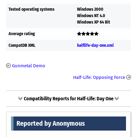
Tested operating systems
Windows 2000
Windows NT 4.0
Windows XP 64 Bit
Average rating
CompatDB XML
halflife-day-one.xml
Gunmetal Demo
Half-Life: Opposing Force
Compatibility Reports for Half-Life: Day One
Reported by Anonymous