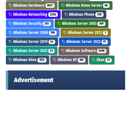
Windows Hardware
Windows Home Server
9627
60
Windows Networking
Windows Phone
2246
390
Windows Security
Windows Server 2003
292
369
Windows Server 2008
Windows Server 2012
196
1
Windows Server 2019
Windows Server 2022
24
91
Windows Server 2025
Windows Software
21
5498
Windows Vista
Windows XP
Xbox
1013
661
33
Advertisement