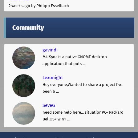
2 weeks ago
by Philipp Esselbach
Community
gavindi
Mt. Sync is a native GNOME desktop
application that puts ...
Lexonight
Hey everyone,Wanted to share a project I've
been b ...
SeveG
need some help here... situationPC= Packard
BellOS= win1 ...