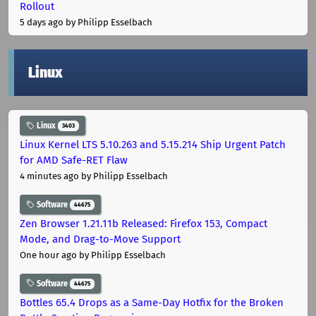
Rollout
5 days ago
by Philipp Esselbach
Linux
Linux
3403
Linux Kernel LTS 5.10.263 and 5.15.214 Ship Urgent Patch
for AMD Safe-RET Flaw
4 minutes ago
by Philipp Esselbach
Software
44675
Zen Browser 1.21.11b Released: Firefox 153, Compact
Mode, and Drag-to-Move Support
One hour ago
by Philipp Esselbach
Software
44675
Bottles 65.4 Drops as a Same-Day Hotfix for the Broken