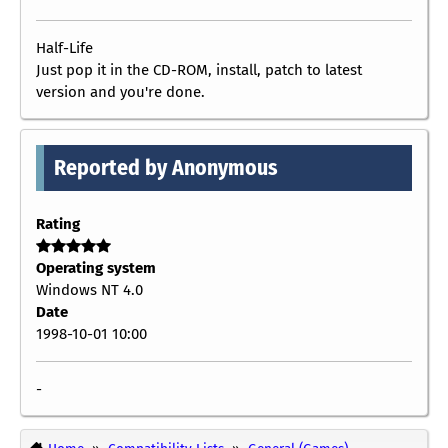
Half-Life
Just pop it in the CD-ROM, install, patch to latest
version and you're done.
Reported by Anonymous
Rating
Operating system
Windows NT 4.0
Date
1998-10-01 10:00
-