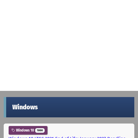
Windows
Windows 10
1000