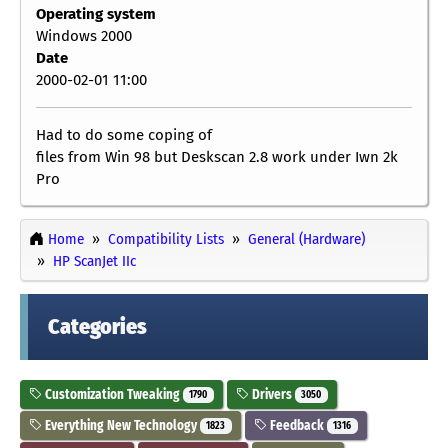
Operating system
Windows 2000
Date
2000-02-01 11:00
Had to do some coping of
files from Win 98 but Deskscan 2.8 work under Iwn 2k
Pro
Home
Compatibility Lists
General (Hardware)
HP ScanJet IIc
Categories
Customization Tweaking
Drivers
1790
3050
Everything New Technology
Feedback
1823
1316