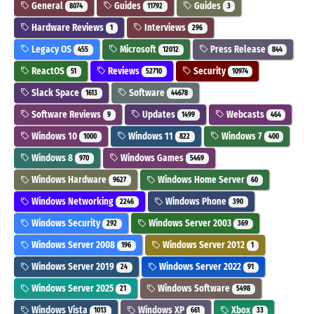
General
Guides
Guides
8074
11792
3
Hardware Reviews
Interviews
1
296
Legacy OS
Microsoft
Press Release
455
12012
844
ReactOS
Reviews
Security
51
52710
10974
Slack Space
Software
1613
44678
Software Reviews
Updates
Webcasts
9
1499
464
Windows 10
Windows 11
Windows 7
1000
822
400
Windows 8
Windows Games
970
5469
Windows Hardware
Windows Home Server
9627
60
Windows Networking
Windows Phone
2246
390
Windows Security
Windows Server 2003
292
369
Windows Server 2008
Windows Server 2012
196
1
Windows Server 2019
Windows Server 2022
24
91
Windows Server 2025
Windows Software
21
5498
Windows Vista
Windows XP
Xbox
1013
661
33