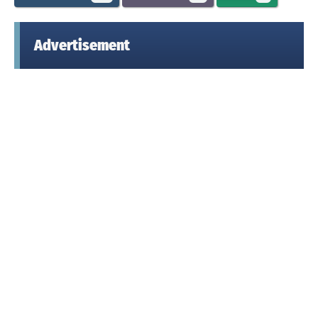
Advertisement