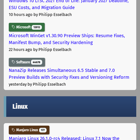
Windows 10 LTSC 2021 End of Life: January 2027 Deadline,
ESU Costs, and Migration Guide
10 hours ago
by Philipp Esselbach
Microsoft
12012
Microsoft WinGet v1.30.90 Preview Ships: Resume Fixes,
Manifest Bump, and Security Hardening
22 hours ago
by Philipp Esselbach
Software
44678
NanaZip Releases Simultaneous 6.5 Stable and 7.0
Preview Builds with Security Fixes and Versioning Reform
yesterday
by Philipp Esselbach
Linux
Manjaro Linux
177
Manjaro Linux 26.1.0-rc4 Released: Linux 7.1 Now the