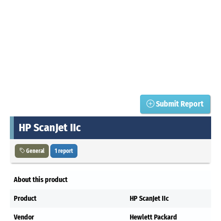
Submit Report
HP ScanJet IIc
General
1 report
About this product
Product
HP ScanJet IIc
Vendor
Hewlett Packard