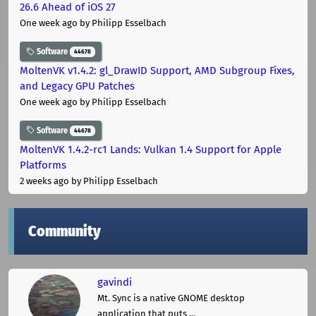
26.6 Ahead of iOS 27
One week ago
by Philipp Esselbach
Software
44678
MoltenVK v1.4.2: gl_DrawID Support, AMD Subgroup Fixes,
and Legacy GPU Patches
One week ago
by Philipp Esselbach
Software
44678
MoltenVK 1.4.2-rc1 Lands: Vulkan 1.4 Support for Apple
Platforms
2 weeks ago
by Philipp Esselbach
Community
gavindi
Mt. Sync is a native GNOME desktop
application that puts ...