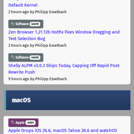
Default Kernel
2 hours ago
by Philipp Esselbach
Software
44678
Zen Browser 1.21.12b Hotfix Fixes Window Dragging and
Text Selection Bug
2 hours ago
by Philipp Esselbach
Software
44678
Shelly ALPM v3.0.3 Ships Today, Capping Off Rapid Post-
Rewrite Push
9 hours ago
by Philipp Esselbach
macOS
Apple
10301
Apple Drops iOS 26.6, macOS Tahoe 26.6 and watchOS