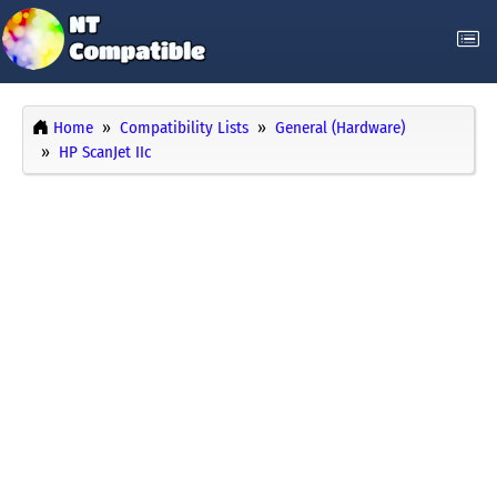
Home
Compatibility Lists
General (Hardware)
HP ScanJet IIc