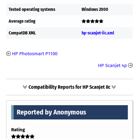
Tested operating systems
Windows 2000
Average rating
CompatDB XML
hp-scanjet-iic.xml
HP Photosmart P1100
HP Scanjet 4p
Compatibility Reports for HP ScanJet IIc
Reported by Anonymous
Rating