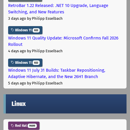
RetroBar 1.22 Released: .NET 10 Upgrade, Language
Switching, and New Features
3 days ago
by Philipp Esselbach
Windows 11
822
Windows 11 Quality Update: Microsoft Confirms Fall 2026
Rollout
4 days ago
by Philipp Esselbach
Windows 11
822
Windows 11 July 31 Builds: Taskbar Repositioning,
Adaptive Hibernate, and the New 26H1 Branch
5 days ago
by Philipp Esselbach
Linux
Red Hat
9480