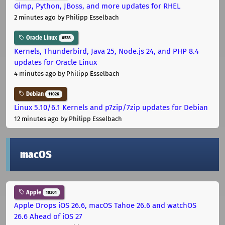
Gimp, Python, JBoss, and more updates for RHEL
2 minutes ago
by Philipp Esselbach
Oracle Linux
6528
Kernels, Thunderbird, Java 25, Node.js 24, and PHP 8.4
updates for Oracle Linux
4 minutes ago
by Philipp Esselbach
Debian
11026
Linux 5.10/6.1 Kernels and p7zip/7zip updates for Debian
12 minutes ago
by Philipp Esselbach
macOS
Apple
10301
Apple Drops iOS 26.6, macOS Tahoe 26.6 and watchOS
26.6 Ahead of iOS 27