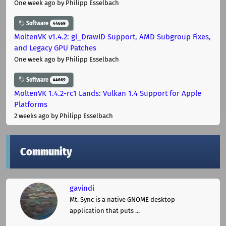
One week ago
by Philipp Esselbach
Software
44669
MoltenVK v1.4.2: gl_DrawID Support, AMD Subgroup Fixes,
and Legacy GPU Patches
One week ago
by Philipp Esselbach
Software
44669
MoltenVK 1.4.2-rc1 Lands: Vulkan 1.4 Support for Apple
Platforms
2 weeks ago
by Philipp Esselbach
Community
gavindi
Mt. Sync is a native GNOME desktop
application that puts ...