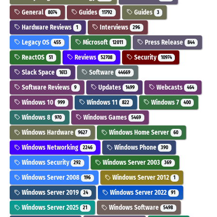
General
Guides
Guides
8074
11792
3
Hardware Reviews
Interviews
1
296
Legacy OS
Microsoft
Press Release
455
12011
844
ReactOS
Reviews
Security
51
52708
10974
Slack Space
Software
1613
44669
Software Reviews
Updates
Webcasts
9
1499
464
Windows 10
Windows 11
Windows 7
999
822
400
Windows 8
Windows Games
970
5469
Windows Hardware
Windows Home Server
9627
60
Windows Networking
Windows Phone
2246
390
Windows Security
Windows Server 2003
292
369
Windows Server 2008
Windows Server 2012
196
1
Windows Server 2019
Windows Server 2022
24
91
Windows Server 2025
Windows Software
21
5498