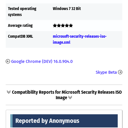
Tested operating
Windows 7 32 Bit
systems
Average rating
CompatDB XML
microsoft-security-releases-iso-
image.xml
Google Chrome (DEV) 16.0.904.0
Skype Beta
Compatibility Reports for Microsoft Security Releases ISO
Image
Reported by Anonymous