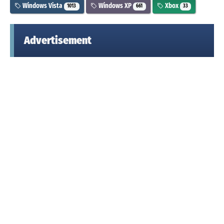
Windows Vista
Windows XP
Xbox
1013
661
33
Advertisement