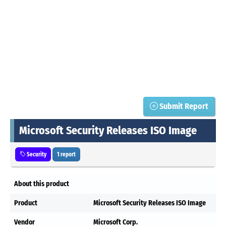
Submit Report
Microsoft Security Releases ISO Image
Security
1 report
About this product
Product
Microsoft Security Releases ISO Image
Vendor
Microsoft Corp.