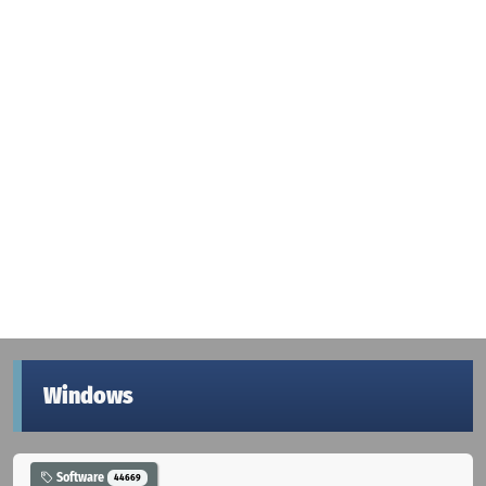
Windows
Software
44669