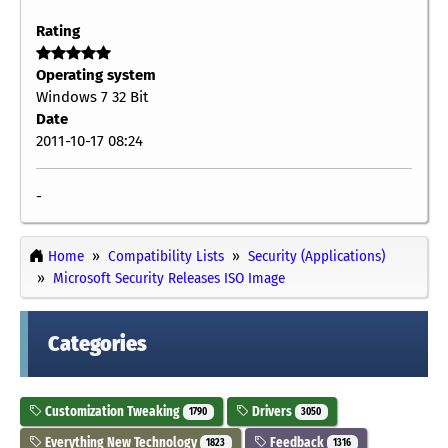
Rating
Operating system
Windows 7 32 Bit
Date
2011-10-17 08:24
-
Home
Compatibility Lists
Security (Applications)
Microsoft Security Releases ISO Image
Categories
Customization Tweaking
Drivers
1790
3050
Everything New Technology
Feedback
1823
1316