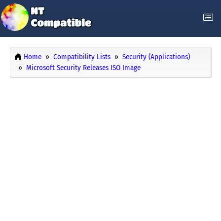
Home
Compatibility Lists
Security (Applications)
Microsoft Security Releases ISO Image