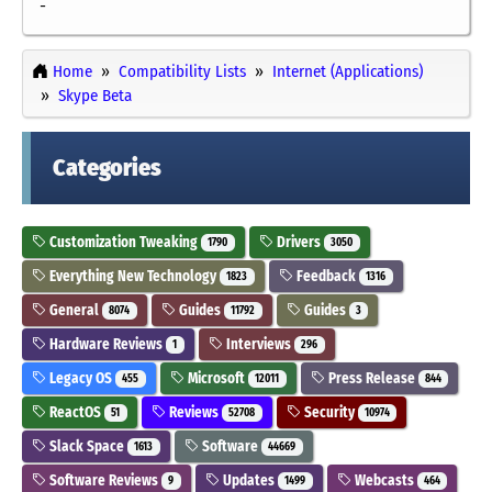
-
Home
Compatibility Lists
Internet (Applications)
Skype Beta
Categories
Customization Tweaking
Drivers
1790
3050
Everything New Technology
Feedback
1823
1316
General
Guides
Guides
8074
11792
3
Hardware Reviews
Interviews
1
296
Legacy OS
Microsoft
Press Release
455
12011
844
ReactOS
Reviews
Security
51
52708
10974
Slack Space
Software
1613
44669
Software Reviews
Updates
Webcasts
9
1499
464