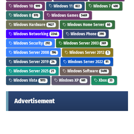
Windows 10
Windows 11
Windows 7
999
822
400
Windows 8
Windows Games
970
5469
Windows Hardware
Windows Home Server
9627
60
Windows Networking
Windows Phone
2246
390
Windows Security
Windows Server 2003
292
369
Windows Server 2008
Windows Server 2012
196
1
Windows Server 2019
Windows Server 2022
24
91
Windows Server 2025
Windows Software
21
5498
Windows Vista
Windows XP
Xbox
1013
661
33
Advertisement