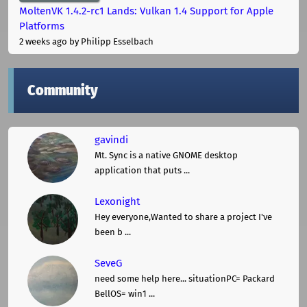
MoltenVK 1.4.2-rc1 Lands: Vulkan 1.4 Support for Apple
Platforms
2 weeks ago
by Philipp Esselbach
Community
gavindi
Mt. Sync is a native GNOME desktop
application that puts ...
Lexonight
Hey everyone,Wanted to share a project I've
been b ...
SeveG
need some help here... situationPC= Packard
BellOS= win1 ...