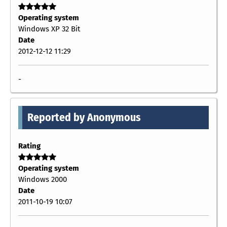
Operating system
Windows XP 32 Bit
Date
2012-12-12 11:29
-
Reported by Anonymous
Rating
Operating system
Windows 2000
Date
2011-10-19 10:07