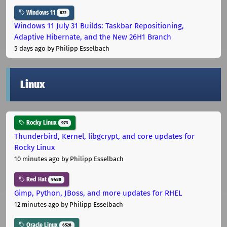
Windows 11
822
Windows 11 July 31 Builds: Taskbar Repositioning,
Adaptive Hibernate, and the New 26H1 Branch
5 days ago
by Philipp Esselbach
Linux
Rocky Linux
973
Thunderbird, Kernel, libgcrypt, and core updates for
Rocky Linux
10 minutes ago
by Philipp Esselbach
Red Hat
9480
Gimp, Python, JBoss, and more updates for RHEL
12 minutes ago
by Philipp Esselbach
Oracle Linux
6528