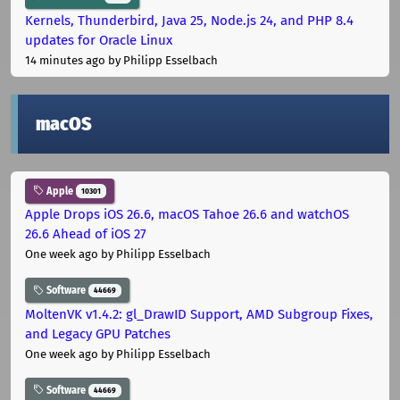
Kernels, Thunderbird, Java 25, Node.js 24, and PHP 8.4
updates for Oracle Linux
14 minutes ago
by Philipp Esselbach
macOS
Apple
10301
Apple Drops iOS 26.6, macOS Tahoe 26.6 and watchOS
26.6 Ahead of iOS 27
One week ago
by Philipp Esselbach
Software
44669
MoltenVK v1.4.2: gl_DrawID Support, AMD Subgroup Fixes,
and Legacy GPU Patches
One week ago
by Philipp Esselbach
Software
44669