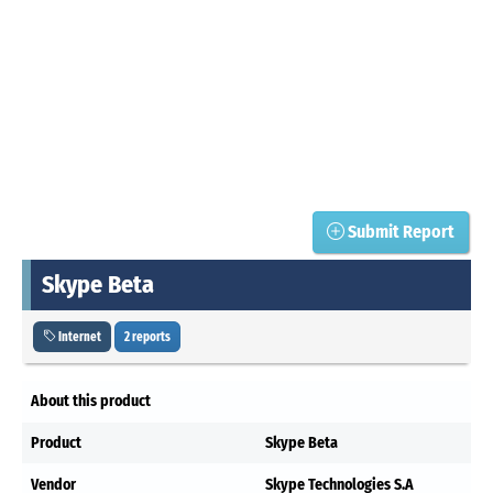
Submit Report
Skype Beta
Internet
2 reports
About this product
Product
Skype Beta
Vendor
Skype Technologies S.A