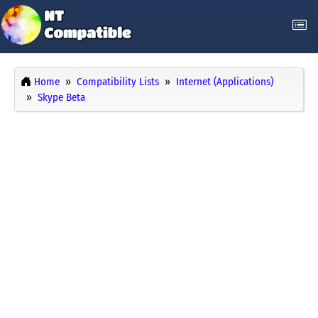
Home
Compatibility Lists
Internet (Applications)
Skype Beta