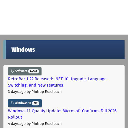
Windows
Software
44669
RetroBar 1.22 Released: .NET 10 Upgrade, Language
Switching, and New Features
3 days ago
by Philipp Esselbach
Windows 11
822
Windows 11 Quality Update: Microsoft Confirms Fall 2026
Rollout
4 days ago
by Philipp Esselbach