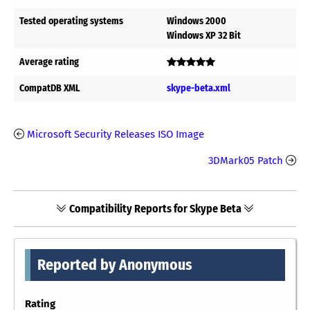
Tested operating systems
Windows 2000
Windows XP 32 Bit
Average rating
CompatDB XML
skype-beta.xml
Microsoft Security Releases ISO Image
3DMark05 Patch
Compatibility Reports for Skype Beta
Reported by Anonymous
Rating