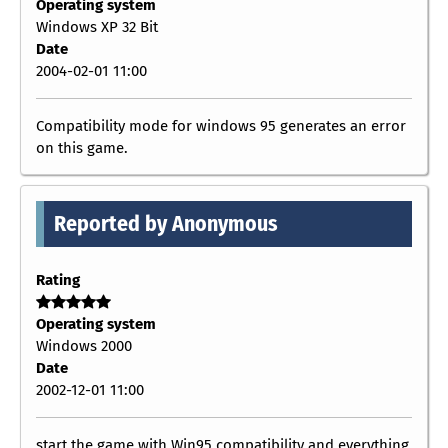
Operating system
Windows XP 32 Bit
Date
2004-02-01 11:00
Compatibility mode for windows 95 generates an error
on this game.
Reported by Anonymous
Rating
Operating system
Windows 2000
Date
2002-12-01 11:00
start the game with Win95 compatibility and everything