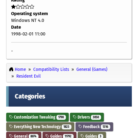
Operating system
Windows NT 4.0
Date
1998-02-01 11:00
-
Home
Compatibility Lists
General (Games)
Resident Evil
Categories
Customization Tweaking
Drivers
1790
3050
Everything New Technology
Feedback
1823
1316
General
Guides
Guides
8074
11792
3