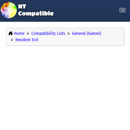
Home
Compatibility Lists
General (Games)
Resident Evil