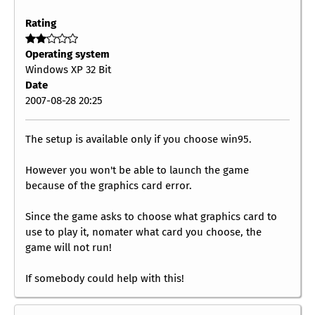
Rating
Operating system
Windows XP 32 Bit
Date
2007-08-28 20:25
The setup is available only if you choose win95.
However you won't be able to launch the game
because of the graphics card error.
Since the game asks to choose what graphics card to
use to play it, nomater what card you choose, the
game will not run!
If somebody could help with this!