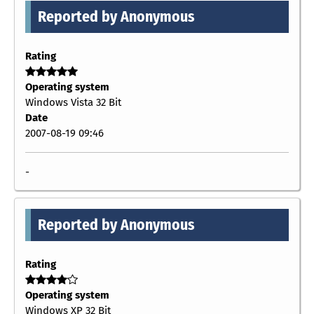
Reported by Anonymous
Rating
Operating system
Windows Vista 32 Bit
Date
2007-08-19 09:46
-
Reported by Anonymous
Rating
Operating system
Windows XP 32 Bit