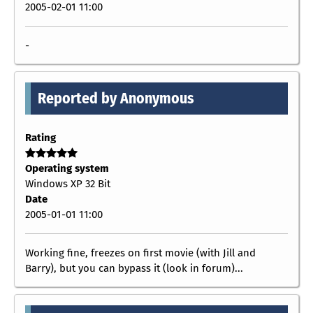
2005-02-01 11:00
-
Reported by Anonymous
Rating
Operating system
Windows XP 32 Bit
Date
2005-01-01 11:00
Working fine, freezes on first movie (with Jill and
Barry), but you can bypass it (look in forum)...