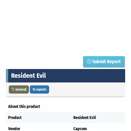
Submit Report
Resident Evil
General
14 reports
About this product
Product
Resident Evil
Vendor
Capcom