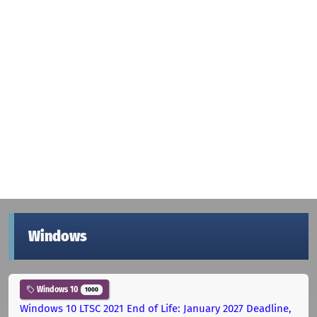
Windows
Windows 10
1000
Windows 10 LTSC 2021 End of Life: January 2027 Deadline,