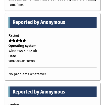
runs fine.
Reported by Anonymous
Rating
Operating system
Windows XP 32 Bit
Date
2002-08-01 10:00
No problems whatsever.
Reported by Anonymous
Rating