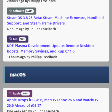
2 hours ago
by Philipp Esselbach
Software
44681
SteamOS 3.8.25 Beta: Steam Machine Firmware, Handheld
Support, and Steam Frame Drivers
4 hours ago
by Philipp Esselbach
KDE
1761
KDE Plasma Development Update: Remote Desktop
Boosts, Memory Savings, and Kup 0.11.0
11 hours ago
by Philipp Esselbach
macOS
Apple
10301
Apple Drops iOS 26.6, macOS Tahoe 26.6 and watchOS
26.6 Ahead of iOS 27
One week ago
by Philipp Esselbach