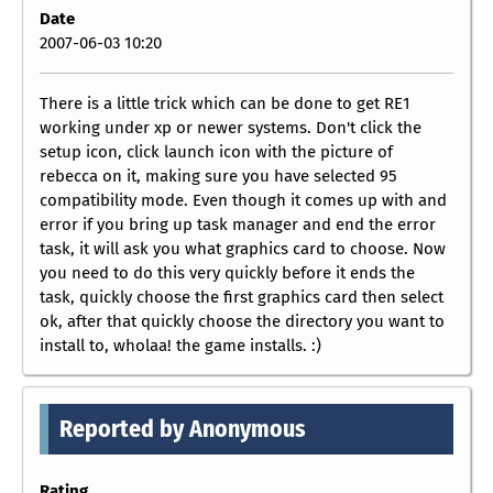
Date
2007-06-03 10:20
There is a little trick which can be done to get RE1
working under xp or newer systems. Don't click the
setup icon, click launch icon with the picture of
rebecca on it, making sure you have selected 95
compatibility mode. Even though it comes up with and
error if you bring up task manager and end the error
task, it will ask you what graphics card to choose. Now
you need to do this very quickly before it ends the
task, quickly choose the first graphics card then select
ok, after that quickly choose the directory you want to
install to, wholaa! the game installs. :)
Reported by Anonymous
Rating