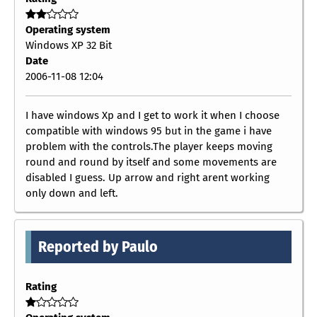
Operating system
Windows XP 32 Bit
Date
2006-11-08 12:04
I have windows Xp and I get to work it when I choose
compatible with windows 95 but in the game i have
problem with the controls.The player keeps moving
round and round by itself and some movements are
disabled I guess. Up arrow and right arent working
only down and left.
Reported by Paulo
Rating