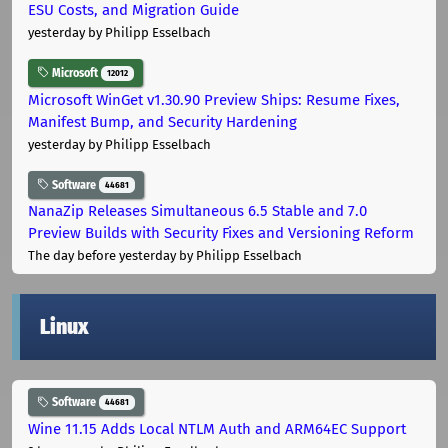
ESU Costs, and Migration Guide
yesterday
by Philipp Esselbach
Microsoft
12012
Microsoft WinGet v1.30.90 Preview Ships: Resume Fixes,
Manifest Bump, and Security Hardening
yesterday
by Philipp Esselbach
Software
44681
NanaZip Releases Simultaneous 6.5 Stable and 7.0
Preview Builds with Security Fixes and Versioning Reform
The day before yesterday
by Philipp Esselbach
Linux
Software
44681
Wine 11.15 Adds Local NTLM Auth and ARM64EC Support