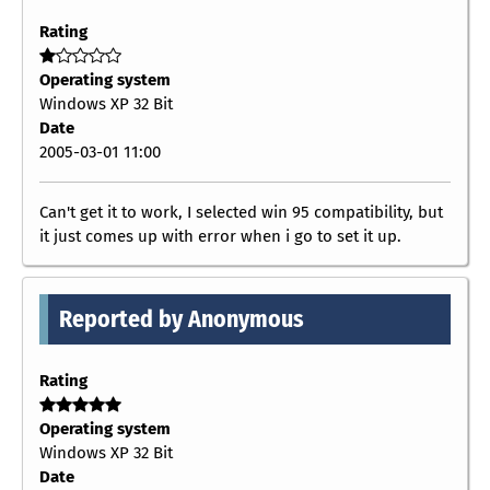
Rating
Operating system
Windows XP 32 Bit
Date
2005-03-01 11:00
Can't get it to work, I selected win 95 compatibility, but
it just comes up with error when i go to set it up.
Reported by Anonymous
Rating
Operating system
Windows XP 32 Bit
Date