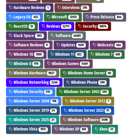
Hardware Reviews
Interviews
1
296
Legacy OS
Microsoft
Press Release
455
12012
844
ReactOS
Reviews
Security
51
52711
10974
Slack Space
Software
1613
44681
Software Reviews
Updates
Webcasts
9
1499
464
Windows 10
Windows 11
Windows 7
1000
822
400
Windows 8
Windows Games
970
5469
Windows Hardware
Windows Home Server
9627
60
Windows Networking
Windows Phone
2246
390
Windows Security
Windows Server 2003
292
369
Windows Server 2008
Windows Server 2012
196
1
Windows Server 2019
Windows Server 2022
24
91
Windows Server 2025
Windows Software
21
5498
Windows Vista
Windows XP
Xbox
1013
661
33