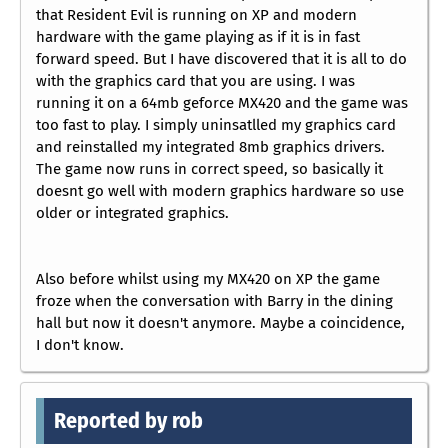
that Resident Evil is running on XP and modern
hardware with the game playing as if it is in fast
forward speed. But I have discovered that it is all to do
with the graphics card that you are using. I was
running it on a 64mb geforce MX420 and the game was
too fast to play. I simply uninsatlled my graphics card
and reinstalled my integrated 8mb graphics drivers.
The game now runs in correct speed, so basically it
doesnt go well with modern graphics hardware so use
older or integrated graphics.
Also before whilst using my MX420 on XP the game
froze when the conversation with Barry in the dining
hall but now it doesn't anymore. Maybe a coincidence,
I don't know.
Reported by rob