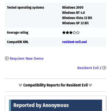
Tested operating systems
Windows 2000
Windows NT 4.0
Windows Vista 32 Bit
Windows XP 32 Bit
Average rating
CompatDB XML
resident-evil.xml
Requiem New Demo
Resident Evil 2
Compatibility Reports for Resident Evil
Reported by Anonymous