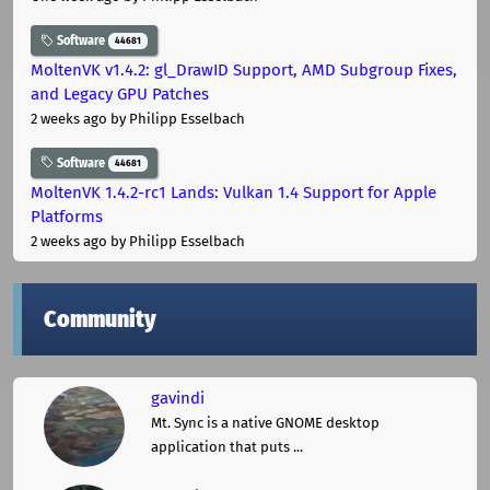
Software
44681
MoltenVK v1.4.2: gl_DrawID Support, AMD Subgroup Fixes,
and Legacy GPU Patches
2 weeks ago
by Philipp Esselbach
Software
44681
MoltenVK 1.4.2-rc1 Lands: Vulkan 1.4 Support for Apple
Platforms
2 weeks ago
by Philipp Esselbach
Community
gavindi
Mt. Sync is a native GNOME desktop
application that puts ...