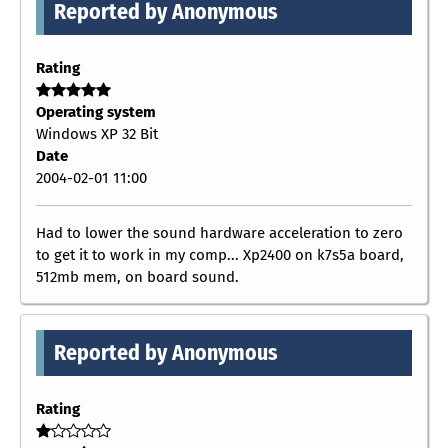
Reported by Anonymous
Rating
Operating system
Windows XP 32 Bit
Date
2004-02-01 11:00
Had to lower the sound hardware acceleration to zero
to get it to work in my comp... Xp2400 on k7s5a board,
512mb mem, on board sound.
Reported by Anonymous
Rating