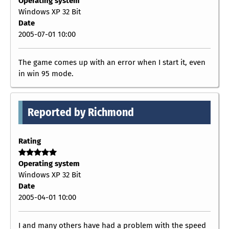
Operating system
Windows XP 32 Bit
Date
2005-07-01 10:00
The game comes up with an error when I start it, even
in win 95 mode.
Reported by Richmond
Rating
Operating system
Windows XP 32 Bit
Date
2005-04-01 10:00
I and many others have had a problem with the speed