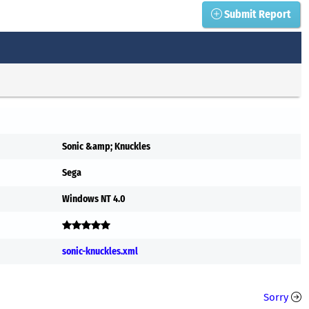
Submit Report
Sonic &amp; Knuckles
Sega
Windows NT 4.0
sonic-knuckles.xml
Sorry