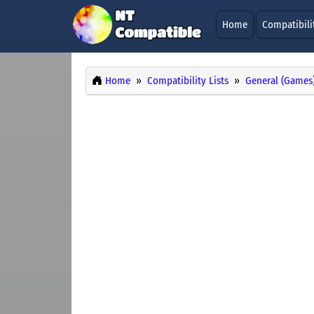
Home
Compatibili
Home
Compatibility Lists
General (Games