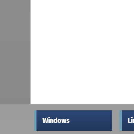
Windows
L