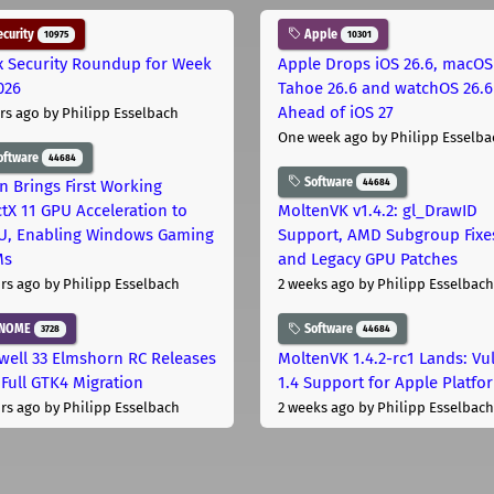
curity
Apple
10975
10301
x Security Roundup for Week
Apple Drops iOS 26.6, macOS
026
Tahoe 26.6 and watchOS 26.6
Ahead of iOS 27
rs ago
by Philipp Esselbach
One week ago
by Philipp Esselba
oftware
44684
Software
44684
on Brings First Working
ctX 11 GPU Acceleration to
MoltenVK v1.4.2: gl_DrawID
, Enabling Windows Gaming
Support, AMD Subgroup Fixe
Ms
and Legacy GPU Patches
rs ago
by Philipp Esselbach
2 weeks ago
by Philipp Esselbach
NOME
Software
3728
44684
well 33 Elmshorn RC Releases
MoltenVK 1.4.2-rc1 Lands: Vu
 Full GTK4 Migration
1.4 Support for Apple Platfo
rs ago
by Philipp Esselbach
2 weeks ago
by Philipp Esselbach