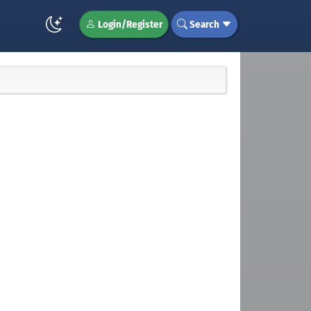
Login/Register
Search