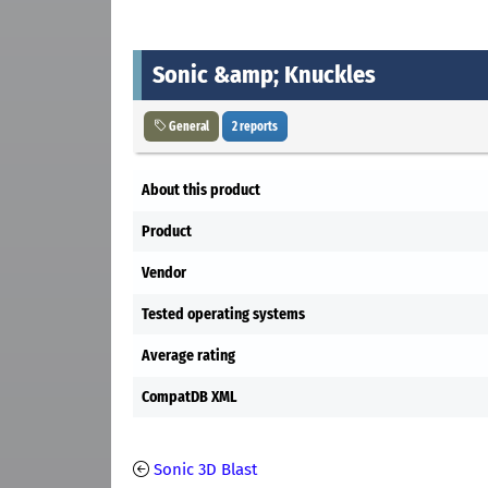
Sonic &amp; Knuckles
General
2 reports
About this product
Product
Vendor
Tested operating systems
Average rating
CompatDB XML
Sonic 3D Blast