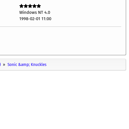
Windows NT 4.0
1998-02-01 11:00
)
Sonic &amp; Knuckles