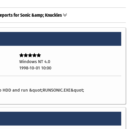
eports for Sonic &amp; Knuckles
Windows NT 4.0
1998-10-01 10:00
 to HDD and run &quot;RUNSONIC.EXE&quot;