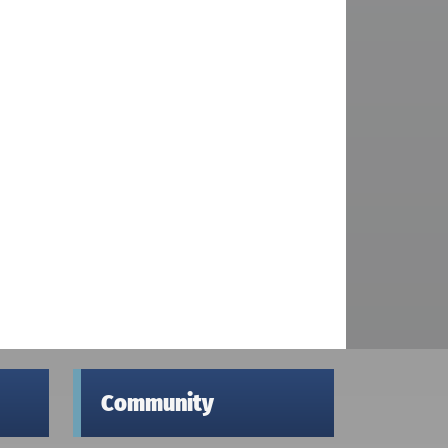
Community