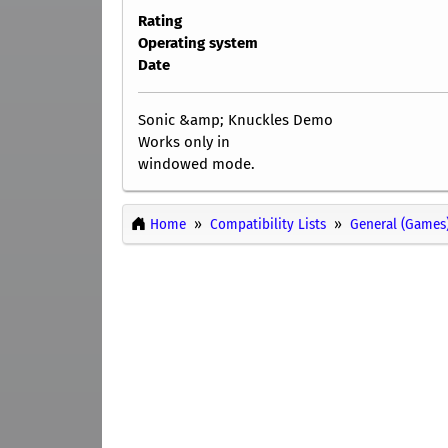
Rating
Operating system
Date
Sonic &amp; Knuckles Demo
Works only in
windowed mode.
Home
Compatibility Lists
General (Games