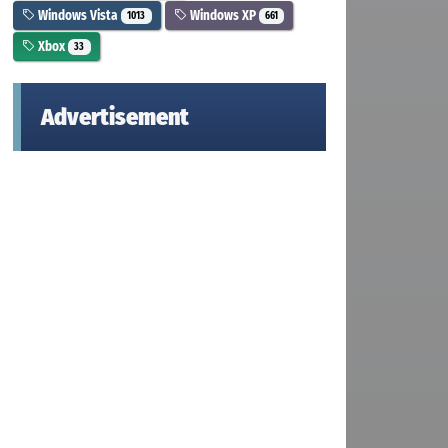
Windows Vista
Windows XP
1013
661
Xbox
33
Advertisement