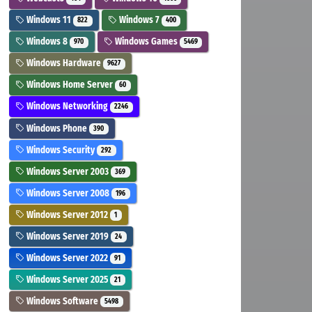
Windows 11
Windows 7
822
400
Windows 8
Windows Games
970
5469
Windows Hardware
9627
Windows Home Server
60
Windows Networking
2246
Windows Phone
390
Windows Security
292
Windows Server 2003
369
Windows Server 2008
196
Windows Server 2012
1
Windows Server 2019
24
Windows Server 2022
91
Windows Server 2025
21
Windows Software
5498