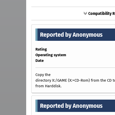
Compatibility R
Reported by Anonymous
Rating
Operating system
Date
Copy the
directory X:/GAME (X:=CD-Rom) from the CD
from Harddisk.
Reported by Anonymous