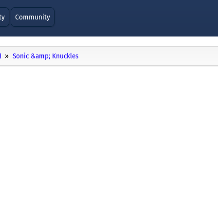
ty
Community
)
Sonic &amp; Knuckles