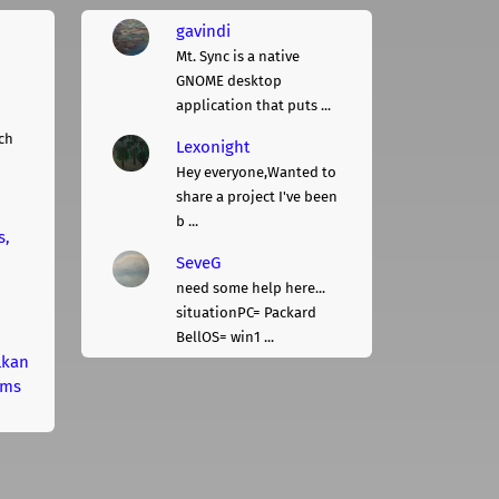
gavindi
Mt. Sync is a native
GNOME desktop
application that puts ...
ch
Lexonight
Hey everyone,Wanted to
share a project I've been
b ...
s,
SeveG
need some help here...
situationPC= Packard
BellOS= win1 ...
lkan
rms