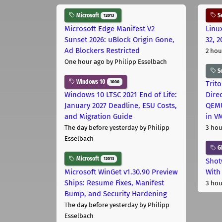
Microsoft
Se
12013
Microsoft Edge Manifest V2
Linu
Sunset 2026: uBlock Origin Gone,
32, 2
Ad Blockers Restricted
2 hou
One hour ago
by Philipp Esselbach
S
Windows 10
1000
Trit
Windows 10 LTSC 2021 End of Life:
Dire
January 2027 Deadline, ESU Costs,
QEMU
and Migration Guide
in V
The day before yesterday
by Philipp
3 hou
Esselbach
G
Microsoft
12013
Shot
Microsoft WinGet v1.30.90 Preview
With
Ships: Resume Fixes, Manifest
3 hou
Bump, and Security Hardening
The day before yesterday
by Philipp
Esselbach