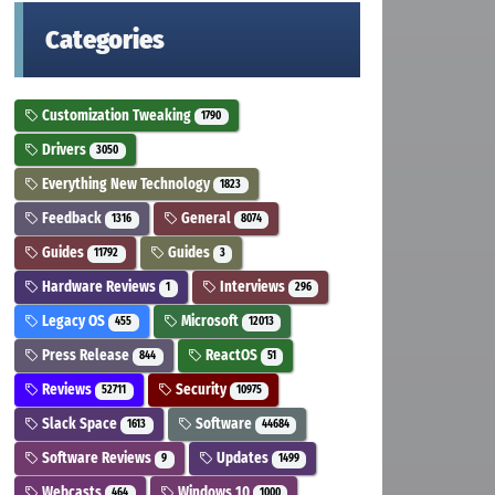
Categories
Customization Tweaking
1790
Drivers
3050
Everything New Technology
1823
Feedback
General
1316
8074
Guides
Guides
11792
3
Hardware Reviews
Interviews
1
296
Legacy OS
Microsoft
455
12013
Press Release
ReactOS
844
51
Reviews
Security
52711
10975
Slack Space
Software
1613
44684
Software Reviews
Updates
9
1499
Webcasts
Windows 10
464
1000