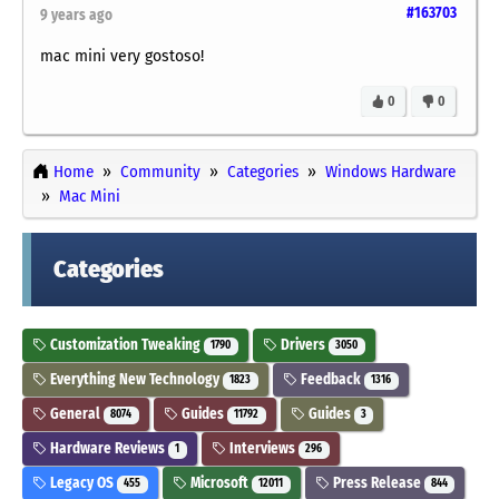
#163703
9 years ago
mac mini very gostoso!
0
0
Home
Community
Categories
Windows Hardware
Mac Mini
Categories
Customization Tweaking
Drivers
1790
3050
Everything New Technology
Feedback
1823
1316
General
Guides
Guides
8074
11792
3
Hardware Reviews
Interviews
1
296
Legacy OS
Microsoft
Press Release
455
12011
844