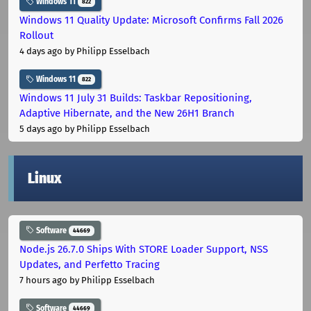
Windows 11
822
Windows 11 Quality Update: Microsoft Confirms Fall 2026
Rollout
4 days ago
by Philipp Esselbach
Windows 11
822
Windows 11 July 31 Builds: Taskbar Repositioning,
Adaptive Hibernate, and the New 26H1 Branch
5 days ago
by Philipp Esselbach
Linux
Software
44669
Node.js 26.7.0 Ships With STORE Loader Support, NSS
Updates, and Perfetto Tracing
7 hours ago
by Philipp Esselbach
Software
44669