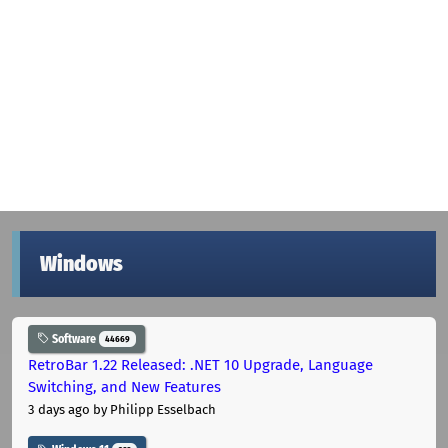
Windows
Software
44669
RetroBar 1.22 Released: .NET 10 Upgrade, Language
Switching, and New Features
3 days ago
by Philipp Esselbach