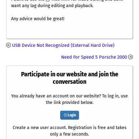
want any lag during editing and playback.
Any advice would be great!
USB Device Not Recognized (External Hard Drive)
Need For Speed 5 Porsche 2000
Participate in our website and join the
conversation
You already have an account on our website? To log in, use
the link provided below.
Login
Create a new user account. Registration is free and takes
only a few seconds.