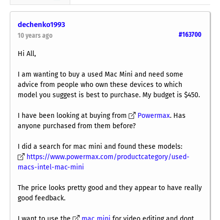
dechenko1993
#163700
10 years ago
Hi All,
I am wanting to buy a used Mac Mini and need some
advice from people who own these devices to which
model you suggest is best to purchase. My budget is $450.
I have been looking at buying from
Powermax
. Has
anyone purchased from them before?
I did a search for mac mini and found these models:
https://www.powermax.com/productcategory/used-
macs-intel-mac-mini
The price looks pretty good and they appear to have really
good feedback.
I want to use the
mac mini
for video editing and dont