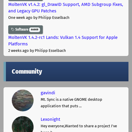
MoltenVK v1.4.2: gl_DrawID Support, AMD Subgroup Fixes,
and Legacy GPU Patches
One week ago
by Philipp Esselbach
Software
44669
MoltenVK 1.4.2-rc1 Lands: Vulkan 1.4 Support for Apple
Platforms
2 weeks ago
by Philipp Esselbach
Community
gavindi
Mt. Sync is a native GNOME desktop
application that puts ...
Lexonight
Hey everyone,Wanted to share a project I've