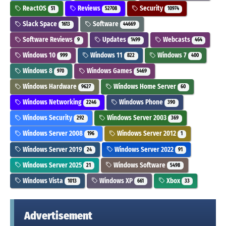
ReactOS
Reviews
Security
51
52708
10974
Slack Space
Software
1613
44669
Software Reviews
Updates
Webcasts
9
1499
464
Windows 10
Windows 11
Windows 7
999
822
400
Windows 8
Windows Games
970
5469
Windows Hardware
Windows Home Server
9627
60
Windows Networking
Windows Phone
2246
390
Windows Security
Windows Server 2003
292
369
Windows Server 2008
Windows Server 2012
196
1
Windows Server 2019
Windows Server 2022
24
91
Windows Server 2025
Windows Software
21
5498
Windows Vista
Windows XP
Xbox
1013
661
33
Advertisement