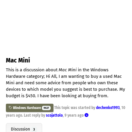
Mac Mini
This is a discussion about
Mac Mini
in the Windows
Hardware category; Hi All, I am wanting to buy a used Mac
Mini and need some advice from people who own these
devices to which model you suggest is best to purchase. My
budget is $450. I have been looking at buying from.
This topic was started by
dechenko1993
,
10
Windows Hardware
9627
years ago
. Last reply by
scojattolo
,
9 years ago
Discussion
3