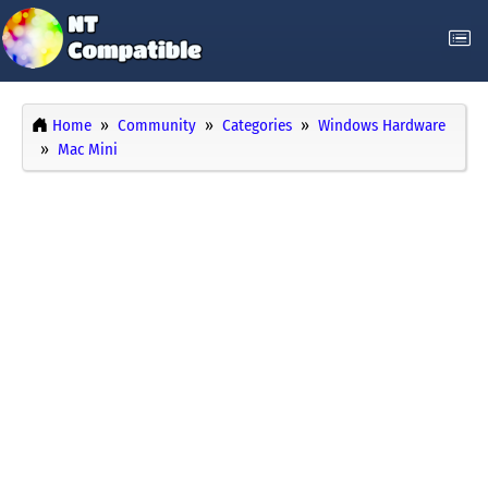
Home
Community
Categories
Windows Hardware
Mac Mini