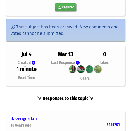
Register
This subject has been archived. New comments and
votes cannot be submitted.
Jul 4
Mar 13
0
Created
Last Response
Likes
1 minute
Read Time
Users
Responses to this topic
davengerdan
#163701
10 years ago