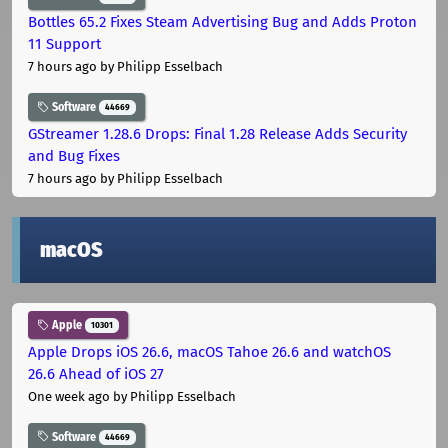
Bottles 65.2 Fixes Steam Advertising Bug and Adds Proton
11 Support
7 hours ago
by Philipp Esselbach
Software
44669
GStreamer 1.28.6 Drops: Final 1.28 Release Adds Security
and Bug Fixes
7 hours ago
by Philipp Esselbach
macOS
Apple
10301
Apple Drops iOS 26.6, macOS Tahoe 26.6 and watchOS
26.6 Ahead of iOS 27
One week ago
by Philipp Esselbach
Software
44669