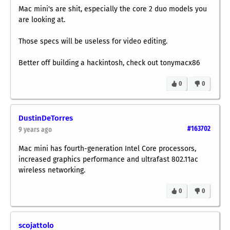
Mac mini's are shit, especially the core 2 duo models you
are looking at.
Those specs will be useless for video editing.
Better off building a hackintosh, check out tonymacx86
0
0
DustinDeTorres
#163702
9 years ago
Mac mini has fourth-generation Intel Core processors,
increased graphics performance and ultrafast 802.11ac
wireless networking.
0
0
scojattolo