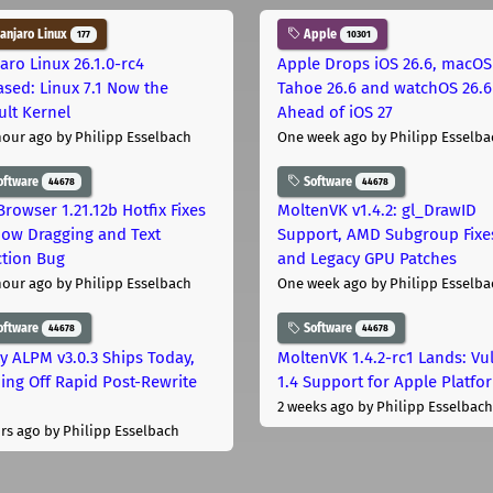
njaro Linux
Apple
177
10301
aro Linux 26.1.0-rc4
Apple Drops iOS 26.6, macOS
ased: Linux 7.1 Now the
Tahoe 26.6 and watchOS 26.6
ult Kernel
Ahead of iOS 27
hour ago
by Philipp Esselbach
One week ago
by Philipp Esselba
oftware
Software
44678
44678
Browser 1.21.12b Hotfix Fixes
MoltenVK v1.4.2: gl_DrawID
ow Dragging and Text
Support, AMD Subgroup Fixe
ction Bug
and Legacy GPU Patches
hour ago
by Philipp Esselbach
One week ago
by Philipp Esselba
oftware
Software
44678
44678
ly ALPM v3.0.3 Ships Today,
MoltenVK 1.4.2-rc1 Lands: Vu
ing Off Rapid Post-Rewrite
1.4 Support for Apple Platfo
h
2 weeks ago
by Philipp Esselbach
rs ago
by Philipp Esselbach