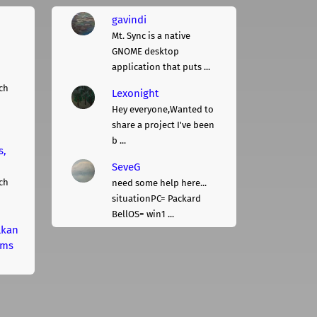
gavindi
Mt. Sync is a native
GNOME desktop
application that puts ...
ch
Lexonight
Hey everyone,Wanted to
share a project I've been
b ...
s,
SeveG
ch
need some help here...
situationPC= Packard
BellOS= win1 ...
lkan
rms