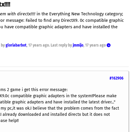
!!!!
m with directx!!!!
in the Everything New Technology category;
rror message: Failed to find any DirectX9. 0c compatible graphic
ou have compatible graphic adapters and have installed the
d by
gloriabarbot
,
17 years ago
. Last reply by
jmmijo
,
17 years ago
#162906
ims 2 game i get this error message:
ctX9.0c compatible graphic adapters in the system!Please make
ible graphic adapters and have installed the latest driver..."
 my pc,it was ok.I believe that the problem comes from the fact
.I already downloaded and installed directx but it does not
ease help!!