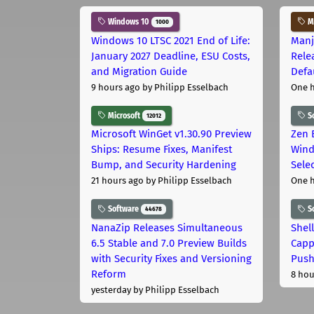
Windows 10
Ma
1000
Windows 10 LTSC 2021 End of Life:
Manj
January 2027 Deadline, ESU Costs,
Rele
and Migration Guide
Defa
9 hours ago
by Philipp Esselbach
One 
Microsoft
S
12012
Microsoft WinGet v1.30.90 Preview
Zen 
Ships: Resume Fixes, Manifest
Wind
Bump, and Security Hardening
Sele
21 hours ago
by Philipp Esselbach
One 
Software
S
44678
NanaZip Releases Simultaneous
Shel
6.5 Stable and 7.0 Preview Builds
Capp
with Security Fixes and Versioning
Pus
Reform
8 hou
yesterday
by Philipp Esselbach