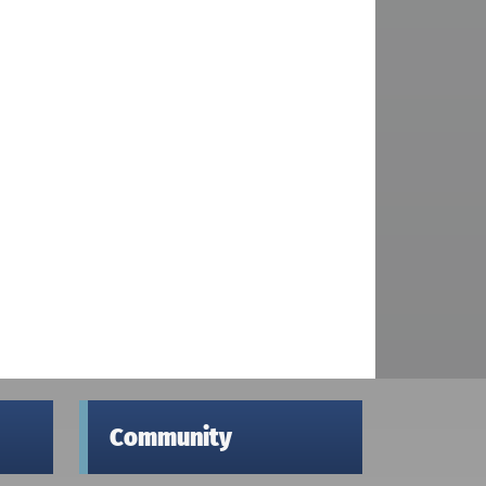
Community