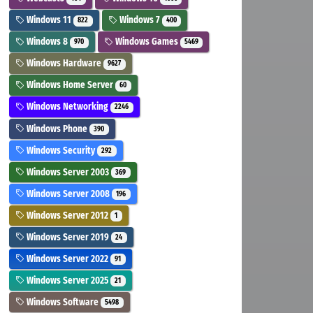
Windows 11
Windows 7
822
400
Windows 8
Windows Games
970
5469
Windows Hardware
9627
Windows Home Server
60
Windows Networking
2246
Windows Phone
390
Windows Security
292
Windows Server 2003
369
Windows Server 2008
196
Windows Server 2012
1
Windows Server 2019
24
Windows Server 2022
91
Windows Server 2025
21
Windows Software
5498