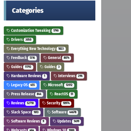
Categories
Customization Tweaking
1790
Drivers
3050
Everything New Technology
1823
Feedback
General
1316
8074
Guides
Guides
11792
3
Hardware Reviews
Interviews
1
296
Legacy OS
Microsoft
455
12012
Press Release
ReactOS
844
51
Reviews
Security
52710
10974
Slack Space
Software
1613
44678
Software Reviews
Updates
9
1499
Webcasts
Windows 10
464
1000