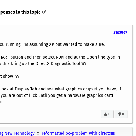
ponses to this topic
#162907
u running, I'm assuming XP but wanted to make sure.
e START button and then select RUN and at the Open line type in
 this bring up the DirectX Diagnostic Tool ???
it show ???
o look at Display Tab and see what graphics chipset you have, if
 you are out of luck until you get a hardware graphics card
ne.
0
0
ng New Technology
reformatted pc=problem with directx!!!!