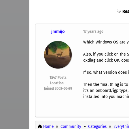
Res
jmmijo
17 years ago
Which Windows OS are yo
Also, if you click on th
dxdiag and click OK, does
If so, what version does 
1547
Posts
Location -
Then the final thing is t
Joined 2002-05-29
it's an onboard/igp type,
installed into you machi
Home
Community
Categories
Everythi