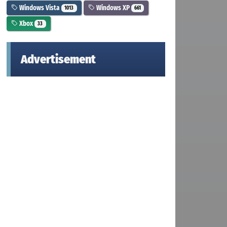
Windows Vista
Windows XP
1013
661
Xbox
33
Advertisement