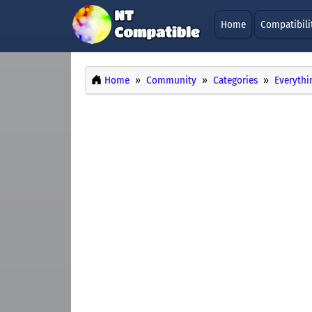
Home
Compatibili
Home
Community
Categories
Everythi