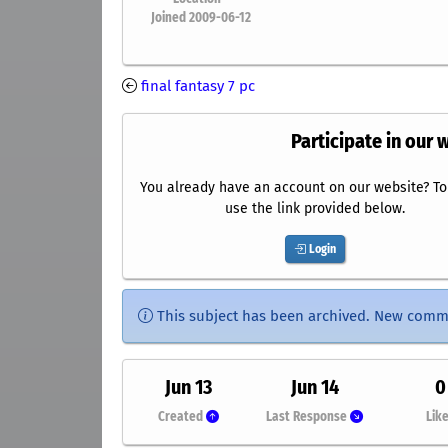
Joined 2009-06-12
final fantasy 7 pc
Participate in our 
You already have an account on our website? To 
use the link provided below.
Login
This subject has been archived. New comm
Jun 13
Jun 14
0
Created
Last Response
Lik