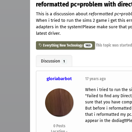
reformatted pc=problem with directx
This is a discussion about
reformatted pc=proble
When i tried to run the sims 2 game i get this e
adapters in the system!Please make sure that y
latest driver.
This topic was starte
Everything New Technology
1823
Discussion
1
gloriabarbot
17 years ago
When i tried to run the s
"Failed to find any Dire
sure that you have compat
But before i reformatted
that i reformatted my pc
appear in the dxdiag!!!Pl
0
Posts
Location -