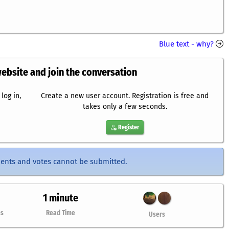
Blue text - why?
website and join the conversation
log in,
Create a new user account. Registration is free and
takes only a few seconds.
Register
ents and votes cannot be submitted.
1 minute
es
Read Time
Users