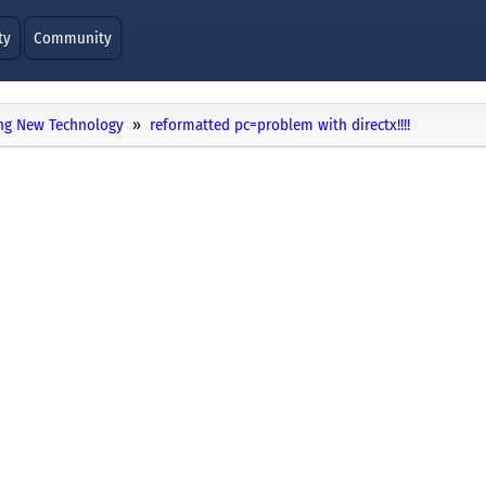
ty
Community
ng New Technology
reformatted pc=problem with directx!!!!