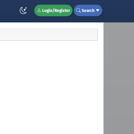
Login/Register
Search