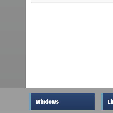
Windows
L