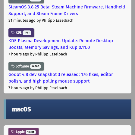
SteamOS 3.8.25 Beta: Steam Machine Firmware, Handheld
Support, and Steam Frame Drivers
31 minutes ago
by Philipp Esselbach
KDE
1761
KDE Plasma Development Update: Remote Desktop
Boosts, Memory Savings, and Kup 0.11.0
7 hours ago
by Philipp Esselbach
Software
44680
Godot 4.8 dev snapshot 3 released: 176 fixes, editor
polish, and high polling mouse support
7 hours ago
by Philipp Esselbach
macOS
Apple
10301