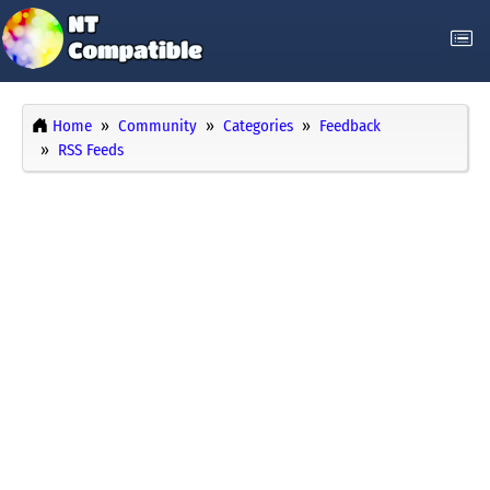
Home
Community
Categories
Feedback
RSS Feeds