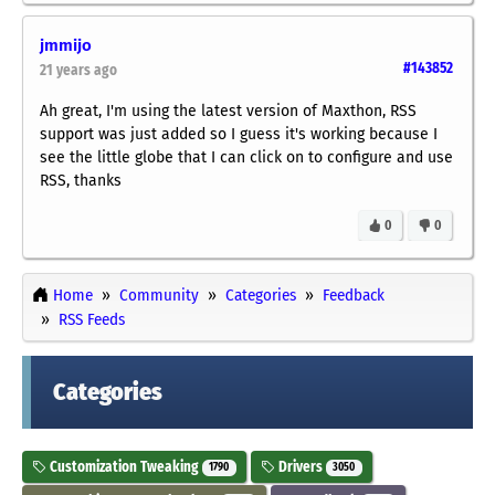
jmmijo
#143852
21 years ago
Ah great, I'm using the latest version of Maxthon, RSS
support was just added so I guess it's working because I
see the little globe that I can click on to configure and use
RSS, thanks
0
0
Home
Community
Categories
Feedback
RSS Feeds
Categories
Customization Tweaking
Drivers
1790
3050