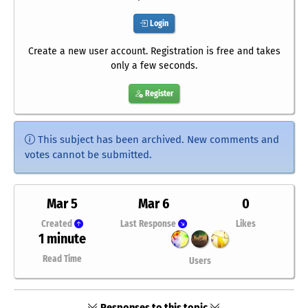
Login
Create a new user account. Registration is free and takes
only a few seconds.
Register
This subject has been archived. New comments and
votes cannot be submitted.
Mar 5
Mar 6
0
Created
Last Response
Likes
1 minute
Read Time
Users
Responses to this topic