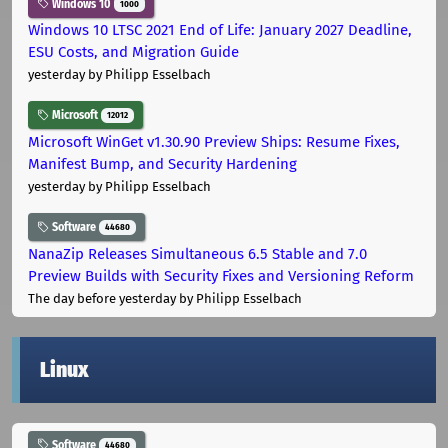
Windows 10
1000
Windows 10 LTSC 2021 End of Life: January 2027 Deadline,
ESU Costs, and Migration Guide
yesterday
by Philipp Esselbach
Microsoft
12012
Microsoft WinGet v1.30.90 Preview Ships: Resume Fixes,
Manifest Bump, and Security Hardening
yesterday
by Philipp Esselbach
Software
44680
NanaZip Releases Simultaneous 6.5 Stable and 7.0
Preview Builds with Security Fixes and Versioning Reform
The day before yesterday
by Philipp Esselbach
Linux
Software
44680