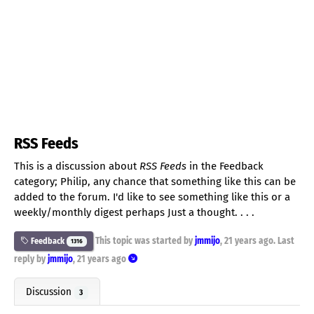
RSS Feeds
This is a discussion about
RSS Feeds
in the Feedback
category; Philip, any chance that something like this can be
added to the forum. I'd like to see something like this or a
weekly/monthly digest perhaps Just a thought. . . .
This topic was started by
jmmijo
,
21 years ago
. Last
Feedback
1316
reply by
jmmijo
,
21 years ago
Discussion
3