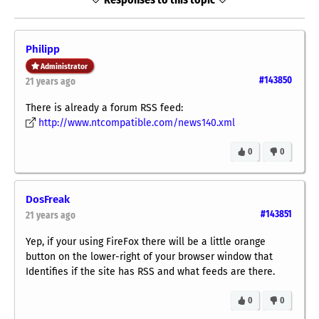
Philipp
Administrator
#143850
21 years ago
There is already a forum RSS feed:
http://www.ntcompatible.com/news140.xml
0
0
DosFreak
#143851
21 years ago
Yep, if your using FireFox there will be a little orange
button on the lower-right of your browser window that
Identifies if the site has RSS and what feeds are there.
0
0