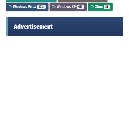
Windows Vista
Windows XP
Xbox
1013
661
33
Advertisement