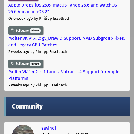
Apple Drops iOS 26.6, macOS Tahoe 26.6 and watchOS
26.6 Ahead of iOS 27
One week ago
by Philipp Esselbach
Software
44680
MoltenVK v1.4.2: gl_DrawID Support, AMD Subgroup Fixes,
and Legacy GPU Patches
2 weeks ago
by Philipp Esselbach
Software
44680
MoltenVK 1.4.2-rc1 Lands: Vulkan 1.4 Support for Apple
Platforms
2 weeks ago
by Philipp Esselbach
Community
gavindi