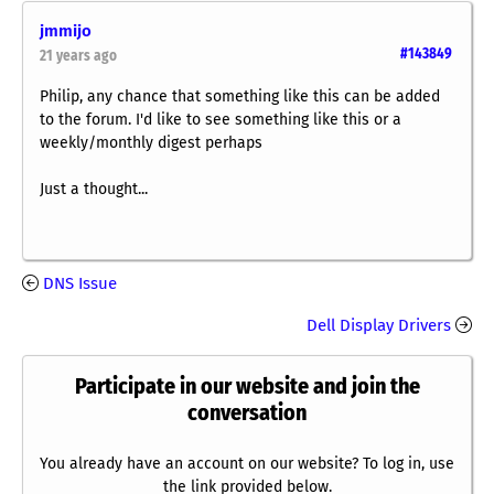
jmmijo
#143849
21 years ago
Philip, any chance that something like this can be added
to the forum. I'd like to see something like this or a
weekly/monthly digest perhaps
Just a thought...
DNS Issue
Dell Display Drivers
Participate in our website and join the
conversation
You already have an account on our website? To log in, use
the link provided below.