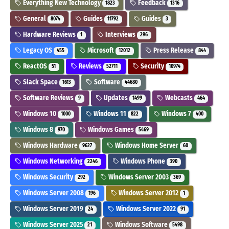
Everything New Technology
Feedback
1823
1316
General
Guides
Guides
8074
11792
3
Hardware Reviews
Interviews
1
296
Legacy OS
Microsoft
Press Release
455
12012
844
ReactOS
Reviews
Security
51
52711
10974
Slack Space
Software
1613
44680
Software Reviews
Updates
Webcasts
9
1499
464
Windows 10
Windows 11
Windows 7
1000
822
400
Windows 8
Windows Games
970
5469
Windows Hardware
Windows Home Server
9627
60
Windows Networking
Windows Phone
2246
390
Windows Security
Windows Server 2003
292
369
Windows Server 2008
Windows Server 2012
196
1
Windows Server 2019
Windows Server 2022
24
91
Windows Server 2025
Windows Software
21
5498