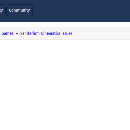
ty
Community
 Games
Sanitarium Cinematics Issues