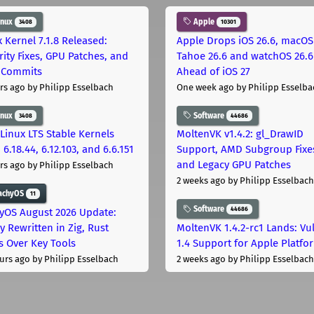
inux
Apple
3408
10301
x Kernel 7.1.8 Released:
Apple Drops iOS 26.6, macOS
rity Fixes, GPU Patches, and
Tahoe 26.6 and watchOS 26.6
 Commits
Ahead of iOS 27
rs ago
by Philipp Esselbach
One week ago
by Philipp Esselba
inux
Software
3408
44686
Linux LTS Stable Kernels
MoltenVK v1.4.2: gl_DrawID
 6.18.44, 6.12.103, and 6.6.151
Support, AMD Subgroup Fixe
and Legacy GPU Patches
rs ago
by Philipp Esselbach
2 weeks ago
by Philipp Esselbach
achyOS
11
Software
44686
yOS August 2026 Update:
y Rewritten in Zig, Rust
MoltenVK 1.4.2-rc1 Lands: Vu
s Over Key Tools
1.4 Support for Apple Platfo
urs ago
by Philipp Esselbach
2 weeks ago
by Philipp Esselbach