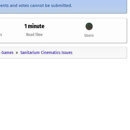
ents and votes cannot be submitted.
1 minute
es
Read Time
Users
 Games
Sanitarium Cinematics Issues