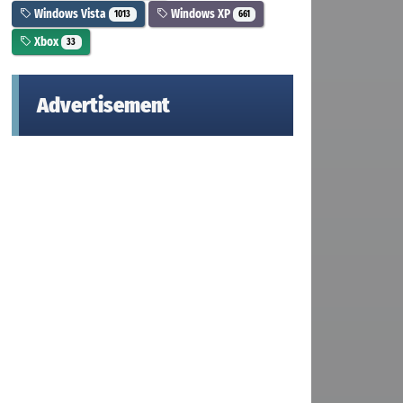
Windows Vista
Windows XP
1013
661
Xbox
33
Advertisement