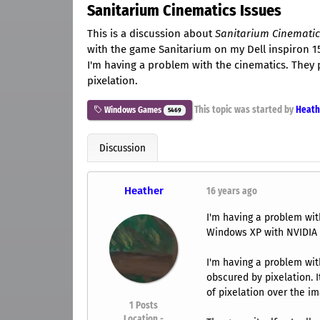
Sanitarium Cinematics Issues
This is a discussion about
Sanitarium Cinematic
with the game Sanitarium on my Dell inspiron 1
I'm having a problem with the cinematics. They
pixelation.
This topic was started by
Heath
Windows Games
5469
Discussion
Heather
16 years ago
I'm having a problem wit
Windows XP with NVIDIA
I'm having a problem wit
obscured by pixelation. It
of pixelation over the im
1
Posts
Location -