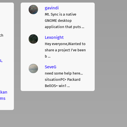
gavindi
Mt. Sync is a native
GNOME desktop
application that puts ...
ch
Lexonight
Hey everyone,Wanted to
share a project I've been
b ...
s,
SeveG
need some help here...
situationPC= Packard
BellOS= win1 ...
lkan
rms