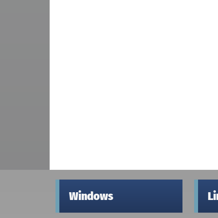
Windows
L