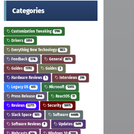
Categories
Customization Tweaking
1790
Drivers
3050
Everything New Technology
1823
Feedback
General
1316
8074
Guides
Guides
11792
3
Hardware Reviews
Interviews
1
296
Legacy OS
Microsoft
455
12013
Press Release
ReactOS
844
51
Reviews
Security
52711
10975
Slack Space
Software
1613
44686
Software Reviews
Updates
9
1499
Webcasts
Windows 10
464
1000