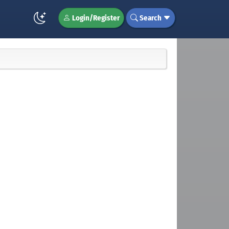
Login/Register
Search