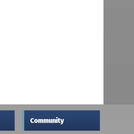
Community