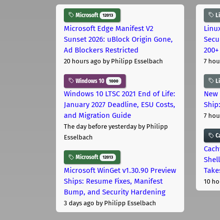
Microsoft
L
12013
Microsoft Edge Manifest V2
Linu
Sunset 2026: uBlock Origin Gone,
Secu
Ad Blockers Restricted
200+
20 hours ago
by Philipp Esselbach
7 hou
Windows 10
L
1000
Windows 10 LTSC 2021 End of Life:
New 
January 2027 Deadline, ESU Costs,
Ship:
and Migration Guide
7 hou
The day before yesterday
by Philipp
C
Esselbach
Cach
Microsoft
12013
Shell
Microsoft WinGet v1.30.90 Preview
Take
Ships: Resume Fixes, Manifest
10 ho
Bump, and Security Hardening
3 days ago
by Philipp Esselbach