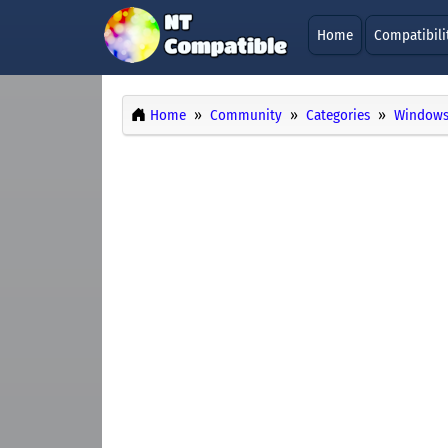
Home
Compatibili
Home
Community
Categories
Windows