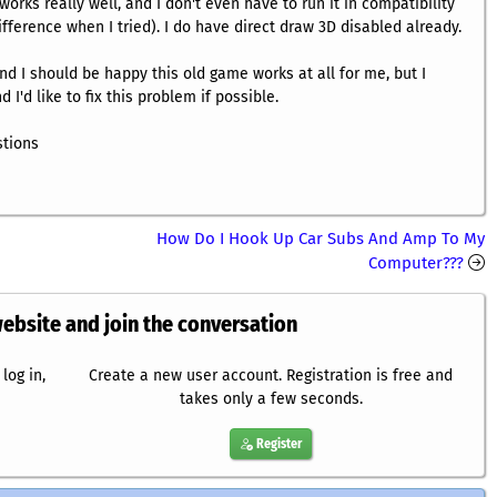
works really well, and I don't even have to run it in compatibility
fference when I tried). I do have direct draw 3D disabled already.
and I should be happy this old game works at all for me, but I
 I'd like to fix this problem if possible.
stions
How Do I Hook Up Car Subs And Amp To My
Computer???
website and join the conversation
log in,
Create a new user account. Registration is free and
takes only a few seconds.
Register