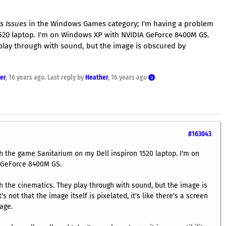
s Issues
in the Windows Games category; I'm having a problem
520 laptop. I'm on Windows XP with NVIDIA GeForce 8400M GS.
 play through with sound, but the image is obscured by
er
,
16 years ago
. Last reply by
Heather
,
16 years ago
#163043
h the game Sanitarium on my Dell inspiron 1520 laptop. I'm on
 GeForce 8400M GS.
h the cinematics. They play through with sound, but the image is
's not that the image itself is pixelated, it's like there's a screen
age.