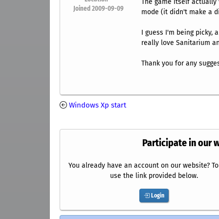
The game itself actually 
Joined 2009-09-09
mode (it didn't make a di
I guess I'm being picky, 
really love Sanitarium and
Thank you for any sugge
Windows Xp start
Participate in our 
You already have an account on our website? To 
use the link provided below.
Login