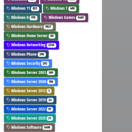
Windows 11
Windows 7
822
400
Windows 8
Windows Games
970
5469
Windows Hardware
9627
Windows Home Server
60
Windows Networking
2246
Windows Phone
390
Windows Security
292
Windows Server 2003
369
Windows Server 2008
196
Windows Server 2012
1
Windows Server 2019
24
Windows Server 2022
91
Windows Server 2025
21
Windows Software
5498