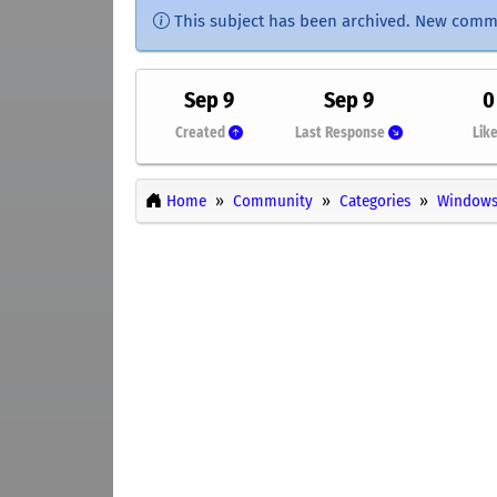
This subject has been archived. New comm
Sep 9
Sep 9
0
Created
Last Response
Lik
Home
Community
Categories
Windows