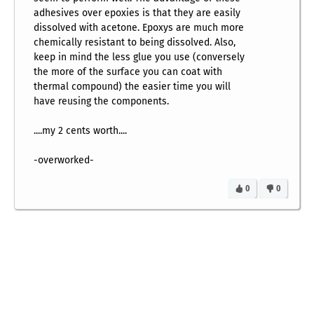
adhesives over epoxies is that they are easily
dissolved with acetone. Epoxys are much more
chemically resistant to being dissolved. Also,
keep in mind the less glue you use (conversely
the more of the surface you can coat with
thermal compound) the easier time you will
have reusing the components.
....my 2 cents worth....
-overworked-
0
0