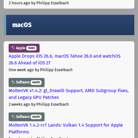
3 hours ago
by Philipp Esselbach
macOS
Apple
10301
Apple Drops iOS 26.6, macOS Tahoe 26.6 and watchOS
26.6 Ahead of iOS 27
One week ago
by Philipp Esselbach
Software
44679
MoltenVK v1.4.2: gl_DrawID Support, AMD Subgroup Fixes,
and Legacy GPU Patches
2 weeks ago
by Philipp Esselbach
Software
44679
MoltenVK 1.4.2-rc1 Lands: Vulkan 1.4 Support for Apple
Platforms