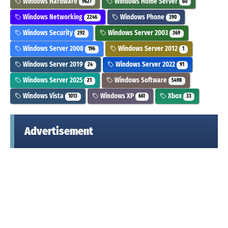
Windows Hardware
Windows Home Server
9627
60
Windows Networking
Windows Phone
2246
390
Windows Security
Windows Server 2003
292
369
Windows Server 2008
Windows Server 2012
196
1
Windows Server 2019
Windows Server 2022
24
91
Windows Server 2025
Windows Software
21
5498
Windows Vista
Windows XP
Xbox
1013
661
33
Advertisement