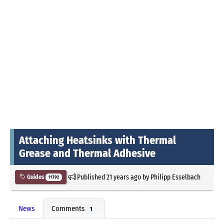
Attaching Heatsinks with Thermal
Grease and Thermal Adhesive
Published
21 years ago
by
Philipp Esselbach
Guides
11792
News
Comments
1