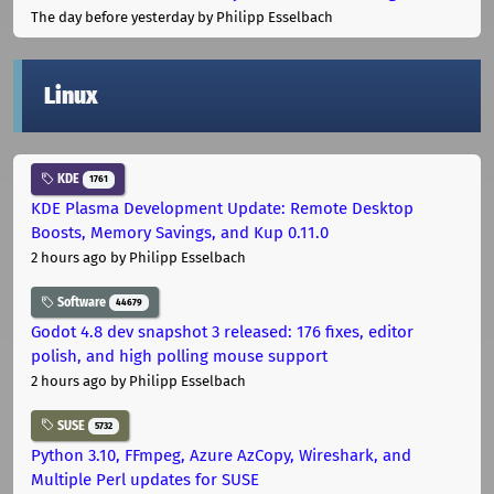
The day before yesterday
by Philipp Esselbach
Linux
KDE
1761
KDE Plasma Development Update: Remote Desktop
Boosts, Memory Savings, and Kup 0.11.0
2 hours ago
by Philipp Esselbach
Software
44679
Godot 4.8 dev snapshot 3 released: 176 fixes, editor
polish, and high polling mouse support
2 hours ago
by Philipp Esselbach
SUSE
5732
Python 3.10, FFmpeg, Azure AzCopy, Wireshark, and
Multiple Perl updates for SUSE