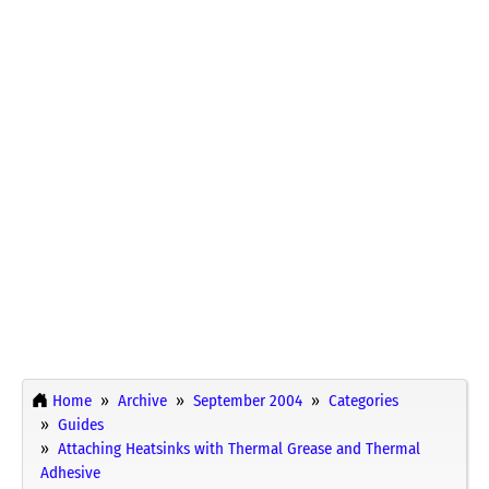
Home
Archive
September 2004
Categories
Guides
Attaching Heatsinks with Thermal Grease and Thermal
Adhesive