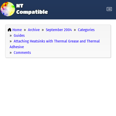
Home
Archive
September 2004
Categories
Guides
Attaching Heatsinks with Thermal Grease and Thermal
Adhesive
Comments