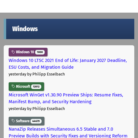
Windows
Windows 10
1000
Windows 10 LTSC 2021 End of Life: January 2027 Deadline,
ESU Costs, and Migration Guide
yesterday
by Philipp Esselbach
Microsoft
12012
Microsoft WinGet v1.30.90 Preview Ships: Resume Fixes,
Manifest Bump, and Security Hardening
yesterday
by Philipp Esselbach
Software
44679
NanaZip Releases Simultaneous 6.5 Stable and 7.0
Preview Builds with Security Fixes and Versioning Reform