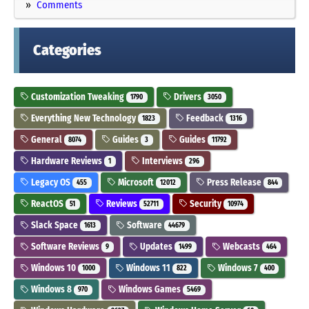
Comments
Categories
Customization Tweaking
Drivers
1790
3050
Everything New Technology
Feedback
1823
1316
General
Guides
Guides
8074
3
11792
Hardware Reviews
Interviews
1
296
Legacy OS
Microsoft
Press Release
455
12012
844
ReactOS
Reviews
Security
51
52711
10974
Slack Space
Software
1613
44679
Software Reviews
Updates
Webcasts
9
1499
464
Windows 10
Windows 11
Windows 7
1000
822
400
Windows 8
Windows Games
970
5469