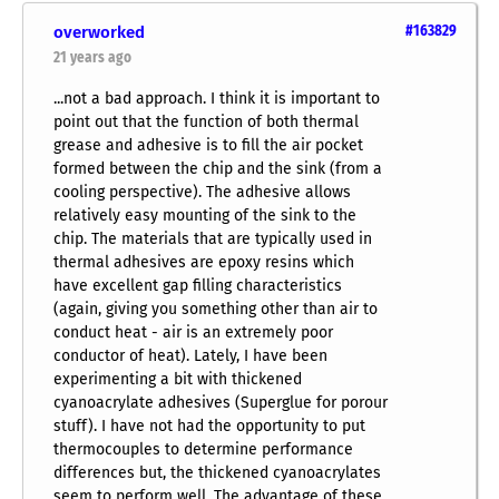
overworked
#163829
21 years ago
...not a bad approach. I think it is important to
point out that the function of both thermal
grease and adhesive is to fill the air pocket
formed between the chip and the sink (from a
cooling perspective). The adhesive allows
relatively easy mounting of the sink to the
chip. The materials that are typically used in
thermal adhesives are epoxy resins which
have excellent gap filling characteristics
(again, giving you something other than air to
conduct heat - air is an extremely poor
conductor of heat). Lately, I have been
experimenting a bit with thickened
cyanoacrylate adhesives (Superglue for porour
stuff). I have not had the opportunity to put
thermocouples to determine performance
differences but, the thickened cyanoacrylates
seem to perform well. The advantage of these