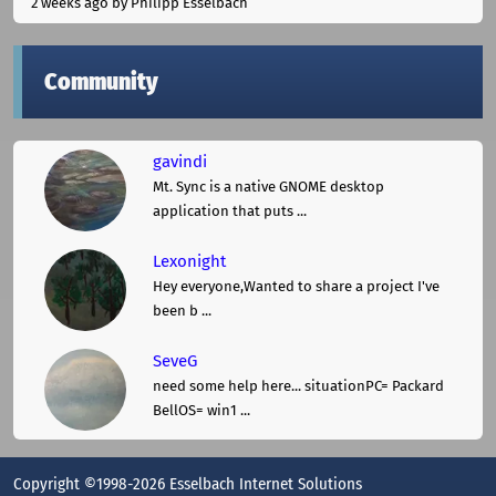
2 weeks ago
by Philipp Esselbach
Community
gavindi
Mt. Sync is a native GNOME desktop
application that puts ...
Lexonight
Hey everyone,Wanted to share a project I've
been b ...
SeveG
need some help here... situationPC= Packard
BellOS= win1 ...
Copyright ©1998-2026 Esselbach Internet Solutions