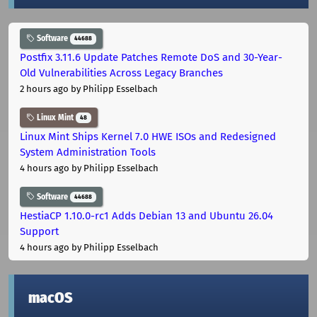
Software
44688
Postfix 3.11.6 Update Patches Remote DoS and 30-Year-
Old Vulnerabilities Across Legacy Branches
2 hours ago
by Philipp Esselbach
Linux Mint
48
Linux Mint Ships Kernel 7.0 HWE ISOs and Redesigned
System Administration Tools
4 hours ago
by Philipp Esselbach
Software
44688
HestiaCP 1.10.0-rc1 Adds Debian 13 and Ubuntu 26.04
Support
4 hours ago
by Philipp Esselbach
macOS