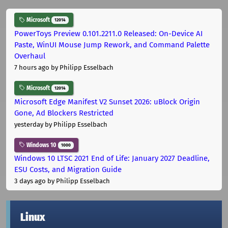
Microsoft
12014
PowerToys Preview 0.101.2211.0 Released: On-Device AI
Paste, WinUI Mouse Jump Rework, and Command Palette
Overhaul
7 hours ago
by Philipp Esselbach
Microsoft
12014
Microsoft Edge Manifest V2 Sunset 2026: uBlock Origin
Gone, Ad Blockers Restricted
yesterday
by Philipp Esselbach
Windows 10
1000
Windows 10 LTSC 2021 End of Life: January 2027 Deadline,
ESU Costs, and Migration Guide
3 days ago
by Philipp Esselbach
Linux