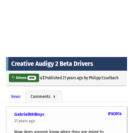
Creative Audigy 2 Beta Drivers
Published
21 years ago
by
Philipp Esselbach
Drivers
3050
News
Comments
1
GabrielNHBnyc
#163914
21 years ago
Now does anyone know when they are going to