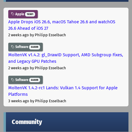
Apple
10301
Apple Drops iOS 26.6, macOS Tahoe 26.6 and watchOS
26.6 Ahead of iOS 27
2 weeks ago
by Philipp Esselbach
Software
44688
MoltenVK v1.4.2: gl_DrawID Support, AMD Subgroup Fixes,
and Legacy GPU Patches
2 weeks ago
by Philipp Esselbach
Software
44688
MoltenVK 1.4.2-rc1 Lands: Vulkan 1.4 Support for Apple
Platforms
3 weeks ago
by Philipp Esselbach
Community