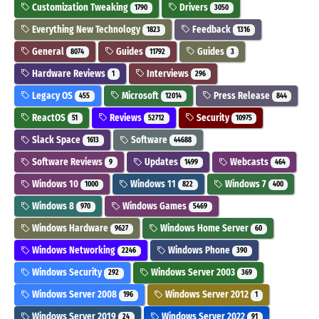
Customization Tweaking
Drivers
1790
3050
Everything New Technology
Feedback
1823
1316
General
Guides
Guides
8074
11792
3
Hardware Reviews
Interviews
1
296
Legacy OS
Microsoft
Press Release
455
12014
844
ReactOS
Reviews
Security
51
52712
10975
Slack Space
Software
1613
44688
Software Reviews
Updates
Webcasts
9
1499
464
Windows 10
Windows 11
Windows 7
1000
822
400
Windows 8
Windows Games
970
5469
Windows Hardware
Windows Home Server
9627
60
Windows Networking
Windows Phone
2246
390
Windows Security
Windows Server 2003
292
369
Windows Server 2008
Windows Server 2012
196
1
Windows Server 2019
Windows Server 2022
24
91