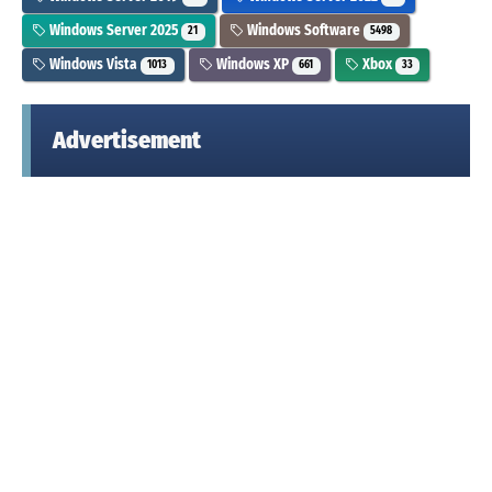
Windows Server 2025
Windows Software
21
5498
Windows Vista
Windows XP
Xbox
1013
661
33
Advertisement