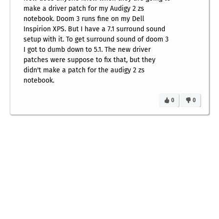
make a driver patch for my Audigy 2 zs
notebook. Doom 3 runs fine on my Dell
Inspirion XPS. But I have a 7.1 surround sound
setup with it. To get surround sound of doom 3
I got to dumb down to 5.1. The new driver
patches were suppose to fix that, but they
didn't make a patch for the audigy 2 zs
notebook.
0
0