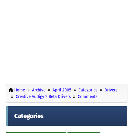
Home
Archive
April 2005
Categories
Drivers
Creative Audigy 2 Beta Drivers
Comments
Categories