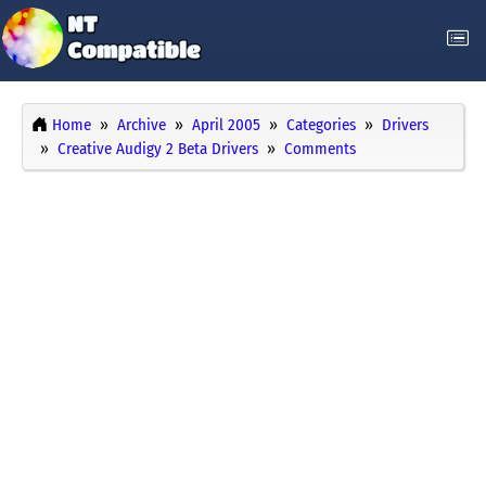
Home
Archive
April 2005
Categories
Drivers
Creative Audigy 2 Beta Drivers
Comments