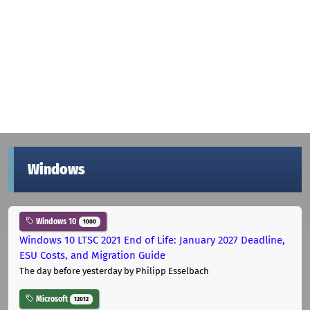
Windows
Windows 10
1000
Windows 10 LTSC 2021 End of Life: January 2027 Deadline,
ESU Costs, and Migration Guide
The day before yesterday
by Philipp Esselbach
Microsoft
12012