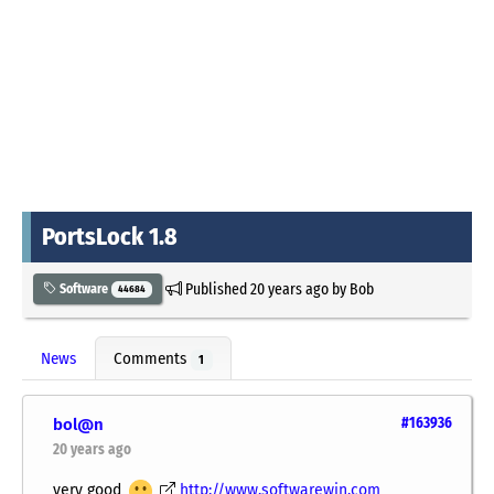
PortsLock 1.8
Published
20 years ago
by
Bob
Software
44684
News
Comments
1
bol@n
#163936
20 years ago
very good
http://www.softwarewin.com