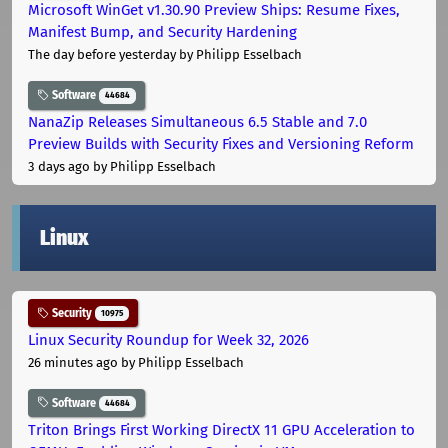
Microsoft WinGet v1.30.90 Preview Ships: Resume Fixes,
Manifest Bump, and Security Hardening
The day before yesterday
by Philipp Esselbach
Software
44684
NanaZip Releases Simultaneous 6.5 Stable and 7.0
Preview Builds with Security Fixes and Versioning Reform
3 days ago
by Philipp Esselbach
Linux
Security
10975
Linux Security Roundup for Week 32, 2026
26 minutes ago
by Philipp Esselbach
Software
44684
Triton Brings First Working DirectX 11 GPU Acceleration to