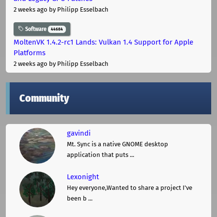
2 weeks ago
by Philipp Esselbach
Software
44684
MoltenVK 1.4.2-rc1 Lands: Vulkan 1.4 Support for Apple
Platforms
2 weeks ago
by Philipp Esselbach
Community
gavindi
Mt. Sync is a native GNOME desktop
application that puts ...
Lexonight
Hey everyone,Wanted to share a project I've
been b ...