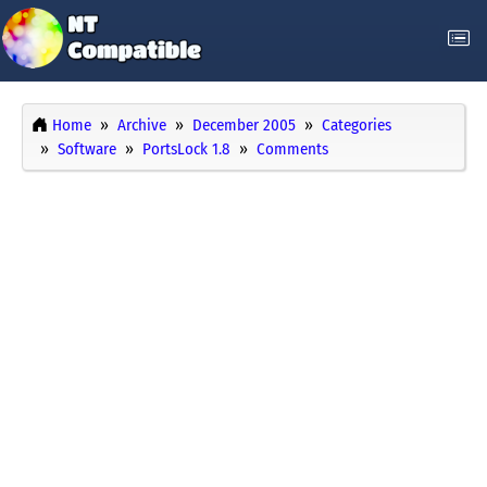
Home
Archive
December 2005
Categories
Software
PortsLock 1.8
Comments