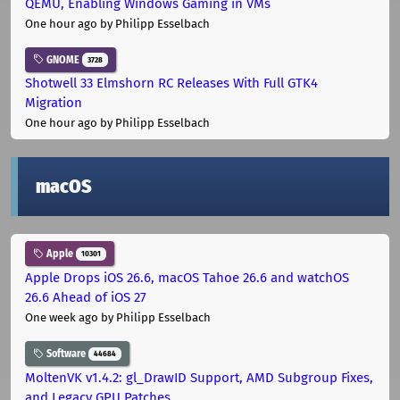
QEMU, Enabling Windows Gaming in VMs
One hour ago
by Philipp Esselbach
GNOME
3728
Shotwell 33 Elmshorn RC Releases With Full GTK4
Migration
One hour ago
by Philipp Esselbach
macOS
Apple
10301
Apple Drops iOS 26.6, macOS Tahoe 26.6 and watchOS
26.6 Ahead of iOS 27
One week ago
by Philipp Esselbach
Software
44684
MoltenVK v1.4.2: gl_DrawID Support, AMD Subgroup Fixes,
and Legacy GPU Patches