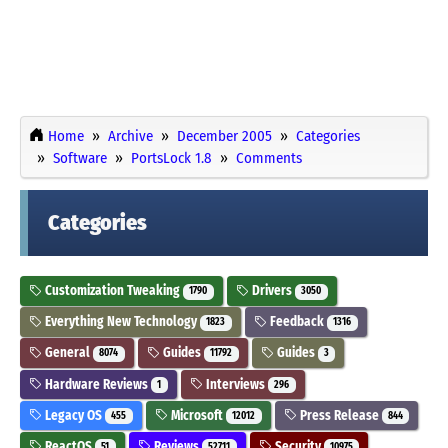
Home
Archive
December 2005
Categories
Software
PortsLock 1.8
Comments
Categories
Customization Tweaking
Drivers
1790
3050
Everything New Technology
Feedback
1823
1316
General
Guides
Guides
8074
11792
3
Hardware Reviews
Interviews
1
296
Legacy OS
Microsoft
Press Release
455
12012
844
ReactOS
Reviews
Security
51
52711
10975