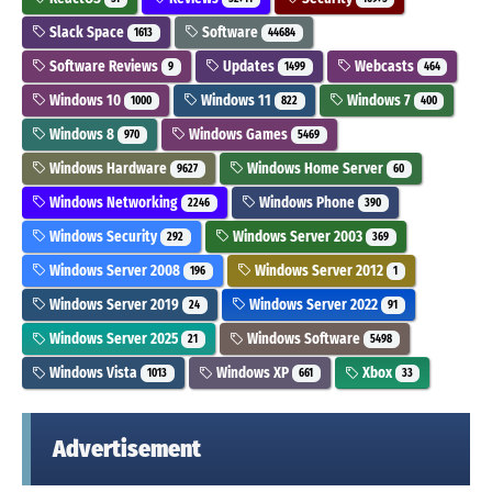
Slack Space
Software
1613
44684
Software Reviews
Updates
Webcasts
9
1499
464
Windows 10
Windows 11
Windows 7
1000
822
400
Windows 8
Windows Games
970
5469
Windows Hardware
Windows Home Server
9627
60
Windows Networking
Windows Phone
2246
390
Windows Security
Windows Server 2003
292
369
Windows Server 2008
Windows Server 2012
196
1
Windows Server 2019
Windows Server 2022
24
91
Windows Server 2025
Windows Software
21
5498
Windows Vista
Windows XP
Xbox
1013
661
33
Advertisement