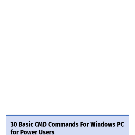
30 Basic CMD Commands For Windows PC
for Power Users