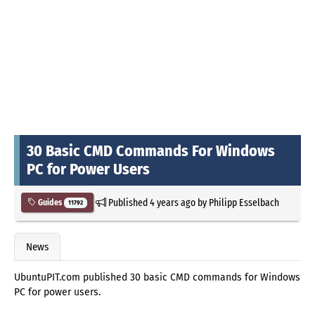
30 Basic CMD Commands For Windows
PC for Power Users
Published
4 years ago
by
Philipp Esselbach
Guides
11792
News
UbuntuPIT.com published 30 basic CMD commands for Windows
PC for power users.