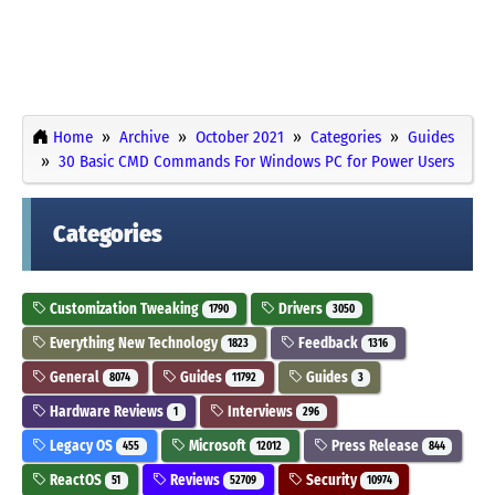
Home
Archive
October 2021
Categories
Guides
30 Basic CMD Commands For Windows PC for Power Users
Categories
Customization Tweaking
Drivers
1790
3050
Everything New Technology
Feedback
1823
1316
General
Guides
Guides
8074
11792
3
Hardware Reviews
Interviews
1
296
Legacy OS
Microsoft
Press Release
455
12012
844
ReactOS
Reviews
Security
51
52709
10974