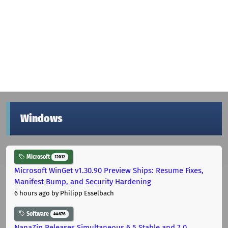
Windows
Microsoft
12012
Microsoft WinGet v1.30.90 Preview Ships: Resume Fixes,
Manifest Bump, and Security Hardening
6 hours ago
by Philipp Esselbach
Software
44676
NanaZip Releases Simultaneous 6.5 Stable and 7.0