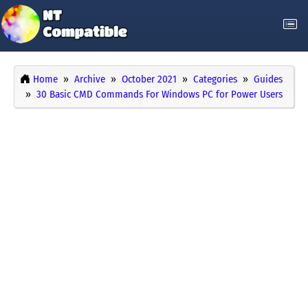
Home
Archive
October 2021
Categories
Guides
30 Basic CMD Commands For Windows PC for Power Users