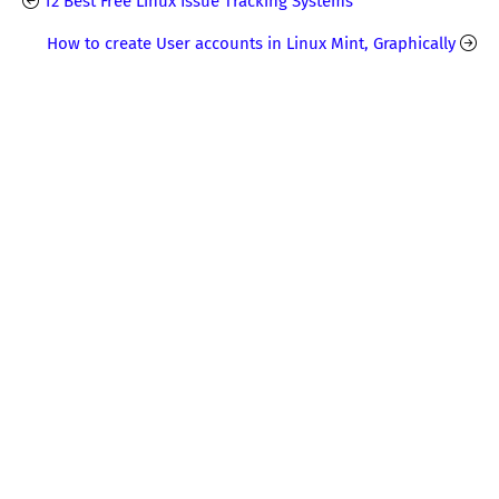
12 Best Free Linux Issue Tracking Systems
How to create User accounts in Linux Mint, Graphically