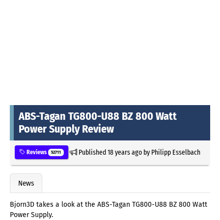
ABS-Tagan TG800-U88 BZ 800 Watt
Power Supply Review
Published
18 years ago
by
Philipp Esselbach
Reviews
52711
News
Bjorn3D takes a look at the ABS-Tagan TG800-U88 BZ 800 Watt
Power Supply.