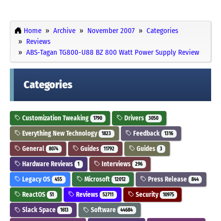
Home
Archive
November 2007
Categories
Reviews
ABS-Tagan TG800-U88 BZ 800 Watt Power Supply Review
Categories
Customization Tweaking
Drivers
1790
3050
Everything New Technology
Feedback
1823
1316
General
Guides
Guides
8074
11792
3
Hardware Reviews
Interviews
1
296
Legacy OS
Microsoft
Press Release
455
12012
844
ReactOS
Reviews
Security
51
52711
10975
Slack Space
Software
1613
44684