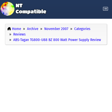
Home
Archive
November 2007
Categories
Reviews
ABS-Tagan TG800-U88 BZ 800 Watt Power Supply Review