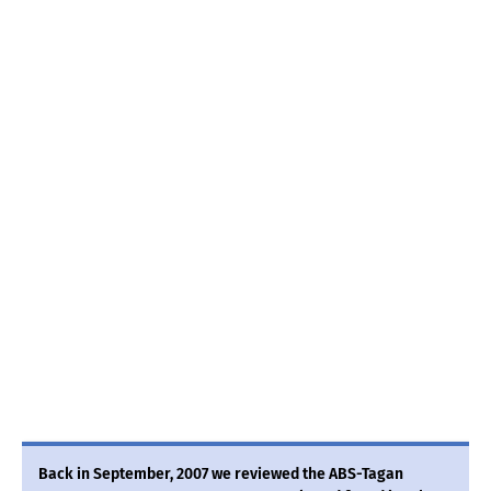
Back in September, 2007 we reviewed the ABS-Tagan