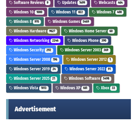
Software Reviews
Updates
Webcasts
9
1499
464
Windows 10
Windows 11
Windows 7
1000
822
400
Windows 8
Windows Games
970
5469
Windows Hardware
Windows Home Server
9627
60
Windows Networking
Windows Phone
2246
390
Windows Security
Windows Server 2003
292
369
Windows Server 2008
Windows Server 2012
196
1
Windows Server 2019
Windows Server 2022
24
91
Windows Server 2025
Windows Software
21
5498
Windows Vista
Windows XP
Xbox
1013
661
33
Advertisement