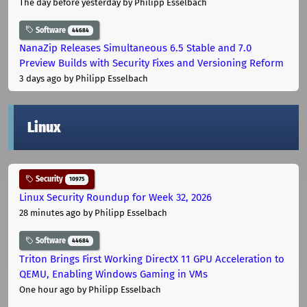
The day before yesterday
by Philipp Esselbach
Software
44684
NanaZip Releases Simultaneous 6.5 Stable and 7.0
Preview Builds with Security Fixes and Versioning Reform
3 days ago
by Philipp Esselbach
Linux
Security
10975
Linux Security Roundup for Week 32, 2026
28 minutes ago
by Philipp Esselbach
Software
44684
Triton Brings First Working DirectX 11 GPU Acceleration to
QEMU, Enabling Windows Gaming in VMs
One hour ago
by Philipp Esselbach