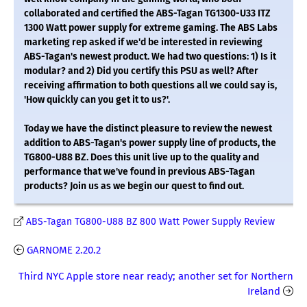
collaborated and certified the ABS-Tagan TG1300-U33 ITZ
1300 Watt power supply for extreme gaming. The ABS Labs
marketing rep asked if we'd be interested in reviewing
ABS-Tagan's newest product. We had two questions: 1) Is it
modular? and 2) Did you certify this PSU as well? After
receiving affirmation to both questions all we could say is,
'How quickly can you get it to us?'.
Today we have the distinct pleasure to review the newest
addition to ABS-Tagan's power supply line of products, the
TG800-U88 BZ. Does this unit live up to the quality and
performance that we've found in previous ABS-Tagan
products? Join us as we begin our quest to find out.
ABS-Tagan TG800-U88 BZ 800 Watt Power Supply Review
GARNOME 2.20.2
Third NYC Apple store near ready; another set for Northern
Ireland