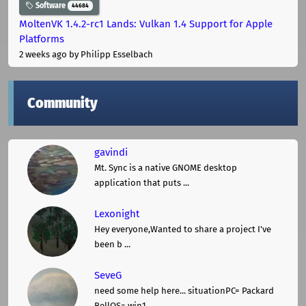
Software
44684
MoltenVK 1.4.2-rc1 Lands: Vulkan 1.4 Support for Apple
Platforms
2 weeks ago
by Philipp Esselbach
Community
gavindi
Mt. Sync is a native GNOME desktop
application that puts ...
Lexonight
Hey everyone,Wanted to share a project I've
been b ...
SeveG
need some help here... situationPC= Packard
BellOS= win1 ...