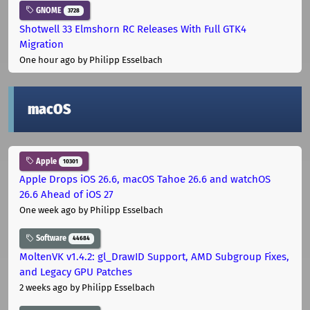
GNOME
3728
Shotwell 33 Elmshorn RC Releases With Full GTK4
Migration
One hour ago
by Philipp Esselbach
macOS
Apple
10301
Apple Drops iOS 26.6, macOS Tahoe 26.6 and watchOS
26.6 Ahead of iOS 27
One week ago
by Philipp Esselbach
Software
44684
MoltenVK v1.4.2: gl_DrawID Support, AMD Subgroup Fixes,
and Legacy GPU Patches
2 weeks ago
by Philipp Esselbach