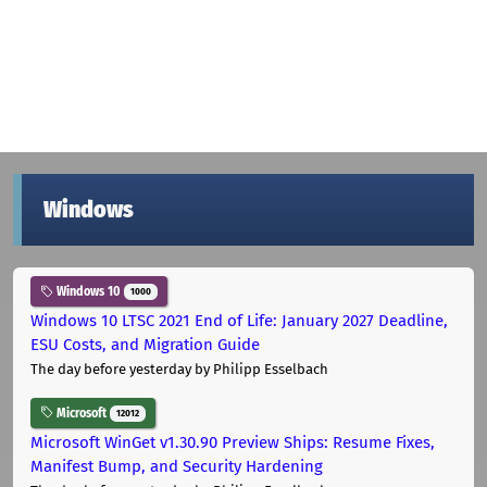
Windows
Windows 10
1000
Windows 10 LTSC 2021 End of Life: January 2027 Deadline,
ESU Costs, and Migration Guide
The day before yesterday
by Philipp Esselbach
Microsoft
12012
Microsoft WinGet v1.30.90 Preview Ships: Resume Fixes,
Manifest Bump, and Security Hardening