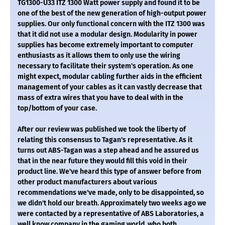
TG1300-U33 ITZ 1300 Watt power supply and found it to be
one of the best of the new generation of high-output power
supplies. Our only functional concern with the ITZ 1300 was
that it did not use a modular design. Modularity in power
supplies has become extremely important to computer
enthusiasts as it allows them to only use the wiring
necessary to facilitate their system's operation. As one
might expect, modular cabling further aids in the efficient
management of your cables as it can vastly decrease that
mass of extra wires that you have to deal with in the
top/bottom of your case.
After our review was published we took the liberty of
relating this consensus to Tagan's representative. As it
turns out ABS-Tagan was a step ahead and he assured us
that in the near future they would fill this void in their
product line. We've heard this type of answer before from
other product manufacturers about various
recommendations we've made, only to be disappointed, so
we didn't hold our breath. Approximately two weeks ago we
were contacted by a representative of ABS Laboratories, a
well know company in the gaming world, who both