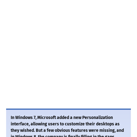
In Windows 7, Microsoft added a new Personalization
interface, allowing users to customize their desktops as
they wished. But a few obvious features were missing, and
in Windows 8, the company is finally filling in the gaps.