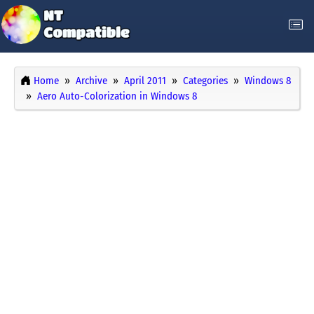
Home
Archive
April 2011
Categories
Windows 8
Aero Auto-Colorization in Windows 8