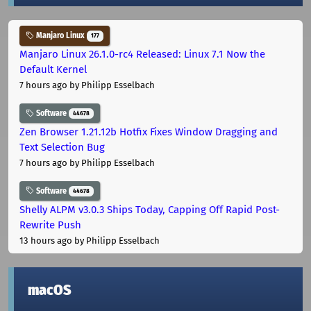
Manjaro Linux
177
Manjaro Linux 26.1.0-rc4 Released: Linux 7.1 Now the
Default Kernel
7 hours ago
by Philipp Esselbach
Software
44678
Zen Browser 1.21.12b Hotfix Fixes Window Dragging and
Text Selection Bug
7 hours ago
by Philipp Esselbach
Software
44678
Shelly ALPM v3.0.3 Ships Today, Capping Off Rapid Post-
Rewrite Push
13 hours ago
by Philipp Esselbach
macOS