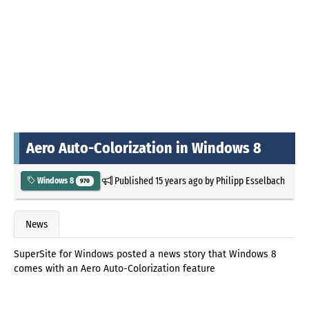
Aero Auto-Colorization in Windows 8
Published
15 years ago
by
Philipp Esselbach
Windows 8
970
News
SuperSite for Windows posted a news story that Windows 8
comes with an Aero Auto-Colorization feature