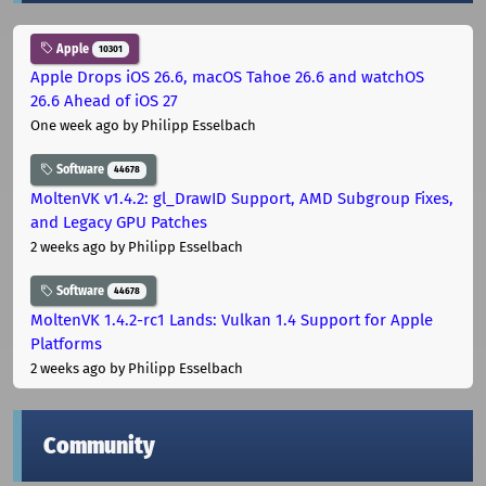
Apple
10301
Apple Drops iOS 26.6, macOS Tahoe 26.6 and watchOS
26.6 Ahead of iOS 27
One week ago
by Philipp Esselbach
Software
44678
MoltenVK v1.4.2: gl_DrawID Support, AMD Subgroup Fixes,
and Legacy GPU Patches
2 weeks ago
by Philipp Esselbach
Software
44678
MoltenVK 1.4.2-rc1 Lands: Vulkan 1.4 Support for Apple
Platforms
2 weeks ago
by Philipp Esselbach
Community