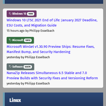
Windows 10
1000
Windows 10 LTSC 2021 End of Life: January 2027 Deadline,
ESU Costs, and Migration Guide
15 hours ago
by Philipp Esselbach
Microsoft
12012
Microsoft WinGet v1.30.90 Preview Ships: Resume Fixes,
Manifest Bump, and Security Hardening
yesterday
by Philipp Esselbach
Software
44678
NanaZip Releases Simultaneous 6.5 Stable and 7.0
Preview Builds with Security Fixes and Versioning Reform
yesterday
by Philipp Esselbach
Linux