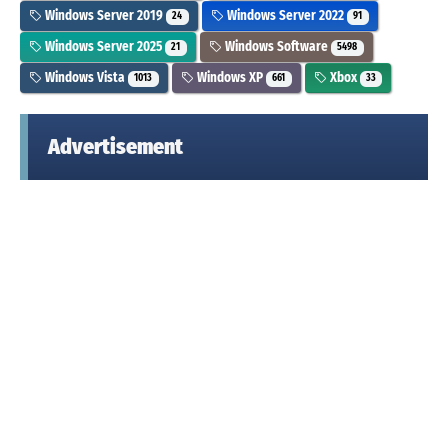
Windows Server 2019
Windows Server 2022
24
91
Windows Server 2025
Windows Software
21
5498
Windows Vista
Windows XP
Xbox
1013
661
33
Advertisement