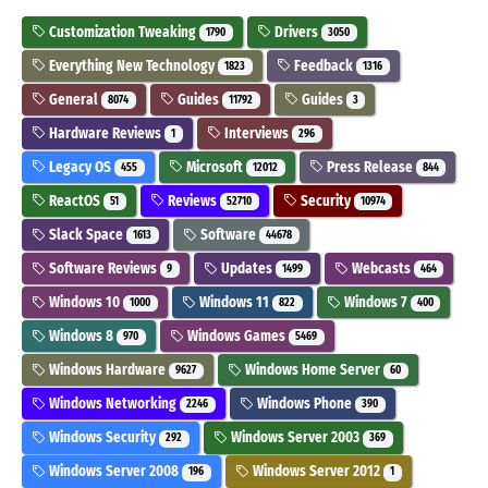
Customization Tweaking
Drivers
1790
3050
Everything New Technology
Feedback
1823
1316
General
Guides
Guides
8074
11792
3
Hardware Reviews
Interviews
1
296
Legacy OS
Microsoft
Press Release
455
12012
844
ReactOS
Reviews
Security
51
52710
10974
Slack Space
Software
1613
44678
Software Reviews
Updates
Webcasts
9
1499
464
Windows 10
Windows 11
Windows 7
1000
822
400
Windows 8
Windows Games
970
5469
Windows Hardware
Windows Home Server
9627
60
Windows Networking
Windows Phone
2246
390
Windows Security
Windows Server 2003
292
369
Windows Server 2008
Windows Server 2012
196
1