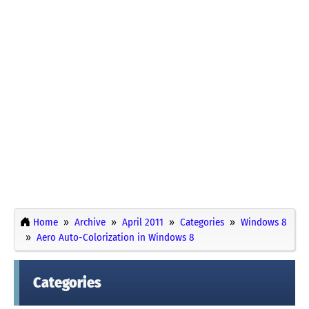
Home
Archive
April 2011
Categories
Windows 8
Aero Auto-Colorization in Windows 8
Categories