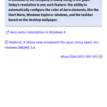
Today's revelation is one such feature: The ability to
automatically configure the color of Aero elements, like the
Start Menu, Windows Explorer windows, and the taskbar
based on the desktop wallpaper.
Aero Auto-Colorization in Windows 8
Feature: A shiny new ornament for your Linux lawn: Ars
reviews GNOME 3.0
dhcp (SSA:2011-097-01)