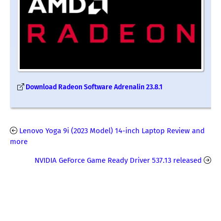
Download Radeon Software Adrenalin 23.8.1
Lenovo Yoga 9i (2023 Model) 14-inch Laptop Review and
more
NVIDIA GeForce Game Ready Driver 537.13 released