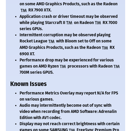
on some AMD Graphics Products, such as the Radeon
RX 7900 XTX.
Application crash or driver timeout may be observed
while playing Starcraft II
on Radeon
RX 7000
series GPUs.
Intermittent corruption may be observed playing
Rocket League
with Bloom set to Off on some
AMD Graphics Products, such as the Radeon
RX
6900 XT.
Performance drop may be experienced for various
games on AMD Ryzen
processors with Radeon
700M series GPUS.
Known Issues
Performance Metrics Overlay may report N/A for FPS
on various games.
Audio may intermittently become out of sync with
video when recording from AMD Software: Adrenalin
Edition with AV1 codec.
Display may not reach correct brightness with certain
games on some SAMSUNG
FreeSync Premium Pro