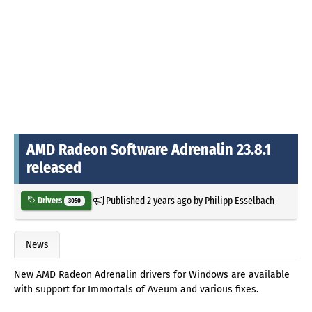
AMD Radeon Software Adrenalin 23.8.1
released
Published
2 years ago
by
Philipp Esselbach
Drivers
3050
News
New AMD Radeon Adrenalin drivers for Windows are available
with support for Immortals of Aveum and various fixes.