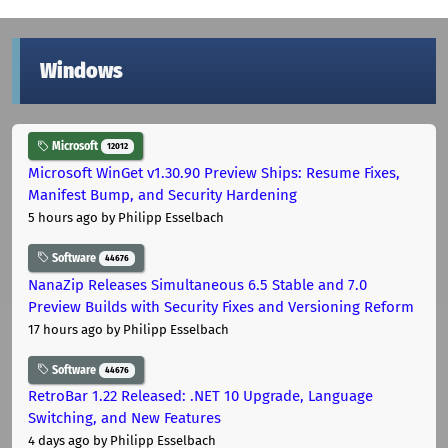
Windows
Microsoft
12012
Microsoft WinGet v1.30.90 Preview Ships: Resume Fixes,
Manifest Bump, and Security Hardening
5 hours ago
by Philipp Esselbach
Software
44676
NanaZip Releases Simultaneous 6.5 Stable and 7.0
Preview Builds with Security Fixes and Versioning Reform
17 hours ago
by Philipp Esselbach
Software
44676
RetroBar 1.22 Released: .NET 10 Upgrade, Language
Switching, and New Features
4 days ago
by Philipp Esselbach