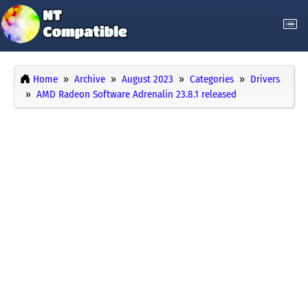
Home
Archive
August 2023
Categories
Drivers
AMD Radeon Software Adrenalin 23.8.1 released