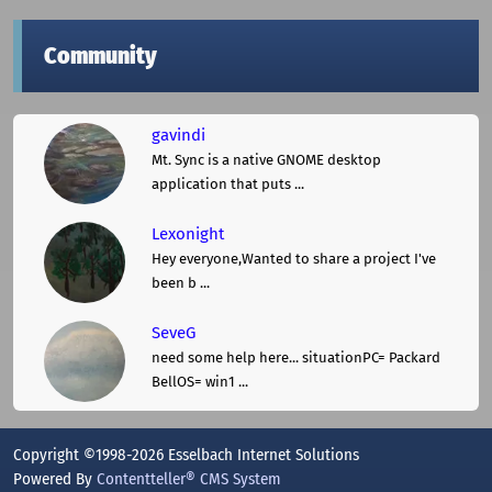
Community
gavindi
Mt. Sync is a native GNOME desktop
application that puts ...
Lexonight
Hey everyone,Wanted to share a project I've
been b ...
SeveG
need some help here... situationPC= Packard
BellOS= win1 ...
Copyright ©1998-2026 Esselbach Internet Solutions
Powered By
Contentteller® CMS System