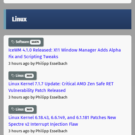
Linux
Software
44676
IceWM 4.1.0 Released: X11 Window Manager Adds Alpha
Fix and Scripting Tweaks
3 hours ago
by Philipp Esselbach
Linux
3405
Linux Kernel 7.1.7 Update: Critical AMD Zen Safe RET
Vulnerability Patch Released
3 hours ago
by Philipp Esselbach
Linux
3405
Linux Kernel 6.18.43, 6.6.149, and 6.1.181 Patches New
Spectre v2 Interrupt Injection Flaw
3 hours ago
by Philipp Esselbach