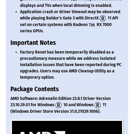
displays and TVs when local dimming is enabled.
Application crash or driver timeout may be observed
while playing Baldur's Gate 3 with DirectX
11 API
set on certain systems with Radeon
RX 7000
series GPUs.
Important Notes
Factory Reset has been temporarily disabled as a
precautionary measure while we address isolated
installation issues that have been reported during PC
upgrades. Users may use AMD Cleanup Utility as a
temporary option.
Package Contents
AMD Software: Adrenalin Edition 23.8.1 Driver Version
23.10.29.01 for Windows
10 and Windows
11
(Windows Driver Store Version 31.0.21029.1006).