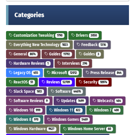
Categories
Customization Tweaking
Drivers
1790
3050
Everything New Technology
Feedback
1823
1316
General
Guides
Guides
8074
11792
3
Hardware Reviews
Interviews
1
296
Legacy OS
Microsoft
Press Release
455
12012
844
ReactOS
Reviews
Security
51
52709
10974
Slack Space
Software
1613
44676
Software Reviews
Updates
Webcasts
9
1499
464
Windows 10
Windows 11
Windows 7
999
822
400
Windows 8
Windows Games
970
5469
Windows Hardware
Windows Home Server
9627
60