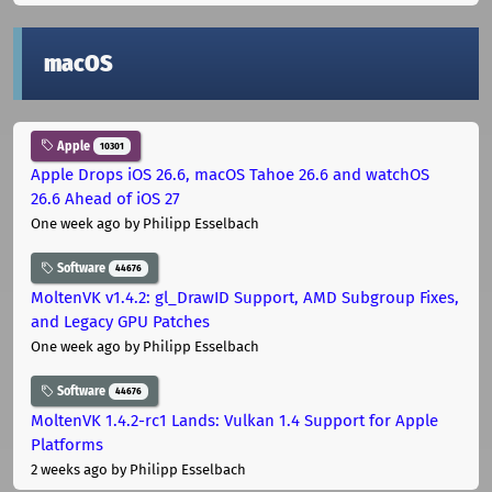
macOS
Apple
10301
Apple Drops iOS 26.6, macOS Tahoe 26.6 and watchOS
26.6 Ahead of iOS 27
One week ago
by Philipp Esselbach
Software
44676
MoltenVK v1.4.2: gl_DrawID Support, AMD Subgroup Fixes,
and Legacy GPU Patches
One week ago
by Philipp Esselbach
Software
44676
MoltenVK 1.4.2-rc1 Lands: Vulkan 1.4 Support for Apple
Platforms
2 weeks ago
by Philipp Esselbach