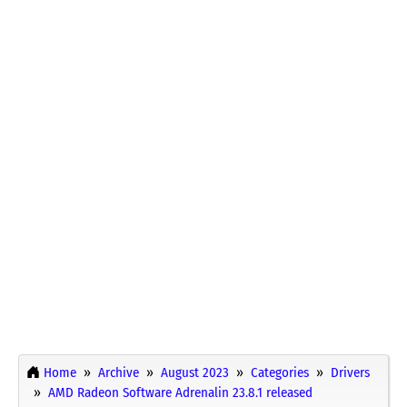
Home
Archive
August 2023
Categories
Drivers
AMD Radeon Software Adrenalin 23.8.1 released