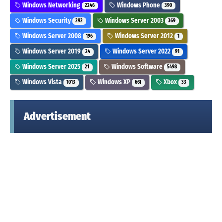
Windows Networking
Windows Phone
2246
390
Windows Security
Windows Server 2003
292
369
Windows Server 2008
Windows Server 2012
196
1
Windows Server 2019
Windows Server 2022
24
91
Windows Server 2025
Windows Software
21
5498
Windows Vista
Windows XP
Xbox
1013
661
33
Advertisement