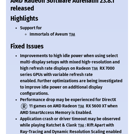
AMD Radeon Software Adrenalin 23.8.1
released
Highlights
Support for
Immortals of Aveum
Fixed Issues
Improvements to high idle power when using select
multi-display setups with mixed high-resolution and
high refresh rate displays on Radeon
RX 7000
series GPUs with variable refresh rate
enabled. Further optimizations are being investigated
to improve idle power on additional display
configurations.
Performance drop may be experienced for DirectX
11 games on AMD Radeon
RX 5600 XT when
AMD SmartAccess Memory is Enabled.
Application crash or driver timeout may be observed
while playing Ratchet & Clank
: Rift Apart with
Ray-Tracing and Dynamic Resolution Scaling enabled