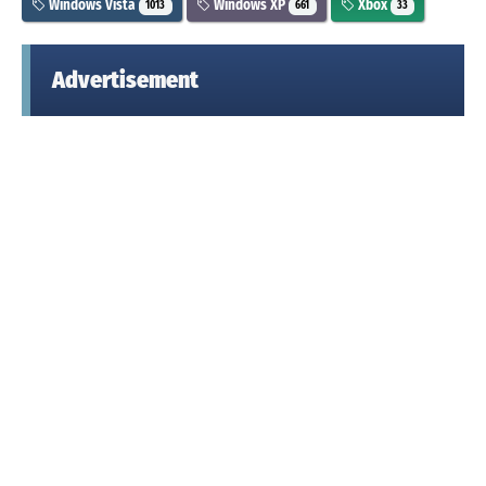
Windows Vista
Windows XP
Xbox
1013
661
33
Advertisement