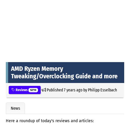
AMD Ryzen Memory
Tweaking/Overclocking Guide and more
Published
7 years ago
by
Philipp Esselbach
Reviews
52710
News
Here a roundup of today's reviews and articles: