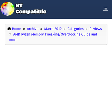
Home
Archive
March 2019
Categories
Reviews
AMD Ryzen Memory Tweaking/Overclocking Guide and
more