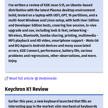
I've written a review of KDE neon 5.15, an Ubuntu-based
distribution with the latest Plasma desktop environment
build, tested on a laptop with UEFI, GPT, 16 partitions, and a
multi-boot Windows and Linux setup, with both User Edition
and Developer Edition tests, covering live session, in-vivo
upgrade and use, including look & feel, networking -
Wireless, Bluetooth, Samba sharing, printing, multimedia -
MP3 playback and HD video, smartphone support - Moto G6
and BQ Aquaris Android devices and many associated
errors, KDE Connect, performance, battery life, various
problems and regressions, other observations, and more.
Enjoy.
Read full article @ Dedoimedo
Keychron K1 Review
Earlier this year, a new keyboard launched that fills an
interesting gap in the market: slim mechanical keyboards