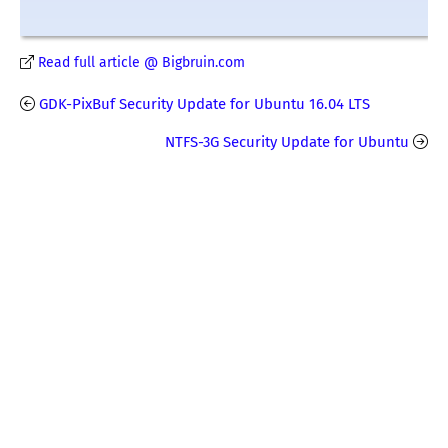
Read full article @ Bigbruin.com
GDK-PixBuf Security Update for Ubuntu 16.04 LTS
NTFS-3G Security Update for Ubuntu