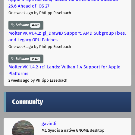
26.6 Ahead of iOS 27
One week ago
by Philipp Esselbach
Software
44677
MoltenVK v1.4.2: gl_DrawID Support, AMD Subgroup Fixes,
and Legacy GPU Patches
One week ago
by Philipp Esselbach
Software
44677
MoltenVK 1.4.2-rc1 Lands: Vulkan 1.4 Support for Apple
Platforms
2 weeks ago
by Philipp Esselbach
Community
gavindi
Mt. Sync is a native GNOME desktop