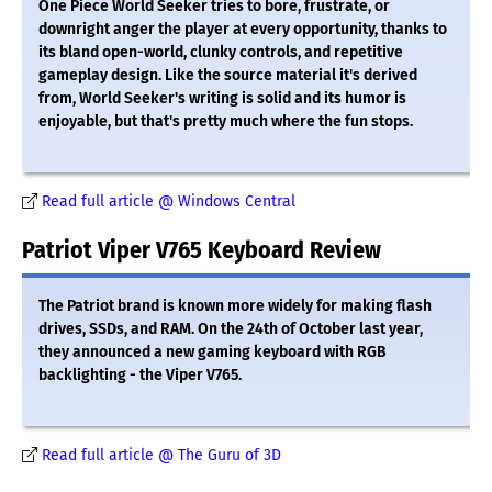
One Piece World Seeker tries to bore, frustrate, or
downright anger the player at every opportunity, thanks to
its bland open-world, clunky controls, and repetitive
gameplay design. Like the source material it's derived
from, World Seeker's writing is solid and its humor is
enjoyable, but that's pretty much where the fun stops.
Read full article @ Windows Central
Patriot Viper V765 Keyboard Review
The Patriot brand is known more widely for making flash
drives, SSDs, and RAM. On the 24th of October last year,
they announced a new gaming keyboard with RGB
backlighting - the Viper V765.
Read full article @ The Guru of 3D