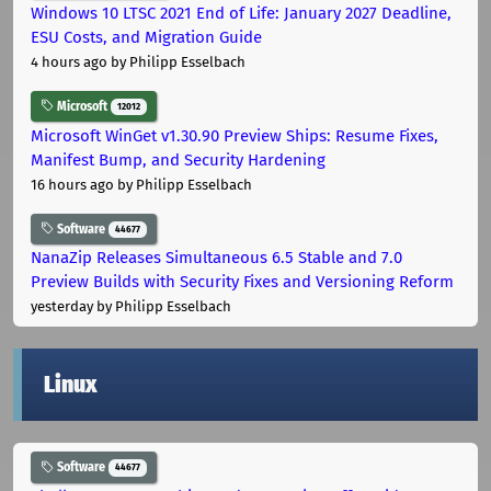
Windows 10 LTSC 2021 End of Life: January 2027 Deadline,
ESU Costs, and Migration Guide
4 hours ago
by Philipp Esselbach
Microsoft
12012
Microsoft WinGet v1.30.90 Preview Ships: Resume Fixes,
Manifest Bump, and Security Hardening
16 hours ago
by Philipp Esselbach
Software
44677
NanaZip Releases Simultaneous 6.5 Stable and 7.0
Preview Builds with Security Fixes and Versioning Reform
yesterday
by Philipp Esselbach
Linux
Software
44677