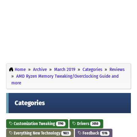
Home
Archive
March 2019
Categories
Reviews
AMD Ryzen Memory Tweaking/Overclocking Guide and
more
Categories
Customization Tweaking
Drivers
1790
3050
Everything New Technology
Feedback
1823
1316