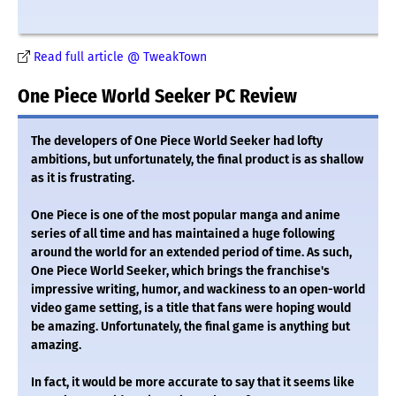
Read full article @ TweakTown
One Piece World Seeker PC Review
The developers of One Piece World Seeker had lofty
ambitions, but unfortunately, the final product is as shallow
as it is frustrating.
One Piece is one of the most popular manga and anime
series of all time and has maintained a huge following
around the world for an extended period of time. As such,
One Piece World Seeker, which brings the franchise's
impressive writing, humor, and wackiness to an open-world
video game setting, is a title that fans were hoping would
be amazing. Unfortunately, the final game is anything but
amazing.
In fact, it would be more accurate to say that it seems like