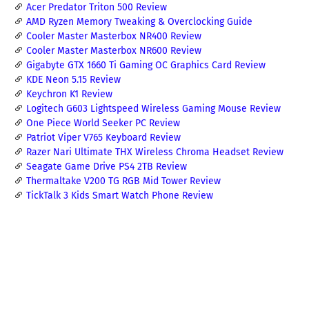
Acer Predator Triton 500 Review
AMD Ryzen Memory Tweaking & Overclocking Guide
Cooler Master Masterbox NR400 Review
Cooler Master Masterbox NR600 Review
Gigabyte GTX 1660 Ti Gaming OC Graphics Card Review
KDE Neon 5.15 Review
Keychron K1 Review
Logitech G603 Lightspeed Wireless Gaming Mouse Review
One Piece World Seeker PC Review
Patriot Viper V765 Keyboard Review
Razer Nari Ultimate THX Wireless Chroma Headset Review
Seagate Game Drive PS4 2TB Review
Thermaltake V200 TG RGB Mid Tower Review
TickTalk 3 Kids Smart Watch Phone Review