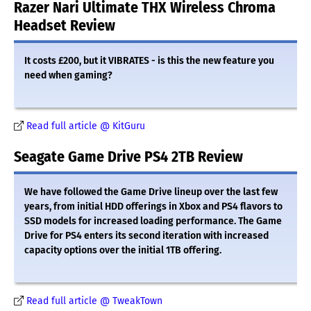
Razer Nari Ultimate THX Wireless Chroma
Headset Review
It costs £200, but it VIBRATES - is this the new feature you
need when gaming?
Read full article @ KitGuru
Seagate Game Drive PS4 2TB Review
We have followed the Game Drive lineup over the last few
years, from initial HDD offerings in Xbox and PS4 flavors to
SSD models for increased loading performance. The Game
Drive for PS4 enters its second iteration with increased
capacity options over the initial 1TB offering.
Read full article @ TweakTown