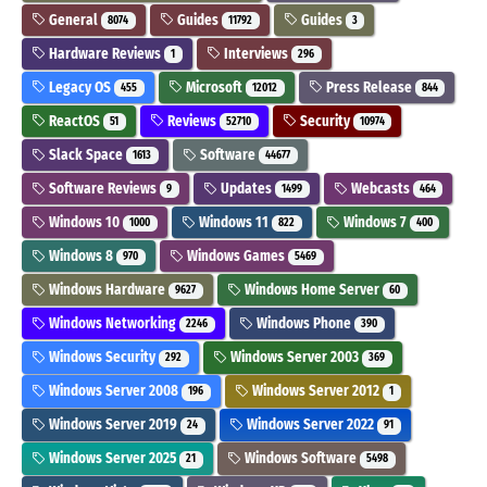
General
Guides
Guides
8074
11792
3
Hardware Reviews
Interviews
1
296
Legacy OS
Microsoft
Press Release
455
12012
844
ReactOS
Reviews
Security
51
52710
10974
Slack Space
Software
1613
44677
Software Reviews
Updates
Webcasts
9
1499
464
Windows 10
Windows 11
Windows 7
1000
822
400
Windows 8
Windows Games
970
5469
Windows Hardware
Windows Home Server
9627
60
Windows Networking
Windows Phone
2246
390
Windows Security
Windows Server 2003
292
369
Windows Server 2008
Windows Server 2012
196
1
Windows Server 2019
Windows Server 2022
24
91
Windows Server 2025
Windows Software
21
5498