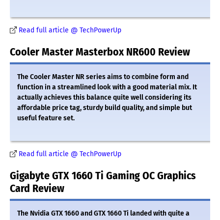
Read full article @ TechPowerUp
Cooler Master Masterbox NR600 Review
The Cooler Master NR series aims to combine form and
function in a streamlined look with a good material mix. It
actually achieves this balance quite well considering its
affordable price tag, sturdy build quality, and simple but
useful feature set.
Read full article @ TechPowerUp
Gigabyte GTX 1660 Ti Gaming OC Graphics
Card Review
The Nvidia GTX 1660 and GTX 1660 Ti landed with quite a