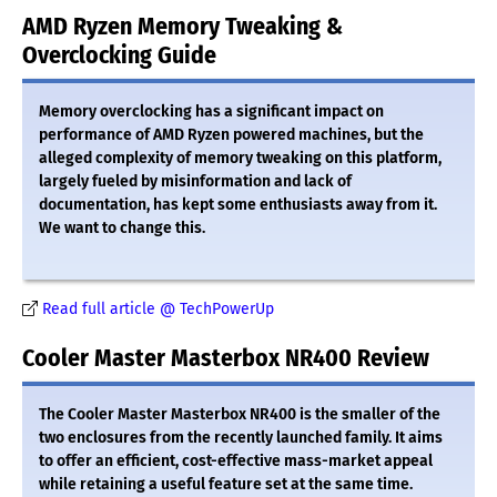
AMD Ryzen Memory Tweaking &
Overclocking Guide
Memory overclocking has a significant impact on
performance of AMD Ryzen powered machines, but the
alleged complexity of memory tweaking on this platform,
largely fueled by misinformation and lack of
documentation, has kept some enthusiasts away from it.
We want to change this.
Read full article @ TechPowerUp
Cooler Master Masterbox NR400 Review
The Cooler Master Masterbox NR400 is the smaller of the
two enclosures from the recently launched family. It aims
to offer an efficient, cost-effective mass-market appeal
while retaining a useful feature set at the same time.