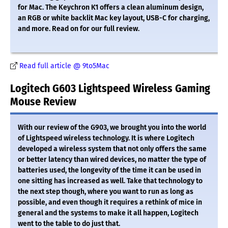
for Mac. The Keychron K1 offers a clean aluminum design,
an RGB or white backlit Mac key layout, USB-C for charging,
and more. Read on for our full review.
Read full article @ 9to5Mac
Logitech G603 Lightspeed Wireless Gaming
Mouse Review
With our review of the G903, we brought you into the world
of Lightspeed wireless technology. It is where Logitech
developed a wireless system that not only offers the same
or better latency than wired devices, no matter the type of
batteries used, the longevity of the time it can be used in
one sitting has increased as well. Take that technology to
the next step though, where you want to run as long as
possible, and even though it requires a rethink of mice in
general and the systems to make it all happen, Logitech
went to the table to do just that.