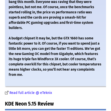
bang this month. Everyone was raving that they were
pointless, but not me. Of course, once the benchmarks
started rolling in, the price vs performance ratio was
superb and the cards are proving a smash-hit for
affordable PC gaming upgrades and first-time system
builders.
A budget chipset it may be, but the GTX 1660 has some
fantastic power to it. Of course, if you want to spend just a
little bit more, you can get the faster Ti editions. We’ve got
the new Gaming OC model from Gigabyte, which features
its huge triple fan Windforce 3X cooler. Of course, that’s
complete overkill for this chipset, but cooler temperatures
means higher clocks, so you’ll not hear any complaints
from me.
Read full article @ eTeknix
KDE Neon 5.15 Review