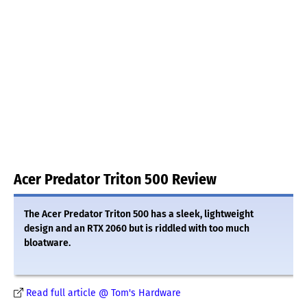
Acer Predator Triton 500 Review
The Acer Predator Triton 500 has a sleek, lightweight
design and an RTX 2060 but is riddled with too much
bloatware.
Read full article @ Tom's Hardware