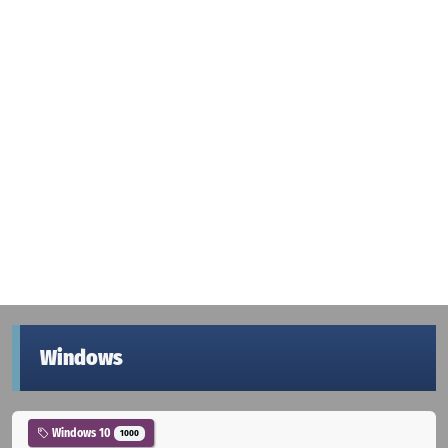
Windows
Windows 10
1000