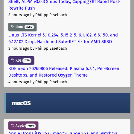
Shelly ALPM v3.0.3 Ships Today, Capping Off Rapid Post-
Rewrite Push
3 hours ago
by Philipp Esselbach
Linux
3406
Linux LTS Kernel 5.10.264, 5.15.215, 6.1.182, 6.6.150, and
6.12.102 Drop: Hardened Safe-RET Fix for AMD SRSO
3 hours ago
by Philipp Esselbach
KDE
1760
KDE neon 20260806 Released: Plasma 6.7.4, Per-Screen
Desktops, and Restored Oxygen Theme
4 hours ago
by Philipp Esselbach
macOS
Apple
10301
Apple Drops iOS 26.6, macOS Tahoe 26.6 and watchOS