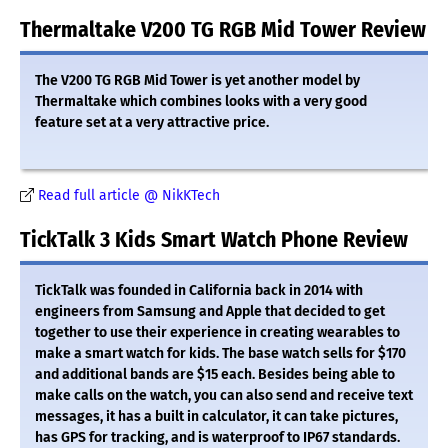
Thermaltake V200 TG RGB Mid Tower Review
The V200 TG RGB Mid Tower is yet another model by
Thermaltake which combines looks with a very good
feature set at a very attractive price.
Read full article @ NikKTech
TickTalk 3 Kids Smart Watch Phone Review
TickTalk was founded in California back in 2014 with
engineers from Samsung and Apple that decided to get
together to use their experience in creating wearables to
make a smart watch for kids. The base watch sells for $170
and additional bands are $15 each. Besides being able to
make calls on the watch, you can also send and receive text
messages, it has a built in calculator, it can take pictures,
has GPS for tracking, and is waterproof to IP67 standards.