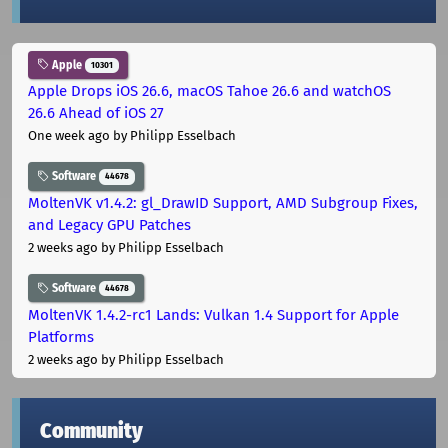
Apple
10301
Apple Drops iOS 26.6, macOS Tahoe 26.6 and watchOS
26.6 Ahead of iOS 27
One week ago
by Philipp Esselbach
Software
44678
MoltenVK v1.4.2: gl_DrawID Support, AMD Subgroup Fixes,
and Legacy GPU Patches
2 weeks ago
by Philipp Esselbach
Software
44678
MoltenVK 1.4.2-rc1 Lands: Vulkan 1.4 Support for Apple
Platforms
2 weeks ago
by Philipp Esselbach
Community