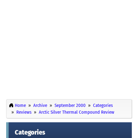
Home
Archive
September 2000
Categories
Reviews
Arctic Silver Thermal Compound Review
Categories