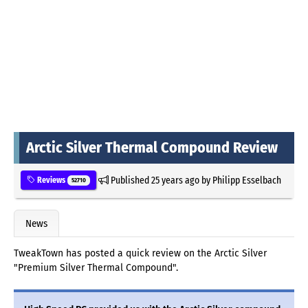
Arctic Silver Thermal Compound Review
Published
25 years ago
by
Philipp Esselbach
Reviews
52710
News
TweakTown has posted a quick review on the Arctic Silver
"Premium Silver Thermal Compound".