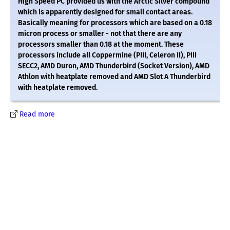
High Speed PC provided us with the Arctic Silver compound
which is apparently designed for small contact areas.
Basically meaning for processors which are based on a 0.18
micron process or smaller - not that there are any
processors smaller than 0.18 at the moment. These
processors include all Coppermine (PIII, Celeron II), PIII
SECC2, AMD Duron, AMD Thunderbird (Socket Version), AMD
Athlon with heatplate removed and AMD Slot A Thunderbird
with heatplate removed.
Read more