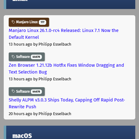
Manjaro Linux
177
Manjaro Linux 26.1.0-rc4 Released: Linux 7.1 Now the
Default Kernel
13 hours ago
by Philipp Esselbach
Software
44678
Zen Browser 1.21.12b Hotfix Fixes Window Dragging and
Text Selection Bug
13 hours ago
by Philipp Esselbach
Software
44678
Shelly ALPM v3.0.3 Ships Today, Capping Off Rapid Post-
Rewrite Push
20 hours ago
by Philipp Esselbach
macOS