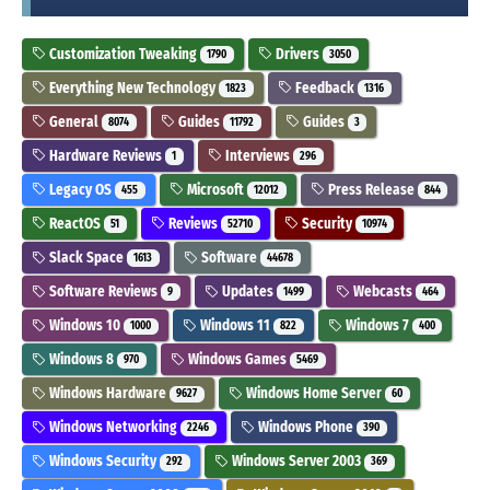
Customization Tweaking
Drivers
1790
3050
Everything New Technology
Feedback
1823
1316
General
Guides
Guides
8074
11792
3
Hardware Reviews
Interviews
1
296
Legacy OS
Microsoft
Press Release
455
12012
844
ReactOS
Reviews
Security
51
52710
10974
Slack Space
Software
1613
44678
Software Reviews
Updates
Webcasts
9
1499
464
Windows 10
Windows 11
Windows 7
1000
822
400
Windows 8
Windows Games
970
5469
Windows Hardware
Windows Home Server
9627
60
Windows Networking
Windows Phone
2246
390
Windows Security
Windows Server 2003
292
369