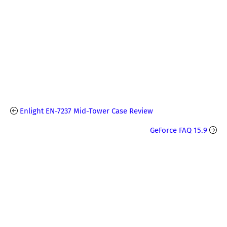
Enlight EN-7237 Mid-Tower Case Review
GeForce FAQ 15.9