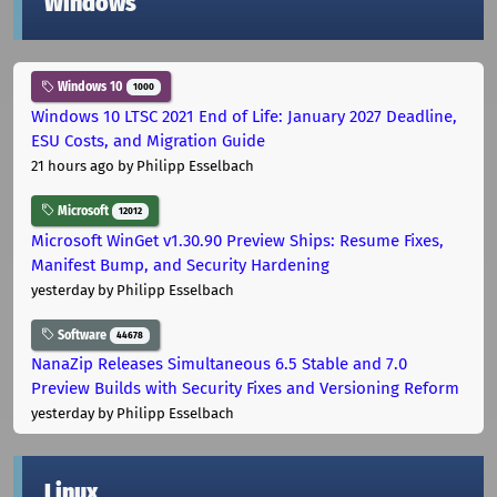
Windows
Windows 10
1000
Windows 10 LTSC 2021 End of Life: January 2027 Deadline,
ESU Costs, and Migration Guide
21 hours ago
by Philipp Esselbach
Microsoft
12012
Microsoft WinGet v1.30.90 Preview Ships: Resume Fixes,
Manifest Bump, and Security Hardening
yesterday
by Philipp Esselbach
Software
44678
NanaZip Releases Simultaneous 6.5 Stable and 7.0
Preview Builds with Security Fixes and Versioning Reform
yesterday
by Philipp Esselbach
Linux