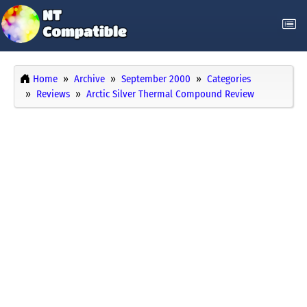
Home
Archive
September 2000
Categories
Reviews
Arctic Silver Thermal Compound Review