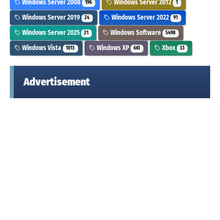
Windows Server 2008
Windows Server 2012
196
1
Windows Server 2019
Windows Server 2022
24
91
Windows Server 2025
Windows Software
21
5498
Windows Vista
Windows XP
Xbox
1013
661
33
Advertisement