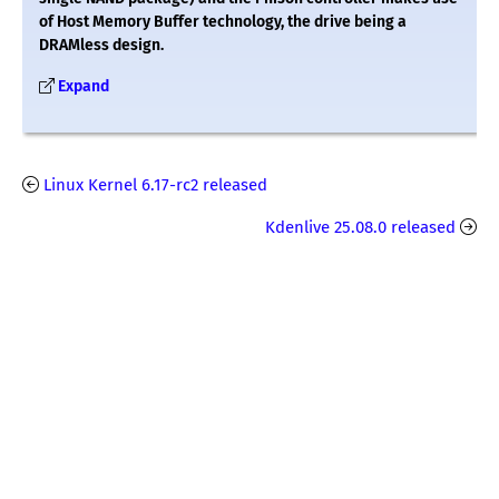
of Host Memory Buffer technology, the drive being a
DRAMless design.
Expand
Linux Kernel 6.17-rc2 released
Kdenlive 25.08.0 released