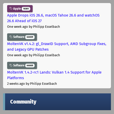
Apple
10301
Apple Drops iOS 26.6, macOS Tahoe 26.6 and watchOS
26.6 Ahead of iOS 27
One week ago
by Philipp Esselbach
Software
44669
MoltenVK v1.4.2: gl_DrawID Support, AMD Subgroup Fixes,
and Legacy GPU Patches
One week ago
by Philipp Esselbach
Software
44669
MoltenVK 1.4.2-rc1 Lands: Vulkan 1.4 Support for Apple
Platforms
2 weeks ago
by Philipp Esselbach
Community