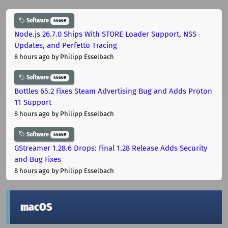
Software
44669
Node.js 26.7.0 Ships With STORE Loader Support, NSS
Updates, and Perfetto Tracing
8 hours ago
by Philipp Esselbach
Software
44669
Bottles 65.2 Fixes Steam Advertising Bug and Adds Proton
11 Support
8 hours ago
by Philipp Esselbach
Software
44669
GStreamer 1.28.6 Drops: Final 1.28 Release Adds Security
and Bug Fixes
8 hours ago
by Philipp Esselbach
macOS