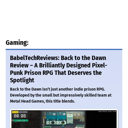
Gaming:
BabelTechReviews: Back to the Dawn
Review – A Brilliantly Designed Pixel-
Punk Prison RPG That Deserves the
Spotlight
Back to the Dawn isn’t just another indie prison RPG.
Developed by the small but impressively skilled team at
Metal Head Games, this title blends.