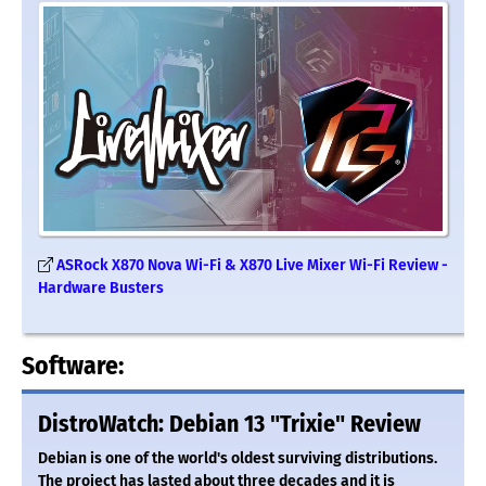
ASRock X870 Nova Wi-Fi & X870 Live Mixer Wi-Fi Review -
Hardware Busters
Software:
DistroWatch: Debian 13 "Trixie" Review
Debian is one of the world's oldest surviving distributions.
The project has lasted about three decades and it is