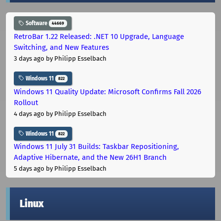
Software
44669
RetroBar 1.22 Released: .NET 10 Upgrade, Language
Switching, and New Features
3 days ago
by Philipp Esselbach
Windows 11
822
Windows 11 Quality Update: Microsoft Confirms Fall 2026
Rollout
4 days ago
by Philipp Esselbach
Windows 11
822
Windows 11 July 31 Builds: Taskbar Repositioning,
Adaptive Hibernate, and the New 26H1 Branch
5 days ago
by Philipp Esselbach
Linux