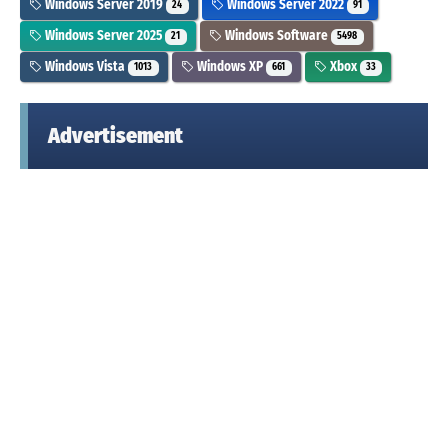
Windows Server 2019
Windows Server 2022
24
91
Windows Server 2025
Windows Software
21
5498
Windows Vista
Windows XP
Xbox
1013
661
33
Advertisement