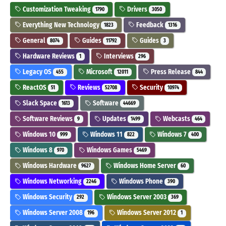
Customization Tweaking
Drivers
1790
3050
Everything New Technology
Feedback
1823
1316
General
Guides
Guides
8074
11792
3
Hardware Reviews
Interviews
1
296
Legacy OS
Microsoft
Press Release
455
12011
844
ReactOS
Reviews
Security
51
52708
10974
Slack Space
Software
1613
44669
Software Reviews
Updates
Webcasts
9
1499
464
Windows 10
Windows 11
Windows 7
999
822
400
Windows 8
Windows Games
970
5469
Windows Hardware
Windows Home Server
9627
60
Windows Networking
Windows Phone
2246
390
Windows Security
Windows Server 2003
292
369
Windows Server 2008
Windows Server 2012
196
1