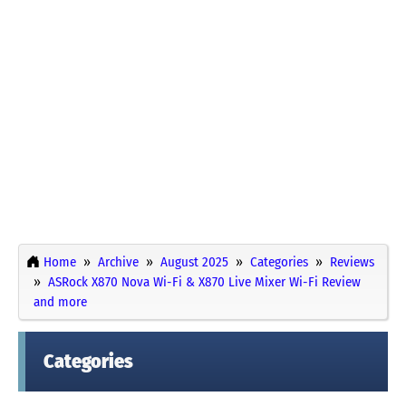
Home
Archive
August 2025
Categories
Reviews
ASRock X870 Nova Wi-Fi & X870 Live Mixer Wi-Fi Review
and more
Categories