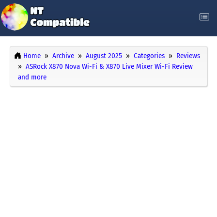
Home
Archive
August 2025
Categories
Reviews
ASRock X870 Nova Wi-Fi & X870 Live Mixer Wi-Fi Review
and more