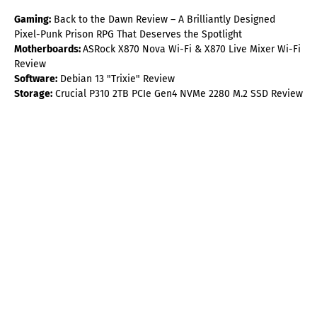
Gaming:
Back to the Dawn Review – A Brilliantly Designed
Pixel-Punk Prison RPG That Deserves the Spotlight
Motherboards:
ASRock X870 Nova Wi-Fi & X870 Live Mixer Wi-Fi
Review
Software:
Debian 13 "Trixie" Review
Storage:
Crucial P310 2TB PCIe Gen4 NVMe 2280 M.2 SSD Review