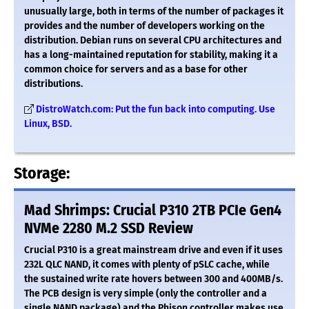
unusually large, both in terms of the number of packages it
provides and the number of developers working on the
distribution. Debian runs on several CPU architectures and
has a long-maintained reputation for stability, making it a
common choice for servers and as a base for other
distributions.
DistroWatch.com: Put the fun back into computing. Use
Linux, BSD.
Storage:
Mad Shrimps: Crucial P310 2TB PCIe Gen4
NVMe 2280 M.2 SSD Review
Crucial P310 is a great mainstream drive and even if it uses
232L QLC NAND, it comes with plenty of pSLC cache, while
the sustained write rate hovers between 300 and 400MB/s.
The PCB design is very simple (only the controller and a
single NAND package) and the Phison controller makes use