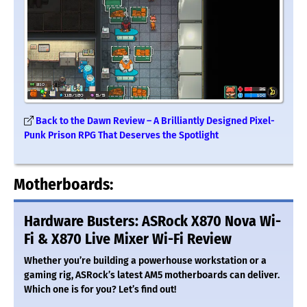
Back to the Dawn Review – A Brilliantly Designed Pixel-
Punk Prison RPG That Deserves the Spotlight
Motherboards:
Hardware Busters: ASRock X870 Nova Wi-
Fi & X870 Live Mixer Wi-Fi Review
Whether you’re building a powerhouse workstation or a
gaming rig, ASRock’s latest AM5 motherboards can deliver.
Which one is for you? Let’s find out!