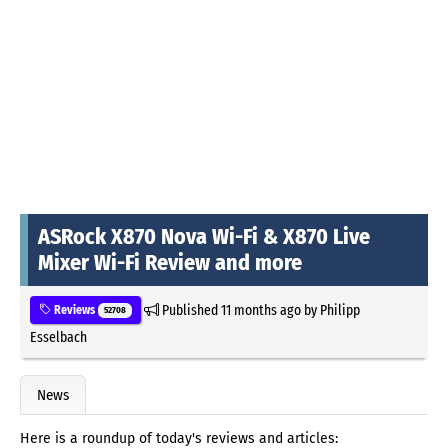
ASRock X870 Nova Wi-Fi & X870 Live
Mixer Wi-Fi Review and more
Published
11 months ago
by
Philipp
Reviews
52708
Esselbach
News
Here is a roundup of today's reviews and articles: