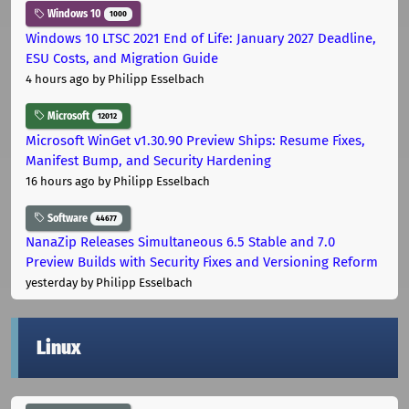
Windows 10
1000
Windows 10 LTSC 2021 End of Life: January 2027 Deadline,
ESU Costs, and Migration Guide
4 hours ago
by Philipp Esselbach
Microsoft
12012
Microsoft WinGet v1.30.90 Preview Ships: Resume Fixes,
Manifest Bump, and Security Hardening
16 hours ago
by Philipp Esselbach
Software
44677
NanaZip Releases Simultaneous 6.5 Stable and 7.0
Preview Builds with Security Fixes and Versioning Reform
yesterday
by Philipp Esselbach
Linux