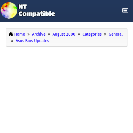
Home
Archive
August 2000
Categories
General
Asus Bios Updates