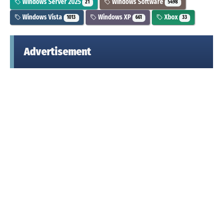
Windows Server 2025
Windows Software
21
5498
Windows Vista
Windows XP
Xbox
1013
661
33
Advertisement