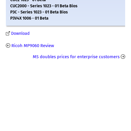
CUC2000 - Series 1023 - 01 Beta Bios
P3C - Series 1023 - 01 Beta Bios
P3V4X 1006 - 01 Beta
Download
Ricoh MP9060 Review
MS doubles prices for enterprise customers