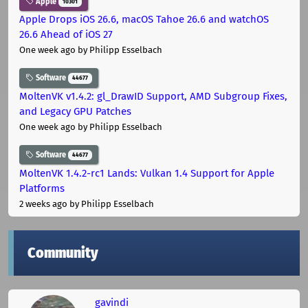
Apple
10301
Apple Drops iOS 26.6, macOS Tahoe 26.6 and watchOS
26.6 Ahead of iOS 27
One week ago
by Philipp Esselbach
Software
44677
MoltenVK v1.4.2: gl_DrawID Support, AMD Subgroup Fixes,
and Legacy GPU Patches
One week ago
by Philipp Esselbach
Software
44677
MoltenVK 1.4.2-rc1 Lands: Vulkan 1.4 Support for Apple
Platforms
2 weeks ago
by Philipp Esselbach
Community
gavindi