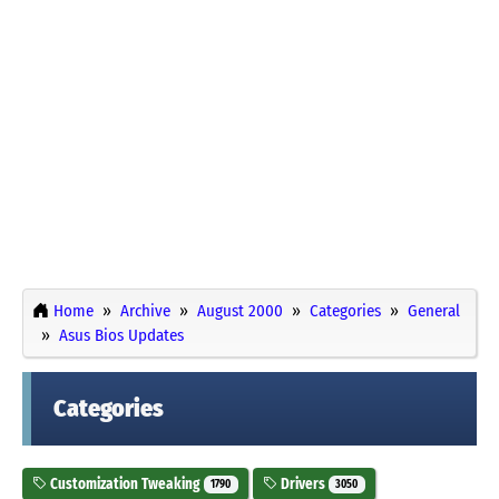
Home
Archive
August 2000
Categories
General
Asus Bios Updates
Categories
Customization Tweaking
Drivers
1790
3050