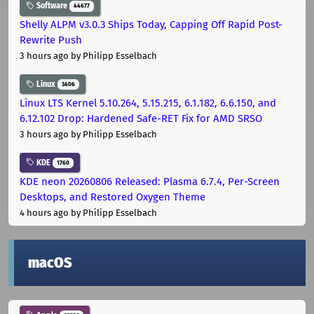
Software
44677
Shelly ALPM v3.0.3 Ships Today, Capping Off Rapid Post-
Rewrite Push
3 hours ago
by Philipp Esselbach
Linux
3406
Linux LTS Kernel 5.10.264, 5.15.215, 6.1.182, 6.6.150, and
6.12.102 Drop: Hardened Safe-RET Fix for AMD SRSO
3 hours ago
by Philipp Esselbach
KDE
1760
KDE neon 20260806 Released: Plasma 6.7.4, Per-Screen
Desktops, and Restored Oxygen Theme
4 hours ago
by Philipp Esselbach
macOS