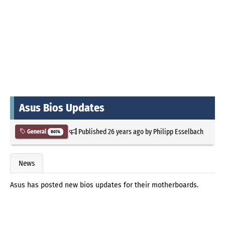
Asus Bios Updates
Published
26 years ago
by
Philipp Esselbach
General
8074
News
Asus has posted new bios updates for their motherboards.