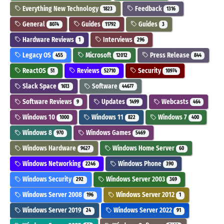
Everything New Technology
Feedback
1823
1316
General
Guides
Guides
8074
11792
3
Hardware Reviews
Interviews
1
296
Legacy OS
Microsoft
Press Release
455
12012
844
ReactOS
Reviews
Security
51
52710
10974
Slack Space
Software
1613
44677
Software Reviews
Updates
Webcasts
9
1499
464
Windows 10
Windows 11
Windows 7
1000
822
400
Windows 8
Windows Games
970
5469
Windows Hardware
Windows Home Server
9627
60
Windows Networking
Windows Phone
2246
390
Windows Security
Windows Server 2003
292
369
Windows Server 2008
Windows Server 2012
196
1
Windows Server 2019
Windows Server 2022
24
91