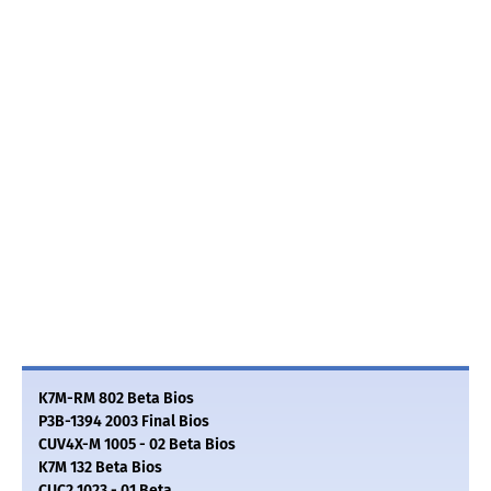
K7M-RM 802 Beta Bios
P3B-1394 2003 Final Bios
CUV4X-M 1005 - 02 Beta Bios
K7M 132 Beta Bios
CUC2 1023 - 01 Beta