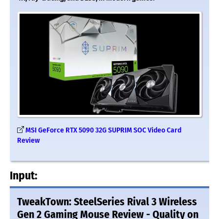
MSI GeForce RTX 5090 32G SUPRIM SOC Video Card
Review
Input:
TweakTown: SteelSeries Rival 3 Wireless
Gen 2 Gaming Mouse Review - Quality on