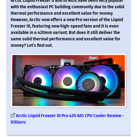
Arctic Liquid Freezer II and III AIOs have been very popular
with the enthusiast PC building community due to the solid
thermal performance and excellent value for money.
However, Arctic now offers a new Pro version of the Liquid
Freezer III, featuring new high-speed fans and it is even
available in a 420mm variant. But does it still deliver the
same solid thermal performance and excellent value for
money? Let’s find out.
Arctic Liquid Freezer III Pro 420 AIO CPU Cooler Review -
KitGuru