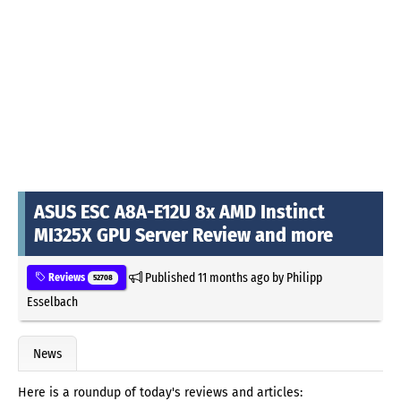
ASUS ESC A8A-E12U 8x AMD Instinct
MI325X GPU Server Review and more
Published
11 months ago
by
Philipp
Reviews
52708
Esselbach
News
Here is a roundup of today's reviews and articles: