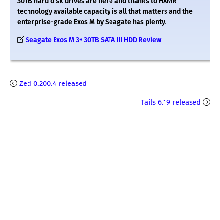
30TB hard disk drives are here and thanks to HAMR
technology available capacity is all that matters and the
enterprise-grade Exos M by Seagate has plenty.
Seagate Exos M 3+ 30TB SATA III HDD Review
Zed 0.200.4 released
Tails 6.19 released