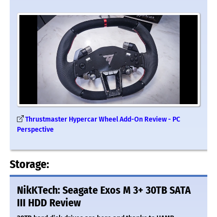
Thrustmaster Hypercar Wheel Add-On Review - PC
Perspective
Storage:
NikKTech: Seagate Exos M 3+ 30TB SATA
III HDD Review