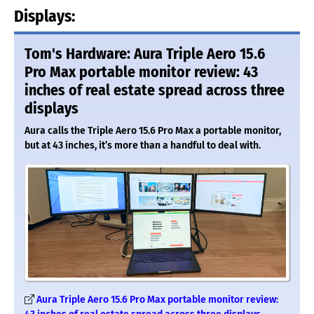
Displays:
Tom's Hardware: Aura Triple Aero 15.6
Pro Max portable monitor review: 43
inches of real estate spread across three
displays
Aura calls the Triple Aero 15.6 Pro Max a portable monitor,
but at 43 inches, it’s more than a handful to deal with.
Aura Triple Aero 15.6 Pro Max portable monitor review: