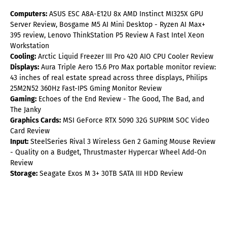
Computers:
ASUS ESC A8A-E12U 8x AMD Instinct MI325X GPU
Server Review, Bosgame M5 AI Mini Desktop - Ryzen AI Max+
395 review, Lenovo ThinkStation P5 Review A Fast Intel Xeon
Workstation
Cooling:
Arctic Liquid Freezer III Pro 420 AIO CPU Cooler Review
Displays:
Aura Triple Aero 15.6 Pro Max portable monitor review:
43 inches of real estate spread across three displays, Philips
25M2N52 360Hz Fast-IPS Gming Monitor Review
Gaming:
Echoes of the End Review - The Good, The Bad, and
The Janky
Graphics Cards:
MSI GeForce RTX 5090 32G SUPRIM SOC Video
Card Review
Input:
SteelSeries Rival 3 Wireless Gen 2 Gaming Mouse Review
- Quality on a Budget, Thrustmaster Hypercar Wheel Add-On
Review
Storage:
Seagate Exos M 3+ 30TB SATA III HDD Review