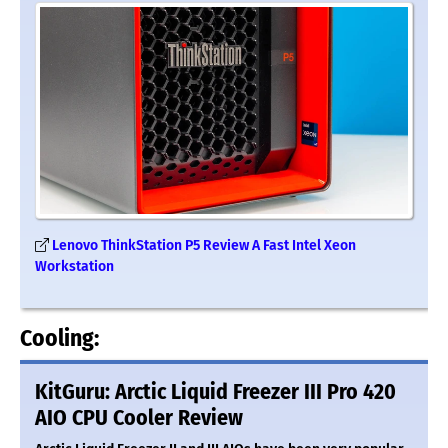
Lenovo ThinkStation P5 Review A Fast Intel Xeon
Workstation
Cooling:
KitGuru: Arctic Liquid Freezer III Pro 420
AIO CPU Cooler Review