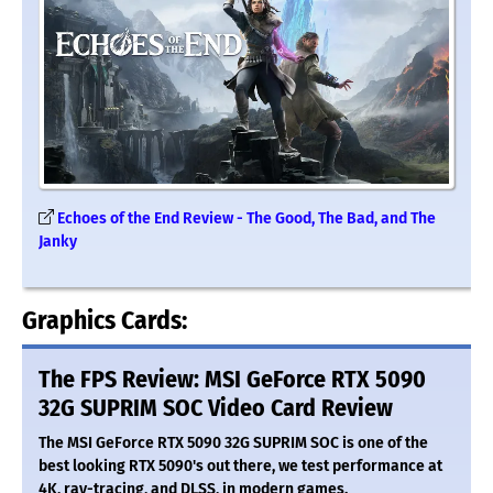
Echoes of the End Review - The Good, The Bad, and The
Janky
Graphics Cards:
The FPS Review: MSI GeForce RTX 5090
32G SUPRIM SOC Video Card Review
The MSI GeForce RTX 5090 32G SUPRIM SOC is one of the
best looking RTX 5090's out there, we test performance at
4K, ray-tracing, and DLSS, in modern games.