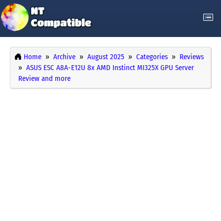
Home
Archive
August 2025
Categories
Reviews
ASUS ESC A8A-E12U 8x AMD Instinct MI325X GPU Server
Review and more