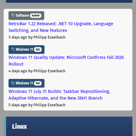
Software
44669
RetroBar 1.22 Released: .NET 10 Upgrade, Language
Switching, and New Features
3 days ago
by Philipp Esselbach
Windows 11
822
Windows 11 Quality Update: Microsoft Confirms Fall 2026
Rollout
4 days ago
by Philipp Esselbach
Windows 11
822
Windows 11 July 31 Builds: Taskbar Repositioning,
Adaptive Hibernate, and the New 26H1 Branch
5 days ago
by Philipp Esselbach
Linux