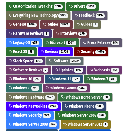
Customization Tweaking
Drivers
1790
3050
Everything New Technology
Feedback
1823
1316
General
Guides
Guides
8074
11792
3
Hardware Reviews
Interviews
1
296
Legacy OS
Microsoft
Press Release
455
12011
844
ReactOS
Reviews
Security
51
52708
10974
Slack Space
Software
1613
44669
Software Reviews
Updates
Webcasts
9
1499
464
Windows 10
Windows 11
Windows 7
999
822
400
Windows 8
Windows Games
970
5469
Windows Hardware
Windows Home Server
9627
60
Windows Networking
Windows Phone
2246
390
Windows Security
Windows Server 2003
292
369
Windows Server 2008
Windows Server 2012
196
1