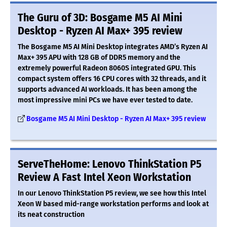
The Guru of 3D: Bosgame M5 AI Mini
Desktop - Ryzen AI Max+ 395 review
The Bosgame M5 AI Mini Desktop integrates AMD’s Ryzen AI
Max+ 395 APU with 128 GB of DDR5 memory and the
extremely powerful Radeon 8060S integrated GPU. This
compact system offers 16 CPU cores with 32 threads, and it
supports advanced AI workloads. It has been among the
most impressive mini PCs we have ever tested to date.
Bosgame M5 AI Mini Desktop - Ryzen AI Max+ 395 review
ServeTheHome: Lenovo ThinkStation P5
Review A Fast Intel Xeon Workstation
In our Lenovo ThinkStation P5 review, we see how this Intel
Xeon W based mid-range workstation performs and look at
its neat construction