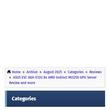
Home
Archive
August 2025
Categories
Reviews
ASUS ESC A8A-E12U 8x AMD Instinct MI325X GPU Server
Review and more
Categories