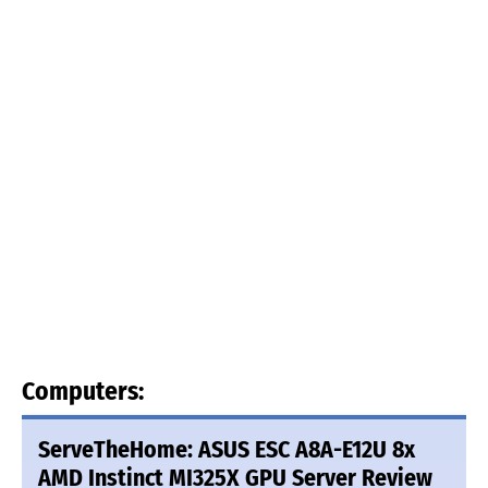
Computers:
ServeTheHome: ASUS ESC A8A-E12U 8x
AMD Instinct MI325X GPU Server Review