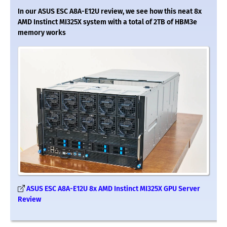
In our ASUS ESC A8A-E12U review, we see how this neat 8x
AMD Instinct MI325X system with a total of 2TB of HBM3e
memory works
ASUS ESC A8A-E12U 8x AMD Instinct MI325X GPU Server
Review