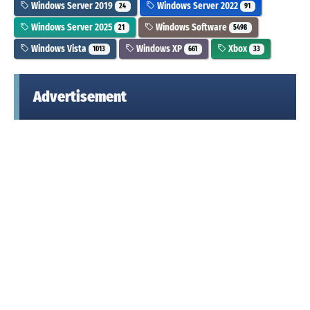
Windows Server 2019
Windows Server 2022
24
91
Windows Server 2025
Windows Software
21
5498
Windows Vista
Windows XP
Xbox
1013
661
33
Advertisement