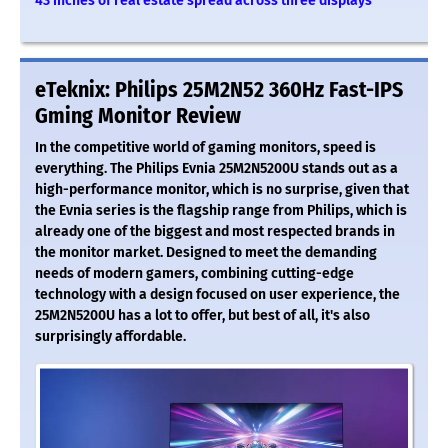
43 inches of real estate spread across three displays
eTeknix: Philips 25M2N52 360Hz Fast-IPS
Gming Monitor Review
In the competitive world of gaming monitors, speed is
everything. The Philips Evnia 25M2N5200U stands out as a
high-performance monitor, which is no surprise, given that
the Evnia series is the flagship range from Philips, which is
already one of the biggest and most respected brands in
the monitor market. Designed to meet the demanding
needs of modern gamers, combining cutting-edge
technology with a design focused on user experience, the
25M2N5200U has a lot to offer, but best of all, it's also
surprisingly affordable.