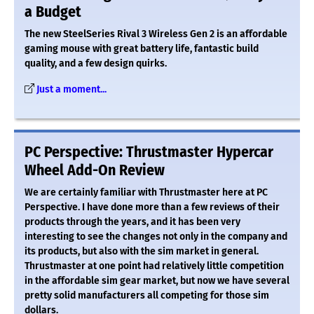
a Budget
The new SteelSeries Rival 3 Wireless Gen 2 is an affordable
gaming mouse with great battery life, fantastic build
quality, and a few design quirks.
Just a moment...
PC Perspective: Thrustmaster Hypercar
Wheel Add-On Review
We are certainly familiar with Thrustmaster here at PC
Perspective. I have done more than a few reviews of their
products through the years, and it has been very
interesting to see the changes not only in the company and
its products, but also with the sim market in general.
Thrustmaster at one point had relatively little competition
in the affordable sim gear market, but now we have several
pretty solid manufacturers all competing for those sim
dollars.