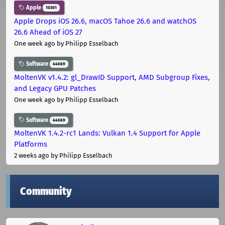
Apple
10301
Apple Drops iOS 26.6, macOS Tahoe 26.6 and watchOS
26.6 Ahead of iOS 27
One week ago
by Philipp Esselbach
Software
44669
MoltenVK v1.4.2: gl_DrawID Support, AMD Subgroup Fixes,
and Legacy GPU Patches
One week ago
by Philipp Esselbach
Software
44669
MoltenVK 1.4.2-rc1 Lands: Vulkan 1.4 Support for Apple
Platforms
2 weeks ago
by Philipp Esselbach
Community