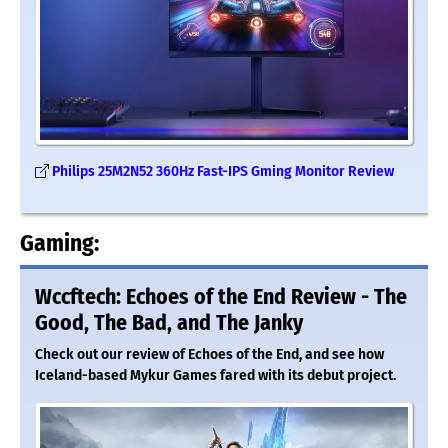
Philips 25M2N52 360Hz Fast-IPS Gming Monitor Review
Gaming:
Wccftech: Echoes of the End Review - The
Good, The Bad, and The Janky
Check out our review of Echoes of the End, and see how
Iceland-based Mykur Games fared with its debut project.