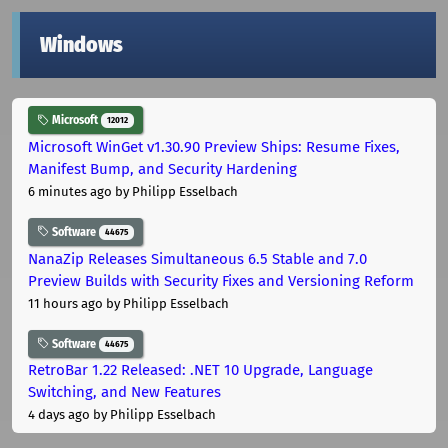
Windows
Microsoft
12012
Microsoft WinGet v1.30.90 Preview Ships: Resume Fixes,
Manifest Bump, and Security Hardening
6 minutes ago
by Philipp Esselbach
Software
44675
NanaZip Releases Simultaneous 6.5 Stable and 7.0
Preview Builds with Security Fixes and Versioning Reform
11 hours ago
by Philipp Esselbach
Software
44675
RetroBar 1.22 Released: .NET 10 Upgrade, Language
Switching, and New Features
4 days ago
by Philipp Esselbach