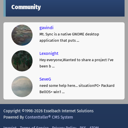
Community
gavindi
Mt. Sync is a native GNOME desktop
application that puts ...
Lexonight
Hey everyone,Wanted to share a project I've
been b ...
SeveG
need some help here... situationPC= Packard
BellOS= win1 ...
Copyright ©1998-2026 Esselbach Internet Solutions
Powered By
Contentteller® CMS System
Imprint
Terms of Service
Privacy Policy
RSS
ATOM