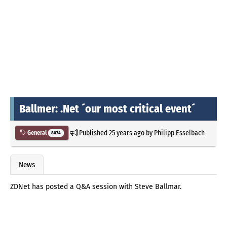
Ballmer: .Net ´our most critical event´
Published
25 years ago
by
Philipp Esselbach
General
8074
News
ZDNet has posted a Q&A session with Steve Ballmar.