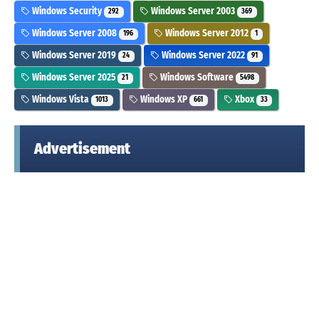
Windows Security
Windows Server 2003
292
369
Windows Server 2008
Windows Server 2012
196
1
Windows Server 2019
Windows Server 2022
24
91
Windows Server 2025
Windows Software
21
5498
Windows Vista
Windows XP
Xbox
1013
661
33
Advertisement