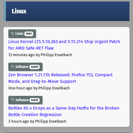
Linux
Linux
3403
Linux Kernel LTS 5.10.263 and 5.15.214 Ship Urgent Patch
for AMD Safe-RET Flaw
12 minutes ago
by Philipp Esselbach
Software
44675
Zen Browser 1.21.11b Released: Firefox 153, Compact
Mode, and Drag-to-Move Support
One hour ago
by Philipp Esselbach
Software
44675
Bottles 65.4 Drops as a Same-Day Hotfix for the Broken
Bottle Creation Regression
3 hours ago
by Philipp Esselbach