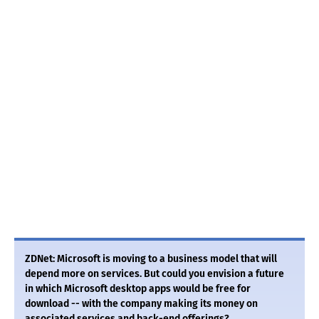
ZDNet: Microsoft is moving to a business model that will
depend more on services. But could you envision a future
in which Microsoft desktop apps would be free for
download -- with the company making its money on
associated services and back-end offerings?