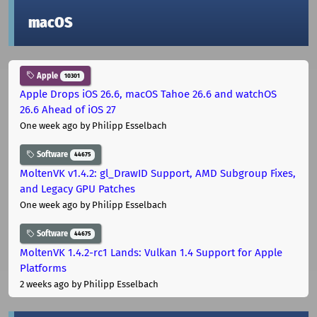
macOS
Apple
10301
Apple Drops iOS 26.6, macOS Tahoe 26.6 and watchOS
26.6 Ahead of iOS 27
One week ago
by Philipp Esselbach
Software
44675
MoltenVK v1.4.2: gl_DrawID Support, AMD Subgroup Fixes,
and Legacy GPU Patches
One week ago
by Philipp Esselbach
Software
44675
MoltenVK 1.4.2-rc1 Lands: Vulkan 1.4 Support for Apple
Platforms
2 weeks ago
by Philipp Esselbach