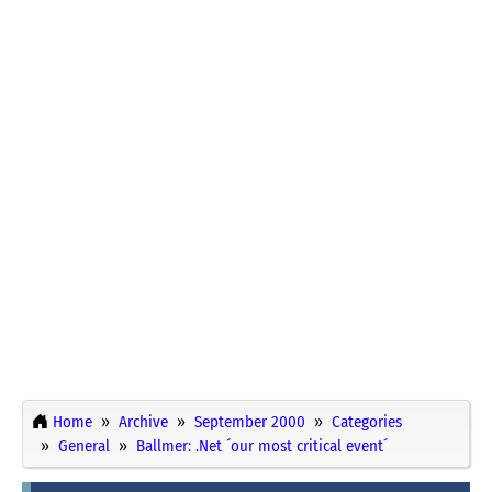
Home
Archive
September 2000
Categories
General
Ballmer: .Net ´our most critical event´