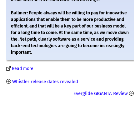
Ballmer: People always will be willing to pay for innovative
applications that enable them to be more productive and
efficient, and that will be a key part of our business model
for a long time to come. At the same time, as we move down
the .Net path, clearly software as a service and providing
back-end technologies are going to become increasingly
important.
Read more
Whistler release dates revealed
Everglide GIGANTA Review