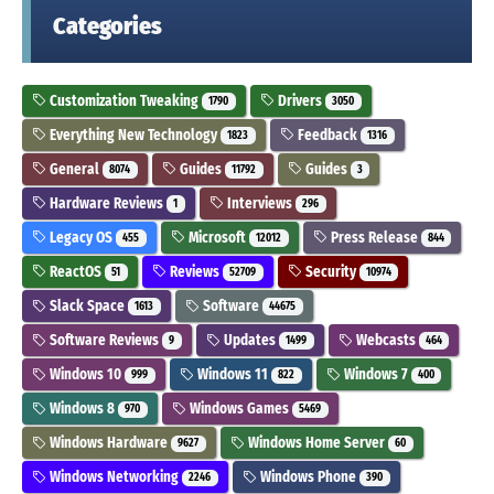
Categories
Customization Tweaking
Drivers
1790
3050
Everything New Technology
Feedback
1823
1316
General
Guides
Guides
8074
11792
3
Hardware Reviews
Interviews
1
296
Legacy OS
Microsoft
Press Release
455
12012
844
ReactOS
Reviews
Security
51
52709
10974
Slack Space
Software
1613
44675
Software Reviews
Updates
Webcasts
9
1499
464
Windows 10
Windows 11
Windows 7
999
822
400
Windows 8
Windows Games
970
5469
Windows Hardware
Windows Home Server
9627
60
Windows Networking
Windows Phone
2246
390