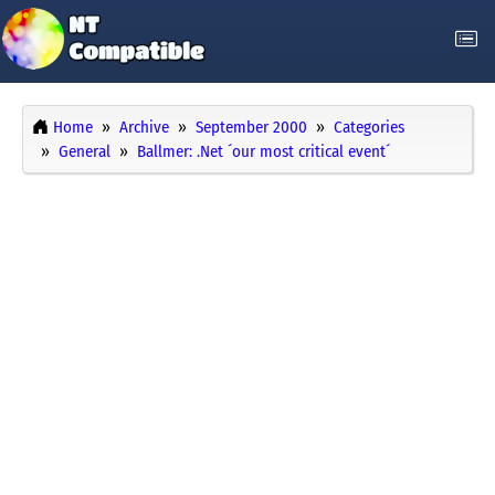
Home
Archive
September 2000
Categories
General
Ballmer: .Net ´our most critical event´