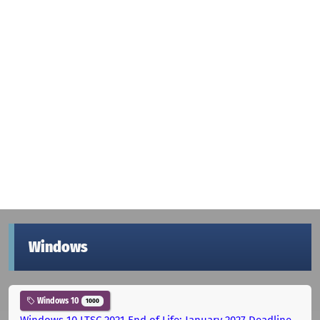
Windows
Windows 10
1000
Windows 10 LTSC 2021 End of Life: January 2027 Deadline,