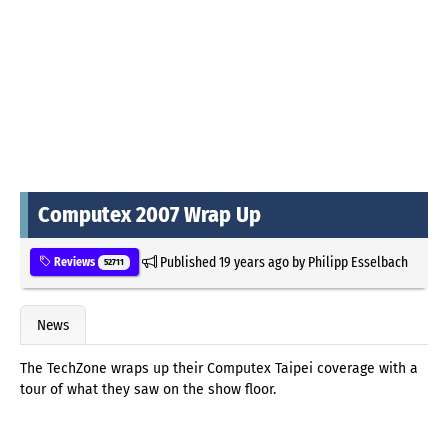
Computex 2007 Wrap Up
Published
19 years ago
by
Philipp Esselbach
Reviews
52711
News
The TechZone wraps up their Computex Taipei coverage with a
tour of what they saw on the show floor.