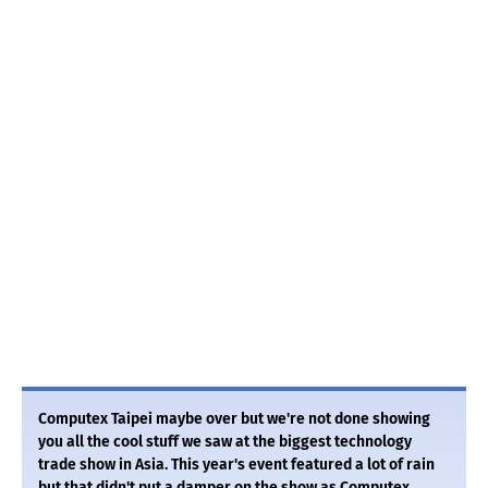
Computex Taipei maybe over but we're not done showing
you all the cool stuff we saw at the biggest technology
trade show in Asia. This year's event featured a lot of rain
but that didn't put a damper on the show as Computex