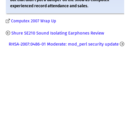
experienced record attendance and sales.
Computex 2007 Wrap Up
Shure SE210 Sound Isolating Earphones Review
RHSA-2007:0486-01 Moderate: mod_perl security update