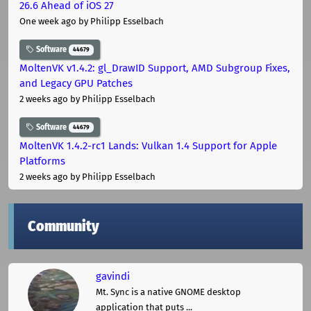
26.6 Ahead of iOS 27
One week ago
by Philipp Esselbach
Software
44679
MoltenVK v1.4.2: gl_DrawID Support, AMD Subgroup Fixes,
and Legacy GPU Patches
2 weeks ago
by Philipp Esselbach
Software
44679
MoltenVK 1.4.2-rc1 Lands: Vulkan 1.4 Support for Apple
Platforms
2 weeks ago
by Philipp Esselbach
Community
gavindi
Mt. Sync is a native GNOME desktop
application that puts ...