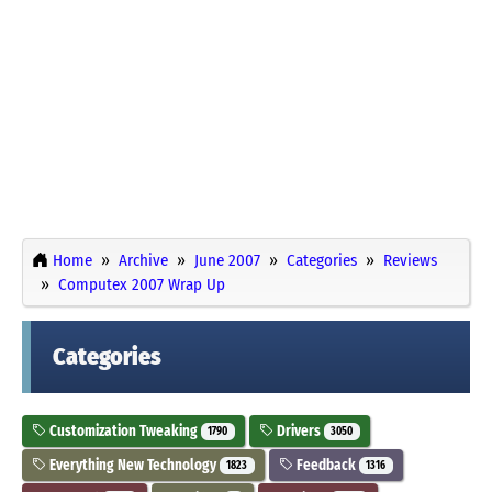
Home
Archive
June 2007
Categories
Reviews
Computex 2007 Wrap Up
Categories
Customization Tweaking
Drivers
1790
3050
Everything New Technology
Feedback
1823
1316