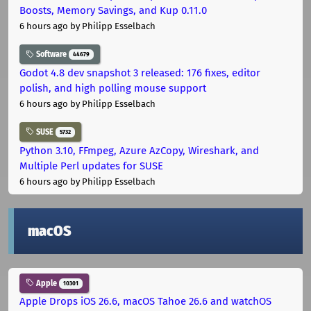
Boosts, Memory Savings, and Kup 0.11.0
6 hours ago
by Philipp Esselbach
Software
44679
Godot 4.8 dev snapshot 3 released: 176 fixes, editor
polish, and high polling mouse support
6 hours ago
by Philipp Esselbach
SUSE
5732
Python 3.10, FFmpeg, Azure AzCopy, Wireshark, and
Multiple Perl updates for SUSE
6 hours ago
by Philipp Esselbach
macOS
Apple
10301
Apple Drops iOS 26.6, macOS Tahoe 26.6 and watchOS