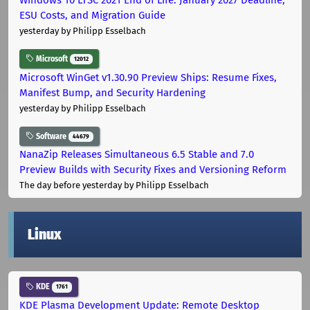
ESU Costs, and Migration Guide
yesterday
by Philipp Esselbach
Microsoft
12012
Microsoft WinGet v1.30.90 Preview Ships: Resume Fixes,
Manifest Bump, and Security Hardening
yesterday
by Philipp Esselbach
Software
44679
NanaZip Releases Simultaneous 6.5 Stable and 7.0
Preview Builds with Security Fixes and Versioning Reform
The day before yesterday
by Philipp Esselbach
Linux
KDE
1761
KDE Plasma Development Update: Remote Desktop