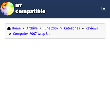
Home
Archive
June 2007
Categories
Reviews
Computex 2007 Wrap Up