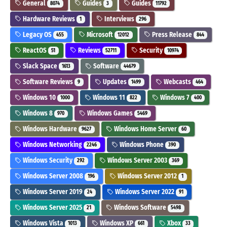
General
Guides
Guides
8074
3
11792
Hardware Reviews
Interviews
1
296
Legacy OS
Microsoft
Press Release
455
12012
844
ReactOS
Reviews
Security
51
52711
10974
Slack Space
Software
1613
44679
Software Reviews
Updates
Webcasts
9
1499
464
Windows 10
Windows 11
Windows 7
1000
822
400
Windows 8
Windows Games
970
5469
Windows Hardware
Windows Home Server
9627
60
Windows Networking
Windows Phone
2246
390
Windows Security
Windows Server 2003
292
369
Windows Server 2008
Windows Server 2012
196
1
Windows Server 2019
Windows Server 2022
24
91
Windows Server 2025
Windows Software
21
5498
Windows Vista
Windows XP
Xbox
1013
661
33