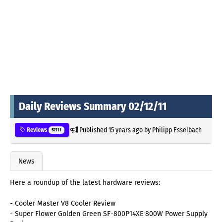
Daily Reviews Summary 02/12/11
Published
15 years ago
by
Philipp Esselbach
Reviews
52711
News
Here a roundup of the latest hardware reviews:
- Cooler Master V8 Cooler Review
- Super Flower Golden Green SF-800P14XE 800W Power Supply