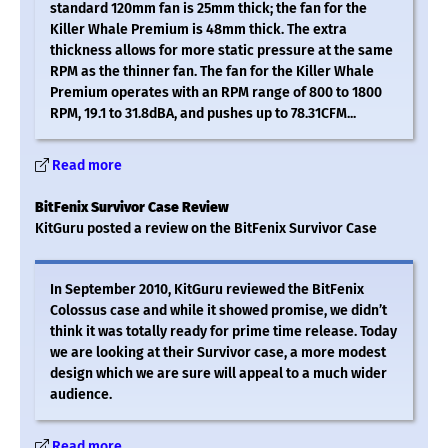
standard 120mm fan is 25mm thick; the fan for the
Killer Whale Premium is 48mm thick. The extra
thickness allows for more static pressure at the same
RPM as the thinner fan. The fan for the Killer Whale
Premium operates with an RPM range of 800 to 1800
RPM, 19.1 to 31.8dBA, and pushes up to 78.31CFM...
Read more
BitFenix Survivor Case Review
KitGuru posted a review on the BitFenix Survivor Case
In September 2010, KitGuru reviewed the BitFenix
Colossus case and while it showed promise, we didn’t
think it was totally ready for prime time release. Today
we are looking at their Survivor case, a more modest
design which we are sure will appeal to a much wider
audience.
Read more