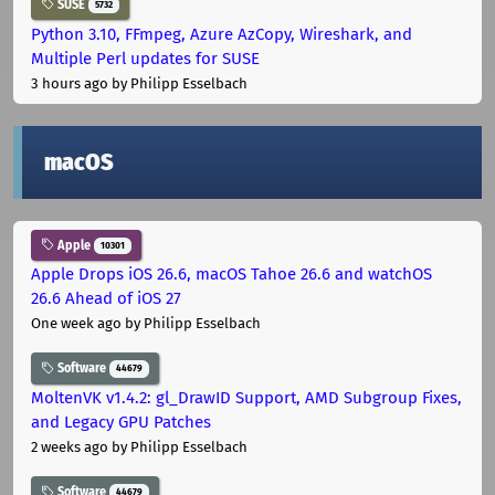
SUSE
5732
Python 3.10, FFmpeg, Azure AzCopy, Wireshark, and
Multiple Perl updates for SUSE
3 hours ago
by Philipp Esselbach
macOS
Apple
10301
Apple Drops iOS 26.6, macOS Tahoe 26.6 and watchOS
26.6 Ahead of iOS 27
One week ago
by Philipp Esselbach
Software
44679
MoltenVK v1.4.2: gl_DrawID Support, AMD Subgroup Fixes,
and Legacy GPU Patches
2 weeks ago
by Philipp Esselbach
Software
44679