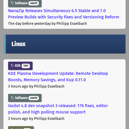
Software
44679
NanaZip Releases Simultaneous 6.5 Stable and 7.0
Preview Builds with Security Fixes and Versioning Reform
The day before yesterday
by Philipp Esselbach
Linux
KDE
1761
KDE Plasma Development Update: Remote Desktop
Boosts, Memory Savings, and Kup 0.11.0
3 hours ago
by Philipp Esselbach
Software
44679
Godot 4.8 dev snapshot 3 released: 176 fixes, editor
polish, and high polling mouse support
3 hours ago
by Philipp Esselbach