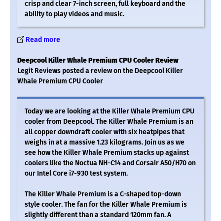
crisp and clear 7-inch screen, full keyboard and the
ability to play videos and music.
Read more
Deepcool Killer Whale Premium CPU Cooler Review
Legit Reviews posted a review on the Deepcool Killer
Whale Premium CPU Cooler
Today we are looking at the Killer Whale Premium CPU
cooler from Deepcool. The Killer Whale Premium is an
all copper downdraft cooler with six heatpipes that
weighs in at a massive 1.23 kilograms. Join us as we
see how the Killer Whale Premium stacks up against
coolers like the Noctua NH-C14 and Corsair A50/H70 on
our Intel Core i7-930 test system.
The Killer Whale Premium is a C-shaped top-down
style cooler. The fan for the Killer Whale Premium is
slightly different than a standard 120mm fan. A