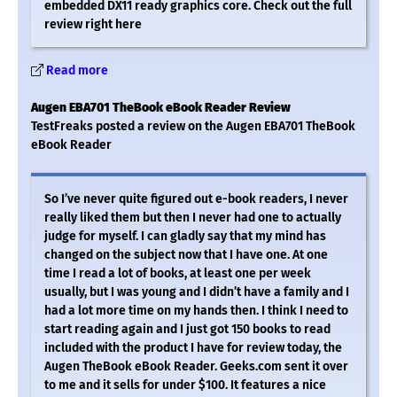
embedded DX11 ready graphics core. Check out the full
review right here
Read more
Augen EBA701 TheBook eBook Reader Review
TestFreaks posted a review on the Augen EBA701 TheBook
eBook Reader
So I’ve never quite figured out e-book readers, I never
really liked them but then I never had one to actually
judge for myself. I can gladly say that my mind has
changed on the subject now that I have one. At one
time I read a lot of books, at least one per week
usually, but I was young and I didn’t have a family and I
had a lot more time on my hands then. I think I need to
start reading again and I just got 150 books to read
included with the product I have for review today, the
Augen TheBook eBook Reader. Geeks.com sent it over
to me and it sells for under $100. It features a nice