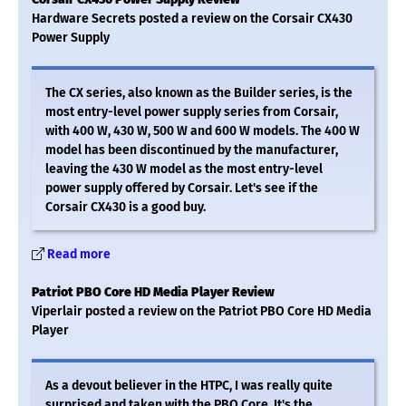
Hardware Secrets posted a review on the Corsair CX430
Power Supply
The CX series, also known as the Builder series, is the
most entry-level power supply series from Corsair,
with 400 W, 430 W, 500 W and 600 W models. The 400 W
model has been discontinued by the manufacturer,
leaving the 430 W model as the most entry-level
power supply offered by Corsair. Let's see if the
Corsair CX430 is a good buy.
Read more
Patriot PBO Core HD Media Player Review
Viperlair posted a review on the Patriot PBO Core HD Media
Player
As a devout believer in the HTPC, I was really quite
surprised and taken with the PBO Core. It's the