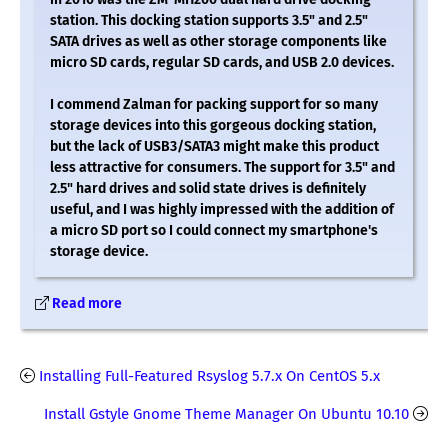
station. This docking station supports 3.5" and 2.5"
SATA drives as well as other storage components like
micro SD cards, regular SD cards, and USB 2.0 devices.
I commend Zalman for packing support for so many
storage devices into this gorgeous docking station,
but the lack of USB3/SATA3 might make this product
less attractive for consumers. The support for 3.5" and
2.5" hard drives and solid state drives is definitely
useful, and I was highly impressed with the addition of
a micro SD port so I could connect my smartphone's
storage device.
Read more
Installing Full-Featured Rsyslog 5.7.x On CentOS 5.x
Install Gstyle Gnome Theme Manager On Ubuntu 10.10