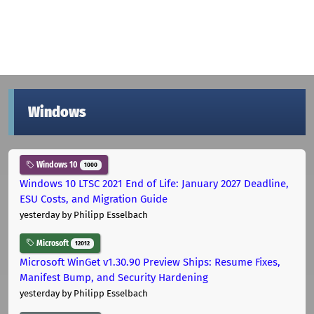
Windows
Windows 10
1000
Windows 10 LTSC 2021 End of Life: January 2027 Deadline,
ESU Costs, and Migration Guide
yesterday
by Philipp Esselbach
Microsoft
12012
Microsoft WinGet v1.30.90 Preview Ships: Resume Fixes,
Manifest Bump, and Security Hardening
yesterday
by Philipp Esselbach