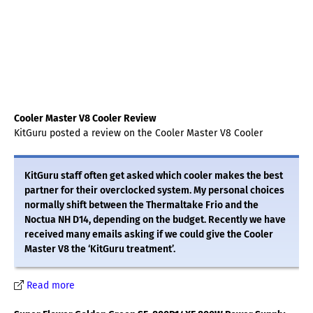
Cooler Master V8 Cooler Review
KitGuru posted a review on the Cooler Master V8 Cooler
KitGuru staff often get asked which cooler makes the best
partner for their overclocked system. My personal choices
normally shift between the Thermaltake Frio and the
Noctua NH D14, depending on the budget. Recently we have
received many emails asking if we could give the Cooler
Master V8 the ‘KitGuru treatment’.
Read more