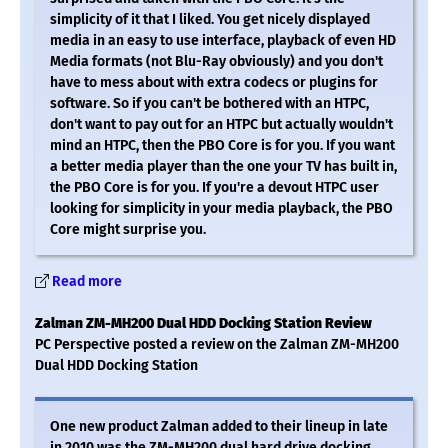
simplicity of it that I liked. You get nicely displayed
media in an easy to use interface, playback of even HD
Media formats (not Blu-Ray obviously) and you don't
have to mess about with extra codecs or plugins for
software. So if you can't be bothered with an HTPC,
don't want to pay out for an HTPC but actually wouldn't
mind an HTPC, then the PBO Core is for you. If you want
a better media player than the one your TV has built in,
the PBO Core is for you. If you're a devout HTPC user
looking for simplicity in your media playback, the PBO
Core might surprise you.
Read more
Zalman ZM-MH200 Dual HDD Docking Station Review
PC Perspective posted a review on the Zalman ZM-MH200
Dual HDD Docking Station
One new product Zalman added to their lineup in late
in 2010 was the ZM-MH200 dual hard drive docking