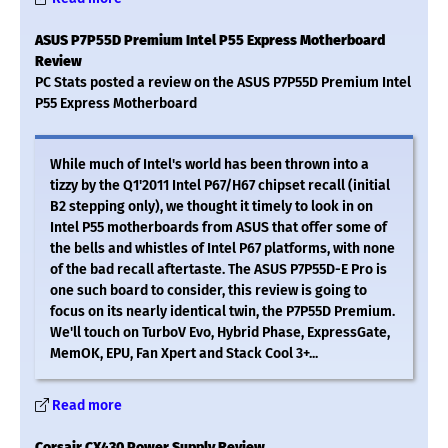
ASUS P7P55D Premium Intel P55 Express Motherboard
Review
PC Stats posted a review on the ASUS P7P55D Premium Intel
P55 Express Motherboard
While much of Intel's world has been thrown into a
tizzy by the Q1'2011 Intel P67/H67 chipset recall (initial
B2 stepping only), we thought it timely to look in on
Intel P55 motherboards from ASUS that offer some of
the bells and whistles of Intel P67 platforms, with none
of the bad recall aftertaste. The ASUS P7P55D-E Pro is
one such board to consider, this review is going to
focus on its nearly identical twin, the P7P55D Premium.
We'll touch on TurboV Evo, Hybrid Phase, ExpressGate,
MemOK, EPU, Fan Xpert and Stack Cool 3+...
Read more
Corsair CX430 Power Supply Review