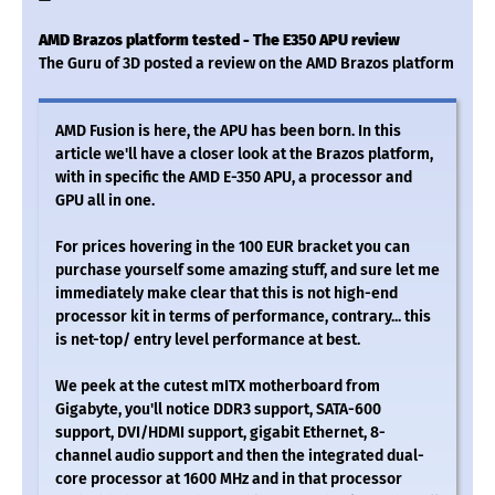
AMD Brazos platform tested - The E350 APU review
The Guru of 3D posted a review on the AMD Brazos platform
AMD Fusion is here, the APU has been born. In this
article we'll have a closer look at the Brazos platform,
with in specific the AMD E-350 APU, a processor and
GPU all in one.
For prices hovering in the 100 EUR bracket you can
purchase yourself some amazing stuff, and sure let me
immediately make clear that this is not high-end
processor kit in terms of performance, contrary... this
is net-top/ entry level performance at best.
We peek at the cutest mITX motherboard from
Gigabyte, you'll notice DDR3 support, SATA-600
support, DVI/HDMI support, gigabit Ethernet, 8-
channel audio support and then the integrated dual-
core processor at 1600 MHz and in that processor