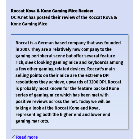
Roccat Kova & Kone Gaming Mice Review
OCIA.net has posted their review of the Roccat Kova &
Kone Gaming Mice
Roccat is a German based company that was founded
in 2007. They are a relatively new company to the
gaming peripheral scene but offer several feature
rich, sleek looking gaming mice and keyboards among
a few other gaming related devices. Roccat's main
selling points on their mice are the extreme DPI
resolutions they achieve, upwards of 3200 DPI. Roccat
is probably most known for the feature packed Kone
series of gaming mice which has been met with
positive reviews across the net. Today we will be
taking a look at the Roccat Kone and Kova,
representing both the higher end and lower end
gaming markets.
Read more