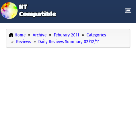
Home
Archive
Feburary 2011
Categories
Reviews
Daily Reviews Summary 02/12/11