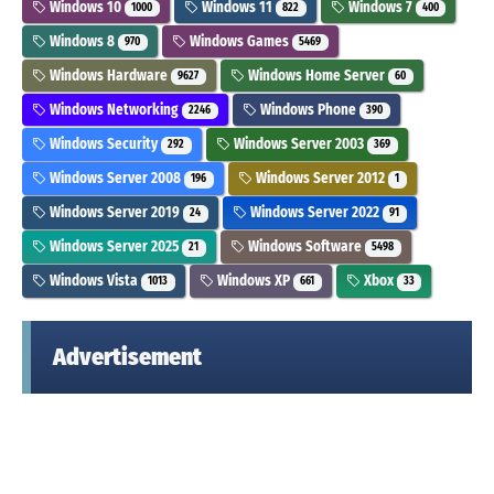
Windows 10
Windows 11
Windows 7
1000
822
400
Windows 8
Windows Games
970
5469
Windows Hardware
Windows Home Server
9627
60
Windows Networking
Windows Phone
2246
390
Windows Security
Windows Server 2003
292
369
Windows Server 2008
Windows Server 2012
196
1
Windows Server 2019
Windows Server 2022
24
91
Windows Server 2025
Windows Software
21
5498
Windows Vista
Windows XP
Xbox
1013
661
33
Advertisement