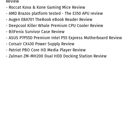
Review
- Roccat Kova & Kone Gaming Mice Review
- AMD Brazos platform tested - The E350 APU review
- Augen EBA701 TheBook eBook Reader Review
- Deepcool Killer Whale Premium CPU Cooler Review
- BitFenix Survivor Case Review
- ASUS P7P55D Premium Intel P55 Express Motherboard Review
- Corsair CX430 Power Supply Review
- Patriot PBO Core HD Media Player Review
- Zalman ZM-MH200 Dual HDD Docking Station Review