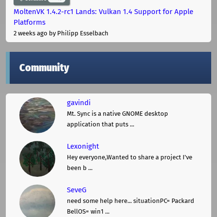
MoltenVK 1.4.2-rc1 Lands: Vulkan 1.4 Support for Apple
Platforms
2 weeks ago
by Philipp Esselbach
Community
gavindi
Mt. Sync is a native GNOME desktop
application that puts ...
Lexonight
Hey everyone,Wanted to share a project I've
been b ...
SeveG
need some help here... situationPC= Packard
BellOS= win1 ...