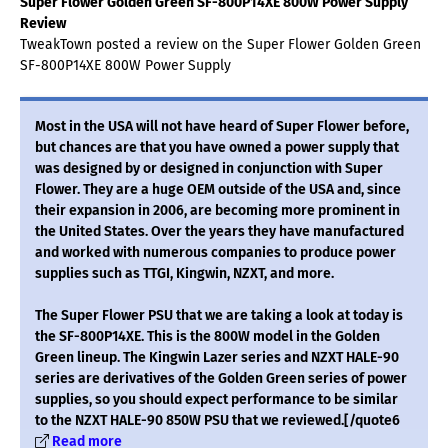
Super Flower Golden Green SF-800P14XE 800W Power Supply
Review
TweakTown posted a review on the Super Flower Golden Green
SF-800P14XE 800W Power Supply
Most in the USA will not have heard of Super Flower before,
but chances are that you have owned a power supply that
was designed by or designed in conjunction with Super
Flower. They are a huge OEM outside of the USA and, since
their expansion in 2006, are becoming more prominent in
the United States. Over the years they have manufactured
and worked with numerous companies to produce power
supplies such as TTGI, Kingwin, NZXT, and more.
The Super Flower PSU that we are taking a look at today is
the SF-800P14XE. This is the 800W model in the Golden
Green lineup. The Kingwin Lazer series and NZXT HALE-90
series are derivatives of the Golden Green series of power
supplies, so you should expect performance to be similar
to the NZXT HALE-90 850W PSU that we reviewed.[/quote6
Read more