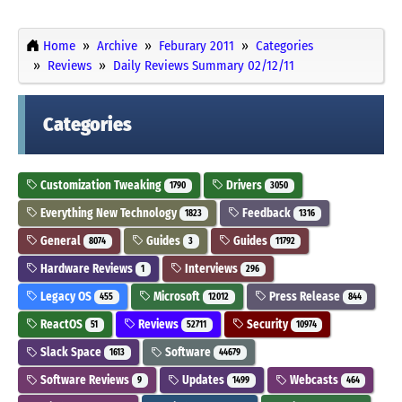
Home
Archive
Feburary 2011
Categories
Reviews
Daily Reviews Summary 02/12/11
Categories
Customization Tweaking
Drivers
1790
3050
Everything New Technology
Feedback
1823
1316
General
Guides
Guides
8074
3
11792
Hardware Reviews
Interviews
1
296
Legacy OS
Microsoft
Press Release
455
12012
844
ReactOS
Reviews
Security
51
52711
10974
Slack Space
Software
1613
44679
Software Reviews
Updates
Webcasts
9
1499
464