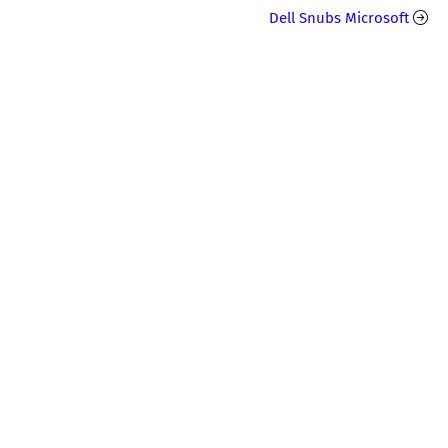
Dell Snubs Microsoft