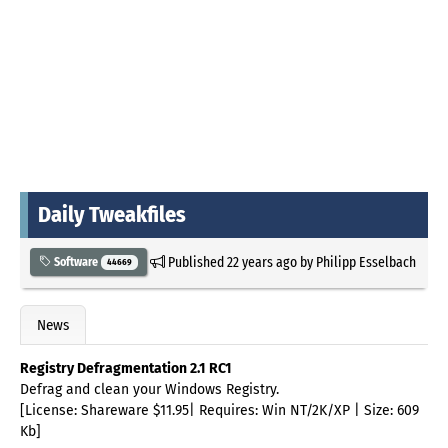
Daily Tweakfiles
Published
22 years ago
by
Philipp Esselbach
Software
44669
News
Registry Defragmentation 2.1 RC1
Defrag and clean your Windows Registry.
[License: Shareware $11.95| Requires: Win NT/2K/XP | Size: 609
Kb]