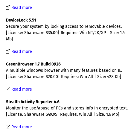
Read more
DeviceLock 5.51
Secure your system by locking access to removable devices.
[License: Shareware $35.00| Requires: Win NT/2K/XP | Size: 1.4
Mb]
Read more
GreenBrowser 1.7 Build 0926
A multiple windows browser with many features based on IE.
[License: Shareware $20.00| Requires: Win All | Size: 428 Kb]
Read more
Stealth Activity Reporter 4.6
Monitor the use/abuse of PCs and stores info in encrypted text.
[License: Shareware $49.95| Requires: Win All | Size: 1.6 Mb]
Read more