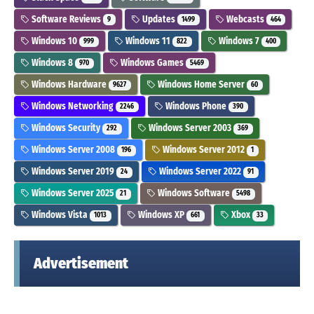
Software Reviews
Updates
Webcasts
9
1499
464
Windows 10
Windows 11
Windows 7
999
822
400
Windows 8
Windows Games
970
5469
Windows Hardware
Windows Home Server
9627
60
Windows Networking
Windows Phone
2246
390
Windows Security
Windows Server 2003
292
369
Windows Server 2008
Windows Server 2012
196
1
Windows Server 2019
Windows Server 2022
24
91
Windows Server 2025
Windows Software
21
5498
Windows Vista
Windows XP
Xbox
1013
661
33
Advertisement