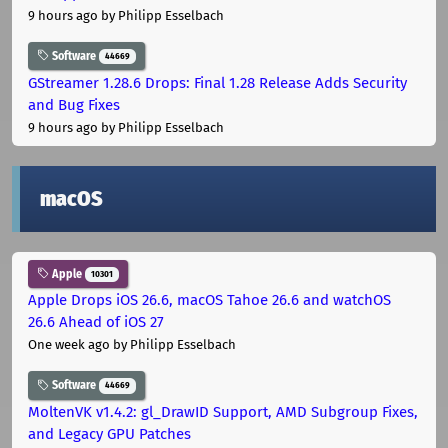
9 hours ago
by Philipp Esselbach
Software
44669
GStreamer 1.28.6 Drops: Final 1.28 Release Adds Security
and Bug Fixes
9 hours ago
by Philipp Esselbach
macOS
Apple
10301
Apple Drops iOS 26.6, macOS Tahoe 26.6 and watchOS
26.6 Ahead of iOS 27
One week ago
by Philipp Esselbach
Software
44669
MoltenVK v1.4.2: gl_DrawID Support, AMD Subgroup Fixes,
and Legacy GPU Patches