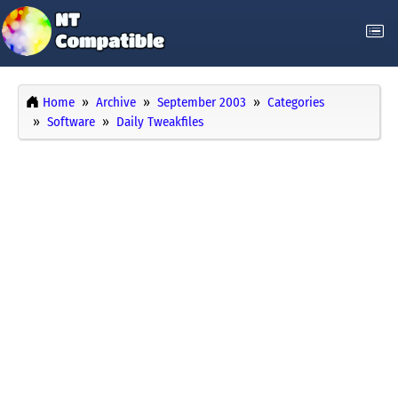
Home
Archive
September 2003
Categories
Software
Daily Tweakfiles