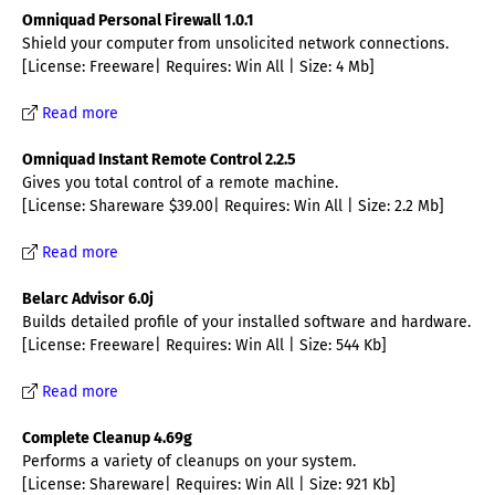
Omniquad Personal Firewall 1.0.1
Shield your computer from unsolicited network connections.
[License: Freeware| Requires: Win All | Size: 4 Mb]
Read more
Omniquad Instant Remote Control 2.2.5
Gives you total control of a remote machine.
[License: Shareware $39.00| Requires: Win All | Size: 2.2 Mb]
Read more
Belarc Advisor 6.0j
Builds detailed profile of your installed software and hardware.
[License: Freeware| Requires: Win All | Size: 544 Kb]
Read more
Complete Cleanup 4.69g
Performs a variety of cleanups on your system.
[License: Shareware| Requires: Win All | Size: 921 Kb]