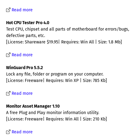
Read more
Hot CPU Tester Pro 4.0
Test CPU, chipset and all parts of motherboard for errors/bugs,
defective parts, etc.
[License: Shareware $19.95| Requires: Win All | Size: 1.8 Mb]
Read more
WinGuard Pro 5.5.2
Lock any file, folder or program on your computer.
[License: Freeware| Requires: Win XP | Size: 785 Kb]
Read more
Monitor Asset Manager 1.10
A free Plug and Play monitor information utility.
[License: Freeware| Requires: Win All | Size: 210 Kb]
Read more