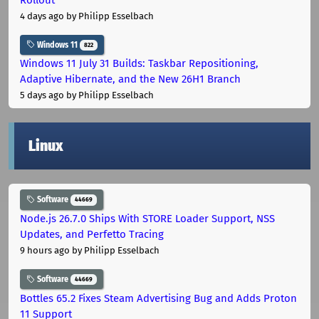
4 days ago
by Philipp Esselbach
Windows 11
822
Windows 11 July 31 Builds: Taskbar Repositioning,
Adaptive Hibernate, and the New 26H1 Branch
5 days ago
by Philipp Esselbach
Linux
Software
44669
Node.js 26.7.0 Ships With STORE Loader Support, NSS
Updates, and Perfetto Tracing
9 hours ago
by Philipp Esselbach
Software
44669
Bottles 65.2 Fixes Steam Advertising Bug and Adds Proton
11 Support