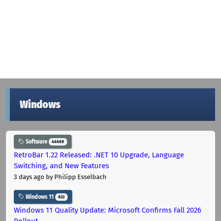
Windows
Software
44669
RetroBar 1.22 Released: .NET 10 Upgrade, Language
Switching, and New Features
3 days ago
by Philipp Esselbach
Windows 11
822
Windows 11 Quality Update: Microsoft Confirms Fall 2026
Rollout