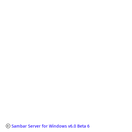
Sambar Server for Windows v6.0 Beta 6