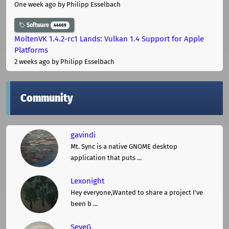
One week ago
by Philipp Esselbach
Software
44669
MoltenVK 1.4.2-rc1 Lands: Vulkan 1.4 Support for Apple
Platforms
2 weeks ago
by Philipp Esselbach
Community
gavindi
Mt. Sync is a native GNOME desktop
application that puts ...
Lexonight
Hey everyone,Wanted to share a project I've
been b ...
SeveG