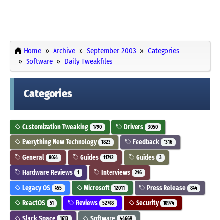
Home
Archive
September 2003
Categories
Software
Daily Tweakfiles
Categories
Customization Tweaking
Drivers
1790
3050
Everything New Technology
Feedback
1823
1316
General
Guides
Guides
8074
11792
3
Hardware Reviews
Interviews
1
296
Legacy OS
Microsoft
Press Release
455
12011
844
ReactOS
Reviews
Security
51
52708
10974
Slack Space
Software
1613
44669