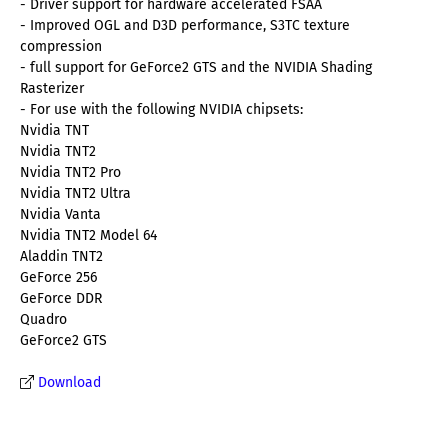
- Driver support for hardware accelerated FSAA
- Improved OGL and D3D performance, S3TC texture
compression
- full support for GeForce2 GTS and the NVIDIA Shading
Rasterizer
- For use with the following NVIDIA chipsets:
Nvidia TNT
Nvidia TNT2
Nvidia TNT2 Pro
Nvidia TNT2 Ultra
Nvidia Vanta
Nvidia TNT2 Model 64
Aladdin TNT2
GeForce 256
GeForce DDR
Quadro
GeForce2 GTS
Download