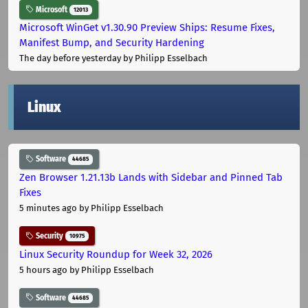
Microsoft
12013
Microsoft WinGet v1.30.90 Preview Ships: Resume Fixes,
Manifest Bump, and Security Hardening
The day before yesterday
by Philipp Esselbach
Linux
Software
44685
Zen Browser 1.21.13b Lands with Sidebar and Pinned Tab
Fixes
5 minutes ago
by Philipp Esselbach
Security
10975
Linux Security Roundup for Week 32, 2026
5 hours ago
by Philipp Esselbach
Software
44685