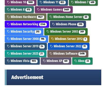
Windows 10
Windows 11
Windows 7
1000
822
400
Windows 8
Windows Games
970
5469
Windows Hardware
Windows Home Server
9627
60
Windows Networking
Windows Phone
2246
390
Windows Security
Windows Server 2003
292
369
Windows Server 2008
Windows Server 2012
196
1
Windows Server 2019
Windows Server 2022
24
91
Windows Server 2025
Windows Software
21
5498
Windows Vista
Windows XP
Xbox
1013
661
33
Advertisement