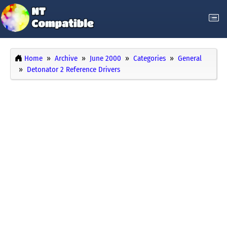
Home
Archive
June 2000
Categories
General
Detonator 2 Reference Drivers