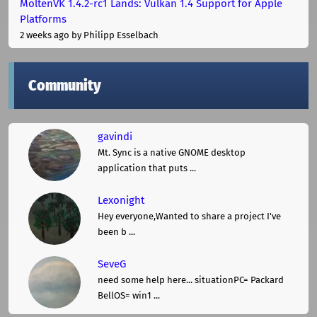
MoltenVK 1.4.2-rc1 Lands: Vulkan 1.4 Support for Apple
Platforms
2 weeks ago
by Philipp Esselbach
Community
gavindi
Mt. Sync is a native GNOME desktop
application that puts ...
Lexonight
Hey everyone,Wanted to share a project I've
been b ...
SeveG
need some help here... situationPC= Packard
BellOS= win1 ...