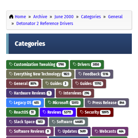
Home
Archive
June 2000
Categories
General
Detonator 2 Reference Drivers
Categories
Customization Tweaking
Drivers
1790
3050
Everything New Technology
Feedback
1823
1316
General
Guides
Guides
8074
3
11792
Hardware Reviews
Interviews
1
296
Legacy OS
Microsoft
Press Release
455
12013
844
ReactOS
Reviews
Security
51
52711
10975
Slack Space
Software
1613
44685
Software Reviews
Updates
Webcasts
9
1499
464