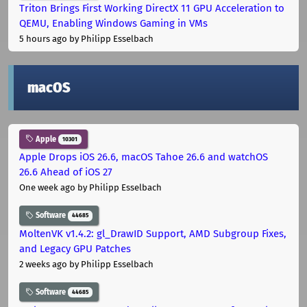
Triton Brings First Working DirectX 11 GPU Acceleration to
QEMU, Enabling Windows Gaming in VMs
5 hours ago
by Philipp Esselbach
macOS
Apple
10301
Apple Drops iOS 26.6, macOS Tahoe 26.6 and watchOS
26.6 Ahead of iOS 27
One week ago
by Philipp Esselbach
Software
44685
MoltenVK v1.4.2: gl_DrawID Support, AMD Subgroup Fixes,
and Legacy GPU Patches
2 weeks ago
by Philipp Esselbach
Software
44685