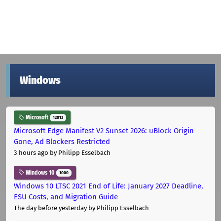
Windows
Microsoft
12013
Microsoft Edge Manifest V2 Sunset 2026: uBlock Origin
Gone, Ad Blockers Restricted
3 hours ago
by Philipp Esselbach
Windows 10
1000
Windows 10 LTSC 2021 End of Life: January 2027 Deadline,
ESU Costs, and Migration Guide
The day before yesterday
by Philipp Esselbach