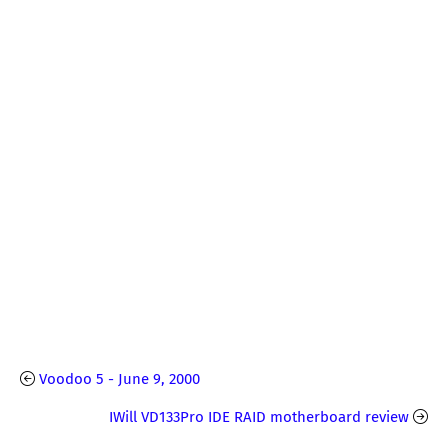
Voodoo 5 - June 9, 2000
IWill VD133Pro IDE RAID motherboard review