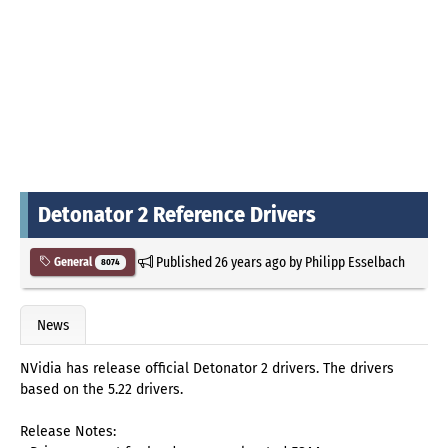
Detonator 2 Reference Drivers
Published
26 years ago
by
Philipp Esselbach
General
8074
News
NVidia has release official Detonator 2 drivers. The drivers
based on the 5.22 drivers.
Release Notes: