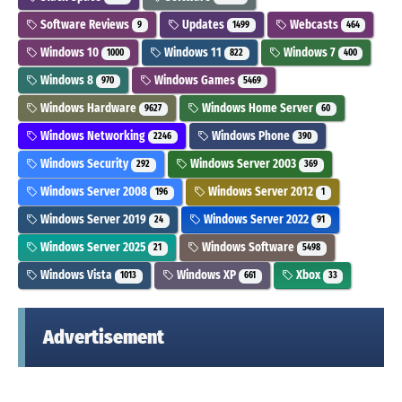
Software Reviews
Updates
Webcasts
9
1499
464
Windows 10
Windows 11
Windows 7
1000
822
400
Windows 8
Windows Games
970
5469
Windows Hardware
Windows Home Server
9627
60
Windows Networking
Windows Phone
2246
390
Windows Security
Windows Server 2003
292
369
Windows Server 2008
Windows Server 2012
196
1
Windows Server 2019
Windows Server 2022
24
91
Windows Server 2025
Windows Software
21
5498
Windows Vista
Windows XP
Xbox
1013
661
33
Advertisement