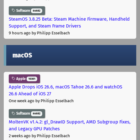
Software
44682
SteamOS 3.8.25 Beta: Steam Machine Firmware, Handheld
Support, and Steam Frame Drivers
9 hours ago
by Philipp Esselbach
macOS
Apple
10301
Apple Drops iOS 26.6, macOS Tahoe 26.6 and watchOS
26.6 Ahead of iOS 27
One week ago
by Philipp Esselbach
Software
44682
MoltenVK v1.4.2: gl_DrawID Support, AMD Subgroup Fixes,
and Legacy GPU Patches
2 weeks ago
by Philipp Esselbach