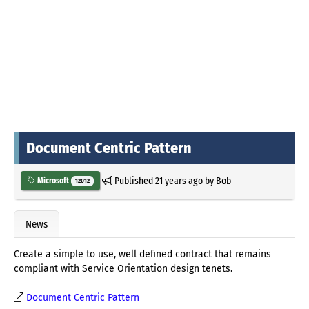
Document Centric Pattern
Published
21 years ago
by
Bob
Microsoft
12012
News
Create a simple to use, well defined contract that remains
compliant with Service Orientation design tenets.
Document Centric Pattern