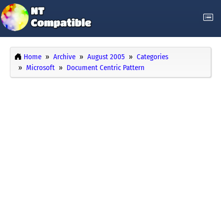
Home
Archive
August 2005
Categories
Microsoft
Document Centric Pattern