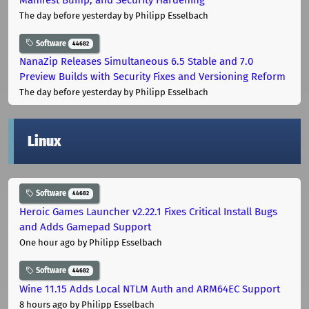
The day before yesterday
by Philipp Esselbach
Software
44682
NanaZip Releases Simultaneous 6.5 Stable and 7.0
Preview Builds with Security Fixes and Versioning Reform
The day before yesterday
by Philipp Esselbach
Linux
Software
44682
Heroic Games Launcher v2.22.1 Fixes Critical Install Bugs
and Adds Gamepad Support
One hour ago
by Philipp Esselbach
Software
44682
Wine 11.15 Adds Local NTLM Auth and ARM64EC Support
8 hours ago
by Philipp Esselbach