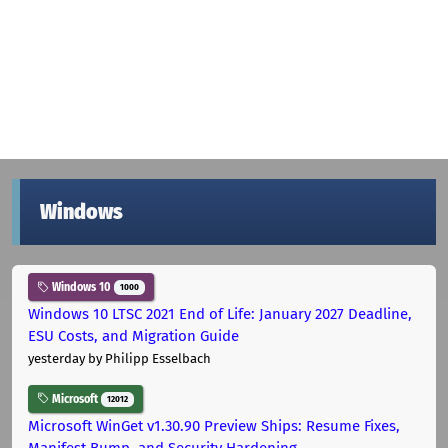
Windows
Windows 10
1000
Windows 10 LTSC 2021 End of Life: January 2027 Deadline,
ESU Costs, and Migration Guide
yesterday
by Philipp Esselbach
Microsoft
12012
Microsoft WinGet v1.30.90 Preview Ships: Resume Fixes,
Manifest Bump, and Security Hardening