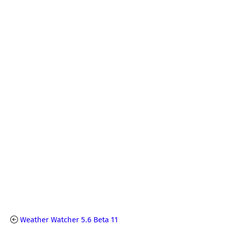
Weather Watcher 5.6 Beta 11