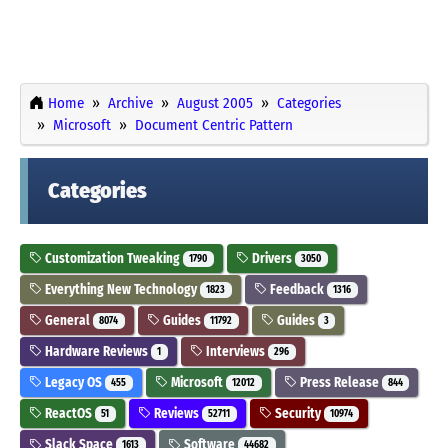
Home
Archive
August 2005
Categories
Microsoft
Document Centric Pattern
Categories
Customization Tweaking
Drivers
1790
3050
Everything New Technology
Feedback
1823
1316
General
Guides
Guides
8074
11792
3
Hardware Reviews
Interviews
1
296
Legacy OS
Microsoft
Press Release
455
12012
844
ReactOS
Reviews
Security
51
52711
10974
Slack Space
Software
1613
44682