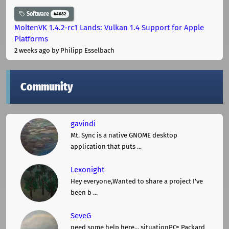
Software
44682
MoltenVK 1.4.2-rc1 Lands: Vulkan 1.4 Support for Apple
Platforms
2 weeks ago
by Philipp Esselbach
Community
gavindi
Mt. Sync is a native GNOME desktop
application that puts ...
Lexonight
Hey everyone,Wanted to share a project I've
been b ...
SeveG
need some help here... situationPC= Packard