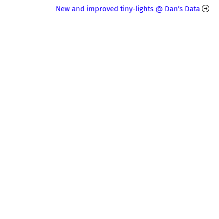
New and improved tiny-lights @ Dan's Data