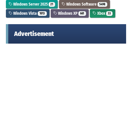
Windows Server 2025
Windows Software
21
5498
Windows Vista
Windows XP
Xbox
1013
661
33
Advertisement