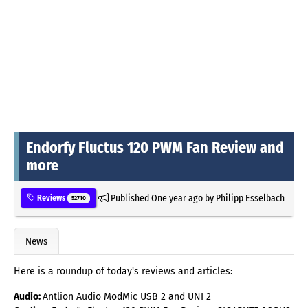
Endorfy Fluctus 120 PWM Fan Review and
more
Published
One year ago
by
Philipp Esselbach
Reviews
52710
News
Here is a roundup of today's reviews and articles:
Audio:
Antlion Audio ModMic USB 2 and UNI 2