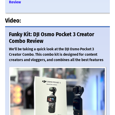
Review
Video:
Funky Kit: DJI Osmo Pocket 3 Creator
Combo Review
We'll be taking a quick look at the DJI Osmo Pocket 3
Creator Combo. This combo kit is designed for content
creators and vloggers, and combines all the best features