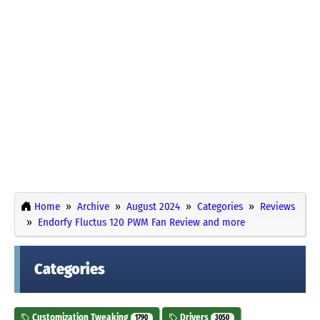
Home
Archive
August 2024
Categories
Reviews
Endorfy Fluctus 120 PWM Fan Review and more
Categories
Customization Tweaking
Drivers
1790
3050