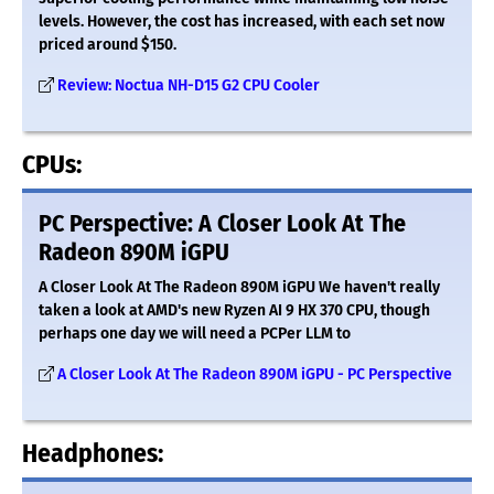
levels. However, the cost has increased, with each set now
priced around $150.
Review: Noctua NH-D15 G2 CPU Cooler
CPUs:
PC Perspective: A Closer Look At The
Radeon 890M iGPU
A Closer Look At The Radeon 890M iGPU We haven't really
taken a look at AMD's new Ryzen AI 9 HX 370 CPU, though
perhaps one day we will need a PCPer LLM to
A Closer Look At The Radeon 890M iGPU - PC Perspective
Headphones: