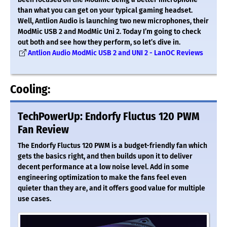
than what you can get on your typical gaming headset.
Well, Antlion Audio is launching two new microphones, their
ModMic USB 2 and ModMic Uni 2. Today I’m going to check
out both and see how they perform, so let’s dive in.
Antlion Audio ModMic USB 2 and UNI 2 - LanOC Reviews
Cooling:
TechPowerUp: Endorfy Fluctus 120 PWM
Fan Review
The Endorfy Fluctus 120 PWM is a budget-friendly fan which
gets the basics right, and then builds upon it to deliver
decent performance at a low noise level. Add in some
engineering optimization to make the fans feel even
quieter than they are, and it offers good value for multiple
use cases.