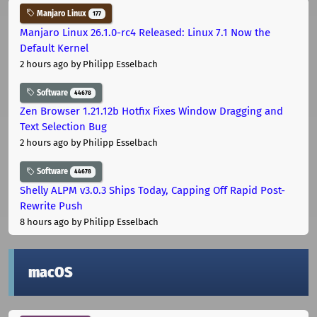
Manjaro Linux
177
Manjaro Linux 26.1.0-rc4 Released: Linux 7.1 Now the
Default Kernel
2 hours ago
by Philipp Esselbach
Software
44678
Zen Browser 1.21.12b Hotfix Fixes Window Dragging and
Text Selection Bug
2 hours ago
by Philipp Esselbach
Software
44678
Shelly ALPM v3.0.3 Ships Today, Capping Off Rapid Post-
Rewrite Push
8 hours ago
by Philipp Esselbach
macOS