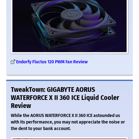
Endorfy Fluctus 120 PWM Fan Review
TweakTown: GIGABYTE AORUS
WATERFORCE X II 360 ICE Liquid Cooler
Review
While the AORUS WATERFORCE X II 360 ICE astounded us
with its performance, you may not appreciate the noise or
the dent to your bank account.