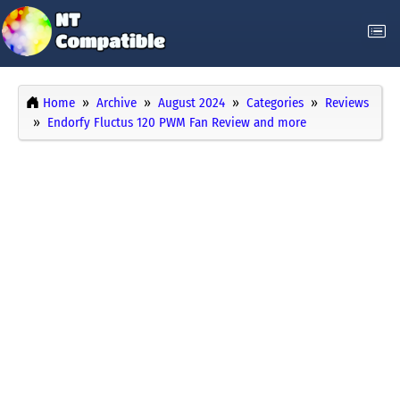
Home
Archive
August 2024
Categories
Reviews
Endorfy Fluctus 120 PWM Fan Review and more