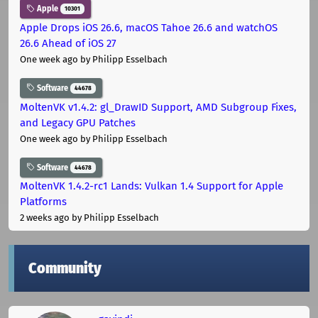
Apple
10301
Apple Drops iOS 26.6, macOS Tahoe 26.6 and watchOS
26.6 Ahead of iOS 27
One week ago
by Philipp Esselbach
Software
44678
MoltenVK v1.4.2: gl_DrawID Support, AMD Subgroup Fixes,
and Legacy GPU Patches
One week ago
by Philipp Esselbach
Software
44678
MoltenVK 1.4.2-rc1 Lands: Vulkan 1.4 Support for Apple
Platforms
2 weeks ago
by Philipp Esselbach
Community