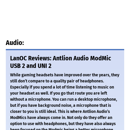
Audio:
LanOC Reviews: Antlion Audio ModMic
USB 2 and UNI 2
While gaming headsets have improved over the years, they
still don’t compare to a quality pair of headphones.
Especially if you spend a lot of time listening to music on
your headset as well. If you go that route you are left
without a microphone. You can run a desktop microphone,
but if you have background noise, a microphone that is
closer to you is still ideal. This is where Antlion Audio’s
ModMics have always come in. Not only do they offer an
option to use with headphones, but they have also always
been focused on the Modmic being a better microphone