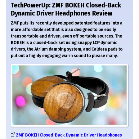
TechPowerUp: ZMF BOKEH Closed-Back
Dynamic Driver Headphones Review
ZMF puts its recently developed patented features into a
more affordable set that is also designed to be easily
transportable and driven, even off portable sources. The
BOKEH is a closed-back set using snappy LCP dynamic
drivers, the Atrium damping system, and Caldera pads to
put out a highly engaging warm sound to please many.
ZMF BOKEH Closed-Back Dynamic Driver Headphones