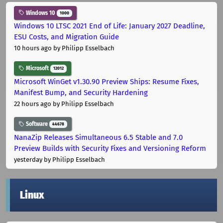
Windows 10
1000
Windows 10 LTSC 2021 End of Life: January 2027 Deadline,
ESU Costs, and Migration Guide
10 hours ago
by Philipp Esselbach
Microsoft
12012
Microsoft WinGet v1.30.90 Preview Ships: Resume Fixes,
Manifest Bump, and Security Hardening
22 hours ago
by Philipp Esselbach
Software
44678
NanaZip Releases Simultaneous 6.5 Stable and 7.0
Preview Builds with Security Fixes and Versioning Reform
yesterday
by Philipp Esselbach
Linux