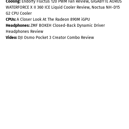
Cooling:
Endorfy Fluctus 120 PWM Fan Review, GIGABYTE AORUS
WATERFORCE X II 360 ICE Liquid Cooler Review, Noctua NH-D15
G2 CPU Cooler
CPUs:
A Closer Look At The Radeon 890M iGPU
Headphones:
ZMF BOKEH Closed-Back Dynamic Driver
Headphones Review
Video:
DJI Osmo Pocket 3 Creator Combo Review