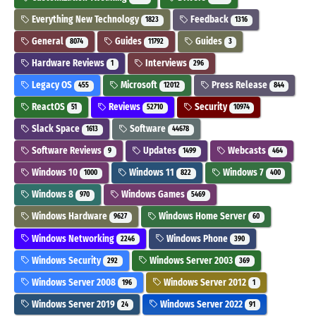
Everything New Technology
Feedback
1823
1316
General
Guides
Guides
8074
11792
3
Hardware Reviews
Interviews
1
296
Legacy OS
Microsoft
Press Release
455
12012
844
ReactOS
Reviews
Security
51
52710
10974
Slack Space
Software
1613
44678
Software Reviews
Updates
Webcasts
9
1499
464
Windows 10
Windows 11
Windows 7
1000
822
400
Windows 8
Windows Games
970
5469
Windows Hardware
Windows Home Server
9627
60
Windows Networking
Windows Phone
2246
390
Windows Security
Windows Server 2003
292
369
Windows Server 2008
Windows Server 2012
196
1
Windows Server 2019
Windows Server 2022
24
91