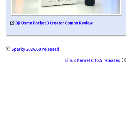
DJI Osmo Pocket 3 Creator Combo Review
Sparky 2024.08 released
Linux Kernel 6.10.5 released