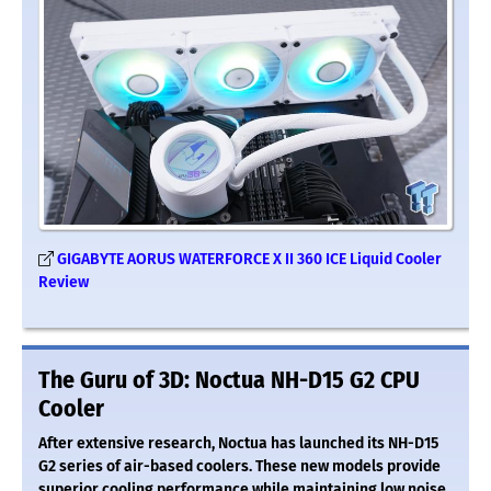
GIGABYTE AORUS WATERFORCE X II 360 ICE Liquid Cooler
Review
The Guru of 3D: Noctua NH-D15 G2 CPU
Cooler
After extensive research, Noctua has launched its NH-D15
G2 series of air-based coolers. These new models provide
superior cooling performance while maintaining low noise