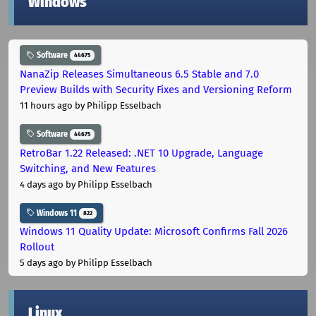
Windows
Software
44675
NanaZip Releases Simultaneous 6.5 Stable and 7.0
Preview Builds with Security Fixes and Versioning Reform
11 hours ago
by Philipp Esselbach
Software
44675
RetroBar 1.22 Released: .NET 10 Upgrade, Language
Switching, and New Features
4 days ago
by Philipp Esselbach
Windows 11
822
Windows 11 Quality Update: Microsoft Confirms Fall 2026
Rollout
5 days ago
by Philipp Esselbach
Linux