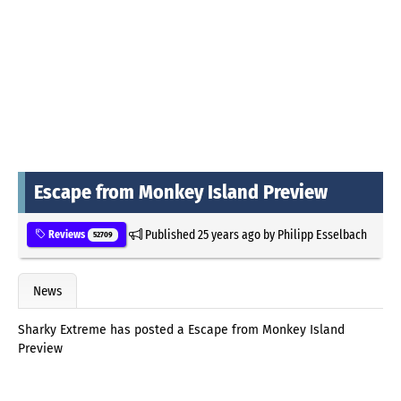
Escape from Monkey Island Preview
Published
25 years ago
by
Philipp Esselbach
Reviews
52709
News
Sharky Extreme has posted a Escape from Monkey Island
Preview