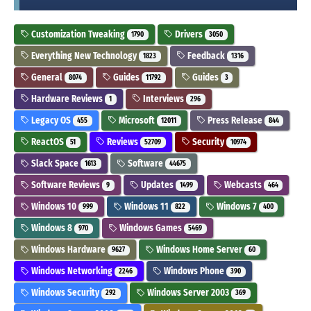
Customization Tweaking
Drivers
1790
3050
Everything New Technology
Feedback
1823
1316
General
Guides
Guides
8074
11792
3
Hardware Reviews
Interviews
1
296
Legacy OS
Microsoft
Press Release
455
12011
844
ReactOS
Reviews
Security
51
52709
10974
Slack Space
Software
1613
44675
Software Reviews
Updates
Webcasts
9
1499
464
Windows 10
Windows 11
Windows 7
999
822
400
Windows 8
Windows Games
970
5469
Windows Hardware
Windows Home Server
9627
60
Windows Networking
Windows Phone
2246
390
Windows Security
Windows Server 2003
292
369