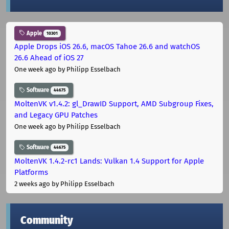
Apple
10301
Apple Drops iOS 26.6, macOS Tahoe 26.6 and watchOS
26.6 Ahead of iOS 27
One week ago
by Philipp Esselbach
Software
44675
MoltenVK v1.4.2: gl_DrawID Support, AMD Subgroup Fixes,
and Legacy GPU Patches
One week ago
by Philipp Esselbach
Software
44675
MoltenVK 1.4.2-rc1 Lands: Vulkan 1.4 Support for Apple
Platforms
2 weeks ago
by Philipp Esselbach
Community