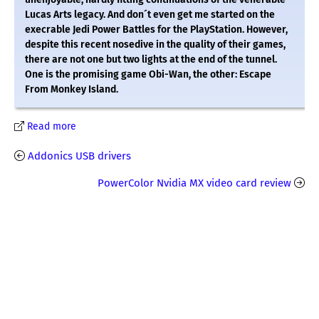
Lucas Arts legacy. And don´t even get me started on the
execrable Jedi Power Battles for the PlayStation. However,
despite this recent nosedive in the quality of their games,
there are not one but two lights at the end of the tunnel.
One is the promising game Obi-Wan, the other: Escape
From Monkey Island.
Read more
Addonics USB drivers
PowerColor Nvidia MX video card review