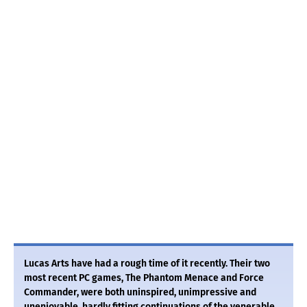
Lucas Arts have had a rough time of it recently. Their two
most recent PC games, The Phantom Menace and Force
Commander, were both uninspired, unimpressive and
unenjoyable, hardly fitting continuations of the venerable