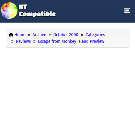
Home
Archive
October 2000
Categories
Reviews
Escape from Monkey Island Preview