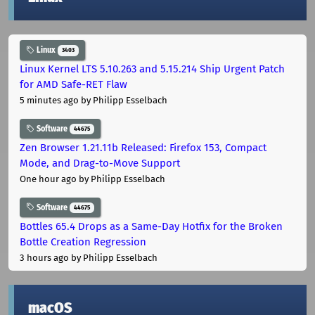
Linux
3403
Linux Kernel LTS 5.10.263 and 5.15.214 Ship Urgent Patch
for AMD Safe-RET Flaw
5 minutes ago
by Philipp Esselbach
Software
44675
Zen Browser 1.21.11b Released: Firefox 153, Compact
Mode, and Drag-to-Move Support
One hour ago
by Philipp Esselbach
Software
44675
Bottles 65.4 Drops as a Same-Day Hotfix for the Broken
Bottle Creation Regression
3 hours ago
by Philipp Esselbach
macOS