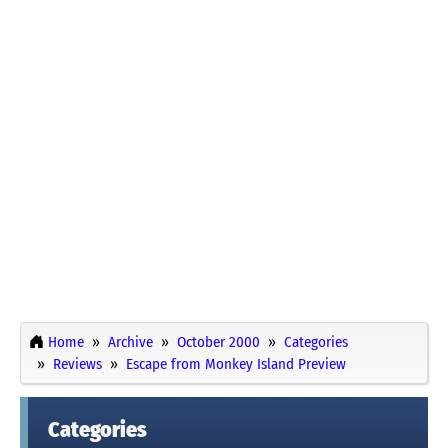
Home
Archive
October 2000
Categories
Reviews
Escape from Monkey Island Preview
Categories