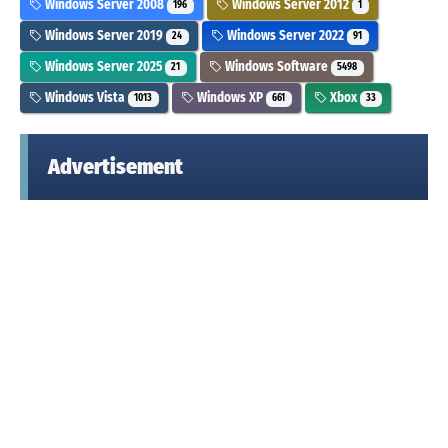
Windows Server 2008
Windows Server 2012
196
1
Windows Server 2019
Windows Server 2022
24
91
Windows Server 2025
Windows Software
21
5498
Windows Vista
Windows XP
Xbox
1013
661
33
Advertisement